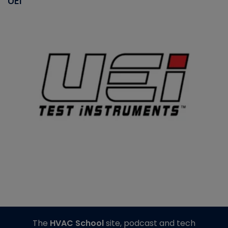
UEI
The
HVAC School
site, podcast and tech