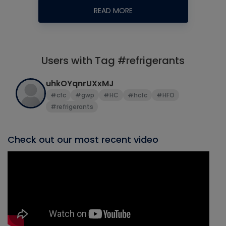
READ MORE
Users with Tag #refrigerants
uhkOYqnrUXxMJ
#cfc
#gwp
#HC
#hcfc
#HFO
#refrigerants
Check out our most recent video