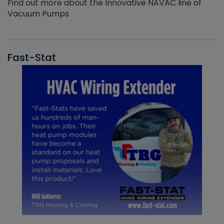
Find out more about the Innovative NAVAC line of
Vacuum Pumps
Fast-Stat