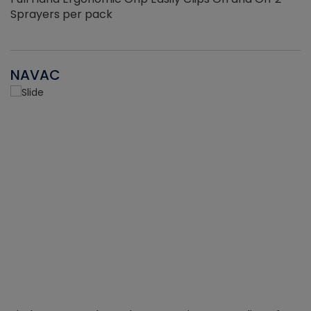
Sprayers per pack
NAVAC