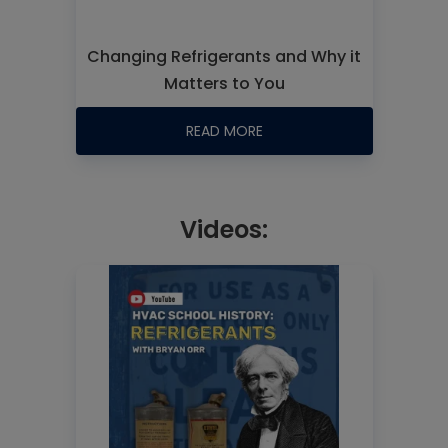
Changing Refrigerants and Why it
Matters to You
READ MORE
Videos: