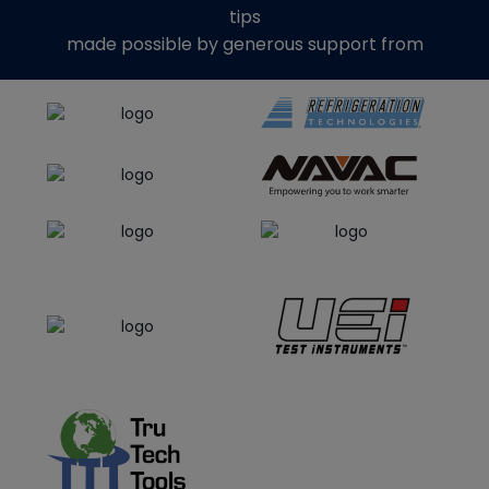
tips
made possible by generous support from