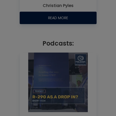
Christian Pyles
READ MORE
Podcasts: