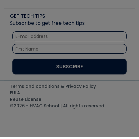
Job Posts
Upcoming Events
Videos
Carrier
Great Books
Create a Job Post
Create an Event
Social Media
Copeland (Emerson)
Software and Business
GET TECH TIPS
Event Partnership
Tech Tips
Fieldpiece
Subscribe to get free tech tips
Other Resources we like
Quizzes
NAVAC
Unconformed
Courses
Refrigeration Technologies
Santa Fe
TruTech Tools
UEi Test Instruments
Terms and conditions & Privacy Policy
EULA
Reuse License
©2026 - HVAC School | All rights reserved