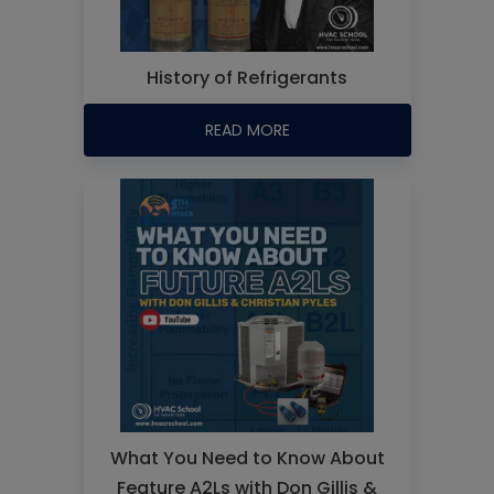
History of Refrigerants
READ MORE
What You Need to Know About
Feature A2Ls with Don Gillis &