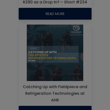
R290 as a Drop In? – Short #234
READ MORE
Catching Up with Fieldpiece and
Refrigeration Technologies at
AHR