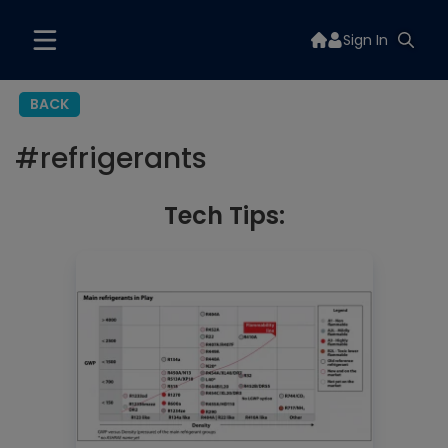
Sign In
BACK
#
refrigerants
Tech Tips: