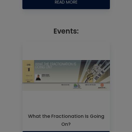
READ MORE
Events:
What the Fractionation Is Going
On?