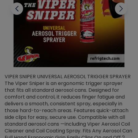
VIPER SNIPER UNIVERSAL AEROSOL TRIGGER SPRAYER
V
The Viper Sniper is an ergonomic trigger sprayer
C
that fits all standard aerosol cans. Designed for
f
r
comfort and control, it reduces finger fatigue and
t
delivers a smooth, consistent spray, especially in
d
those hard-to-reach areas. Features quick-attach
g
side clips for easy, secure use. Compatible with all
ef
standard aerosol cans —including Viper Aerosol Coil
Cleaner and Coil Coating Spray. Fits Any Aerosol Can
Full Hand Ergonomic Grip Easily Clips On and Off 2