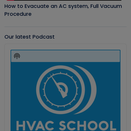
How to Evacuate an AC system, Full Vacuum
Procedure
Our latest Podcast
Audio
Player
Show
Podcast
Information