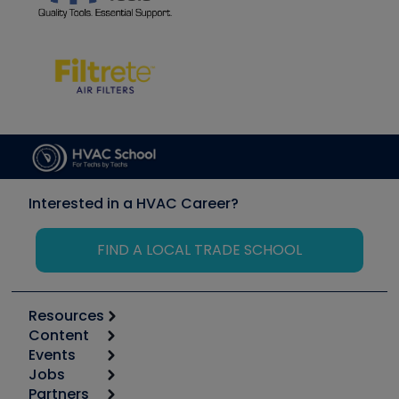
Interested in a HVAC Career?
FIND A LOCAL TRADE SCHOOL
Resources
Content
Calculators
Events
Start
Tool list
Jobs
6th Annual HVAC/R Training Symposium
Podcasts
Partners
Apps