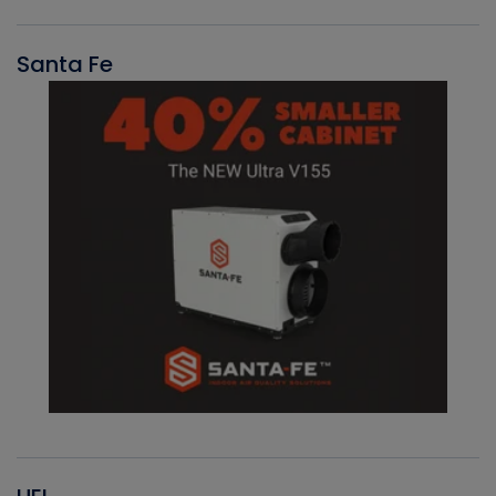
Santa Fe