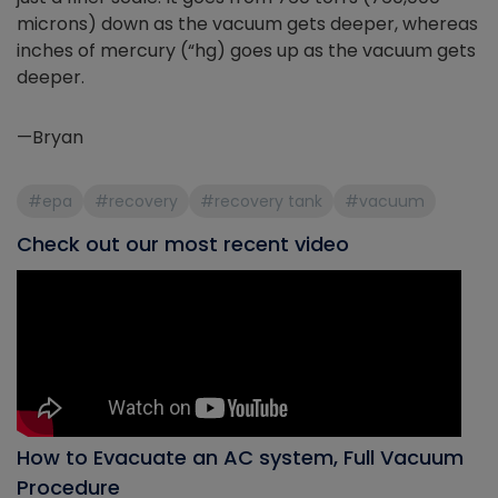
microns) down as the vacuum gets deeper, whereas
inches of mercury (“hg) goes up as the vacuum gets
deeper.
—Bryan
#epa
#recovery
#recovery tank
#vacuum
Check out our most recent video
How to Evacuate an AC system, Full Vacuum
Procedure