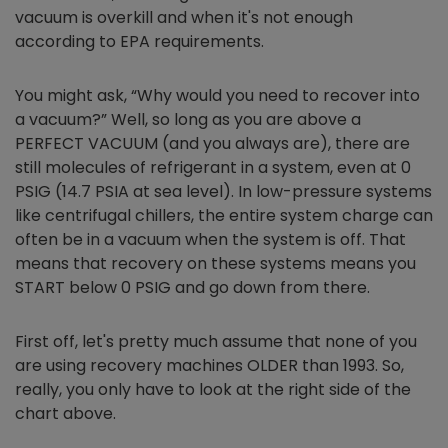
vacuum is overkill and when it's not enough
according to EPA requirements.
You might ask, “Why would you need to recover into
a vacuum?” Well, so long as you are above a
PERFECT VACUUM (and you always are), there are
still molecules of refrigerant in a system, even at 0
PSIG (14.7 PSIA at sea level). In low-pressure systems
like centrifugal chillers, the entire system charge can
often be in a vacuum when the system is off. That
means that recovery on these systems means you
START below 0 PSIG and go down from there.
First off, let's pretty much assume that none of you
are using recovery machines OLDER than 1993. So,
really, you only have to look at the right side of the
chart above.