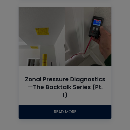
Zonal Pressure Diagnostics
—The Backtalk Series (Pt.
1)
READ MORE