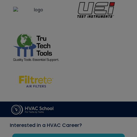
Interested in a HVAC Career?