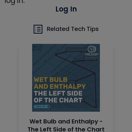
log in.
Log In
Related Tech Tips
Wet Bulb and Enthalpy -
The Left Side of the Chart