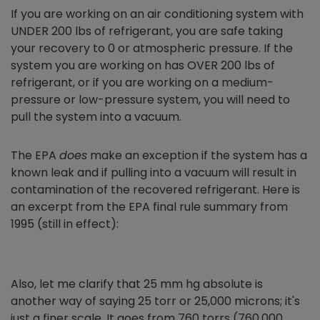
If you are working on an air conditioning system with
UNDER 200 lbs of refrigerant, you are safe taking
your recovery to 0 or atmospheric pressure. If the
system you are working on has OVER 200 lbs of
refrigerant, or if you are working on a medium-
pressure or low-pressure system, you will need to
pull the system into a vacuum.
The EPA
does
make an exception if the system has a
known leak and if pulling into a vacuum will result in
contamination of the recovered refrigerant. Here is
an excerpt from the EPA final rule summary from
1995 (still in effect):
Also, let me clarify that 25 mm hg absolute is
another way of saying 25 torr or 25,000 microns; it's
just a finer scale. It goes from 760 torrs (760,000