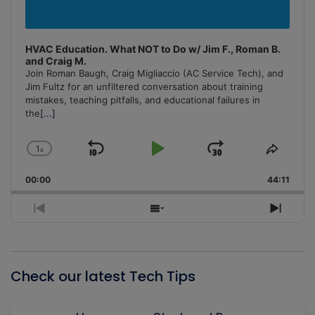
HVAC Education. What NOT to Do w/ Jim F., Roman B.
and Craig M.
Join Roman Baugh, Craig Migliaccio (AC Service Tech), and
Jim Fultz for an unfiltered conversation about training
mistakes, teaching pitfalls, and educational failures in
the
[...]
1
x
Skip
Play
Jump
Change
Share
Playback
This
Backward
Pause
Forward
00:00
Rate
44:11
Episo
Previous
Show
Next
Episode
Episodes
Episo
List
Check our latest Tech Tips