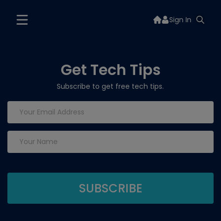
Sign In
Get Tech Tips
Subscribe to get free tech tips.