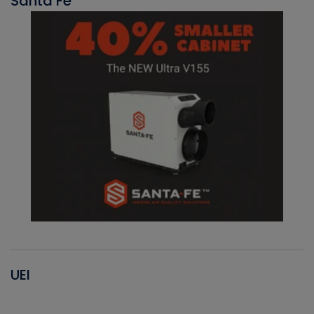
Santa Fe
UEI