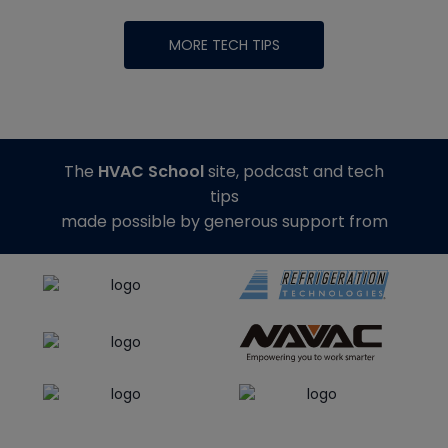
MORE TECH TIPS
The
HVAC School
site, podcast and tech
tips
made possible by generous support from