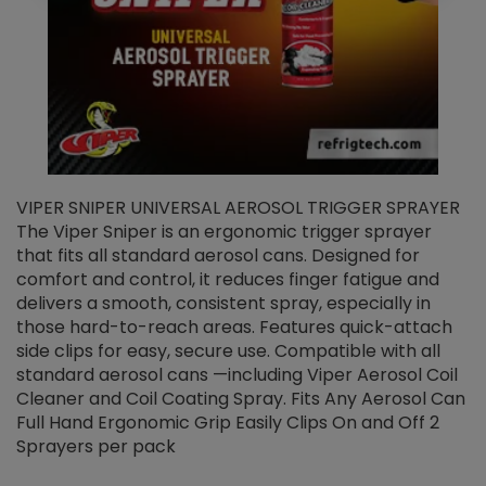
VIPER SNIPER UNIVERSAL AEROSOL TRIGGER SPRAYER
V
The Viper Sniper is an ergonomic trigger sprayer
C
that fits all standard aerosol cans. Designed for
f
r
comfort and control, it reduces finger fatigue and
t
delivers a smooth, consistent spray, especially in
d
those hard-to-reach areas. Features quick-attach
g
side clips for easy, secure use. Compatible with all
ef
standard aerosol cans —including Viper Aerosol Coil
Cleaner and Coil Coating Spray. Fits Any Aerosol Can
Full Hand Ergonomic Grip Easily Clips On and Off 2
Sprayers per pack