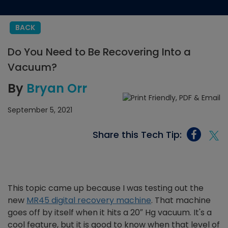
BACK
Do You Need to Be Recovering Into a
Vacuum?
By
Bryan Orr
September 5, 2021
Share this Tech Tip:
This topic came up because I was testing out the
new
MR45 digital recovery machine
. That machine
goes off by itself when it hits a 20″ Hg vacuum. It's a
cool feature, but it is good to know when that level of