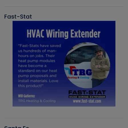
Fast-Stat