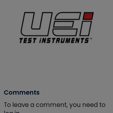
Comments
To leave a comment, you need to