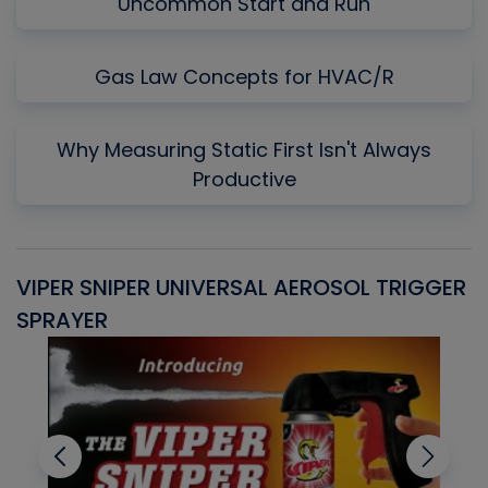
Uncommon Start and Run
Gas Law Concepts for HVAC/R
Why Measuring Static First Isn't Always
Productive
VIPER SNIPER UNIVERSAL AEROSOL TRIGGER
V
SPRAYER
C