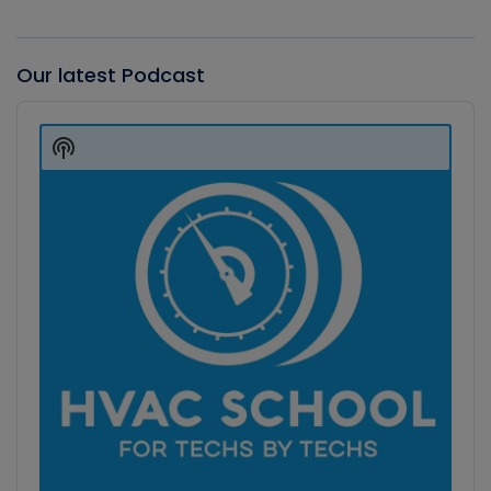
Our latest Podcast
Audio
Player
Show
Podcast
Information