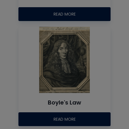
READ MORE
Boyle's Law
READ MORE