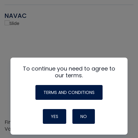
NAVAC
To continue you need to agree to
our terms.
TERMS AND CONDITIONS
YES
NO
Find out more about the Innovative NAVAC line of
Vacuum Pumps