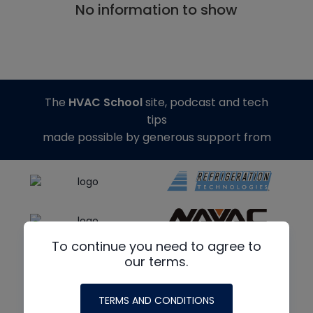
No information to show
The
HVAC School
site, podcast and tech
tips
made possible by generous support from
To continue you need to agree to
our terms.
TERMS AND CONDITIONS