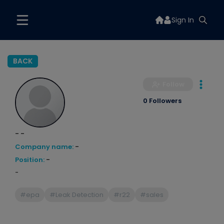
Sign In
BACK
Follow
0 Followers
- -
Company name:
-
Position:
-
-
#epa
#Leak Detection
#r22
#sales