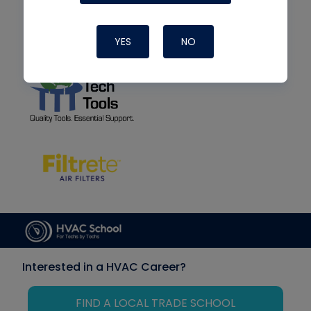
YES
NO
Interested in a HVAC Career?
FIND A LOCAL TRADE SCHOOL