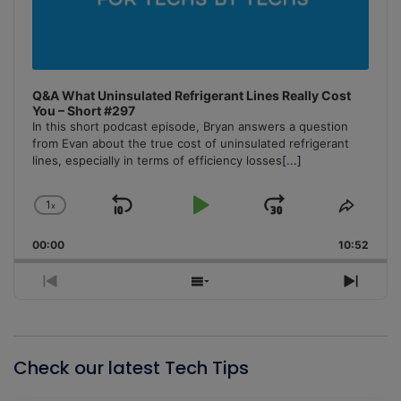
Q&A What Uninsulated Refrigerant Lines Really Cost
You – Short #297
In this short podcast episode, Bryan answers a question
from Evan about the true cost of uninsulated refrigerant
lines, especially in terms of efficiency losses
[...]
1
x
Skip
Play
Jump
Change
Share
Playback
This
Backward
Pause
Forward
00:00
Rate
10:52
Episo
Previous
Show
Next
Episode
Episodes
Episo
List
Check our latest Tech Tips