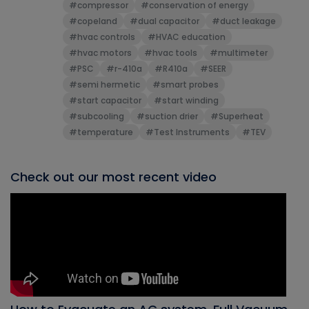
#compressor
#conservation of energy
#copeland
#dual capacitor
#duct leakage
#hvac controls
#HVAC education
#hvac motors
#hvac tools
#multimeter
#PSC
#r-410a
#R410a
#SEER
#semi hermetic
#smart probes
#start capacitor
#start winding
#subcooling
#suction drier
#Superheat
#temperature
#Test Instruments
#TEV
Check out our most recent video