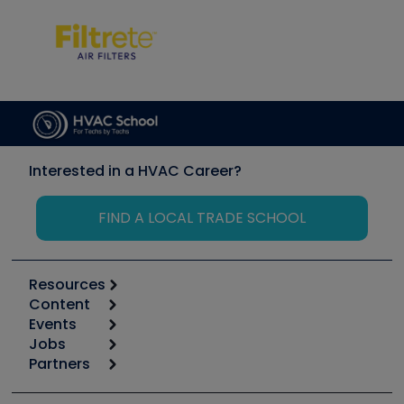
Interested in a HVAC Career?
FIND A LOCAL TRADE SCHOOL
Resources
Content
Calculators
Events
Start
Tool list
Jobs
6th Annual HVAC/R Training Symposium
Podcasts
Partners
Apps
Job Posts
Upcoming Events
Videos
Carrier
Great Books
Create a Job Post
Create an Event