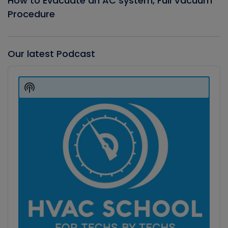
How to Evacuate an AC system, Full Vacuum
Procedure
Our latest Podcast
Audio
Player
Show
Podcast
Information