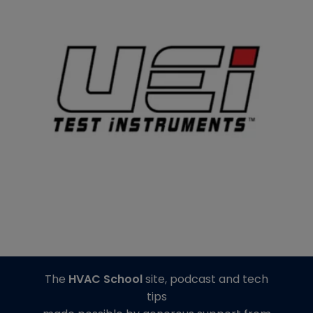
The
HVAC School
site, podcast and tech
tips