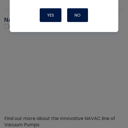
YES
NO
NAVAC
Find out more about the Innovative NAVAC line of
Vacuum Pumps