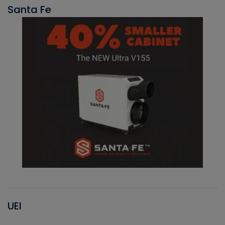
Santa Fe
UEI