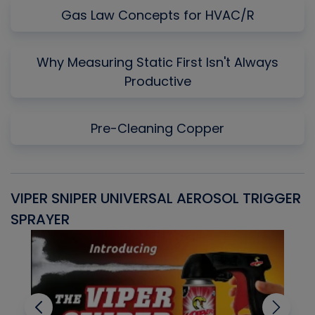
Gas Law Concepts for HVAC/R
Why Measuring Static First Isn't Always
Productive
Pre-Cleaning Copper
VIPER SNIPER UNIVERSAL AEROSOL TRIGGER
V
SPRAYER
C