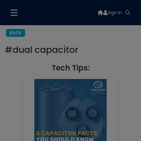
Sign In
BACK
#
dual capacitor
Tech Tips: