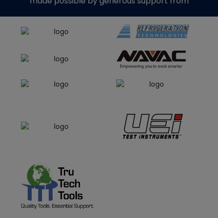
made possible by generous support from