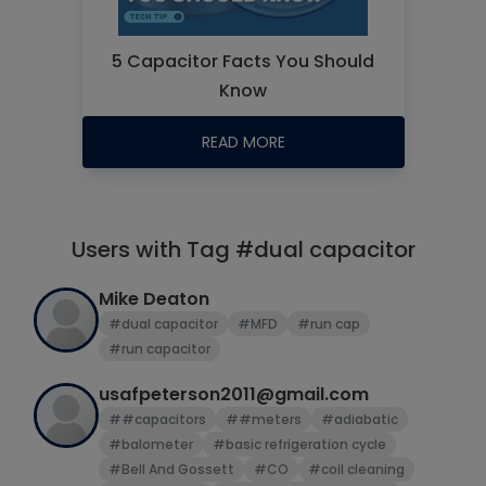
5 Capacitor Facts You Should
Know
READ MORE
Users with Tag #dual capacitor
Mike Deaton
#dual capacitor
#MFD
#run cap
#run capacitor
usafpeterson2011@gmail.com
##capacitors
##meters
#adiabatic
#balometer
#basic refrigeration cycle
#Bell And Gossett
#CO
#coil cleaning