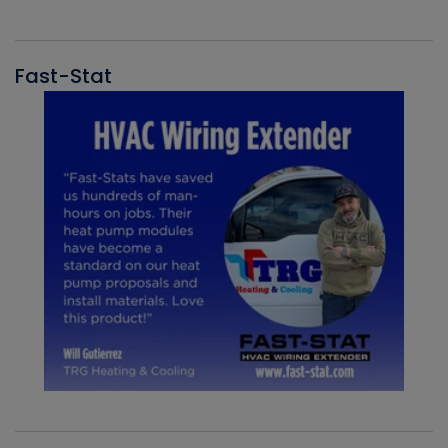
Fast-Stat