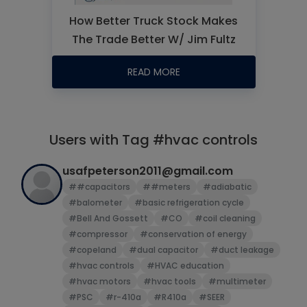
How Better Truck Stock Makes
The Trade Better W/ Jim Fultz
READ MORE
Users with Tag #hvac controls
usafpeterson2011@gmail.com
##capacitors
##meters
#adiabatic
#balometer
#basic refrigeration cycle
#Bell And Gossett
#CO
#coil cleaning
#compressor
#conservation of energy
#copeland
#dual capacitor
#duct leakage
#hvac controls
#HVAC education
#hvac motors
#hvac tools
#multimeter
#PSC
#r-410a
#R410a
#SEER