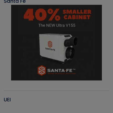
Santa Fe
UEI