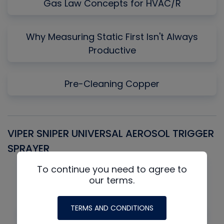
Gas Law Concepts for HVAC/R
Why Measuring Static First Isn't Always
Productive
Pre-Cleaning Copper
VIPER SNIPER UNIVERSAL AEROSOL TRIGGER
V
SPRAYER
C
To continue you need to agree to
our terms.
TERMS AND CONDITIONS