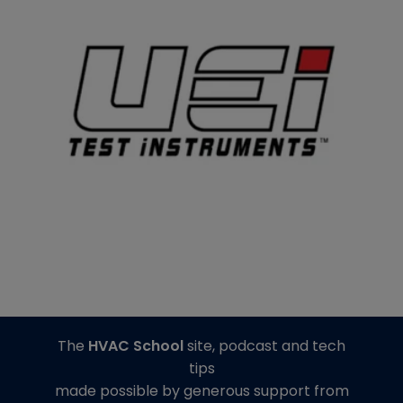
The
HVAC School
site, podcast and tech
tips
made possible by generous support from