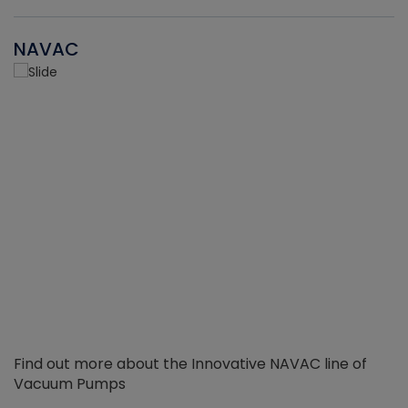
NAVAC
Find out more about the Innovative NAVAC line of
Vacuum Pumps