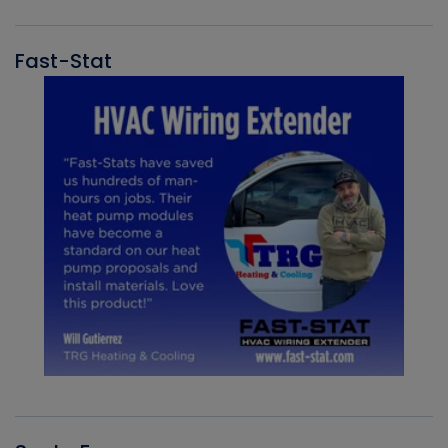
Fast-Stat