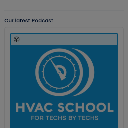
Our latest Podcast
Audio
Player
Show
Podcast
Information