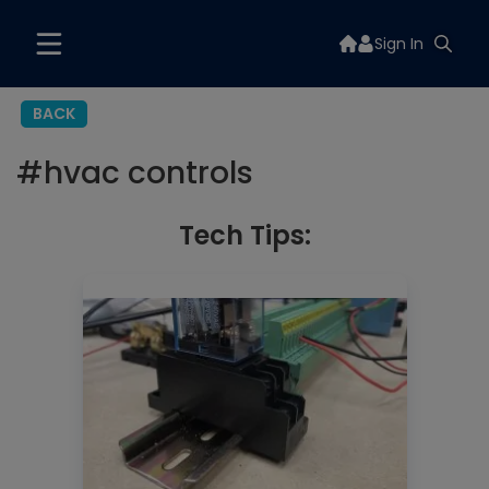
Sign In
BACK
#
hvac controls
Tech Tips: