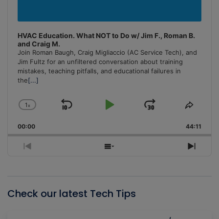
HVAC Education. What NOT to Do w/ Jim F., Roman B.
and Craig M.
Join Roman Baugh, Craig Migliaccio (AC Service Tech), and
Jim Fultz for an unfiltered conversation about training
mistakes, teaching pitfalls, and educational failures in
the
[...]
1
x
Skip
Play
Jump
Change
Share
Playback
This
Backward
Pause
Forward
00:00
Rate
44:11
Episo
Previous
Show
Next
Episode
Episodes
Episo
List
Check our latest Tech Tips