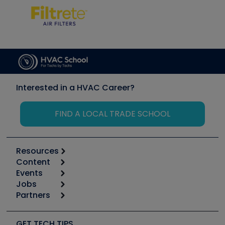
Interested in a HVAC Career?
FIND A LOCAL TRADE SCHOOL
Resources
Content
Calculators
Events
Start
Tool list
Jobs
6th Annual HVAC/R Training Symposium
Podcasts
Partners
Apps
Job Posts
Upcoming Events
Videos
Carrier
Great Books
Create a Job Post
Create an Event
Social Media
Copeland (Emerson)
Software and Business
GET TECH TIPS