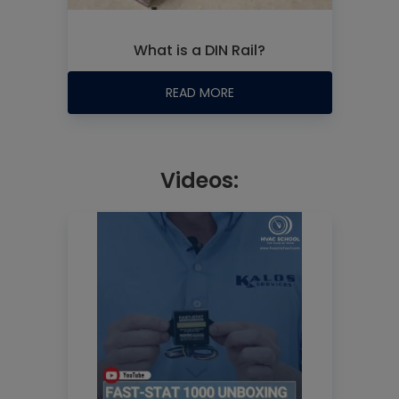
What is a DIN Rail?
READ MORE
Videos: