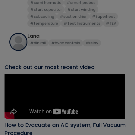
#semi hermetic
#smart probes
#start capacitor
#start winding
#subcooling
#suction drier
#Superheat
#temperature
#Test Instruments
#TEV
Lana
#din rail
#hvac controls
#relay
Check out our most recent video
How to Evacuate an AC system, Full Vacuum
Procedure