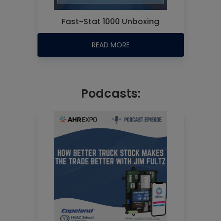
Fast-Stat 1000 Unboxing
READ MORE
Podcasts: