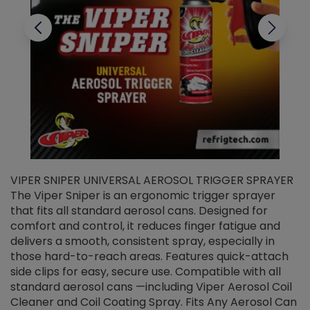
VIPER SNIPER UNIVERSAL AEROSOL TRIGGER SPRAYER
V
The Viper Sniper is an ergonomic trigger sprayer
C
that fits all standard aerosol cans. Designed for
f
r
comfort and control, it reduces finger fatigue and
t
delivers a smooth, consistent spray, especially in
d
those hard-to-reach areas. Features quick-attach
g
side clips for easy, secure use. Compatible with all
ef
standard aerosol cans —including Viper Aerosol Coil
Cleaner and Coil Coating Spray. Fits Any Aerosol Can