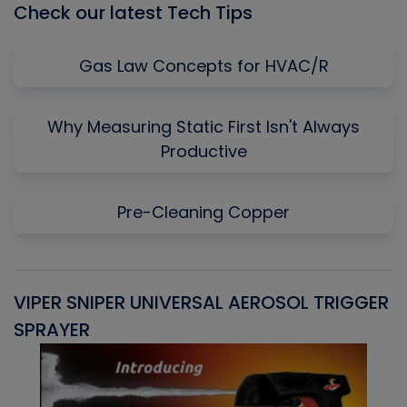
Check our latest Tech Tips
Gas Law Concepts for HVAC/R
Why Measuring Static First Isn't Always
Productive
Pre-Cleaning Copper
VIPER SNIPER UNIVERSAL AEROSOL TRIGGER
V
SPRAYER
C