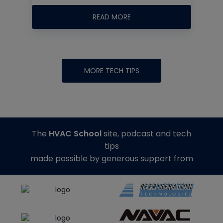
READ MORE
MORE TECH TIPS
The
HVAC School
site, podcast and tech
tips
made possible by generous support from