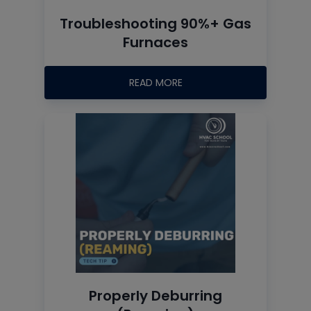
Troubleshooting 90%+ Gas
Furnaces
READ MORE
Properly Deburring