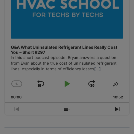
Q&A What Uninsulated Refrigerant Lines Really Cost
You – Short #297
In this short podcast episode, Bryan answers a question
from Evan about the true cost of uninsulated refrigerant
lines, especially in terms of efficiency losses
[...]
1
x
Skip
Play
Jump
Change
Share
Playback
This
Backward
Pause
Forward
00:00
Rate
10:52
Episo
Previous
Show
Next
Episode
Episodes
Episo
List