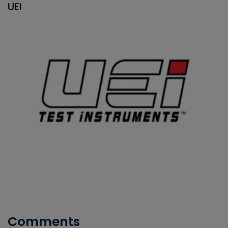
UEI
Comments