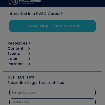
Interested in a HVAC Career?
FIND A LOCAL TRADE SCHOOL
Resources
Content
Calculators
Events
Start
Tool list
Jobs
6th Annual HVAC/R Training Symposium
Podcasts
Partners
Apps
Job Posts
Upcoming Events
Videos
Carrier
Great Books
Create a Job Post
Create an Event
Social Media
Copeland (Emerson)
Software and Business
GET TECH TIPS
Event Partnership
Tech Tips
Fieldpiece
Subscribe to get free tech tips
Other Resources we like
Quizzes
NAVAC
Unconformed
Courses
Refrigeration Technologies
Santa Fe