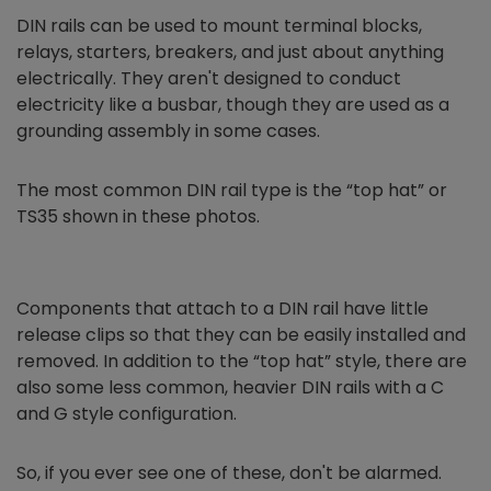
DIN rails can be used to mount terminal blocks,
relays, starters, breakers, and just about anything
electrically. They aren't designed to conduct
electricity like a busbar, though they are used as a
grounding assembly in some cases.
The most common DIN rail type is the “top hat” or
TS35 shown in these photos.
Components that attach to a DIN rail have little
release clips so that they can be easily installed and
removed. In addition to the “top hat” style, there are
also some less common, heavier DIN rails with a C
and G style configuration.
So, if you ever see one of these, don't be alarmed.