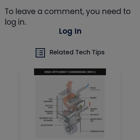
To leave a comment, you need to
log in.
Log In
Related Tech Tips