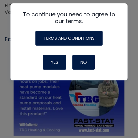
Find out more about the Innovative NAVAC line of
Vacuum Pumps
To continue you need to agree to
our terms.
Fast-Stat
TERMS AND CONDITIONS
YES
NO