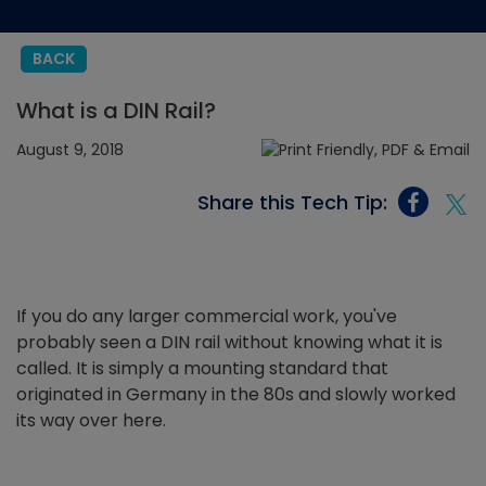
BACK
What is a DIN Rail?
August 9, 2018
Share this Tech Tip:
If you do any larger commercial work, you've
probably seen a DIN rail without knowing what it is
called. It is simply a mounting standard that
originated in Germany in the 80s and slowly worked
its way over here.