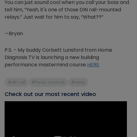
You can just sound cool when you call your boss and
tell him, “Yeah, it's one of those DIN rail-mounted
relays.” Just wait for him to say, “What??”
—Bryan
P.S. – My buddy Corbett Lunsford from Home
Diagnosis TV is launching a new building
performance mastermind course
HERE
.
#din rail
#hvac controls
#relay
Check out our most recent video