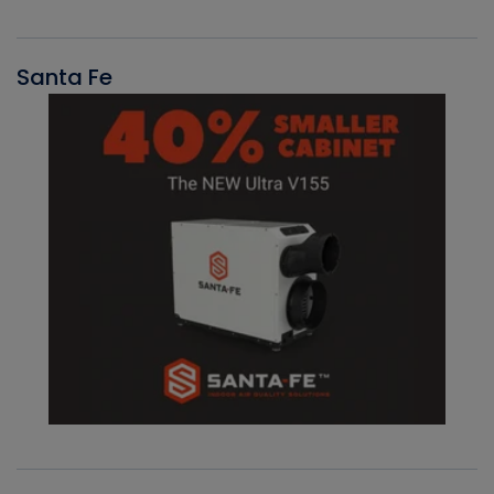
Santa Fe