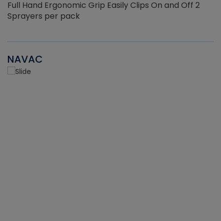
Full Hand Ergonomic Grip Easily Clips On and Off 2
Sprayers per pack
NAVAC