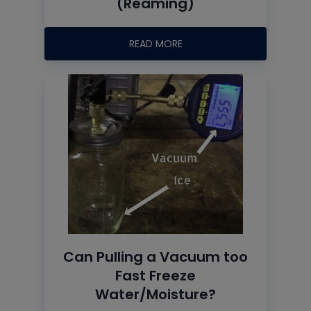
(Reaming)
READ MORE
Can Pulling a Vacuum too
Fast Freeze
Water/Moisture?