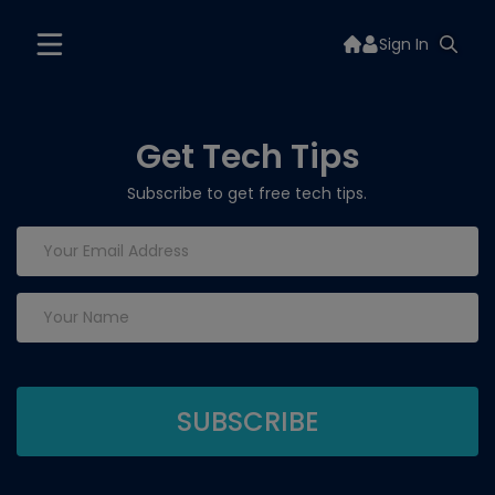
Sign In
Get Tech Tips
Subscribe to get free tech tips.