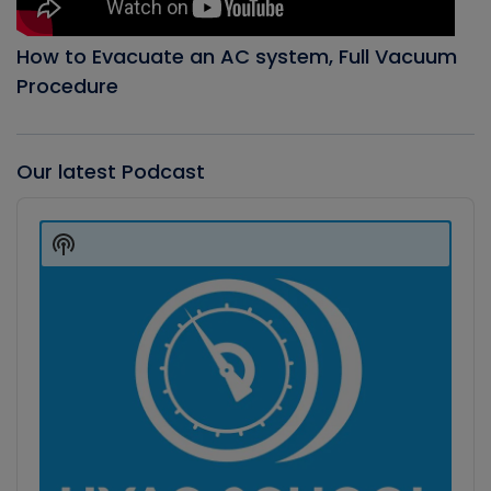
How to Evacuate an AC system, Full Vacuum
Procedure
Our latest Podcast
Audio
Player
Show
Podcast
Information