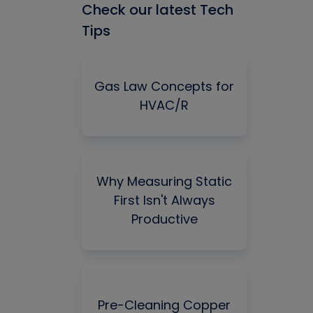
Check our latest Tech
Tips
Gas Law Concepts for
HVAC/R
Why Measuring Static
First Isn't Always
Productive
Pre-Cleaning Copper