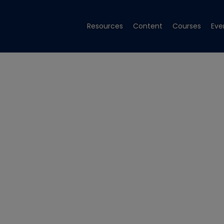
Resources
Content
Courses
Eve