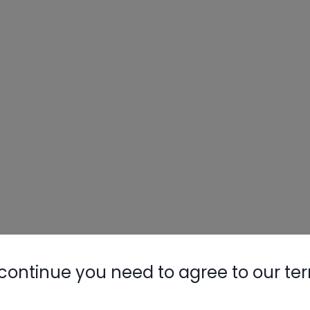
Nylog Blue 
Thread Seal
AC/R Syst
continue you need to agree to our te