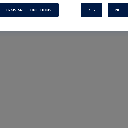
TERMS AND CONDITIONS
YES
NO
Nylog Blue Gas
Sealant for AC
One drop of Ny
rubber hose ga
attaching your 
hoses or vacuu
assure that thi
or leak during 
Derived from r
grade lubrican
hardening, non-
which bonds te
many different
Typically, one 