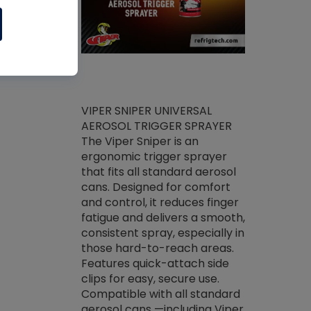
ket -Thread
VIPER SNIPER UNIVERSAL
/R Systems
AEROSOL TRIGGER SPRAYER
VENOM PAC
log on your
The Viper Sniper is an
PURE CONC
skets prior to
ergonomic trigger sprayer
CLEANER V
core tools,
that fits all standard aerosol
Condenser C
m gauge will
cans. Designed for comfort
foaming pu
ngs do not bind
and control, it reduces finger
liquid desig
evacuation.
fatigue and delivers a smooth,
toughest soi
efrigeration
consistent spray, especially in
proprietary
ts. Non-
those hard-to-reach areas.
specialty de
drying fluid
Features quick-attach side
liquify hea
naciously to
clips for easy, secure use.
grease and 
 substrates.
Compatible with all standard
heat transf
drop of Nylog
aerosol cans —including Viper