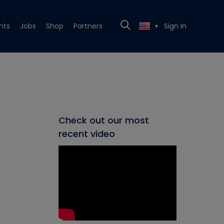
nts
Jobs
Shop
Partners
Sign In
▼
Check out our most
recent video