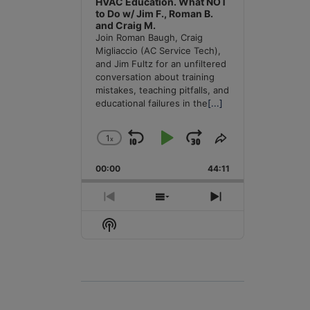
HVAC Education. What NOT
to Do w/ Jim F., Roman B.
and Craig M.
Join Roman Baugh, Craig
Migliaccio (AC Service Tech),
and Jim Fultz for an unfiltered
conversation about training
mistakes, teaching pitfalls, and
educational failures in the
[...]
1
x
Skip
Play
Jump
Change
Share
Playback
This
Backward
Pause
Forward
00:00
Rate
44:11
Episode
Previous
Show
Next
Episode
Episodes
Episode
Show
List
Podcast
Information