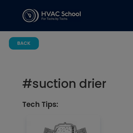
BACK
#
suction drier
Tech Tips: