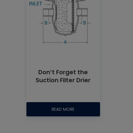
Don’t Forget the
Suction Filter Drier
READ MORE