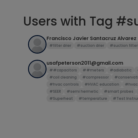
Users with Tag #su
Francisco Javier Santacruz Alvarez
#filter drier
#suction drier
#suction filter
usafpeterson2011@gmail.com
##capacitors
##meters
#adiabatic
#coil cleaning
#compressor
#conservati
#hvac controls
#HVAC education
#hvac
#SEER
#semi hermetic
#smart probes
#Superheat
#temperature
#Test Instr