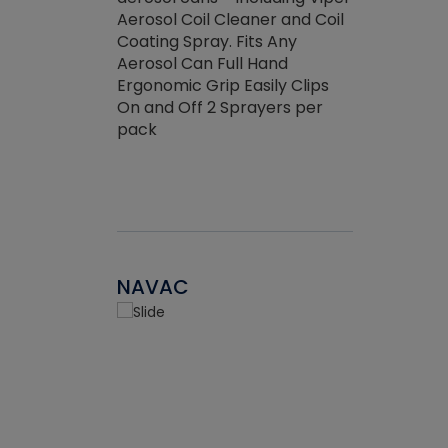
the efficienc
hed about
Aerosol Coil Cleaner and Coil
ore breaking.
Coating Spray. Fits Any
Aerosol Can Full Hand
Ergonomic Grip Easily Clips
On and Off 2 Sprayers per
pack
NAVAC