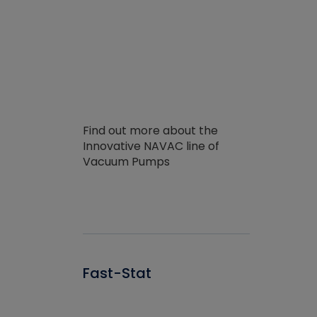
Find out more about the
Innovative NAVAC line of
Vacuum Pumps
Fast-Stat