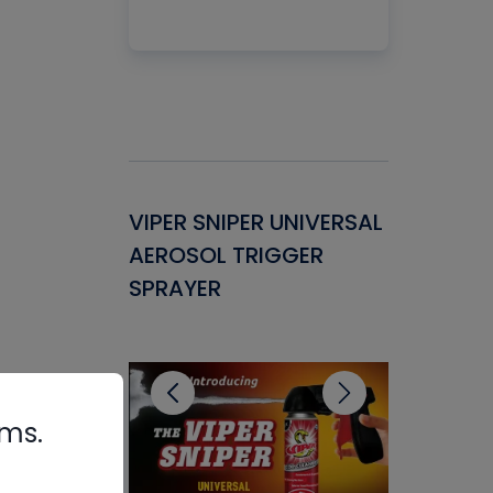
Gasket -
VIPER SNIPER UNIVERSAL
VENOM P
ant for
AEROSOL TRIGGER
CONDENS
ems
SPRAYER
CONCENT
CLEANER
rms.