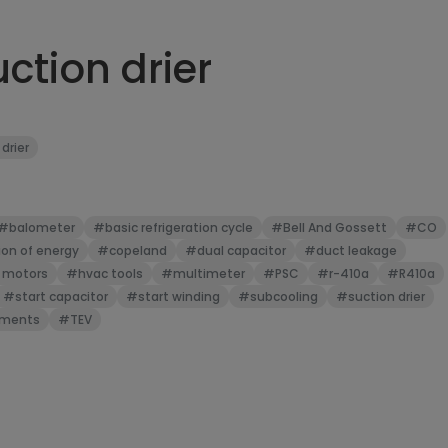
ction drier
 drier
#balometer
#basic refrigeration cycle
#Bell And Gossett
#CO
on of energy
#copeland
#dual capacitor
#duct leakage
 motors
#hvac tools
#multimeter
#PSC
#r-410a
#R410a
#start capacitor
#start winding
#subcooling
#suction drier
uments
#TEV