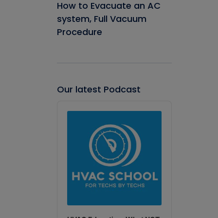
How to Evacuate an AC
system, Full Vacuum
Procedure
Our latest Podcast
Audio
Player