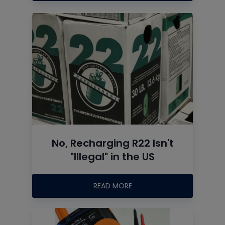
No, Recharging R22 Isn't
"Illegal" in the US
READ MORE