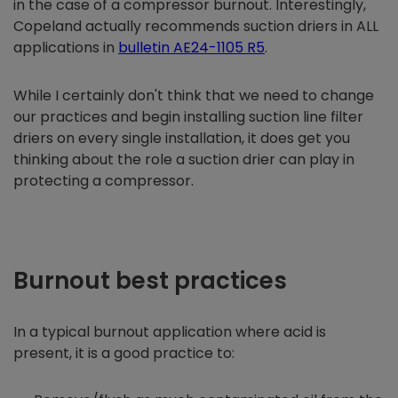
in the case of a compressor burnout. Interestingly,
Copeland actually recommends suction driers in ALL
applications in
bulletin AE24-1105 R5
.
While I certainly don't think that we need to change
our practices and begin installing suction line filter
driers on every single installation, it does get you
thinking about the role a suction drier can play in
protecting a compressor.
Burnout best practices
In a typical burnout application where acid is
present, it is a good practice to: