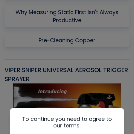
Why Measuring Static First Isn't Always
Productive
Pre-Cleaning Copper
VIPER SNIPER UNIVERSAL AEROSOL TRIGGER
V
SPRAYER
C
To continue you need to agree to
our terms.