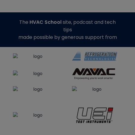
The
HVAC School
site, podcast and tech
tips
made possible by generous support from