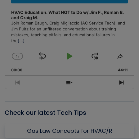
HVAC Education. What NOT to Do w/ Jim F., Roman B.
and Craig M.
Join Roman Baugh, Craig Migliaccio (AC Service Tech), and
Jim Fultz for an unfiltered conversation about training
mistakes, teaching pitfalls, and educational failures in
the
[...]
1
x
Skip
Play
Jump
Change
Share
Playback
This
Backward
Pause
Forward
00:00
Rate
44:11
Episo
Previous
Show
Next
Episode
Episodes
Episo
List
Check our latest Tech Tips
Gas Law Concepts for HVAC/R