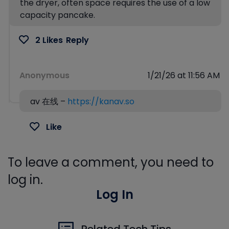
the dryer, often space requires the use of a low
capacity pancake.
2 Likes
Reply
Anonymous
1/21/26 at 11:56 AM
av 在线 –
https://kanav.so
Like
To leave a comment, you need to
log in.
Log In
Related Tech Tips