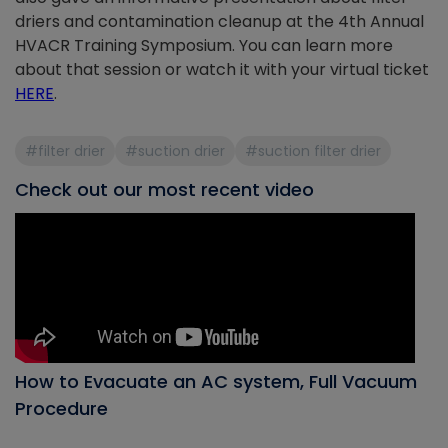
driers and contamination cleanup at the 4th Annual
HVACR Training Symposium. You can learn more
about that session or watch it with your virtual ticket
HERE
.
#filter drier
#suction drier
#suction filter drier
Check out our most recent video
How to Evacuate an AC system, Full Vacuum
Procedure