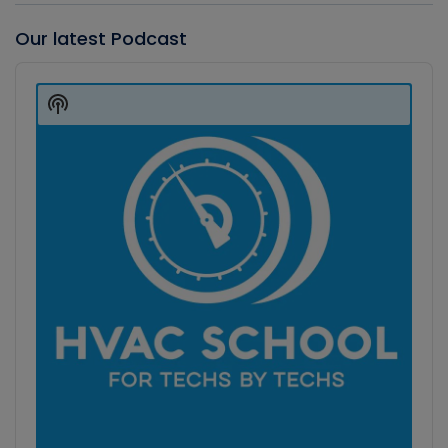
Our latest Podcast
Audio
Player
Show
Podcast
Information