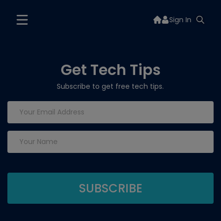
Sign In
Get Tech Tips
Subscribe to get free tech tips.