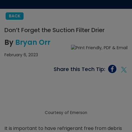
BACK
Don’t Forget the Suction Filter Drier
By
Bryan Orr
February 6, 2023
Share this Tech Tip:
Courtesy of Emerson
It is important to have refrigerant free from debris