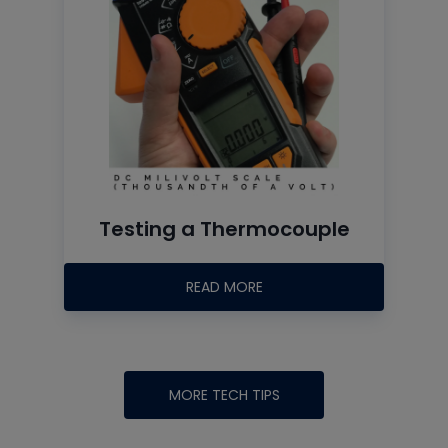
Testing a Thermocouple
READ MORE
MORE TECH TIPS