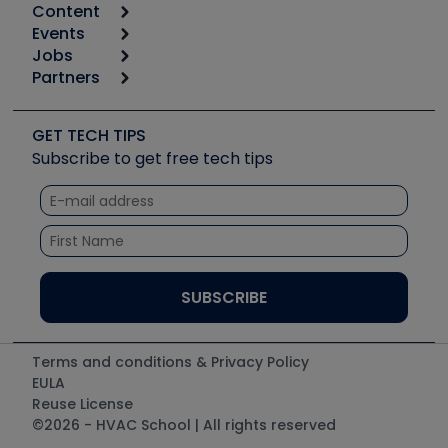
Content
Calculators
Events
Start
Tool list
Jobs
6th Annual HVAC/R Training Symposium
Podcasts
Partners
Apps
Job Posts
Upcoming Events
Videos
Carrier
Great Books
Create a Job Post
Create an Event
Social Media
Copeland (Emerson)
Software and Business
GET TECH TIPS
Event Partnership
Tech Tips
Fieldpiece
Subscribe to get free tech tips
Other Resources we like
Quizzes
NAVAC
Unconformed
Courses
Refrigeration Technologies
Santa Fe
TruTech Tools
UEi Test Instruments
Terms and conditions & Privacy Policy
EULA
Reuse License
©2026 - HVAC School | All rights reserved