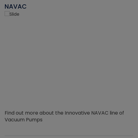
NAVAC
Find out more about the Innovative NAVAC line of
Vacuum Pumps