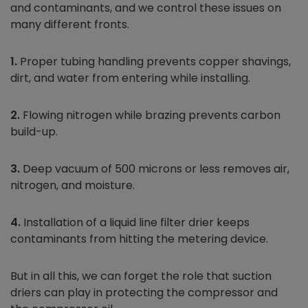
and contaminants, and we control these issues on
many different fronts.
1.
Proper tubing handling prevents copper shavings,
dirt, and water from entering while installing.
2.
Flowing nitrogen while brazing prevents carbon
build-up.
3.
Deep vacuum of 500 microns or less removes air,
nitrogen, and moisture.
4.
Installation of a liquid line filter drier keeps
contaminants from hitting the metering device.
But in all this, we can forget the role that suction
driers can play in protecting the compressor and