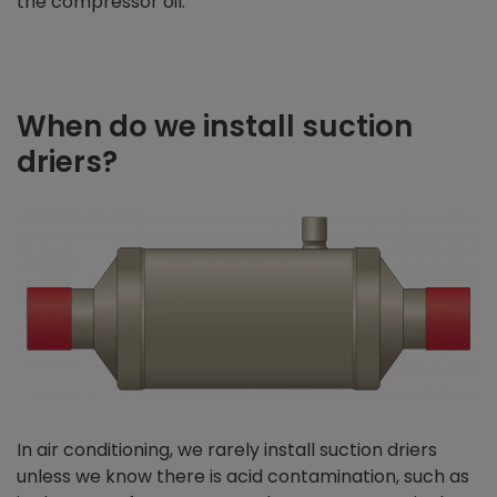
the compressor oil.
When do we install suction
driers?
In air conditioning, we rarely install suction driers
unless we know there is acid contamination, such as