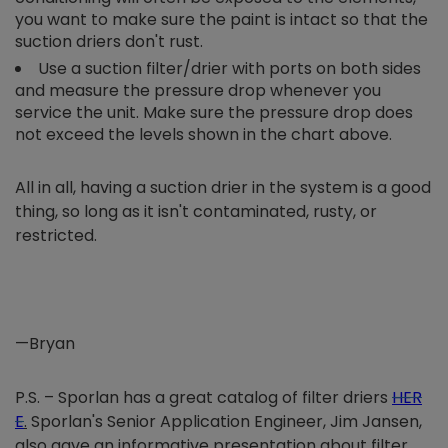
you want to make sure the paint is intact so that the
suction driers don't rust.
Use a suction filter/drier with ports on both sides
and measure the pressure drop whenever you
service the unit. Make sure the pressure drop does
not exceed the levels shown in the chart above.
All in all, having a suction drier in the system is a good
thing, so long as it isn't contaminated, rusty, or
restricted.
—Bryan
P.S. – Sporlan has a great catalog of filter driers
HER
E
.
Sporlan's Senior Application Engineer, Jim Jansen,
also gave an informative presentation about filter