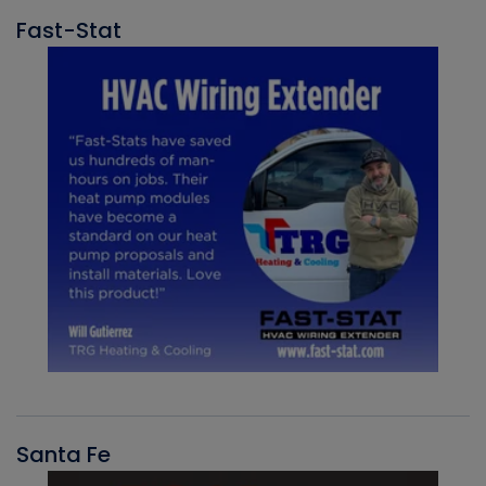
Fast-Stat
Santa Fe