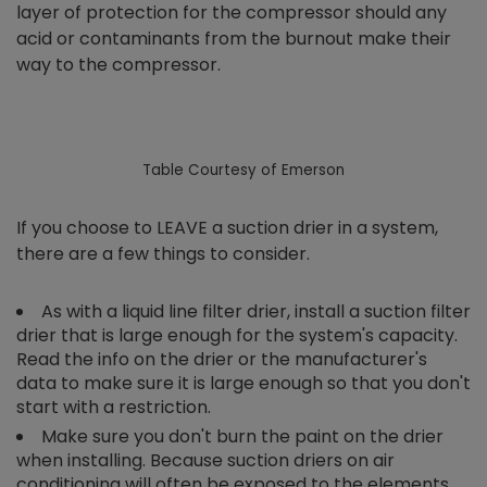
layer of protection for the compressor should any
acid or contaminants from the burnout make their
way to the compressor.
Table Courtesy of Emerson
If you choose to LEAVE a suction drier in a system,
there are a few things to consider.
As with a liquid line filter drier, install a suction filter
drier that is large enough for the system's capacity.
Read the info on the drier or the manufacturer's
data to make sure it is large enough so that you don't
start with a restriction.
Make sure you don't burn the paint on the drier
when installing. Because suction driers on air
conditioning will often be exposed to the elements,