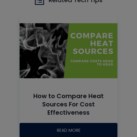
How to Compare Heat
Sources For Cost
Effectiveness
READ MORE