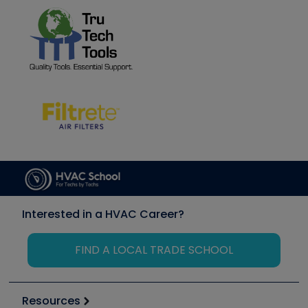
Interested in a HVAC Career?
FIND A LOCAL TRADE SCHOOL
Resources