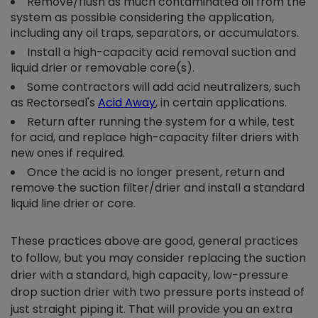
Remove/flush as much contaminated oil from the
system as possible considering the application,
including any oil traps, separators, or accumulators.
Install a high-capacity acid removal suction and
liquid drier or removable core(s).
Some contractors will add acid neutralizers, such
as Rectorseal's
Acid Away
,
in certain applications.
Return after running the system for a while, test
for acid, and replace high-capacity filter driers with
new ones if required.
Once the acid is no longer present, return and
remove the suction filter/drier and install a standard
liquid line drier or core.
These practices above are good, general practices
to follow, but you may consider replacing the suction
drier with a standard, high capacity, low-pressure
drop suction drier with two pressure ports instead of
just straight piping it. That will provide you an extra