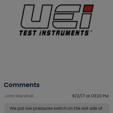
Comments
John Marshall
8/2/17 at 03:22 PM
We put low pressures switch on the exit side of