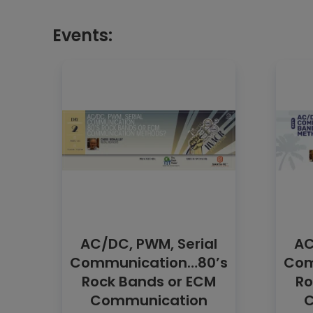
Events:
AC/DC, PWM, Serial
AC
Communication…80’s
Com
Rock Bands or ECM
Ro
Communication
C