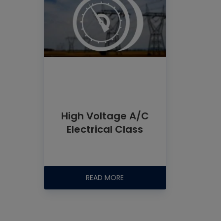
High Voltage A/C
Electrical Class
READ MORE