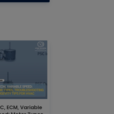
C, ECM, Variable