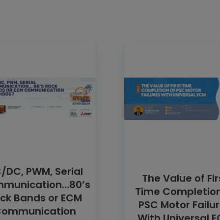
/DC, PWM, Serial
The Value of Fir
munication…80’s
Time Completion
ck Bands or ECM
PSC Motor Failu
ommunication
With Universal 