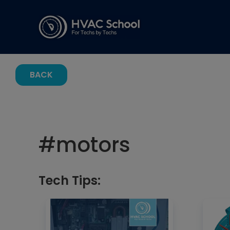
BACK
#
motors
Tech Tips: