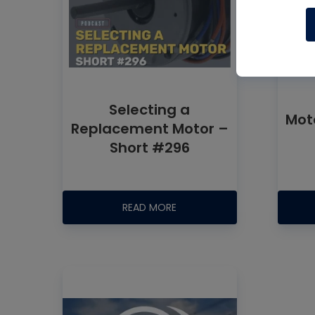
Selecting a
Mot
Replacement Motor –
Short #296
READ MORE