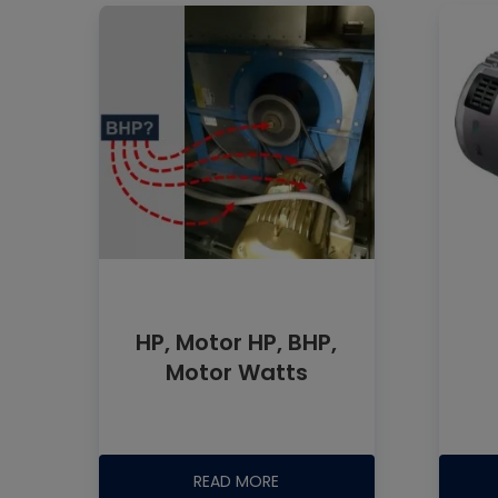
HP, Motor HP, BHP,
Motor Watts
READ MORE