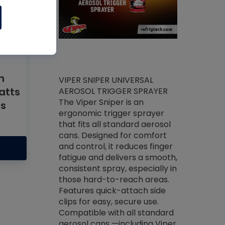
h
ket -Thread
VIPER SNIPER UNIVERSAL
atts
/R Systems
AEROSOL TRIGGER SPRAYER
VENOM PAC
log on your
The Viper Sniper is an
rs
PURE CONC
skets prior to
ergonomic trigger sprayer
CLEANER V
core tools,
that fits all standard aerosol
Condenser C
m gauge will
cans. Designed for comfort
foaming pu
ngs do not bind
and control, it reduces finger
liquid desig
evacuation.
fatigue and delivers a smooth,
toughest soi
efrigeration
consistent spray, especially in
proprietary
ts. Non-
those hard-to-reach areas.
specialty de
drying fluid
Features quick-attach side
liquify hea
naciously to
clips for easy, secure use.
grease and 
 substrates.
Compatible with all standard
heat transf
drop of Nylog
aerosol cans —including Viper