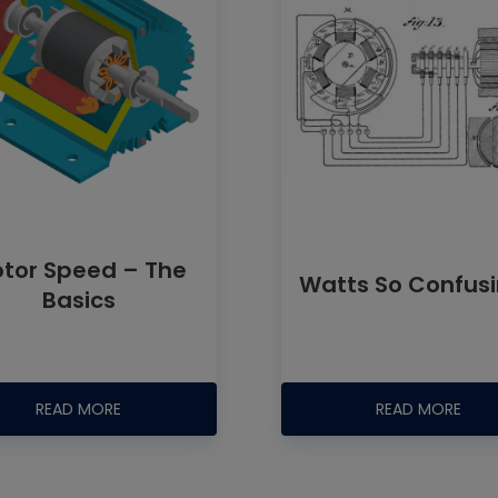
tor Speed – The
Watts So Confus
Basics
READ MORE
READ MORE