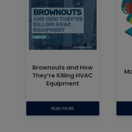
Brownouts and How
Mo
They’re Killing HVAC
Equipment
READ MORE