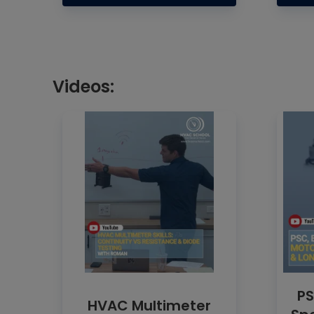
Videos:
PS
HVAC Multimeter