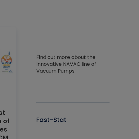
Find out more about the
Innovative NAVAC line of
Vacuum Pumps
st
Fast-Stat
 of
res
ECM