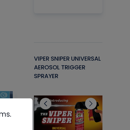
Gasket -
VIPER SNIPER UNIVERSAL
VENOM P
ant for
AEROSOL TRIGGER
CONDENS
ems
SPRAYER
CONCENT
CLEANER
rms.