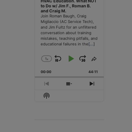
HVAC Education. What NOT
to Do w/ Jim F., Roman B.
and Craig M.
Join Roman Baugh, Craig
Migliaccio (AC Service Tech),
and Jim Fultz for an unfiltered
conversation about training
mistakes, teaching pitfalls, and
educational failures in the
[...]
1
x
Skip
Play
Jump
Change
Share
Playback
This
Backward
Pause
Forward
00:00
Rate
44:11
Episode
Previous
Show
Next
Episode
Episodes
Episode
Show
List
Podcast
Information