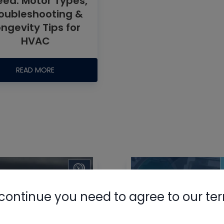
ed: Motor Types,
oubleshooting &
ongevity Tips for
HVAC
READ MORE
Nylog Blue 
Thread Seal
AC/R Syst
continue you need to agree to our te