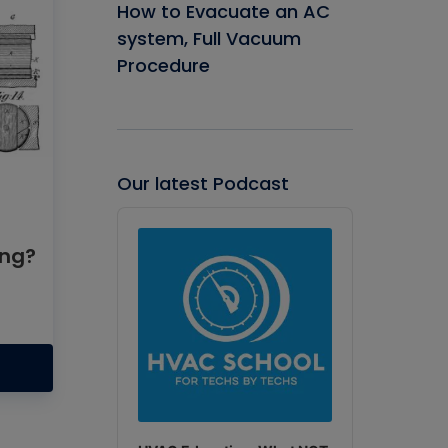
How to Evacuate an AC
system, Full Vacuum
Procedure
Our latest Podcast
Audio
Player
ing?