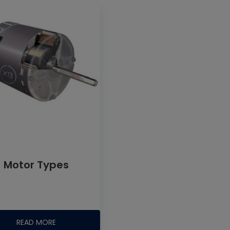
Motor Types
READ MORE