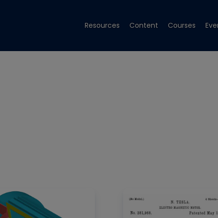
Resources
Content
Courses
Eve