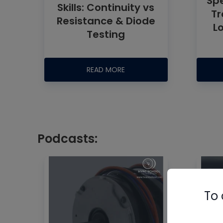
Spe
Skills: Continuity vs
Tr
Resistance & Diode
L
Testing
READ MORE
Podcasts:
To 