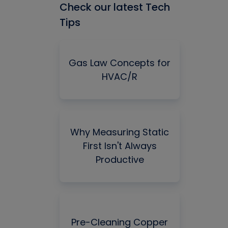
Check our latest Tech
Tips
Gas Law Concepts for
HVAC/R
Why Measuring Static
First Isn't Always
Productive
Pre-Cleaning Copper