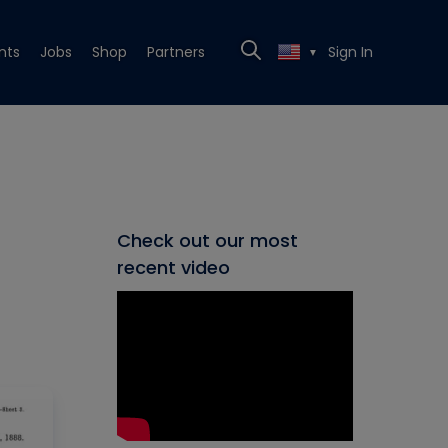
nts
Jobs
Shop
Partners
Sign In
▼
Check out our most
recent video