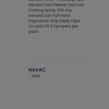
the efficienc
hed about
Aerosol Coil Cleaner and Coil
ore breaking.
Coating Spray. Fits Any
Aerosol Can Full Hand
Ergonomic Grip Easily Clips
On and Off 2 Sprayers per
pack
NAVAC