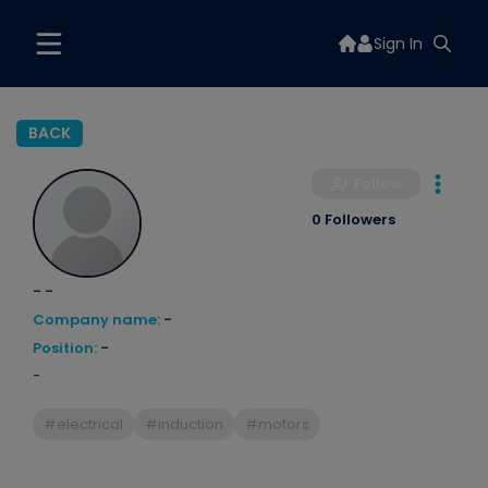
Sign In
BACK
Follow
0 Followers
- -
Company name:
-
Position:
-
-
#electrical
#induction
#motors