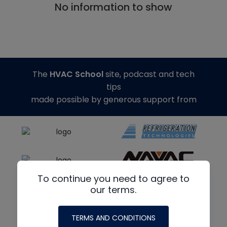
No information to show
The
HVAC School
site, podcast and tech
tips
made possible by generous support from
To continue you need to agree to
our terms.
TERMS AND CONDITIONS