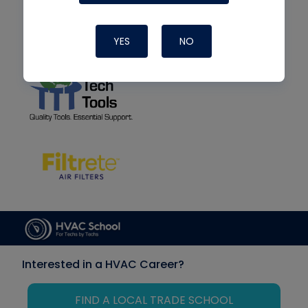
YES
NO
Interested in a HVAC Career?
FIND A LOCAL TRADE SCHOOL