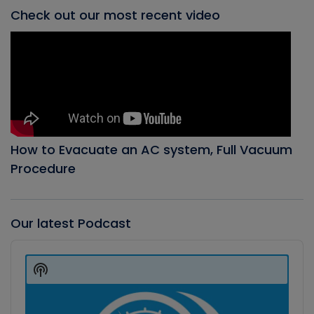
Check out our most recent video
How to Evacuate an AC system, Full Vacuum
Procedure
Our latest Podcast
Audio
Player
Show
Podcast
Information