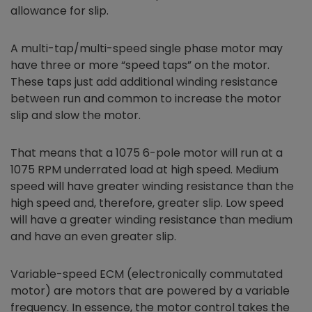
allowance for slip.
A multi-tap/multi-speed single phase motor may
have three or more “speed taps” on the motor.
These taps just add additional winding resistance
between run and common to increase the motor
slip and slow the motor.
That means that a 1075 6-pole motor will run at a
1075 RPM underrated load at high speed. Medium
speed will have greater winding resistance than the
high speed and, therefore, greater slip. Low speed
will have a greater winding resistance than medium
and have an even greater slip.
Variable-speed ECM (electronically commutated
motor) are motors that are powered by a variable
frequency. In essence, the motor control takes the