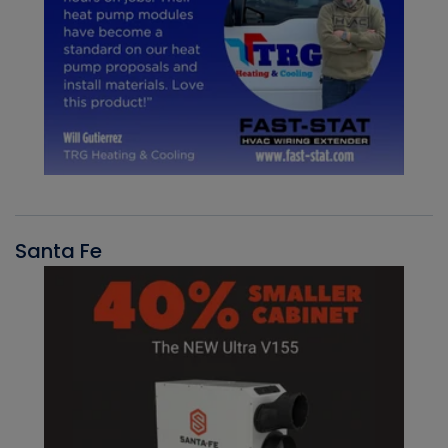
Santa Fe