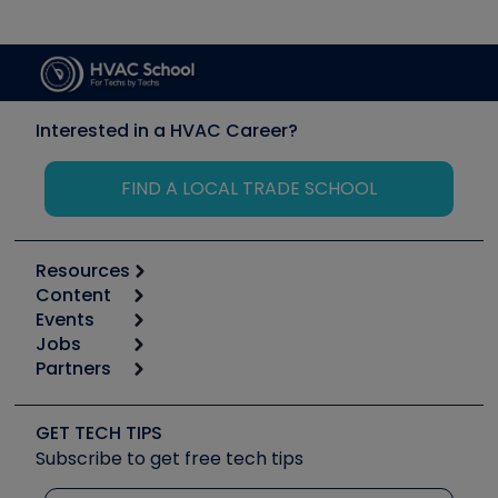
Interested in a HVAC Career?
FIND A LOCAL TRADE SCHOOL
Resources
Content
Calculators
Events
Start
Tool list
Jobs
6th Annual HVAC/R Training Symposium
Podcasts
Partners
Apps
Job Posts
Upcoming Events
Videos
Carrier
Great Books
Create a Job Post
Create an Event
Social Media
Copeland (Emerson)
Software and Business
GET TECH TIPS
Event Partnership
Tech Tips
Fieldpiece
Subscribe to get free tech tips
Other Resources we like
Quizzes
NAVAC
Unconformed