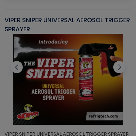
VIPER SNIPER UNIVERSAL AEROSOL TRIGGER
V
SPRAYER
C
VIPER SNIPER UNIVERSAL AEROSOL TRIGGER SPRAYER
V