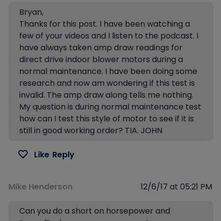
Bryan,
Thanks for this post. I have been watching a
few of your videos and I listen to the podcast. I
have always taken amp draw readings for
direct drive indoor blower motors during a
normal maintenance. I have been doing some
research and now am wondering if this test is
invalid. The amp draw along tells me nothing.
My question is during normal maintenance test
how can I test this style of motor to see if it is
still in good working order? TIA. JOHN
Like
Reply
Mike Henderson
12/6/17 at 05:21 PM
Can you do a short on horsepower and