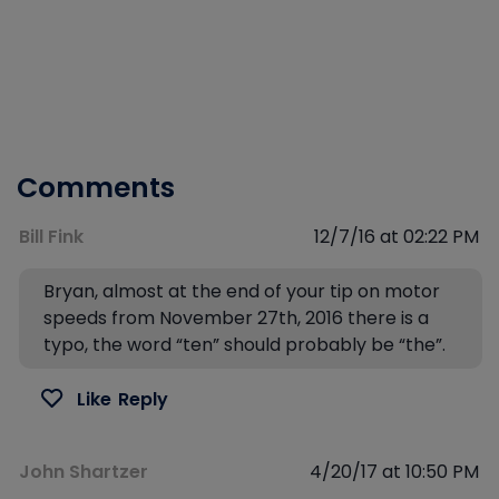
Comments
Bill Fink
12/7/16 at 02:22 PM
Bryan, almost at the end of your tip on motor
speeds from November 27th, 2016 there is a
typo, the word “ten” should probably be “the”.
Like
Reply
John Shartzer
4/20/17 at 10:50 PM