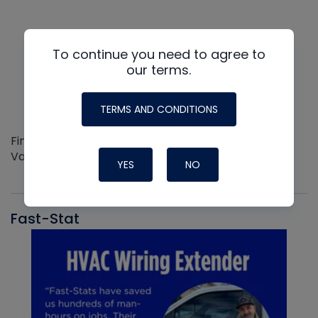
To continue you need to agree to
our terms.
TERMS AND CONDITIONS
Find out more about the Innovative NAVAC line of
Vacuum Pumps
YES
NO
Fast-Stat