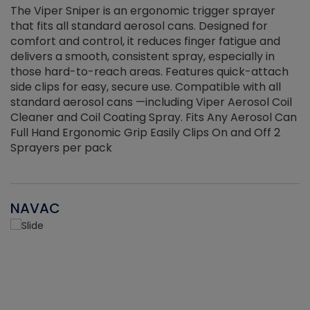
The Viper Sniper is an ergonomic trigger sprayer
C
that fits all standard aerosol cans. Designed for
f
r
comfort and control, it reduces finger fatigue and
t
delivers a smooth, consistent spray, especially in
d
those hard-to-reach areas. Features quick-attach
g
side clips for easy, secure use. Compatible with all
ef
standard aerosol cans —including Viper Aerosol Coil
Cleaner and Coil Coating Spray. Fits Any Aerosol Can
Full Hand Ergonomic Grip Easily Clips On and Off 2
Sprayers per pack
NAVAC