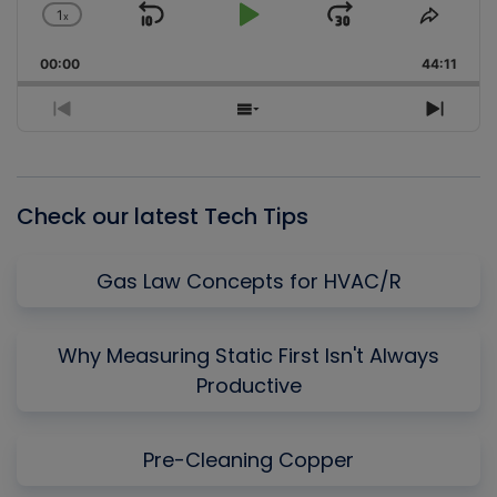
1
x
Skip
Play
Jump
Change
Share
Playback
This
Backward
Pause
Forward
00:00
Rate
44:11
Episo
Previous
Show
Next
Episode
Episodes
Episo
List
Check our latest Tech Tips
Gas Law Concepts for HVAC/R
Why Measuring Static First Isn't Always
Productive
Pre-Cleaning Copper