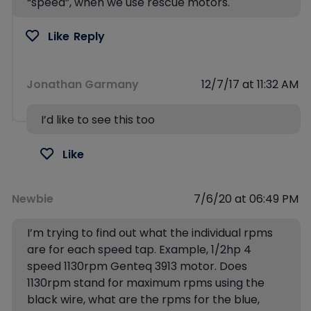
“speed”, when we use rescue motors.
Like
Reply
Jonathan Garmany
12/7/17 at 11:32 AM
I’d like to see this too
Like
Newbie
7/6/20 at 06:49 PM
I’m trying to find out what the individual rpms
are for each speed tap. Example, 1/2hp 4
speed 1130rpm Genteq 3913 motor. Does
1130rpm stand for maximum rpms using the
black wire, what are the rpms for the blue,