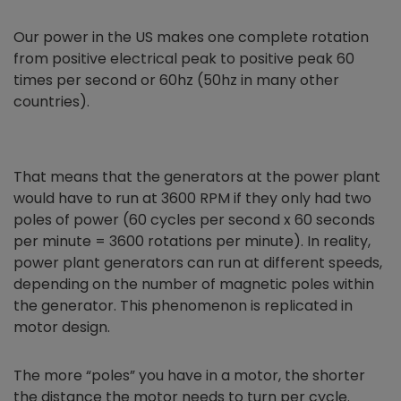
Our power in the US makes one complete rotation
from positive electrical peak to positive peak 60
times per second or 60hz (50hz in many other
countries).
That means that the generators at the power plant
would have to run at 3600 RPM if they only had two
poles of power (60 cycles per second x 60 seconds
per minute = 3600 rotations per minute). In reality,
power plant generators can run at different speeds,
depending on the number of magnetic poles within
the generator. This phenomenon is replicated in
motor design.
The more “poles” you have in a motor, the shorter
the distance the motor needs to turn per cycle.