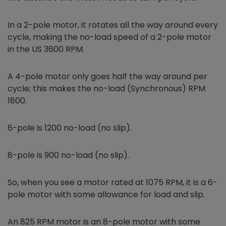
In a 2-pole motor, it rotates all the way around every
cycle, making the no-load speed of a 2-pole motor
in the US 3600 RPM.
A 4-pole motor only goes half the way around per
cycle; this makes the no-load (Synchronous) RPM
1800.
6-pole is 1200 no-load (no slip).
8-pole is 900 no-load (no slip).
So, when you see a motor rated at 1075 RPM, it is a 6-
pole motor with some allowance for load and slip.
An 825 RPM motor is an 8-pole motor with some