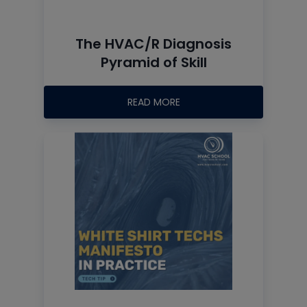
The HVAC/R Diagnosis
Pyramid of Skill
READ MORE