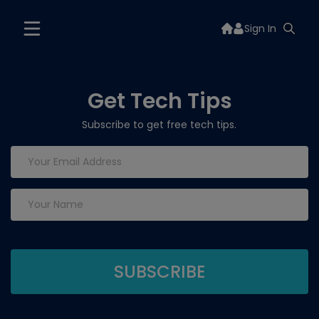
Sign In
Get Tech Tips
Subscribe to get free tech tips.