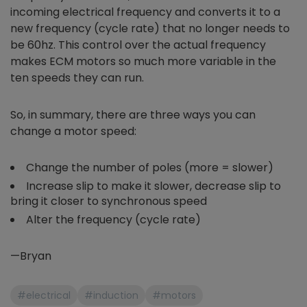
incoming electrical frequency and converts it to a
new frequency (cycle rate) that no longer needs to
be 60hz. This control over the actual frequency
makes ECM motors so much more variable in the
ten speeds they can run.
So, in summary, there are three ways you can
change a motor speed:
Change the number of poles (more = slower)
Increase slip to make it slower, decrease slip to
bring it closer to synchronous speed
Alter the frequency (cycle rate)
—Bryan
#electrical
#induction
#motors