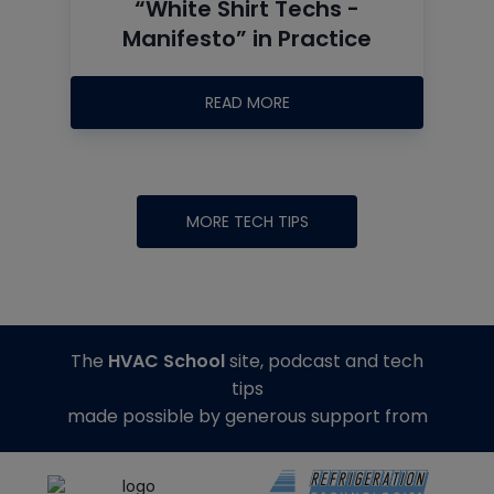
“White Shirt Techs -
Manifesto” in Practice
READ MORE
MORE TECH TIPS
The
HVAC School
site, podcast and tech
tips
made possible by generous support from