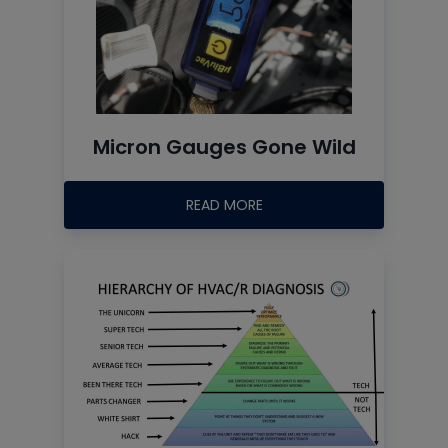
Micron Gauges Gone Wild
READ MORE