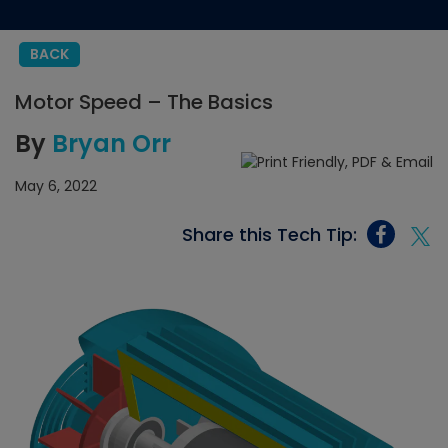
BACK
Motor Speed – The Basics
By
Bryan Orr
May 6, 2022
Share this Tech Tip: