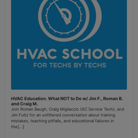
HVAC Education. What NOT to Do w/ Jim F., Roman B.
and Craig M.
Join Roman Baugh, Craig Migliaccio (AC Service Tech), and
Jim Fultz for an unfiltered conversation about training
mistakes, teaching pitfalls, and educational failures in
the
[...]