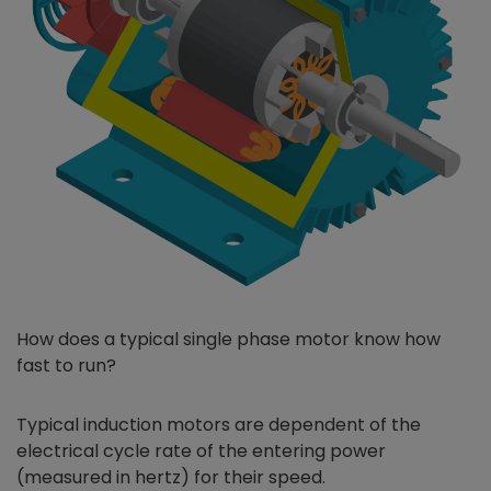
How does a typical single phase motor know how
fast to run?
Typical induction motors are dependent of the
electrical cycle rate of the entering power
(measured in hertz) for their speed.