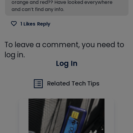
orange and red?? Have looked everywhere
and can’t find any info.
1 Likes
Reply
To leave a comment, you need to
log in.
Log In
Related Tech Tips