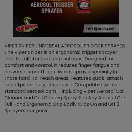
VIPER SNIPER UNIVERSAL AEROSOL TRIGGER SPRAYER
V
The Viper Sniper is an ergonomic trigger sprayer
C
that fits all standard aerosol cans. Designed for
f
r
comfort and control, it reduces finger fatigue and
t
delivers a smooth, consistent spray, especially in
d
those hard-to-reach areas. Features quick-attach
g
side clips for easy, secure use. Compatible with all
ef
standard aerosol cans —including Viper Aerosol Coil
Cleaner and Coil Coating Spray. Fits Any Aerosol Can
Full Hand Ergonomic Grip Easily Clips On and Off 2
Sprayers per pack