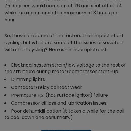
75 degrees would come on at 76 and shut off at 74
while turning on and off a maximum of 3 times per
hour.
So, those are some of the factors that impact short
cycling, but what are some of the issues associated
with short cycling? Here is an incomplete list:
Electrical system strain/low voltage to the rest of
the structure during motor/compressor start-up
Dimming lights
Contactor/relay contact wear
Premature HSI (hot surface ignitor) failure
Compressor oil loss and lubrication issues
Poor dehumidification (it takes a while for the coil
to cool down and dehumidify)