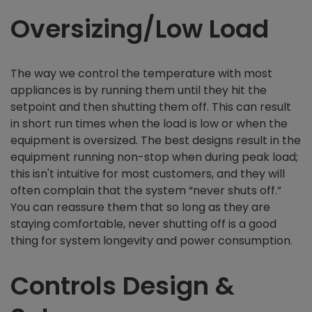
Oversizing/Low Load
The way we control the temperature with most
appliances is by running them until they hit the
setpoint and then shutting them off. This can result
in short run times when the load is low or when the
equipment is oversized. The best designs result in the
equipment running non-stop when during peak load;
this isn't intuitive for most customers, and they will
often complain that the system “never shuts off.”
You can reassure them that so long as they are
staying comfortable, never shutting off is a good
thing for system longevity and power consumption.
Controls Design &