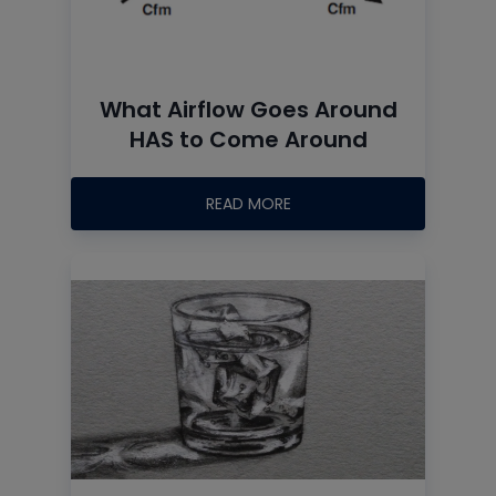
What Airflow Goes Around
HAS to Come Around
READ MORE