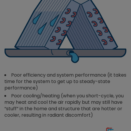
Poor efficiency and system performance (it takes
time for the system to get up to steady-state
performance)
Poor cooling/heating (when you short-cycle, you
may heat and cool the air rapidly but may still have
“stuff” in the home and structure that are hotter or
cooler, resulting in radiant discomfort)