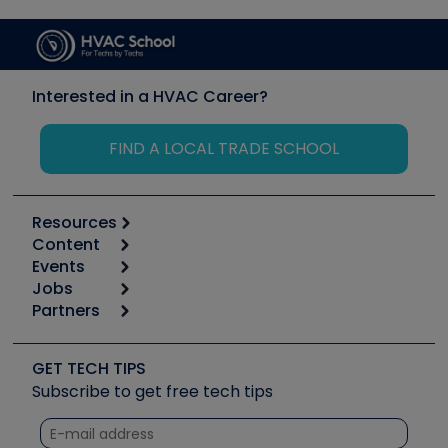
Interested in a HVAC Career?
FIND A LOCAL TRADE SCHOOL
Resources
Content
Calculators
Events
Start
Tool list
Jobs
6th Annual HVAC/R Training Symposium
Podcasts
Partners
Apps
Job Posts
Upcoming Events
Videos
Carrier
Great Books
Create a Job Post
Create an Event
Social Media
Copeland (Emerson)
Software and Business
GET TECH TIPS
Event Partnership
Tech Tips
Fieldpiece
Subscribe to get free tech tips
Other Resources we like
Quizzes
NAVAC
Unconformed
Courses
Refrigeration Technologies