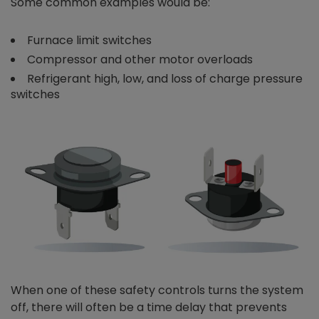
Some common examples would be:
Furnace limit switches
Compressor and other motor overloads
Refrigerant high, low, and loss of charge pressure
switches
When one of these safety controls turns the system
off, there will often be a time delay that prevents