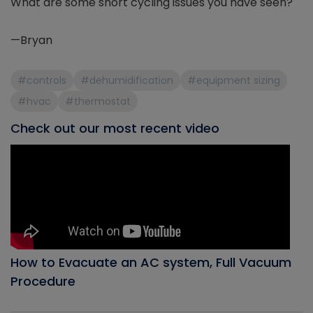
What are some short cycling issues you have seen?
—Bryan
#controls
#dehumidification
#equipment sizing
#hvac
#thermostat
Check out our most recent video
How to Evacuate an AC system, Full Vacuum
Procedure