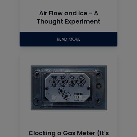
Air Flow and Ice - A
Thought Experiment
READ MORE
Clocking a Gas Meter (It's