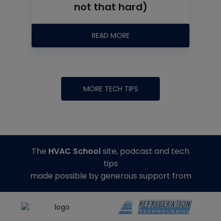
not that hard)
READ MORE
MORE TECH TIPS
The
HVAC School
site, podcast and tech
tips
made possible by generous support from