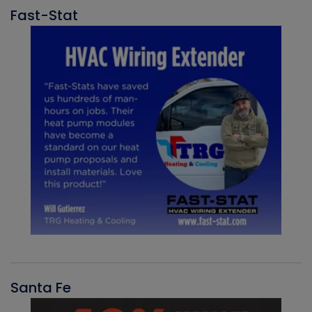
Fast-Stat
Santa Fe