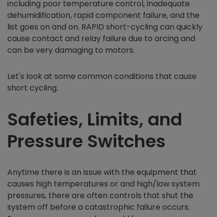
including poor temperature control, inadequate
dehumidification, rapid component failure, and the
list goes on and on. RAPID short-cycling can quickly
cause contact and relay failure due to arcing and
can be very damaging to motors.
Let's look at some common conditions that cause
short cycling.
Safeties, Limits, and
Pressure Switches
Anytime there is an issue with the equipment that
causes high temperatures or and high/low system
pressures, there are often controls that shut the
system off before a catastrophic failure occurs.