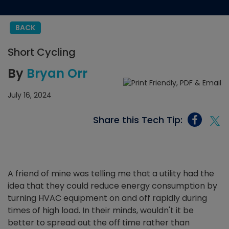
BACK
Short Cycling
By
Bryan Orr
July 16, 2024
Share this Tech Tip:
A friend of mine was telling me that a utility had the
idea that they could reduce energy consumption by
turning HVAC equipment on and off rapidly during
times of high load. In their minds, wouldn't it be
better to spread out the off time rather than