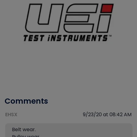
Comments
EHSX
9/23/20 at 08:42 AM
Belt wear.
Pulley wear.