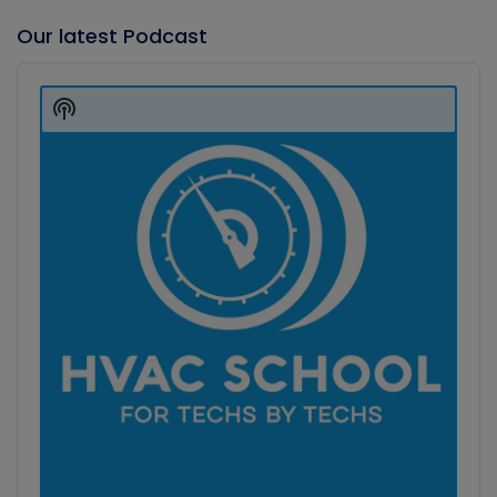
Our latest Podcast
Audio
Player
Show
Podcast
Information