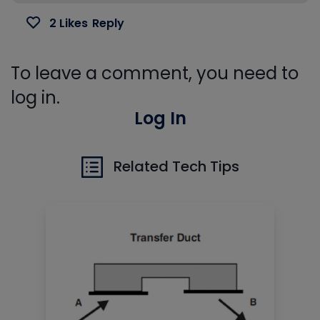
2 Likes
Reply
To leave a comment, you need to
log in.
Log In
Related Tech Tips