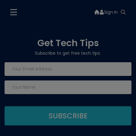
Sign In
Get Tech Tips
Subscribe to get free tech tips.