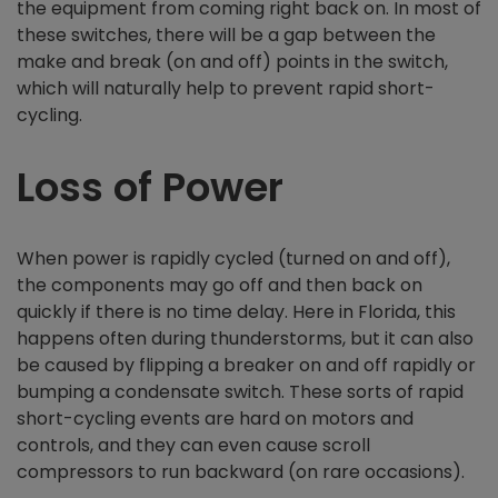
the equipment from coming right back on. In most of
these switches, there will be a gap between the
make and break (on and off) points in the switch,
which will naturally help to prevent rapid short-
cycling.
Loss of Power
When power is rapidly cycled (turned on and off),
the components may go off and then back on
quickly if there is no time delay. Here in Florida, this
happens often during thunderstorms, but it can also
be caused by flipping a breaker on and off rapidly or
bumping a condensate switch. These sorts of rapid
short-cycling events are hard on motors and
controls, and they can even cause scroll
compressors to run backward (on rare occasions).