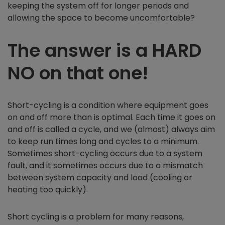
keeping the system off for longer periods and
allowing the space to become uncomfortable?
The answer is a HARD
NO on that one!
Short-cycling is a condition where equipment goes
on and off more than is optimal. Each time it goes on
and off is called a cycle, and we (almost) always aim
to keep run times long and cycles to a minimum.
Sometimes short-cycling occurs due to a system
fault, and it sometimes occurs due to a mismatch
between system capacity and load (cooling or
heating too quickly).
Short cycling is a problem for many reasons,