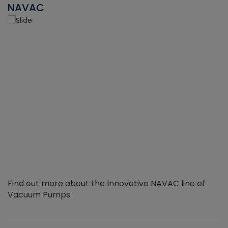
NAVAC
Find out more about the Innovative NAVAC line of
Vacuum Pumps