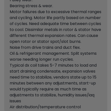
Bearing stress & wear.
Motor failures due to excessive thermal ranges
and cycling. Motor life partly based on number
of cycles. Need adequate time between cycles
to cool. Dissimilar metals in rotor & stator have
different thermal expansion rates. Can cause
open rotor or stator spot/slot burns.
Noise from drive trains and duct flex.
Oil & refrigerant management. Split systems
worse needing longer run cycles.
Typical dx coil takes 5-7 minutes to load and
start draining condensate, expansion valves
need time to stabilize, vendors state up to 15
minutes between any adjustments, start-up
would typically require as much time as
adjustments to stabilize, humidity issues/iaq
issues
Air distribution/temperature control