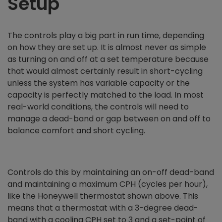
Setup
The controls play a big part in run time, depending
on how they are set up. It is almost never as simple
as turning on and off at a set temperature because
that would almost certainly result in short-cycling
unless the system has variable capacity or the
capacity is perfectly matched to the load. In most
real-world conditions, the controls will need to
manage a dead-band or gap between on and off to
balance comfort and short cycling.
Controls do this by maintaining an on-off dead-band
and maintaining a maximum CPH (cycles per hour),
like the Honeywell thermostat shown above. This
means that a thermostat with a 3-degree dead-
band with a cooling CPH set to 3 and a set-point of