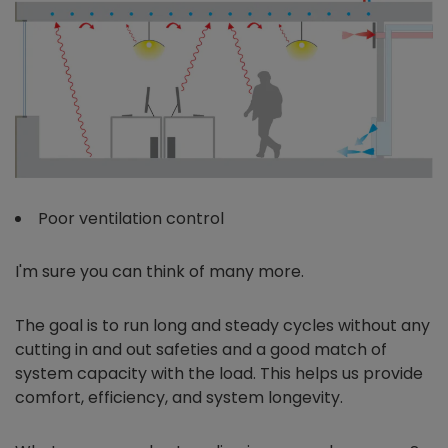
Poor ventilation control
I'm sure you can think of many more.
The goal is to run long and steady cycles without any
cutting in and out safeties and a good match of
system capacity with the load. This helps us provide
comfort, efficiency, and system longevity.