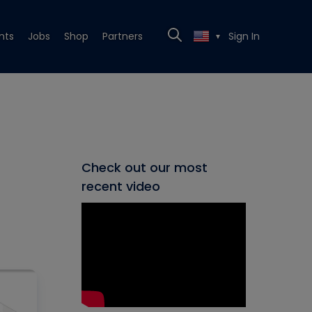
nts
Jobs
Shop
Partners
Sign In
▼
Check out our most
recent video