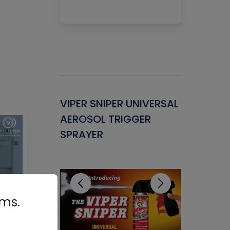
Gasket -
VIPER SNIPER UNIVERSAL
VENOM P
ant for
AEROSOL TRIGGER
CONDENS
ems
SPRAYER
CONCENT
CLEANER
rms.