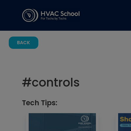
BACK
#
controls
Tech Tips: