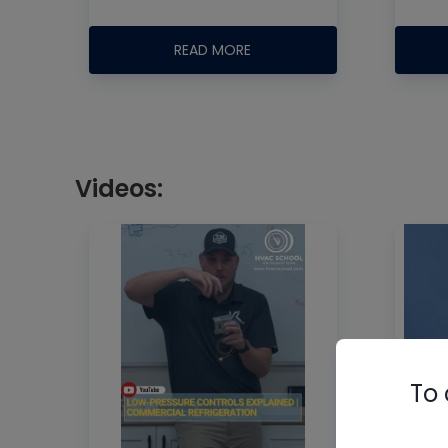
READ MORE
Videos:
To 