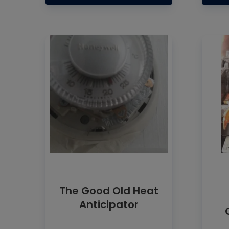
The Good Old Heat
Anticipator