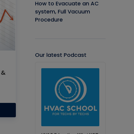
How to Evacuate an AC
system, Full Vacuum
Procedure
Our latest Podcast
Audio
Player
 &