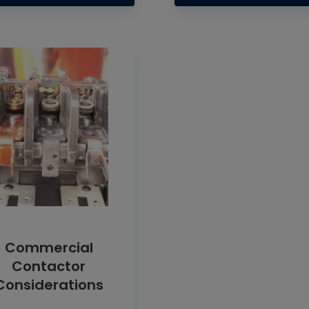
Commercial
Contactor
Considerations