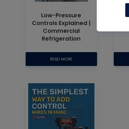
Low-Pressure
Controls Explained |
Commercial
Refrigeration
READ MORE