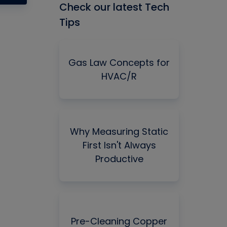
Check our latest Tech
Tips
Gas Law Concepts for
HVAC/R
Why Measuring Static
First Isn't Always
Productive
Pre-Cleaning Copper