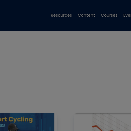
Resources
Content
Courses
Eve