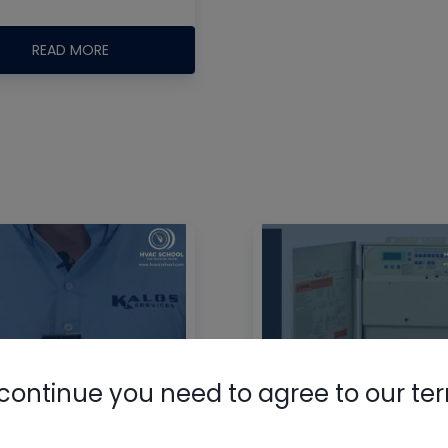
READ MORE
Nylog Blue 
Thread Seal
AC/R Syst
continue you need to agree to our te