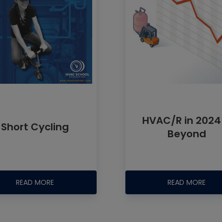
HVAC/R in 2024
Short Cycling
Beyond
READ MORE
READ MORE