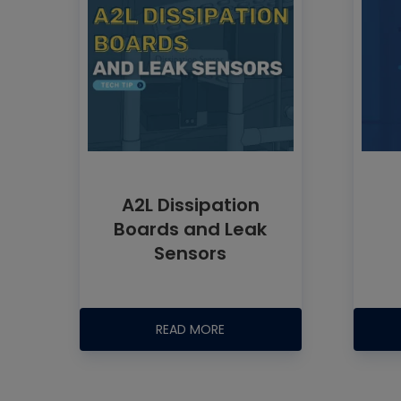
A2L Dissipation
Boards and Leak
Sensors
READ MORE