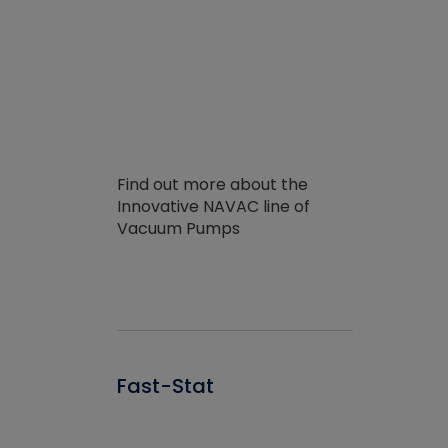
Find out more about the
Innovative NAVAC line of
Vacuum Pumps
Fast-Stat