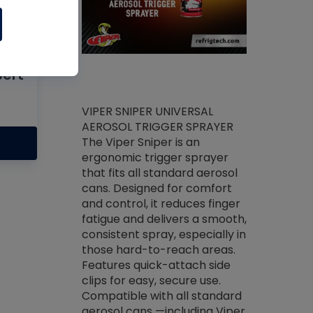
l
Bert
ket -Thread
VIPER SNIPER UNIVERSAL
/R Systems
AEROSOL TRIGGER SPRAYER
VENOM PAC
log on your
The Viper Sniper is an
PURE CONC
skets prior to
ergonomic trigger sprayer
CLEANER V
core tools,
that fits all standard aerosol
Condenser C
m gauge will
cans. Designed for comfort
foaming pu
ngs do not bind
and control, it reduces finger
liquid desig
evacuation.
fatigue and delivers a smooth,
toughest soi
efrigeration
consistent spray, especially in
proprietary
ts. Non-
those hard-to-reach areas.
specialty de
drying fluid
Features quick-attach side
liquify hea
naciously to
clips for easy, secure use.
grease and 
 substrates.
Compatible with all standard
heat transf
drop of Nylog
aerosol cans —including Viper