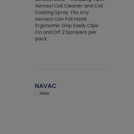
the efficienc
hed about
Aerosol Coil Cleaner and Coil
ore breaking.
Coating Spray. Fits Any
Aerosol Can Full Hand
Ergonomic Grip Easily Clips
On and Off 2 Sprayers per
pack
NAVAC