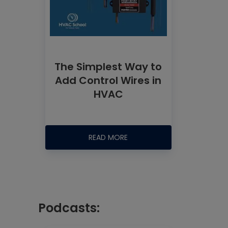
The Simplest Way to
Add Control Wires in
HVAC
READ MORE
Podcasts: