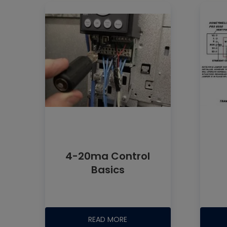
4-20ma Control
Basics
READ MORE