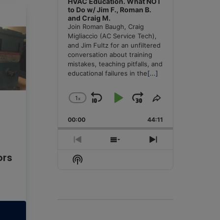
HVAC Education. What NOT
to Do w/ Jim F., Roman B.
and Craig M.
Join Roman Baugh, Craig
Migliaccio (AC Service Tech),
and Jim Fultz for an unfiltered
conversation about training
mistakes, teaching pitfalls, and
educational failures in the
[...]
1
x
Skip
Play
Jump
Change
Share
Playback
This
Backward
Pause
Forward
00:00
Rate
44:11
Episode
Previous
Show
Next
Episode
Episodes
Episode
ors
Show
List
Podcast
Information