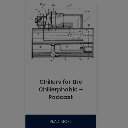
Chillers for the
Chillerphobic –
Podcast
READ MORE