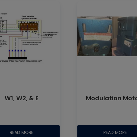
W1, W2, & E
Modulation Mot
READ MORE
READ MORE