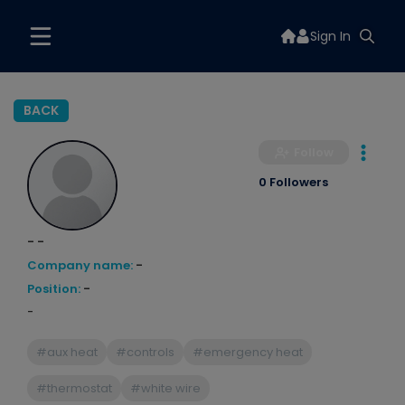
Sign In
BACK
Follow
0 Followers
- -
Company name:
-
Position:
-
-
#aux heat
#controls
#emergency heat
#thermostat
#white wire