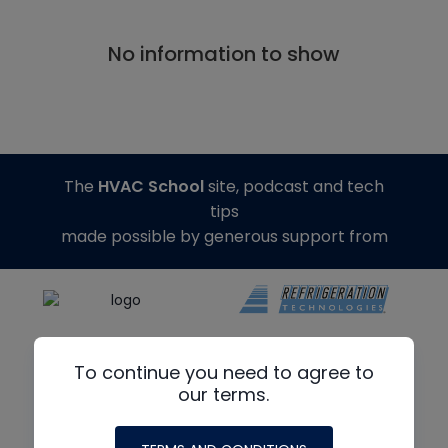
No information to show
The
HVAC School
site, podcast and tech
tips
made possible by generous support from
To continue you need to agree to
our terms.