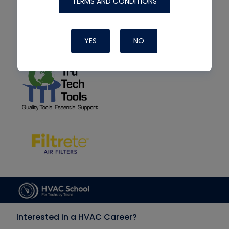
TERMS AND CONDITIONS
YES
NO
Interested in a HVAC Career?