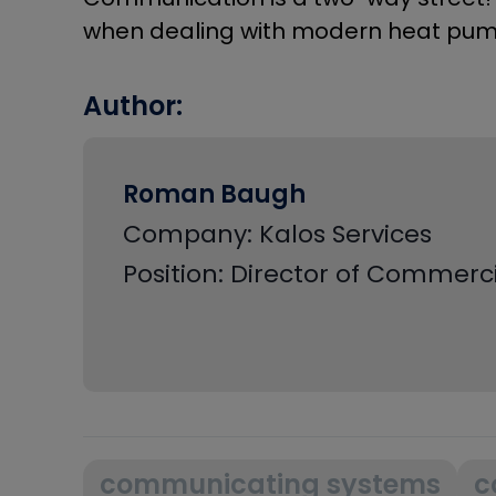
when dealing with modern heat pum
Author:
Roman Baugh
Company: Kalos Services
Position: Director of Commer
communicating systems
c