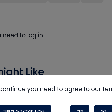
need to log in.
ight Like
continue you need to agree to our te
TERMS AND CONDITIONS
YES
NO