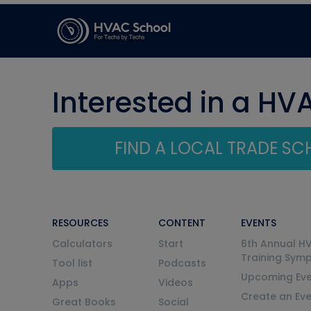
Interested in a HV
FIND A LOCAL TRADE S
RESOURCES
CONTENT
EVENTS
Calculators
Start
6th Annual H
Training Sym
Tool list
Podcasts
Upcoming Eve
Apps
Videos
Create an Ev
Great Books
Social