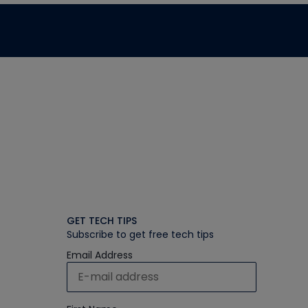
GET TECH TIPS
Subscribe to get free tech tips
Email Address