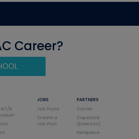
AC Career?
CHOOL
JOBS
PARTNERS
VAC/R
Job Posts
Carrier
posium
Create a
Copeland
nts
Job Post
(Emerson)
ent
Fieldpiece