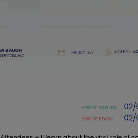
02/
Event Starts:
02/
Event Ends:
ttendees will learn about the vital role of 