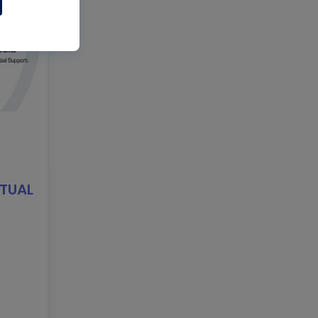
RTUAL