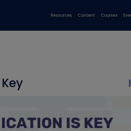
Resources
Content
Courses
Eve
 Key