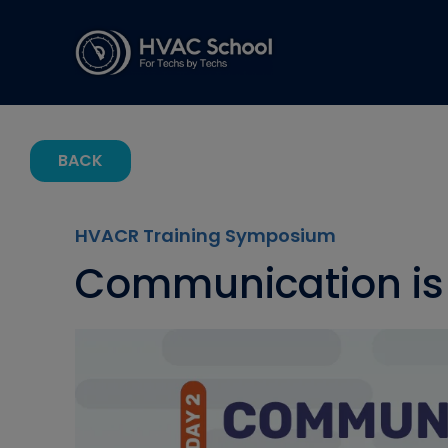
BACK
HVACR Training Symposium
Communication is