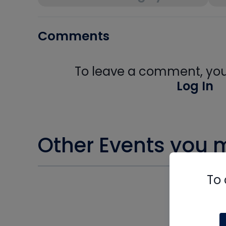
Comments
To leave a comment, you 
Log In
Other Events you m
To 