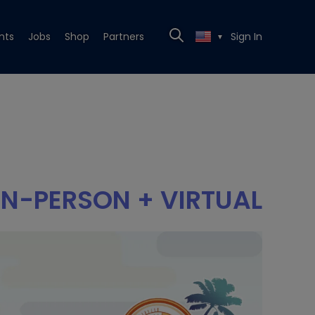
nts
Jobs
Shop
Partners
Sign In
▼
IN-PERSON + VIRTUAL