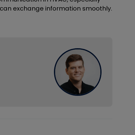
can exchange information smoothly.