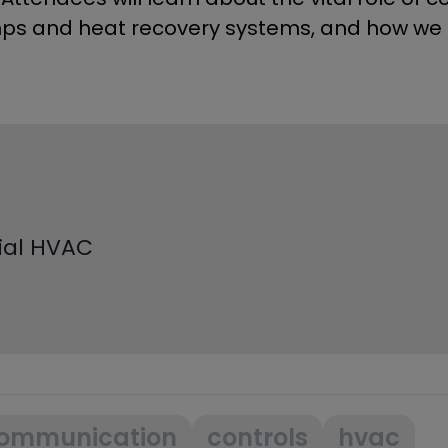
ps and heat recovery systems, and how we 
cial HVAC
ommunication
controls
hvac