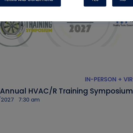
IN-PERSON + VI
 Annual HVAC/R Training Symposium
/2027
7:30 am