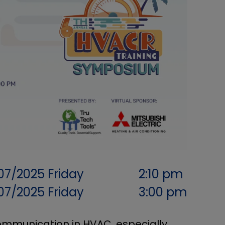
07/2025
Friday
2:10 pm
07/2025
Friday
3:00 pm
communication in HVAC, especially