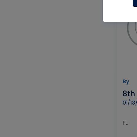
By
8th
01/13
FL