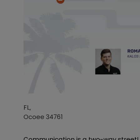
FL,
Ocoee 34761
Communication is a two-way street! A