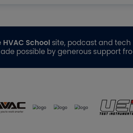
e
HVAC School
site, podcast and tech 
ade possible by generous support fr