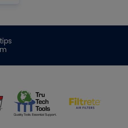
tips
om