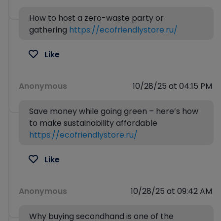
How to host a zero-waste party or
gathering
https://ecofriendlystore.ru/
Like
Anonymous
10/28/25 at 04:15 PM
Save money while going green – here’s how
to make sustainability affordable
https://ecofriendlystore.ru/
Like
Anonymous
10/28/25 at 09:42 AM
Why buying secondhand is one of the