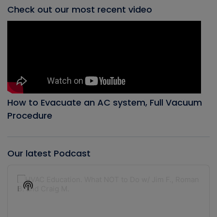
Check out our most recent video
How to Evacuate an AC system, Full Vacuum
Procedure
Our latest Podcast
Audio
Player
Show
Podcast
Information