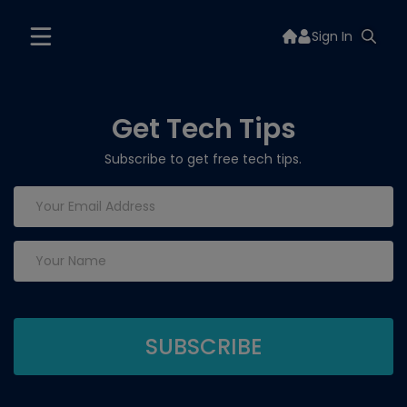
Sign In
Get Tech Tips
Subscribe to get free tech tips.