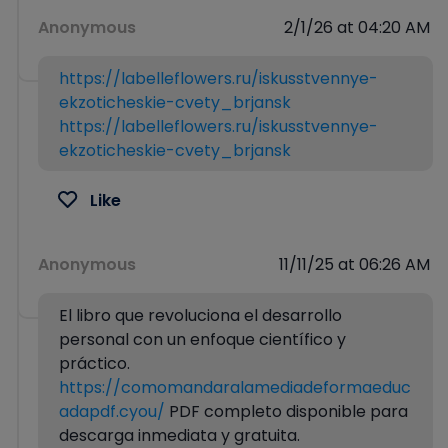
Anonymous
2/1/26 at 04:20 AM
https://labelleflowers.ru/iskusstvennye-
ekzoticheskie-cvety_brjansk
https://labelleflowers.ru/iskusstvennye-
ekzoticheskie-cvety_brjansk
Like
Anonymous
11/11/25 at 06:26 AM
El libro que revoluciona el desarrollo
personal con un enfoque científico y
práctico.
https://comomandaralamediadeformaeduc
adapdf.cyou/
PDF completo disponible para
descarga inmediata y gratuita.