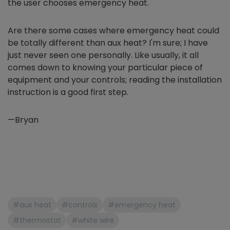
the user chooses emergency heat.
Are there some cases where emergency heat could
be totally different than aux heat? I'm sure; I have
just never seen one personally. Like usually, it all
comes down to knowing your particular piece of
equipment and your controls; reading the installation
instruction is a good first step.
—Bryan
#aux heat
#controls
#emergency heat
#thermostat
#white wire