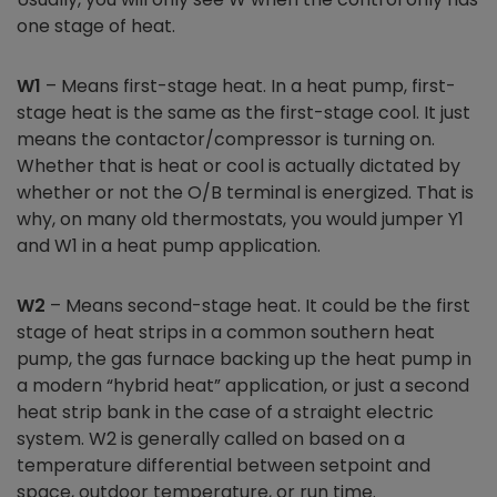
one stage of heat.
W1
– Means first-stage heat. In a heat pump, first-
stage heat is the same as the first-stage cool. It just
means the contactor/compressor is turning on.
Whether that is heat or cool is actually dictated by
whether or not the O/B terminal is energized. That is
why, on many old thermostats, you would jumper Y1
and W1 in a heat pump application.
W2
– Means second-stage heat. It could be the first
stage of heat strips in a common southern heat
pump, the gas furnace backing up the heat pump in
a modern “hybrid heat” application, or just a second
heat strip bank in the case of a straight electric
system. W2 is generally called on based on a
temperature differential between setpoint and
space, outdoor temperature, or run time.