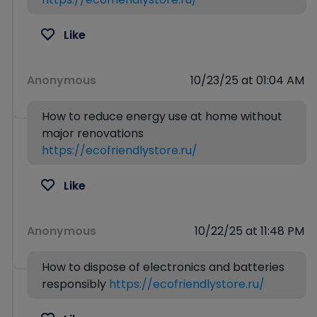
Like
Anonymous
10/23/25 at 01:04 AM
How to reduce energy use at home without
major renovations
https://ecofriendlystore.ru/
Like
Anonymous
10/22/25 at 11:48 PM
How to dispose of electronics and batteries
responsibly
https://ecofriendlystore.ru/