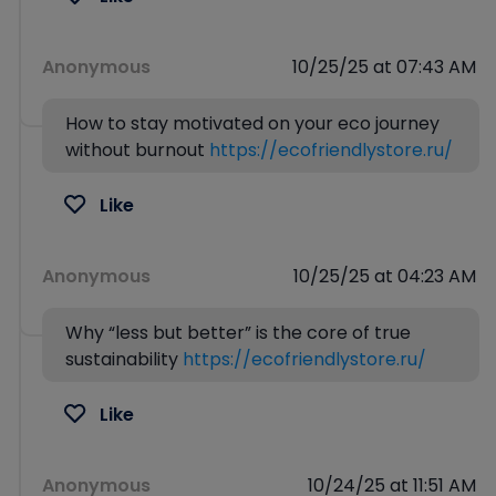
Anonymous
10/25/25 at 07:43 AM
How to stay motivated on your eco journey
without burnout
https://ecofriendlystore.ru/
Like
Anonymous
10/25/25 at 04:23 AM
Why “less but better” is the core of true
sustainability
https://ecofriendlystore.ru/
Like
Anonymous
10/24/25 at 11:51 AM