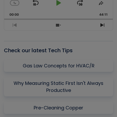
1
x
Skip
Play
Jump
Change
Share
Playback
This
Backward
Pause
Forward
00:00
Rate
44:11
Episo
Previous
Show
Next
Episode
Episodes
Episo
List
Check our latest Tech Tips
Gas Law Concepts for HVAC/R
Why Measuring Static First Isn't Always
Productive
Pre-Cleaning Copper