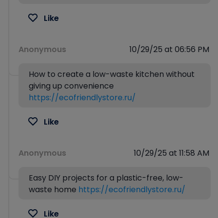
Like
Anonymous
10/29/25 at 06:56 PM
How to create a low-waste kitchen without
giving up convenience
https://ecofriendlystore.ru/
Like
Anonymous
10/29/25 at 11:58 AM
Easy DIY projects for a plastic-free, low-
waste home
https://ecofriendlystore.ru/
Like