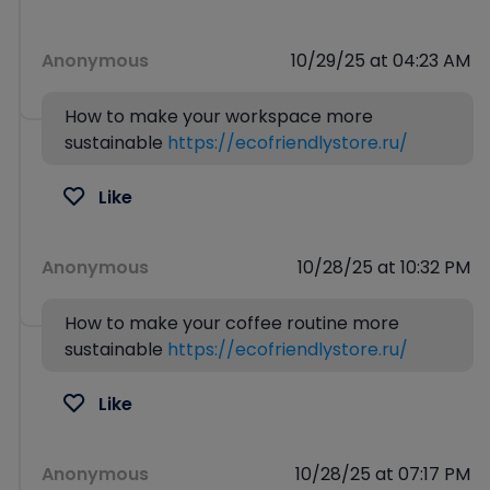
Anonymous
10/29/25 at 04:23 AM
How to make your workspace more
sustainable
https://ecofriendlystore.ru/
Like
Anonymous
10/28/25 at 10:32 PM
How to make your coffee routine more
sustainable
https://ecofriendlystore.ru/
Like
Anonymous
10/28/25 at 07:17 PM