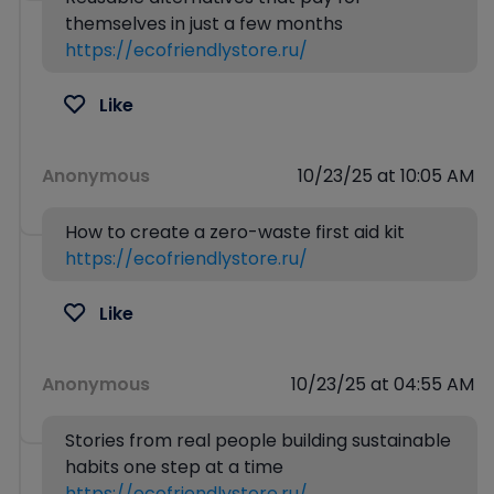
themselves in just a few months
https://ecofriendlystore.ru/
Like
Anonymous
10/23/25 at 10:05 AM
How to create a zero-waste first aid kit
https://ecofriendlystore.ru/
Like
Anonymous
10/23/25 at 04:55 AM
Stories from real people building sustainable
habits one step at a time
https://ecofriendlystore.ru/