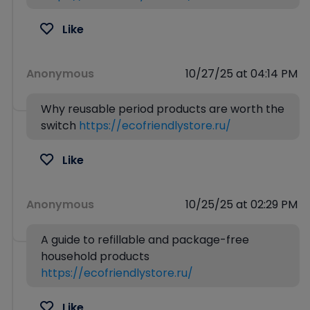
Like
Anonymous
10/27/25 at 04:14 PM
Why reusable period products are worth the
switch
https://ecofriendlystore.ru/
Like
Anonymous
10/25/25 at 02:29 PM
A guide to refillable and package-free
household products
https://ecofriendlystore.ru/
Like