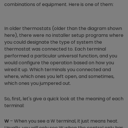
combinations of equipment. Here is one of them:
In older thermostats (older than the diagram shown
here), there were no installer setup programs where
you could designate the type of system the
thermostat was connected to. Each terminal
performed a particular universal function, and you
would configure the operation based on how you
wired it up. Which terminals you connected and
where, which ones you left open, and sometimes,
which ones you jumpered out.
So, first, let's give a quick look at the meaning of each
terminal:
W
– When you see a W terminal, it just means heat.
Usually, you will only see W when the control only has