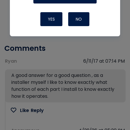
YES
NO
Comments
Ryan
6/11/17 at 07:14 PM
A good answer for a good question , as a
installer myself I like to know exactly what
function of each part I install to know exactly
how it operates.
Like
Reply