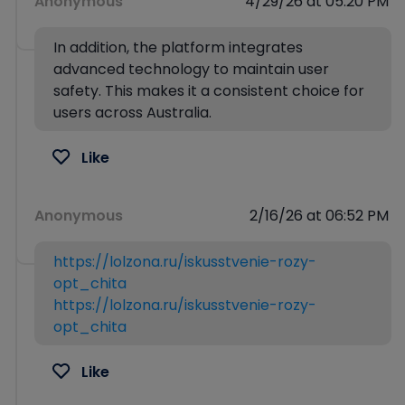
Anonymous
4/29/26 at 05:20 PM
In addition, the platform integrates
advanced technology to maintain user
safety. This makes it a consistent choice for
users across Australia.
Like
Anonymous
2/16/26 at 06:52 PM
https://lolzona.ru/iskusstvenie-rozy-
opt_chita
https://lolzona.ru/iskusstvenie-rozy-
opt_chita
Like