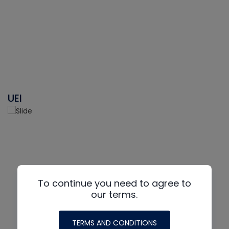
UEI
To continue you need to agree to
our terms.
TERMS AND CONDITIONS