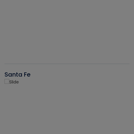
Santa Fe