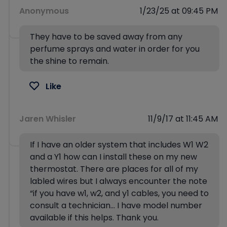
Anonymous
1/23/25 at 09:45 PM
They have to be saved away from any
perfume sprays and water in order for you
the shine to remain.
Like
Jaren Whisler
11/9/17 at 11:45 AM
If I have an older system that includes W1 W2
and a Y1 how can I install these on my new
thermostat. There are places for all of my
labled wires but I always encounter the note
“if you have w1, w2, and y1 cables, you need to
consult a technician… I have model number
available if this helps. Thank you.