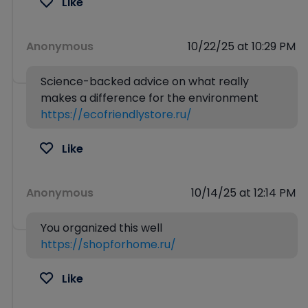
Like
Anonymous
10/22/25 at 10:29 PM
Science-backed advice on what really
makes a difference for the environment
https://ecofriendlystore.ru/
Like
Anonymous
10/14/25 at 12:14 PM
You organized this well
https://shopforhome.ru/
Like