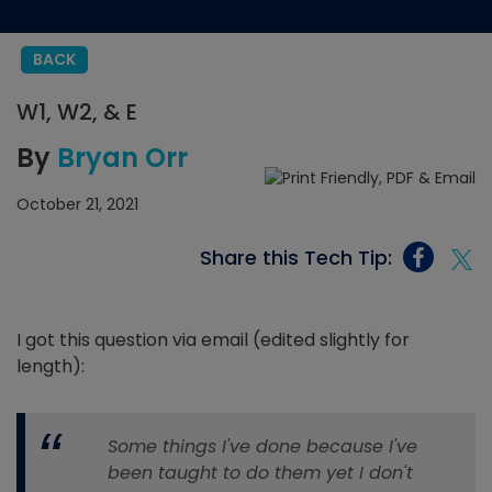
BACK
W1, W2, & E
By
Bryan Orr
October 21, 2021
Share this Tech Tip:
I got this question via email (edited slightly for
length):
Some things I've done because I've
been taught to do them yet I don't