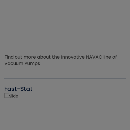
Find out more about the Innovative NAVAC line of
Vacuum Pumps
Fast-Stat