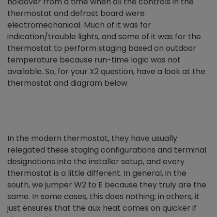
holdover from a time when all the controls in the
thermostat and defrost board were
electromechanical. Much of it was for
indication/trouble lights, and some of it was for the
thermostat to perform staging based on outdoor
temperature because run-time logic was not
available. So, for your X2 question, have a look at the
thermostat and diagram below.
In the modern thermostat, they have usually
relegated these staging configurations and terminal
designations into the installer setup, and every
thermostat is a little different. In general, in the
south, we jumper W2 to E because they truly are the
same. In some cases, this does nothing; in others, it
just ensures that the aux heat comes on quicker if