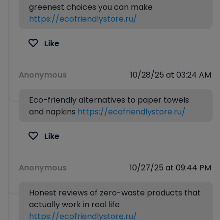
greenest choices you can make
https://ecofriendlystore.ru/
Like
Anonymous
10/28/25 at 03:24 AM
Eco-friendly alternatives to paper towels
and napkins
https://ecofriendlystore.ru/
Like
Anonymous
10/27/25 at 09:44 PM
Honest reviews of zero-waste products that
actually work in real life
https://ecofriendlystore.ru/