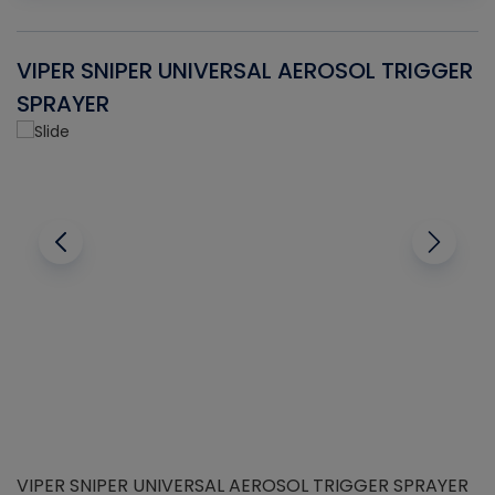
VIPER SNIPER UNIVERSAL AEROSOL TRIGGER
V
SPRAYER
C
VIPER SNIPER UNIVERSAL AEROSOL TRIGGER SPRAYER
V