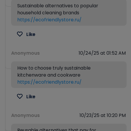
Sustainable alternatives to popular
household cleaning brands
https://ecofriendlystore.ru/
Like
Anonymous
10/24/25 at 01:52 AM
How to choose truly sustainable
kitchenware and cookware
https://ecofriendlystore.ru/
Like
Anonymous
10/23/25 at 10:20 PM
Reusable alternatives that pay for