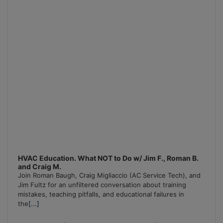
HVAC Education. What NOT to Do w/ Jim F., Roman B.
and Craig M.
Join Roman Baugh, Craig Migliaccio (AC Service Tech), and
Jim Fultz for an unfiltered conversation about training
mistakes, teaching pitfalls, and educational failures in
the
[...]