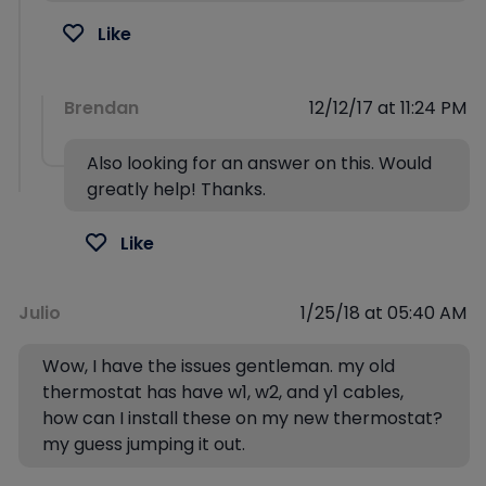
Like
Brendan
12/12/17 at 11:24 PM
Also looking for an answer on this. Would
greatly help! Thanks.
Like
Julio
1/25/18 at 05:40 AM
Wow, I have the issues gentleman. my old
thermostat has have w1, w2, and y1 cables,
how can I install these on my new thermostat?
my guess jumping it out.