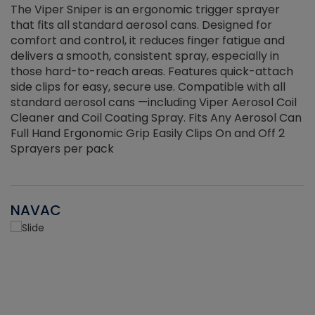
The Viper Sniper is an ergonomic trigger sprayer
C
that fits all standard aerosol cans. Designed for
f
r
comfort and control, it reduces finger fatigue and
t
delivers a smooth, consistent spray, especially in
d
those hard-to-reach areas. Features quick-attach
g
side clips for easy, secure use. Compatible with all
ef
standard aerosol cans —including Viper Aerosol Coil
Cleaner and Coil Coating Spray. Fits Any Aerosol Can
Full Hand Ergonomic Grip Easily Clips On and Off 2
Sprayers per pack
NAVAC