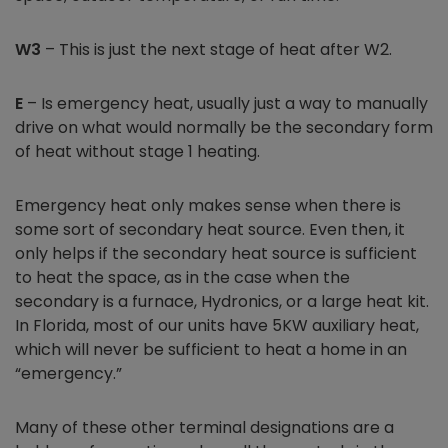
W3
– This is just the next stage of heat after W2.
E
– Is emergency heat, usually just a way to manually
drive on what would normally be the secondary form
of heat without stage 1 heating.
Emergency heat only makes sense when there is
some sort of secondary heat source. Even then, it
only helps if the secondary heat source is sufficient
to heat the space, as in the case when the
secondary is a furnace, Hydronics, or a large heat kit.
In Florida, most of our units have 5KW auxiliary heat,
which will never be sufficient to heat a home in an
“emergency.”
Many of these other terminal designations are a