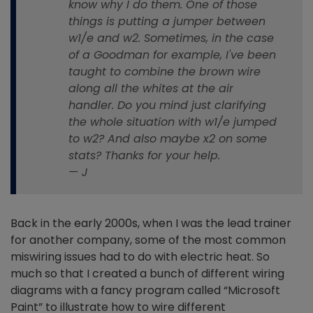
know why I do them. One of those
things is putting a jumper between
w1/e and w2. Sometimes, in the case
of a Goodman for example, I've been
taught to combine the brown wire
along all the whites at the air
handler. Do you mind just clarifying
the whole situation with w1/e jumped
to w2? And also maybe x2 on some
stats? Thanks for your help.
— J
Back in the early 2000s, when I was the lead trainer
for another company, some of the most common
miswiring issues had to do with electric heat. So
much so that I created a bunch of different wiring
diagrams with a fancy program called “Microsoft
Paint” to illustrate how to wire different