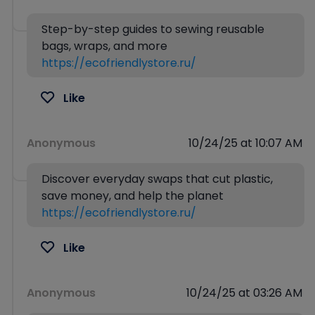
Step-by-step guides to sewing reusable
bags, wraps, and more
https://ecofriendlystore.ru/
Like
Anonymous
10/24/25 at 10:07 AM
Discover everyday swaps that cut plastic,
save money, and help the planet
https://ecofriendlystore.ru/
Like
Anonymous
10/24/25 at 03:26 AM