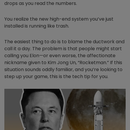
drops as you read the numbers.
You realize the new high-end system you’ve just
installed is running like trash.
The easiest thing to do is to blame the ductwork and
call it a day. The problem is that people might start
calling you Elon—or even worse, the affectionate
nickname given to Kim Jong Un, “Rocketman.” If this
situation sounds oddly familiar, and you’re looking to
step up your game, this is the tech tip for you.