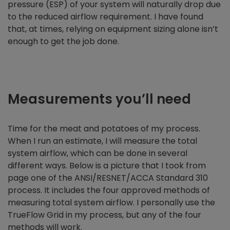
pressure (ESP) of your system will naturally drop due
to the reduced airflow requirement. I have found
that, at times, relying on equipment sizing alone isn’t
enough to get the job done.
Measurements you’ll need
Time for the meat and potatoes of my process.
When I run an estimate, I will measure the total
system airflow, which can be done in several
different ways. Below is a picture that I took from
page one of the ANSI/RESNET/ACCA Standard 310
process. It includes the four approved methods of
measuring total system airflow. I personally use the
TrueFlow Grid in my process, but any of the four
methods will work.