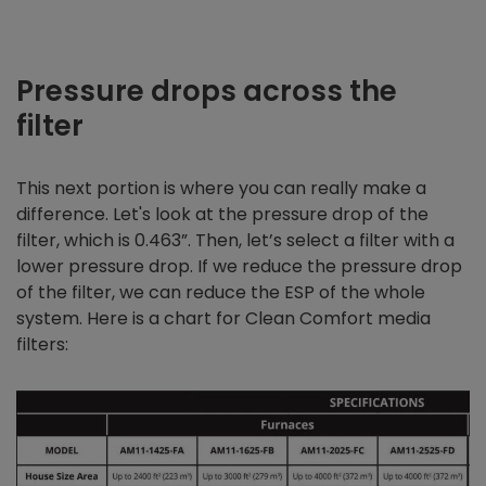
Pressure drops across the
filter
This next portion is where you can really make a
difference. Let's look at the pressure drop of the
filter, which is 0.463”. Then, let’s select a filter with a
lower pressure drop. If we reduce the pressure drop
of the filter, we can reduce the ESP of the whole
system. Here is a chart for Clean Comfort media
filters: