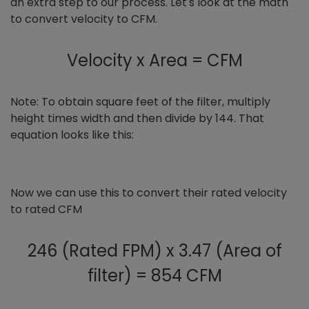
an extra step to our process. Let's look at the math
to convert velocity to CFM.
Velocity x Area = CFM
Note: To obtain square feet of the filter, multiply
height times width and then divide by 144. That
equation looks like this:
Now we can use this to convert their rated velocity
to rated CFM
246 (Rated FPM) x 3.47 (Area of
filter) = 854 CFM