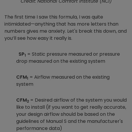
Credit: National Comfort Institute (NCI)
The first time I saw this formula, I was quite
intimidated—anything that has more letters than
numbers gives me anxiety. Let's break this down, and
you’ll see how easy it really is.
SP
= Static pressure measured or pressure
1
drop measured on the existing system
CFM
= Airflow measured on the existing
1
system
CFM
= Desired airflow of the system you would
2
like to install (if you want to get really accurate,
your design airflow should be based on the
guidelines of Manual S and the manufacturer's
performance data)