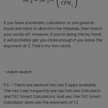
If you have a scientific calculator or are good at
Excel and want to dive into the minutiae, then knock
your socks off. However, if you’re doing this by hand,
it will probably get you close enough if you leave the
exponent at 2. That’s my two cents.
—Adam Mufich
P.S. – There are several Fan Law 2 apps available.
The two I use frequently are Lau Fan Law Calculator
and TEC Smart Calculators. And yes, the
TEC Smart
Calculator does use the exponent of 1.3.