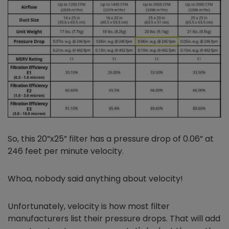
So, this 20”x25” filter has a pressure drop of 0.06” at
246 feet per minute velocity.
Whoa, nobody said anything about velocity!
Unfortunately, velocity is how most filter
manufacturers list their pressure drops. That will add