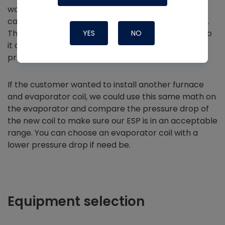
wants to go all-electric, so we don’t have to
calculate the pressure drop of the evaporator coil.
The evaporator is not external to the air handler, so
YES
NO
it doesn’t need to be included in the external static
pressure.
If the customer wanted to install another furnace
and evaporator coil, we could use this same math on
the evaporator and compare the pressure drop of
the new coil to make sure our ESP is in an acceptable
range. You can choose an evaporator coil with a
lower pressure drop if need be.
Equipment selection