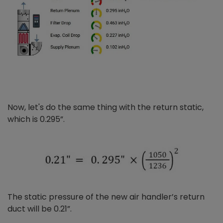
Now, let's do the same thing with the return static,
which is 0.295”.
The static pressure of the new air handler’s return
duct will be 0.21”.