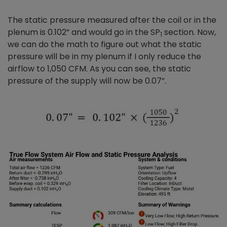
The static pressure measured after the coil or in the
plenum is 0.102” and would go in the SP
section. Now,
1
we can do the math to figure out what the static
pressure will be in my plenum if I only reduce the
airflow to 1,050 CFM. As you can see, the static
pressure of the supply will now be 0.07”.