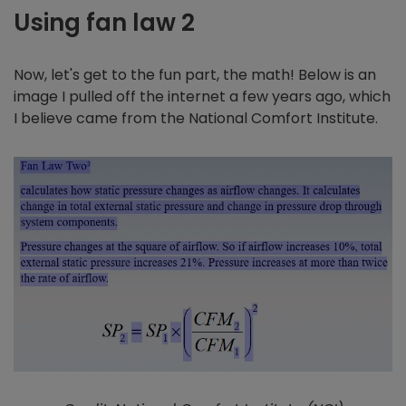
Using fan law 2
Now, let's get to the fun part, the math! Below is an
image I pulled off the internet a few years ago, which
I believe came from the National Comfort Institute.