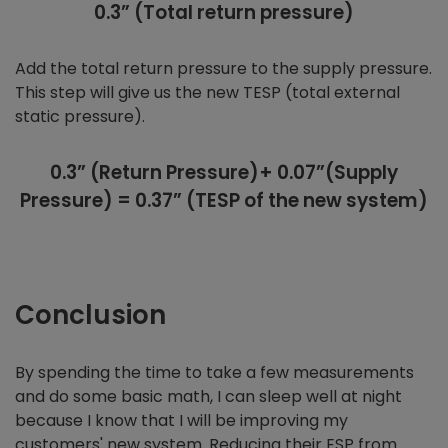
0.3” (Total return pressure)
Add the total return pressure to the supply pressure.
This step will give us the new TESP (total external
static pressure).
0.3” (Return Pressure)+ 0.07”(Supply
Pressure) = 0.37” (TESP of the new system)
Conclusion
By spending the time to take a few measurements
and do some basic math, I can sleep well at night
because I know that I will be improving my
customers' new system. Reducing their ESP from