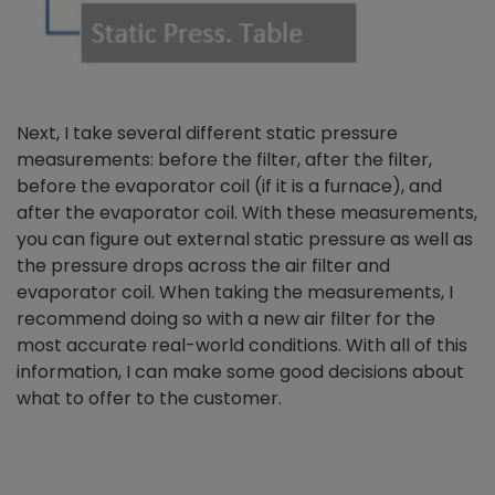
Next, I take several different static pressure
measurements: before the filter, after the filter,
before the evaporator coil (if it is a furnace), and
after the evaporator coil. With these measurements,
you can figure out external static pressure as well as
the pressure drops across the air filter and
evaporator coil. When taking the measurements, I
recommend doing so with a new air filter for the
most accurate real-world conditions. With all of this
information, I can make some good decisions about
what to offer to the customer.