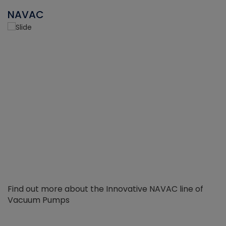
NAVAC
Find out more about the Innovative NAVAC line of
Vacuum Pumps