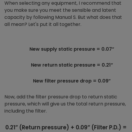
When selecting any equipment, I recommend that
you make sure you meet the sensible and latent
capacity by following Manual S. But what does that
all mean? Let's put it all together.
New supply static pressure = 0.07”
New return static pressure = 0.21”
New filter pressure drop = 0.09”
Now, add the filter pressure drop to return static
pressure, which will give us the total return pressure,
including the filter.
0.21” (Return pressure) + 0.09” (Filter P.D.) =