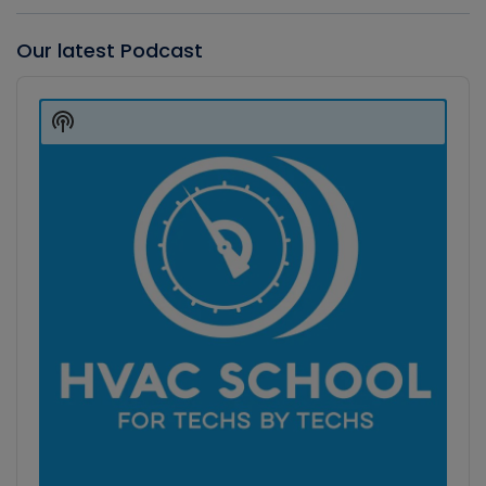
Our latest Podcast
Audio
Player
Show
Podcast
Information