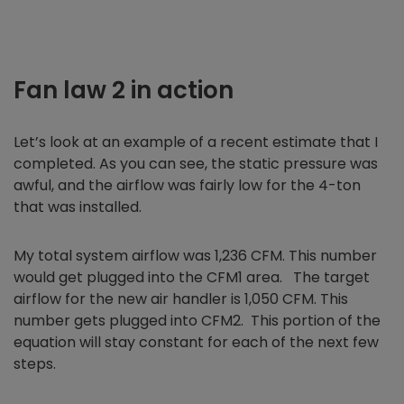
Fan law 2 in action
Let’s look at an example of a recent estimate that I
completed. As you can see, the static pressure was
awful, and the airflow was fairly low for the 4-ton
that was installed.
My total system airflow was 1,236 CFM. This number
would get plugged into the CFM1 area. The target
airflow for the new air handler is 1,050 CFM. This
number gets plugged into CFM2. This portion of the
equation will stay constant for each of the next few
steps.