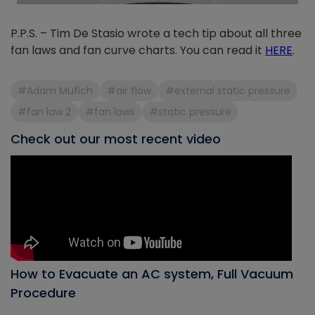
P.P.S. – Tim De Stasio wrote a tech tip about all three
fan laws and fan curve charts. You can read it
HERE
.
#Adam Mufich
#air flow
#external static pressure
#fan law 2
#fan laws
#static pressure
Check out our most recent video
How to Evacuate an AC system, Full Vacuum
Procedure