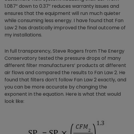
1.087” down to 0.37” reduces warranty issues and
ensures that the equipment will run much quieter
while consuming less energy. I have found that Fan
Law 2 has drastically improved the final outcome of
my installations.
In full transparency, Steve Rogers from The Energy
Conservatory tested the pressure drops of many
different filter manufacturers’ products at different
air flows and compared the results to Fan Law 2. He
found that filters don’t follow Fan Law 2 exactly, and
you can be more accurate by changing the
exponent in the equation. Here is what that would
look like: