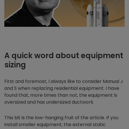
A quick word about equipment
sizing
First and foremost, I always like to consider Manual J
and S when replacing residential equipment. I have
found that, more times than not, the equipment is
oversized and has undersized ductwork.
This bit is the low-hanging fruit of the article. If you
install smaller equipment, the external static