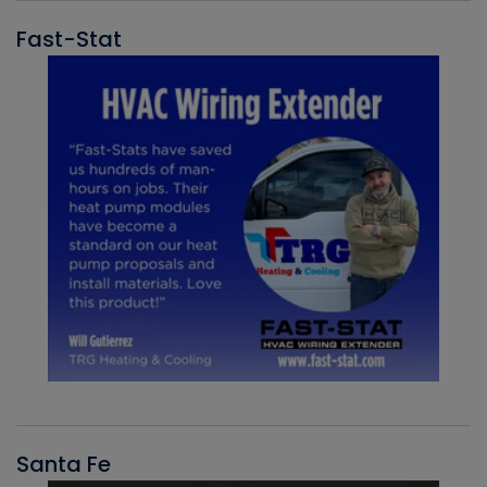
Fast-Stat
Santa Fe