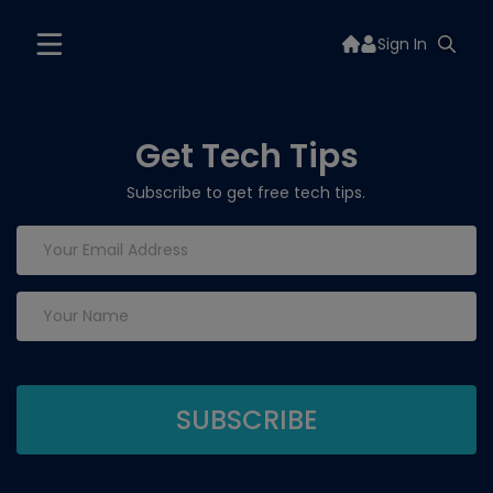
Sign In
Get Tech Tips
Subscribe to get free tech tips.