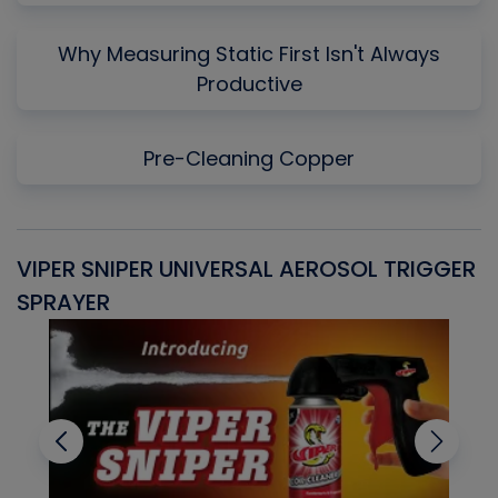
Why Measuring Static First Isn't Always
Productive
Pre-Cleaning Copper
VIPER SNIPER UNIVERSAL AEROSOL TRIGGER
V
SPRAYER
C