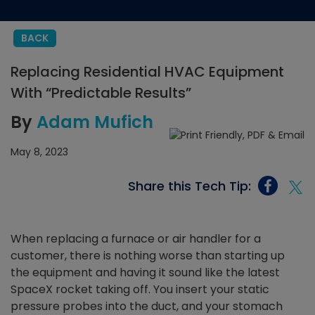
BACK
Replacing Residential HVAC Equipment
With “Predictable Results”
By
Adam Mufich
May 8, 2023
Share this Tech Tip:
When replacing a furnace or air handler for a
customer, there is nothing worse than starting up
the equipment and having it sound like the latest
SpaceX rocket taking off. You insert your static
pressure probes into the duct, and your stomach