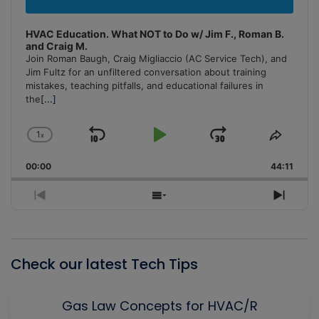
HVAC Education. What NOT to Do w/ Jim F., Roman B.
and Craig M.
Join Roman Baugh, Craig Migliaccio (AC Service Tech), and
Jim Fultz for an unfiltered conversation about training
mistakes, teaching pitfalls, and educational failures in
the
[...]
1
x
Skip
Play
Jump
Change
Share
Playback
This
Backward
Pause
Forward
00:00
Rate
44:11
Episo
Previous
Show
Next
Episode
Episodes
Episo
List
Check our latest Tech Tips
Gas Law Concepts for HVAC/R