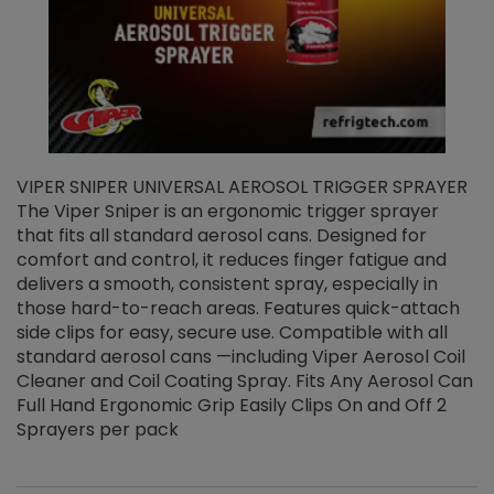
VIPER SNIPER UNIVERSAL AEROSOL TRIGGER SPRAYER
V
The Viper Sniper is an ergonomic trigger sprayer
C
that fits all standard aerosol cans. Designed for
f
r
comfort and control, it reduces finger fatigue and
t
delivers a smooth, consistent spray, especially in
d
those hard-to-reach areas. Features quick-attach
g
side clips for easy, secure use. Compatible with all
ef
standard aerosol cans —including Viper Aerosol Coil
Cleaner and Coil Coating Spray. Fits Any Aerosol Can
Full Hand Ergonomic Grip Easily Clips On and Off 2
Sprayers per pack