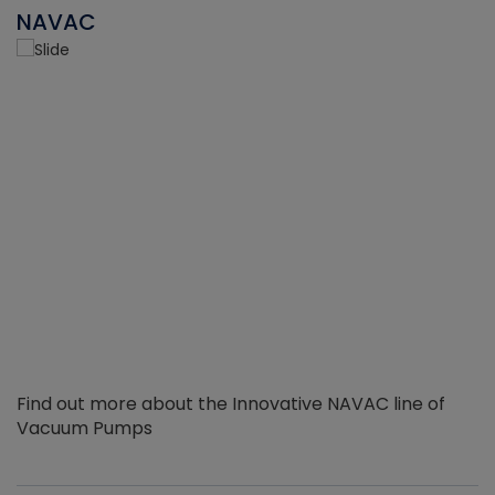
NAVAC
Find out more about the Innovative NAVAC line of
Vacuum Pumps