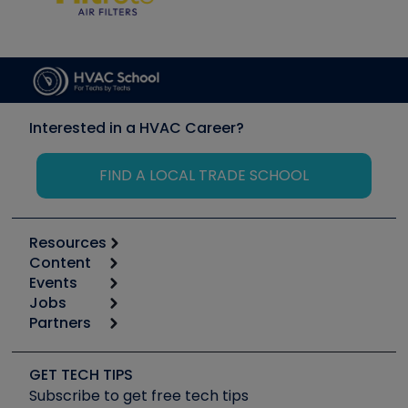
Interested in a HVAC Career?
FIND A LOCAL TRADE SCHOOL
Resources
Content
Calculators
Events
Start
Tool list
Jobs
6th Annual HVAC/R Training Symposium
Podcasts
Partners
Apps
Job Posts
Upcoming Events
Videos
Carrier
Great Books
Create a Job Post
Create an Event
Social Media
Copeland (Emerson)
Software and Business
GET TECH TIPS
Event Partnership
Tech Tips
Fieldpiece
Subscribe to get free tech tips
Other Resources we like