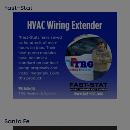
Fast-Stat
Santa Fe