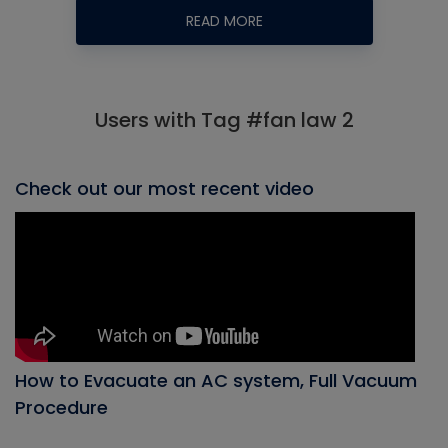
READ MORE
Users with Tag #fan law 2
Check out our most recent video
How to Evacuate an AC system, Full Vacuum
Procedure