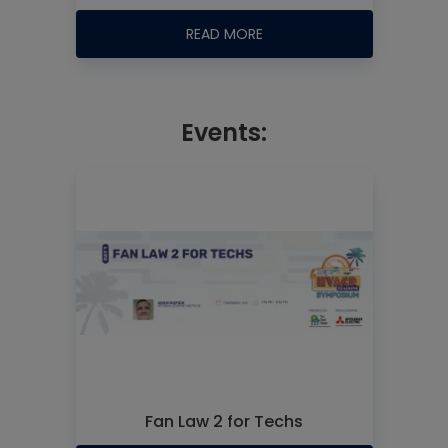
READ MORE
Events:
Fan Law 2 for Techs