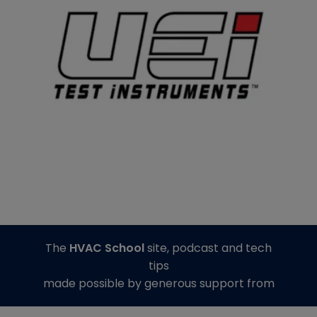
The
HVAC School
site, podcast and tech
tips
made possible by generous support from