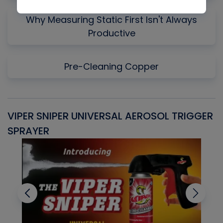
Why Measuring Static First Isn't Always
Productive
Pre-Cleaning Copper
VIPER SNIPER UNIVERSAL AEROSOL TRIGGER
V
SPRAYER
C