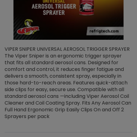
VIPER SNIPER UNIVERSAL AEROSOL TRIGGER SPRAYER
V
The Viper Sniper is an ergonomic trigger sprayer
C
that fits all standard aerosol cans. Designed for
f
r
comfort and control, it reduces finger fatigue and
t
delivers a smooth, consistent spray, especially in
d
those hard-to-reach areas. Features quick-attach
g
side clips for easy, secure use. Compatible with all
ef
standard aerosol cans —including Viper Aerosol Coil
Cleaner and Coil Coating Spray. Fits Any Aerosol Can
Full Hand Ergonomic Grip Easily Clips On and Off 2
Sprayers per pack