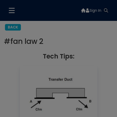
Sign In
BACK
#
fan law 2
Tech Tips: