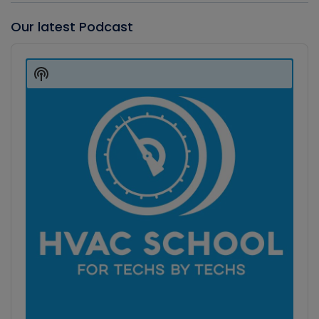
Our latest Podcast
Audio
Player
Show
Podcast
Information