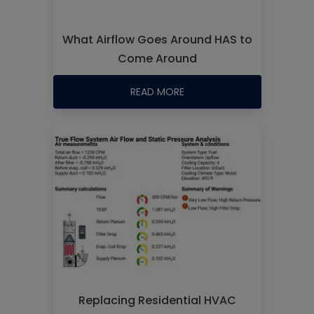
What Airflow Goes Around HAS to
Come Around
READ MORE
Replacing Residential HVAC