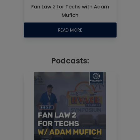
Fan Law 2 for Techs with Adam
Mufich
READ MORE
Podcasts: