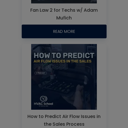
Fan Law 2 for Techs w/ Adam
Mufich
READ MORE
How to Predict Air Flow Issues in
the Sales Process