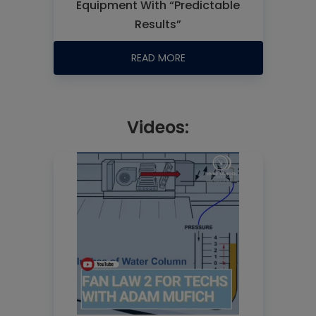
Equipment With “Predictable
Results”
READ MORE
Videos: