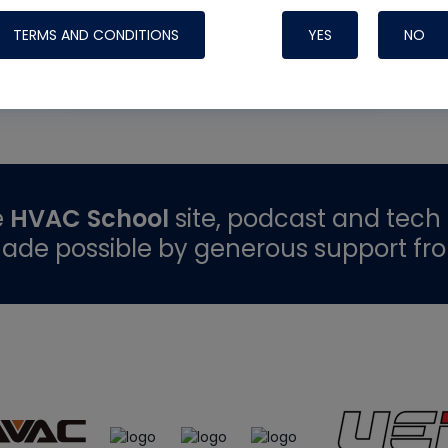
TERMS AND CONDITIONS
YES
NO
READ MORE
e
HVAC School
site, podcast and tech 
ade possible by generous support fr