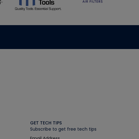
GET TECH TIPS
Subscribe to get free tech tips
Email Address