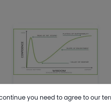
Dunning-Kruger in HVAC
continue you need to agree to our te