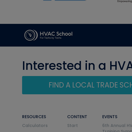
Interested in a HV
FIND A LOCAL TRADE S
RESOURCES
CONTENT
EVENTS
Calculators
Start
6th Annual H
Training Sym