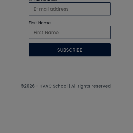
First Name
©2026 - HVAC School | All rights reserved