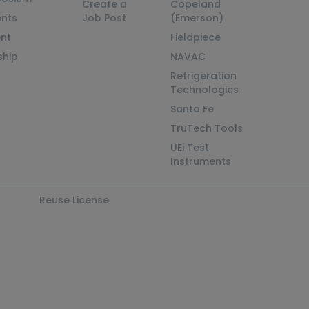
Create a
Copeland
nts
Job Post
(Emerson)
ent
Fieldpiece
ship
NAVAC
Refrigeration
Technologies
Santa Fe
TruTech Tools
UEi Test
Instruments
Reuse License