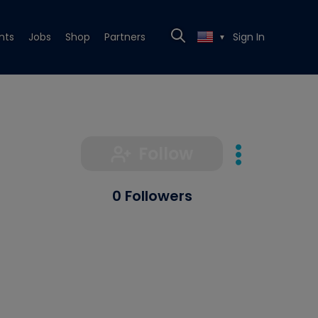
nts
Jobs
Shop
Partners
Sign In
▼
Follow
0 Followers