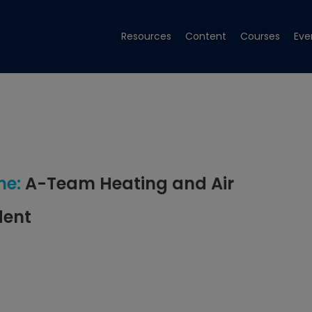
Resources
Content
Courses
Eve
e:
A-Team Heating and Air
dent