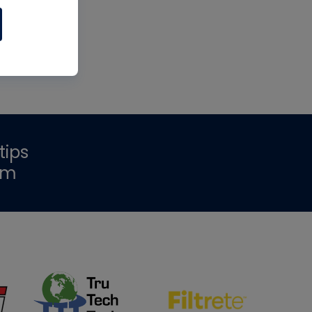
tips
om