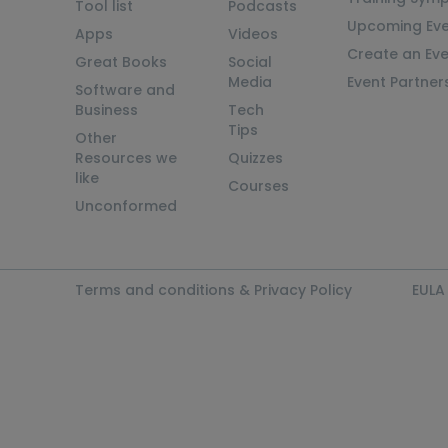
Tool list
Podcasts
Upcoming Eve
Apps
Videos
Create an Ev
Great Books
Social
Media
Event Partner
Software and
Business
Tech
Tips
Other
Resources we
Quizzes
like
Courses
Unconformed
Terms and conditions & Privacy Policy
EULA