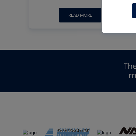
READ MORE
Th
m