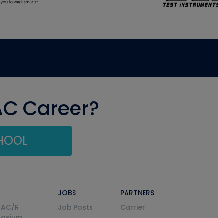
AC Career?
CHOOL
JOBS
PARTNERS
VAC/R
Job Posts
Carrier
posium