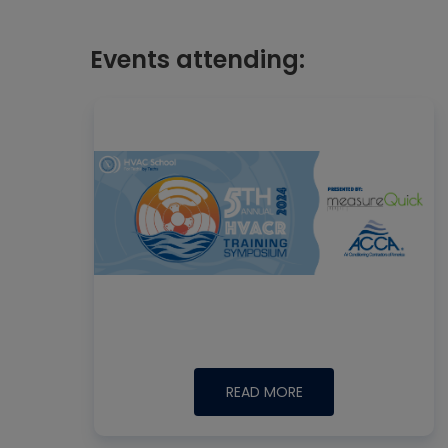
Events attending:
READ MORE