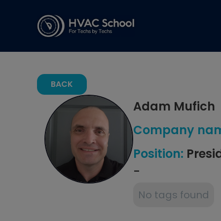
BACK
Adam Mufich
Company nam
Position:
Presi
-
No tags found