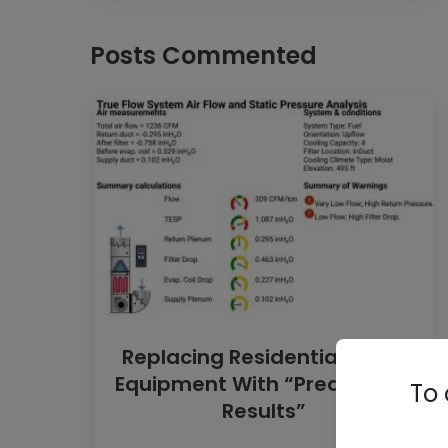
Posts Commented
Replacing Residential HVAC
Equipment With “Predictable
To 
Results”