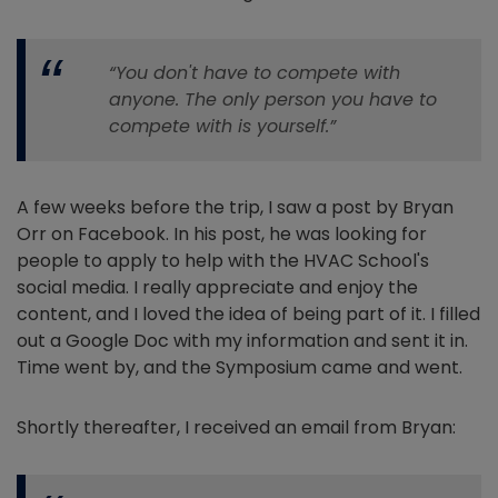
“You don't have to compete with
anyone. The only person you have to
compete with is yourself.”
A few weeks before the trip, I saw a post by Bryan
Orr on Facebook. In his post, he was looking for
people to apply to help with the HVAC School's
social media. I really appreciate and enjoy the
content, and I loved the idea of being part of it. I filled
out a Google Doc with my information and sent it in.
Time went by, and the Symposium came and went.
Shortly thereafter, I received an email from Bryan: