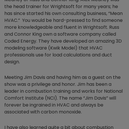
the head trainer for Wrightsoft for many years; he
has since started his own consulting business, “Mean
HVAC.” You would be hard-pressed to find someone
more knowledgeable and fluent in Wrightsoft. Russ
and Connor King own a software company called
Coded Energy. They have developed an amazing 3D
modeling software (Kwik Model) that HVAC
professionals use for load calculations and duct
design.
Meeting Jim Davis and having him as a guest on the
show was a privilege and honor. Jim has been a
leader in combustion training and works for National
Comfort Institute (NCI). The name “Jim Davis” will
forever be ingrained in HVAC and always be
associated with carbon monoxide.
I have also learned quite a bit about combustion