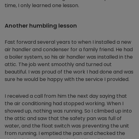
time, I only learned one lesson.
Another humbling lesson
Fast forward several years to when I installed a new
air handler and condenser for a family friend. He had
a boiler system, so his air handler was installed in the
attic. The job went smoothly and turned out
beautiful. I was proud of the work I had done and was
sure he would be happy with the service I provided.
I received a call from him the next day saying that
the air conditioning had stopped working. When I
showed up, nothing was running. So I climbed up into
the attic and saw that the safety pan was full of
water, and the float switch was preventing the unit
from running. I emptied the pan and checked the