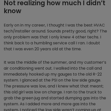
Not realizing how much I didn’t
know
Early on in my career, I thought I was the best HVAC
tech/installer around. Sounds pretty good, right? The
only problem was that I only knew 4 other techs. I
think back to a humbling service call I ran. I doubt
that I was even 20 years old at the time.
It was the middle of the summer, and my customer’s
air conditioning went out. I walked into the call and
immediately hooked up my gauges to the old R-22
system. I glanced at the PSI on the low side gauge.
The pressure was low, and I knew what that meant;
this old girl was low on charge. I ran to the truck to
grab the green jug and started dumping gas into the
system. As I added more and more gas into the
system, I noticed the low side wasn’t coming up at