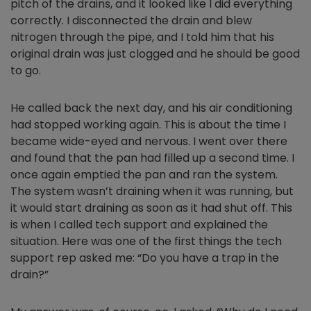
pitch of the drains, and it looked like I did everything
correctly. I disconnected the drain and blew
nitrogen through the pipe, and I told him that his
original drain was just clogged and he should be good
to go.
He called back the next day, and his air conditioning
had stopped working again. This is about the time I
became wide-eyed and nervous. I went over there
and found that the pan had filled up a second time. I
once again emptied the pan and ran the system.
The system wasn’t draining when it was running, but
it would start draining as soon as it had shut off. This
is when I called tech support and explained the
situation. Here was one of the first things the tech
support rep asked me: “Do you have a trap in the
drain?”