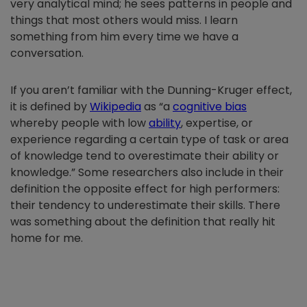
very analytical mind; he sees patterns in people and
things that most others would miss. I learn
something from him every time we have a
conversation.
If you aren’t familiar with the Dunning-Kruger effect,
it is defined by
Wikipedia
as “a
cognitive bias
whereby people with low
ability
, expertise, or
experience regarding a certain type of task or area
of knowledge tend to overestimate their ability or
knowledge.” Some researchers also include in their
definition the opposite effect for high performers:
their tendency to underestimate their skills. There
was something about the definition that really hit
home for me.