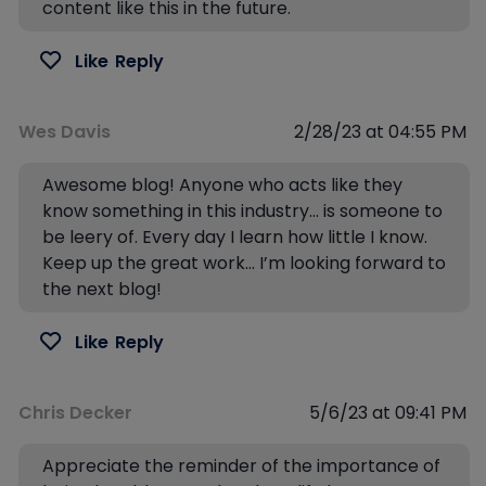
content like this in the future.
Like
Reply
Wes Davis
2/28/23 at 04:55 PM
Awesome blog! Anyone who acts like they
know something in this industry… is someone to
be leery of. Every day I learn how little I know.
Keep up the great work… I’m looking forward to
the next blog!
Like
Reply
Chris Decker
5/6/23 at 09:41 PM
Appreciate the reminder of the importance of