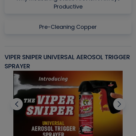
Productive
Pre-Cleaning Copper
VIPER SNIPER UNIVERSAL AEROSOL TRIGGER
V
SPRAYER
C