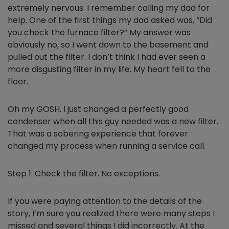
extremely nervous. I remember calling my dad for
help. One of the first things my dad asked was, “Did
you check the furnace filter?” My answer was
obviously no, so I went down to the basement and
pulled out the filter. I don’t think I had ever seen a
more disgusting filter in my life. My heart fell to the
floor.
Oh my GOSH. I just changed a perfectly good
condenser when all this guy needed was a new filter.
That was a sobering experience that forever
changed my process when running a service call.
Step 1: Check the filter. No exceptions.
If you were paying attention to the details of the
story, I’m sure you realized there were many steps I
missed and several things I did incorrectly. At the