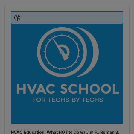
Audio
Player
Show
Podcast
Information
HVAC Education. What NOT to Do w/ Jim F., Roman B.