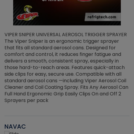
VIPER SNIPER UNIVERSAL AEROSOL TRIGGER SPRAYER
V
The Viper Sniper is an ergonomic trigger sprayer
C
that fits all standard aerosol cans. Designed for
f
r
comfort and control, it reduces finger fatigue and
t
delivers a smooth, consistent spray, especially in
d
those hard-to-reach areas. Features quick-attach
g
side clips for easy, secure use. Compatible with all
ef
standard aerosol cans —including Viper Aerosol Coil
Cleaner and Coil Coating Spray. Fits Any Aerosol Can
Full Hand Ergonomic Grip Easily Clips On and Off 2
Sprayers per pack
NAVAC