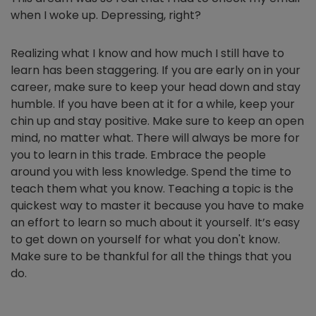
when I woke up. Depressing, right?
Realizing what I know and how much I still have to
learn has been staggering. If you are early on in your
career, make sure to keep your head down and stay
humble. If you have been at it for a while, keep your
chin up and stay positive. Make sure to keep an open
mind, no matter what. There will always be more for
you to learn in this trade. Embrace the people
around you with less knowledge. Spend the time to
teach them what you know. Teaching a topic is the
quickest way to master it because you have to make
an effort to learn so much about it yourself. It’s easy
to get down on yourself for what you don't know.
Make sure to be thankful for all the things that you
do.