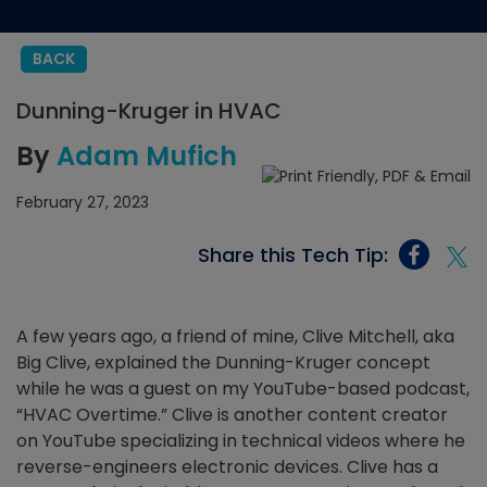
BACK
Dunning-Kruger in HVAC
By
Adam Mufich
February 27, 2023
Share this Tech Tip:
A few years ago, a friend of mine, Clive Mitchell, aka
Big Clive, explained the Dunning-Kruger concept
while he was a guest on my YouTube-based podcast,
“HVAC Overtime.” Clive is another content creator
on YouTube specializing in technical videos where he
reverse-engineers electronic devices. Clive has a