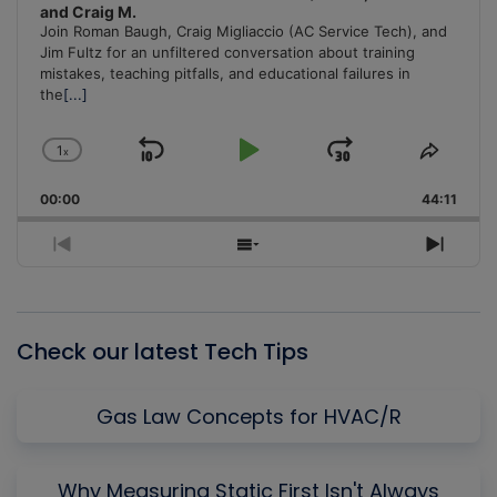
and Craig M.
Join Roman Baugh, Craig Migliaccio (AC Service Tech), and
Jim Fultz for an unfiltered conversation about training
mistakes, teaching pitfalls, and educational failures in
the
[...]
1
x
Skip
Play
Jump
Change
Share
Playback
This
Backward
Pause
Forward
00:00
Rate
44:11
Episo
Previous
Show
Next
Episode
Episodes
Episo
List
Check our latest Tech Tips
Gas Law Concepts for HVAC/R
Why Measuring Static First Isn't Always