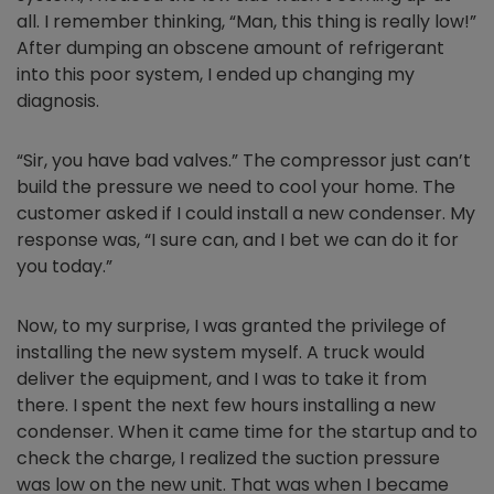
all. I remember thinking, “Man, this thing is really low!”
After dumping an obscene amount of refrigerant
into this poor system, I ended up changing my
diagnosis.
“Sir, you have bad valves.” The compressor just can’t
build the pressure we need to cool your home. The
customer asked if I could install a new condenser. My
response was, “I sure can, and I bet we can do it for
you today.”
Now, to my surprise, I was granted the privilege of
installing the new system myself. A truck would
deliver the equipment, and I was to take it from
there. I spent the next few hours installing a new
condenser. When it came time for the startup and to
check the charge, I realized the suction pressure
was low on the new unit. That was when I became