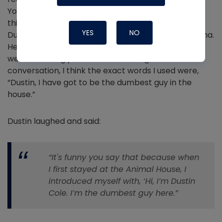
YouTube show? A few weeks before the trip, I had
this conversation with a friend of mine, Dustin Cole.
YES
NO
Dustin owns a residential HVAC company in Louisiana.
He is extremely knowledgeable in HVAC design as
well as building performance.
During this
conversation, I think the exact words I used were,
“Dustin, I have got to be the dumbest guy in the
house.”
Dustin laughed and said:
“It's funny you say that because when
I first stayed at the Animal House, I
introduced myself with, ‘Hi, I’m Dustin
Cole. I’m the dumbest guy here.”