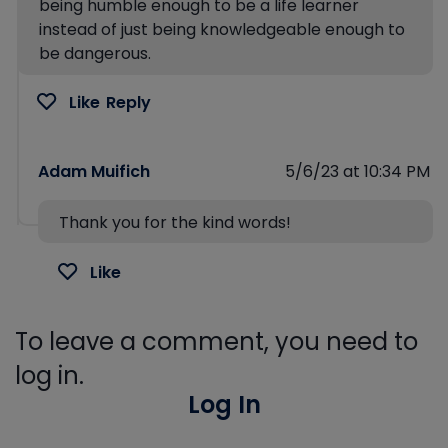
being humble enough to be a life learner
instead of just being knowledgeable enough to
be dangerous.
Like
Reply
Adam Muifich
5/6/23 at 10:34 PM
Thank you for the kind words!
Like
To leave a comment, you need to
log in.
Log In