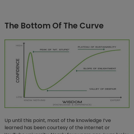
The Bottom Of The Curve
Up until this point, most of the knowledge I’ve
learned has been courtesy of the internet or