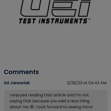
Comments
Ed Janowiak
2/28/23 at 04:42 AM
I enjoyed reading that article and I’m not
saying that because you said a nice thing
about me 🤓. I look forward to seeing more