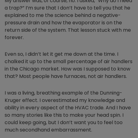
My answer was, of course, no. I asked, “Why do I need
a trap?” I’m sure that I don’t have to tell you that he
explained to me the science behind a negative-
pressure drain and how the evaporator is on the
return side of the system. That lesson stuck with me
forever.
Even so, I didn’t let it get me down at the time. I
chalked it up to the small percentage of air handlers
in the Chicago market. How was I supposed to know
that? Most people have furnaces, not air handlers.
I was a living, breathing example of the Dunning-
Kruger effect. I overestimated my knowledge and
ability in every aspect of the HVAC trade. And I have
so many stories like this to make your head spin. I
could keep going, but I don’t want you to feel too
much secondhand embarrassment.