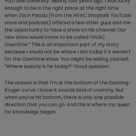
YouTube university. Nearly four years ago. I was lucky
enough to be in the right place at the right time
when Zach Psioda (from the HVAC Shoptalk YouTube
show and podcast) offered a few other guys and me
the opportunity to have a show on his channel. Our
new show would come to be called “HVAC
Overtime.” This is an important part of my story
because I would not be where I am today if it weren’t
for the Overtime show. You might be asking yourself,
“Where exactly is he today?” Good question.
The answer is that I'm at the bottom of the Dunning-
Kruger curve. I know it sounds kind of crummy, but
when you’ve hit bottom, there is only one possible
direction that you can go. And this is where my quest
for knowledge began.