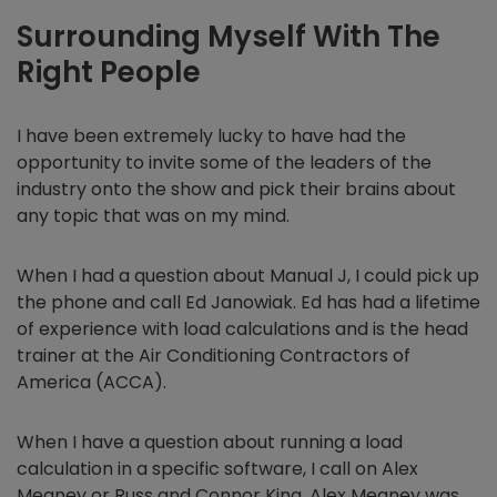
Surrounding Myself With The
Right People
I have been extremely lucky to have had the
opportunity to invite some of the leaders of the
industry onto the show and pick their brains about
any topic that was on my mind.
When I had a question about Manual J, I could pick up
the phone and call Ed Janowiak. Ed has had a lifetime
of experience with load calculations and is the head
trainer at the Air Conditioning Contractors of
America (ACCA).
When I have a question about running a load
calculation in a specific software, I call on Alex
Meaney or Russ and Connor King. Alex Meaney was