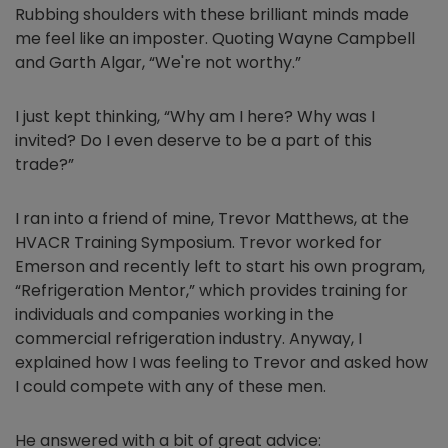
Rubbing shoulders with these brilliant minds made
me feel like an imposter. Quoting Wayne Campbell
and Garth Algar, “We're not worthy.”
I just kept thinking, “Why am I here? Why was I
invited? Do I even deserve to be a part of this
trade?”
I ran into a friend of mine, Trevor Matthews, at the
HVACR Training Symposium. Trevor worked for
Emerson and recently left to start his own program,
“Refrigeration Mentor,” which provides training for
individuals and companies working in the
commercial refrigeration industry. Anyway, I
explained how I was feeling to Trevor and asked how
I could compete with any of these men.
He answered with a bit of great advice: