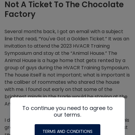
Not A Ticket To The Chocolate
Factory
Several months back, I got an email with a subject
line that read, “You've Got a Golden Ticket.” It was an
invitation to attend the 2023 HVACR Training
Symposium and stay at the “Animal House.” The
Animal House is a huge home that gets rented by a
group of guys during the HVACR Training Symposium.
The house itself is not important; what is important is
the caliber of roommates who shared the house
with me. I found out early on that some of the
brightest minds in the trade would be staying at the
Animal House this year.
To continue you need to agree to
our terms.
I definitely didn't feel like I deserved to be part of this
group. Was I invited because of my mind, or am I just
TERMS AND CONDITIONS
really good at making people laugh on our silly