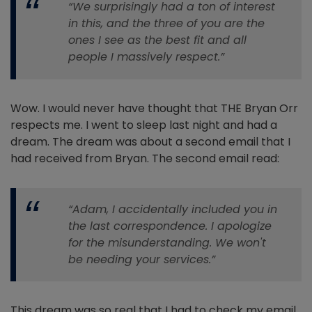
“We surprisingly had a ton of interest
in this, and the three of you are the
ones I see as the best fit and all
people I massively respect.”
Wow. I would never have thought that THE Bryan Orr
respects me. I went to sleep last night and had a
dream. The dream was about a second email that I
had received from Bryan. The second email read:
“Adam, I accidentally included you in
the last correspondence. I apologize
for the misunderstanding. We won't
be needing your services.”
This dream was so real that I had to check my email