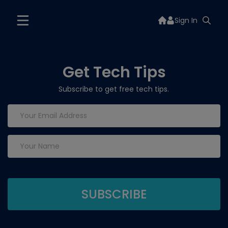
Sign In
Get Tech Tips
Subscribe to get free tech tips.