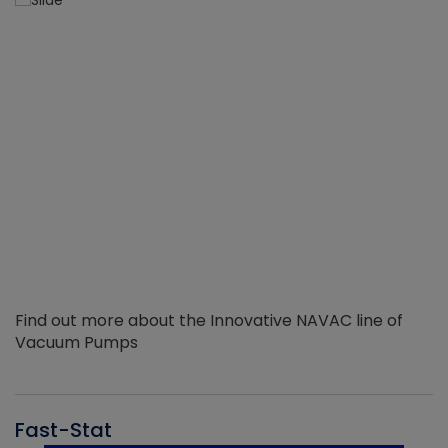
Find out more about the Innovative NAVAC line of
Vacuum Pumps
Fast-Stat