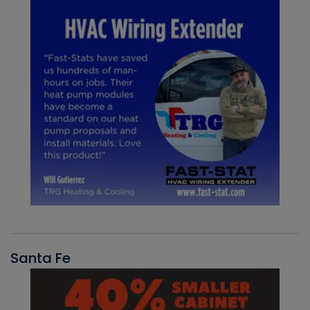
Santa Fe