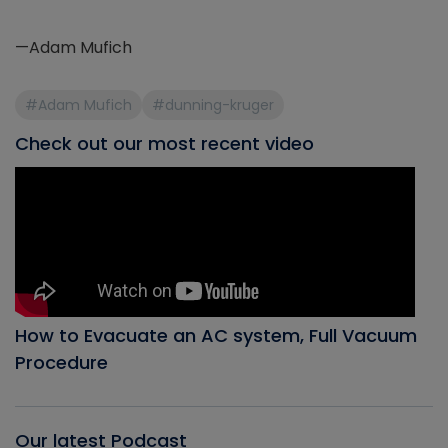
—Adam Mufich
#Adam Mufich
#dunning-kruger
Check out our most recent video
How to Evacuate an AC system, Full Vacuum
Procedure
Our latest Podcast