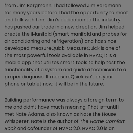
from Jim Bergmann. I had followed Jim Bergmann
for many years before I had the opportunity to meet
and talk with him. Jim’s dedication to the industry
has pushed our trade in a new direction; Jim helped
create the iManifold (smart manifold and probes for
air conditioning and refrigeration) and has since
developed measureQuick. MeasureQuick is one of
the most powerful tools available in HVAC; it is a
mobile app that utilizes smart tools to help test the
functionality of a system and guide a technician to a
proper diagnosis. If measureQuick isn’t on your
phone or tablet now, it will be in the future.
Building performance was always a foreign term to
me and didn’t have much meaning. That is—until I
met Nate Adams, also known as Nate the House
Whisperer. Nate is the author of
The Home Comfort
Book
and cofounder of HVAC 2.0. HVAC 2.0 is an