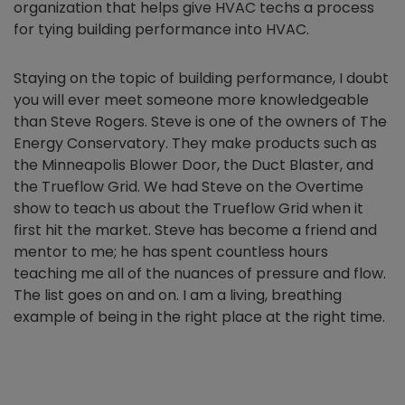
organization that helps give HVAC techs a process
for tying building performance into HVAC.
Staying on the topic of building performance, I doubt
you will ever meet someone more knowledgeable
than Steve Rogers. Steve is one of the owners of The
Energy Conservatory. They make products such as
the Minneapolis Blower Door, the Duct Blaster, and
the Trueflow Grid. We had Steve on the Overtime
show to teach us about the Trueflow Grid when it
first hit the market. Steve has become a friend and
mentor to me; he has spent countless hours
teaching me all of the nuances of pressure and flow.
The list goes on and on. I am a living, breathing
example of being in the right place at the right time.