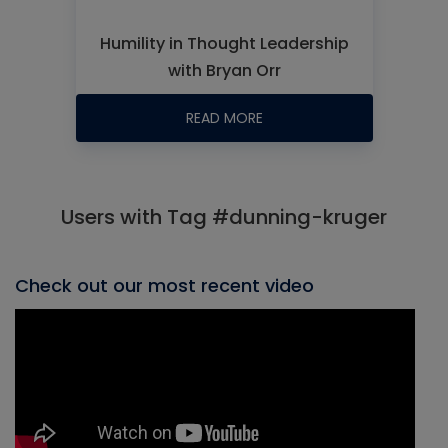
Humility in Thought Leadership
with Bryan Orr
READ MORE
Users with Tag #dunning-kruger
Check out our most recent video