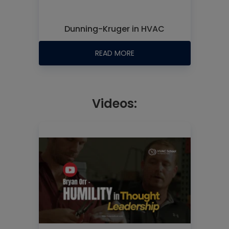
Dunning-Kruger in HVAC
READ MORE
Videos: