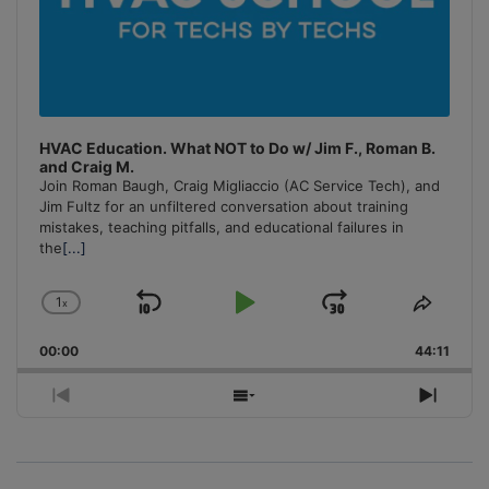
HVAC Education. What NOT to Do w/ Jim F., Roman B.
and Craig M.
Join Roman Baugh, Craig Migliaccio (AC Service Tech), and
Jim Fultz for an unfiltered conversation about training
mistakes, teaching pitfalls, and educational failures in
the
[...]
1
x
Skip
Play
Jump
Change
Share
Playback
This
Backward
Pause
Forward
00:00
Rate
44:11
Episo
Previous
Show
Next
Episode
Episodes
Episo
List