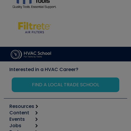
Interested in a HVAC Career?
FIND A LOCAL TRADE SCHOOL
Resources
Content
Calculators
Events
Start
Tool list
Jobs
6th Annual HVAC/R Training Symposium
Podcasts