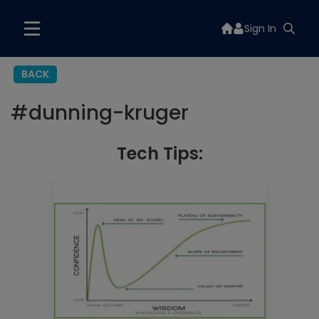
Sign In
BACK
#
dunning-kruger
Tech Tips: