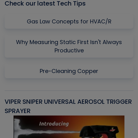
Check our latest Tech Tips
Gas Law Concepts for HVAC/R
Why Measuring Static First Isn't Always
Productive
Pre-Cleaning Copper
VIPER SNIPER UNIVERSAL AEROSOL TRIGGER
V
SPRAYER
C