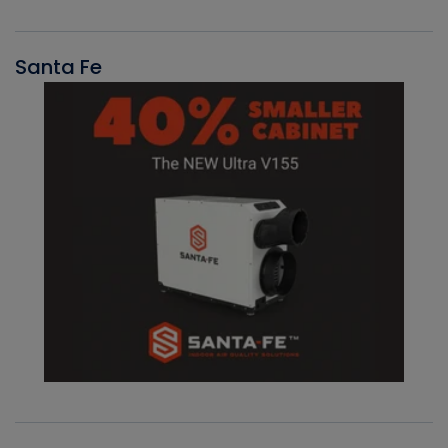
Santa Fe