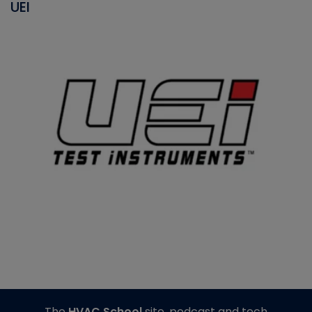
UEI
The
HVAC School
site, podcast and tech