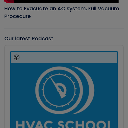
How to Evacuate an AC system, Full Vacuum
Procedure
Our latest Podcast
Audio
Player
Show
Podcast
Information