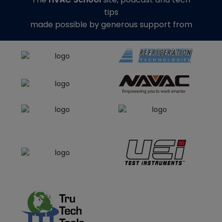
tips
made possible by generous support from