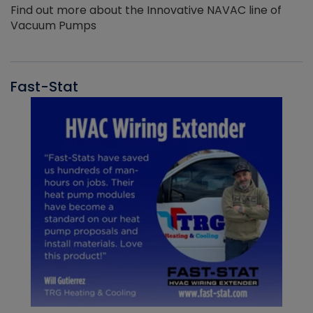
Find out more about the Innovative NAVAC line of
Vacuum Pumps
Fast-Stat