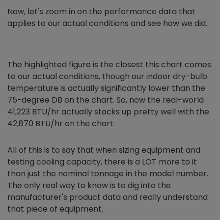
Now, let's zoom in on the performance data that
applies to our actual conditions and see how we did.
The highlighted figure is the closest this chart comes
to our actual conditions, though our indoor dry-bulb
temperature is actually significantly lower than the
75-degree DB on the chart. So, now the real-world
41,223 BTU/hr actually stacks up pretty well with the
42,870 BTU/hr on the chart.
All of this is to say that when sizing equipment and
testing cooling capacity, there is a LOT more to it
than just the nominal tonnage in the model number.
The only real way to know is to dig into the
manufacturer's product data and really understand
that piece of equipment.