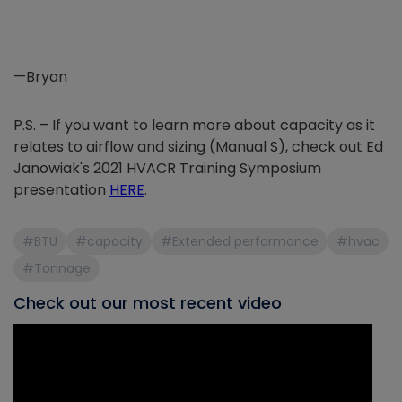
—Bryan
P.S. – If you want to learn more about capacity as it
relates to airflow and sizing (Manual S), check out Ed
Janowiak's 2021 HVACR Training Symposium
presentation
HERE
.
#BTU
#capacity
#Extended performance
#hvac
#Tonnage
Check out our most recent video