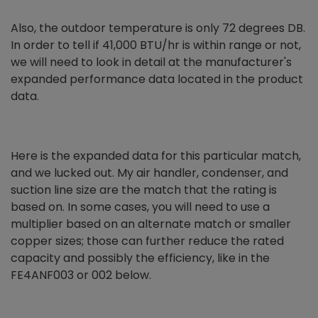
Also, the outdoor temperature is only 72 degrees DB.
In order to tell if 41,000 BTU/hr is within range or not,
we will need to look in detail at the manufacturer's
expanded performance data located in the product
data.
Here is the expanded data for this particular match,
and we lucked out. My air handler, condenser, and
suction line size are the match that the rating is
based on. In some cases, you will need to use a
multiplier based on an alternate match or smaller
copper sizes; those can further reduce the rated
capacity and possibly the efficiency, like in the
FE4ANF003 or 002 below.