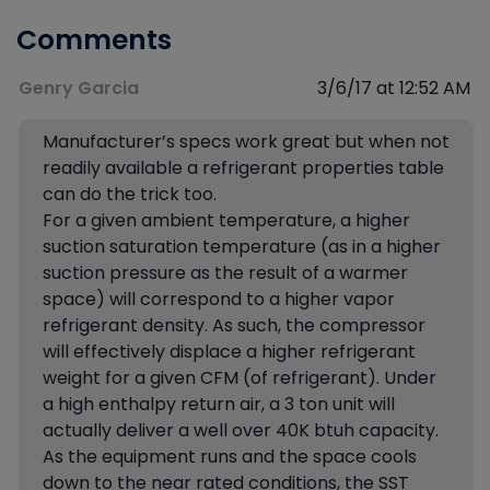
Comments
Genry Garcia
3/6/17 at 12:52 AM
Manufacturer’s specs work great but when not
readily available a refrigerant properties table
can do the trick too.
For a given ambient temperature, a higher
suction saturation temperature (as in a higher
suction pressure as the result of a warmer
space) will correspond to a higher vapor
refrigerant density. As such, the compressor
will effectively displace a higher refrigerant
weight for a given CFM (of refrigerant). Under
a high enthalpy return air, a 3 ton unit will
actually deliver a well over 40K btuh capacity.
As the equipment runs and the space cools
down to the near rated conditions, the SST