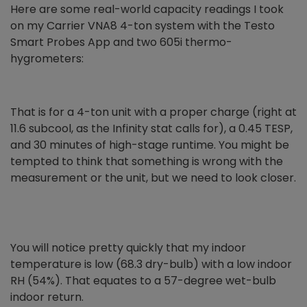
Here are some real-world capacity readings I took
on my Carrier VNA8 4-ton system with the Testo
Smart Probes App and two 605i thermo-
hygrometers:
That is for a 4-ton unit with a proper charge (right at
11.6 subcool, as the Infinity stat calls for), a 0.45 TESP,
and 30 minutes of high-stage runtime. You might be
tempted to think that something is wrong with the
measurement or the unit, but we need to look closer.
You will notice pretty quickly that my indoor
temperature is low (68.3 dry-bulb) with a low indoor
RH (54%). That equates to a 57-degree wet-bulb
indoor return.