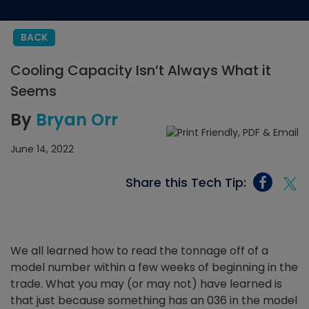
BACK
Cooling Capacity Isn’t Always What it
Seems
By
Bryan Orr
June 14, 2022
Share this Tech Tip:
We all learned how to read the tonnage off of a
model number within a few weeks of beginning in the
trade. What you may (or may not) have learned is
that just because something has an 036 in the model