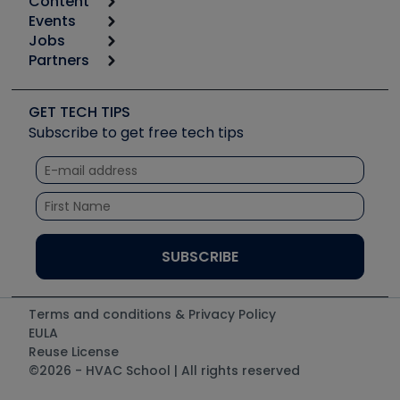
Content
Calculators
Events
Start
Tool list
Jobs
6th Annual HVAC/R Training Symposium
Podcasts
Partners
Apps
Job Posts
Upcoming Events
Videos
Carrier
Great Books
Create a Job Post
Create an Event
Social Media
Copeland (Emerson)
Software and Business
GET TECH TIPS
Event Partnership
Tech Tips
Fieldpiece
Subscribe to get free tech tips
Other Resources we like
Quizzes
NAVAC
Unconformed
Courses
Refrigeration Technologies
Santa Fe
TruTech Tools
UEi Test Instruments
Terms and conditions & Privacy Policy
EULA
Reuse License
©2026 - HVAC School | All rights reserved