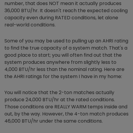
number, that does NOT mean it actually produces
36,000 BTU/hr. It doesn't reach the expected cooling
capacity even during RATED conditions, let alone
real-world conditions.
Some of you may be used to pulling up an AHRI rating
to find the true capacity of a system match. That's a
good place to start; you will often find out that the
system produces anywhere from slightly less to
4,000 BTU/hr less than the nominal rating. Here are
the AHRI ratings for the system I have in my home:
You will notice that the 2-ton matches actually
produce 24,000 BTU/hr at the rated conditions.
Those conditions are REALLY WARM temps inside and
out, by the way. However, the 4-ton match produces
46,000 BTU/hr under the same conditions.