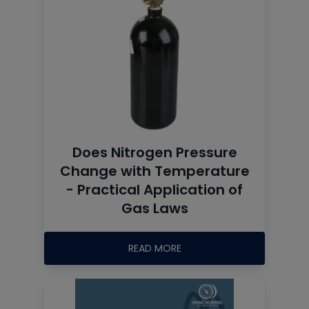
Does Nitrogen Pressure
Change with Temperature
- Practical Application of
Gas Laws
READ MORE