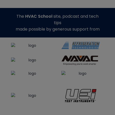
The
HVAC School
site, podcast and tech
tips
made possible by generous support from