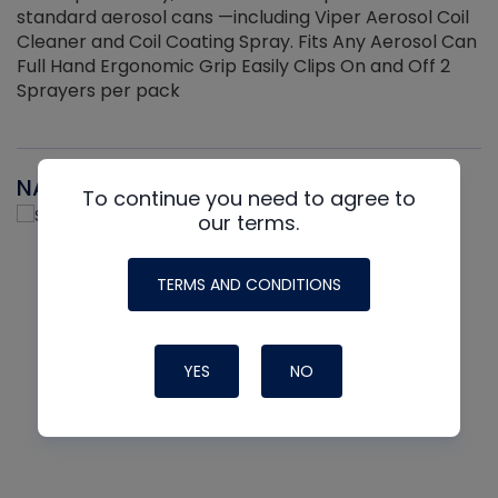
standard aerosol cans —including Viper Aerosol Coil
Cleaner and Coil Coating Spray. Fits Any Aerosol Can
Full Hand Ergonomic Grip Easily Clips On and Off 2
Sprayers per pack
NAVAC
To continue you need to agree to
our terms.
TERMS AND CONDITIONS
YES
NO