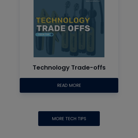
Technology Trade-offs
READ MORE
MORE TECH TIPS