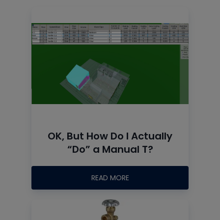
OK, But How Do I Actually
“Do” a Manual T?
READ MORE