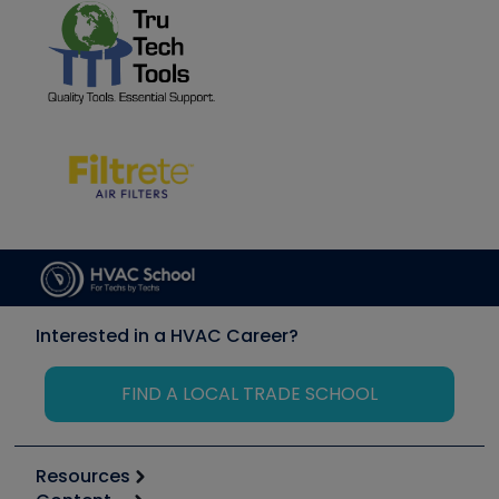
Interested in a HVAC Career?
FIND A LOCAL TRADE SCHOOL
Resources