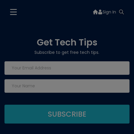
Sign In
Get Tech Tips
Subscribe to get free tech tips.