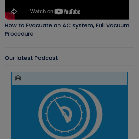
How to Evacuate an AC system, Full Vacuum
Procedure
Our latest Podcast
Audio
Player
Show
Podcast
Information