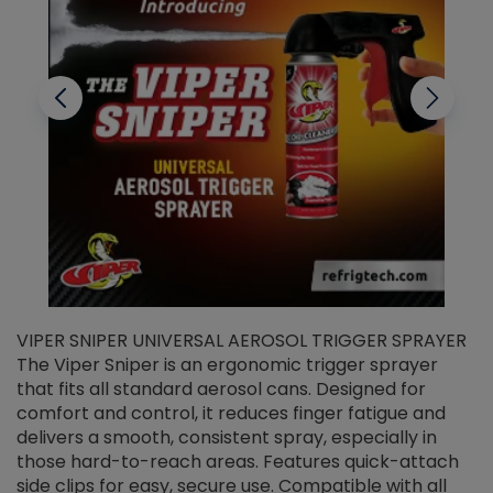
VIPER SNIPER UNIVERSAL AEROSOL TRIGGER SPRAYER
V
The Viper Sniper is an ergonomic trigger sprayer
C
that fits all standard aerosol cans. Designed for
f
r
comfort and control, it reduces finger fatigue and
t
delivers a smooth, consistent spray, especially in
d
those hard-to-reach areas. Features quick-attach
g
side clips for easy, secure use. Compatible with all
ef