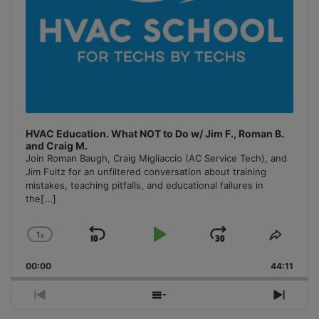
HVAC Education. What NOT to Do w/ Jim F., Roman B.
and Craig M.
Join Roman Baugh, Craig Migliaccio (AC Service Tech), and
Jim Fultz for an unfiltered conversation about training
mistakes, teaching pitfalls, and educational failures in
the
[...]
1
x
Skip
Play
Jump
Change
Share
Playback
This
Backward
Pause
Forward
00:00
Rate
44:11
Episo
Previous
Show
Next
Episode
Episodes
Episo