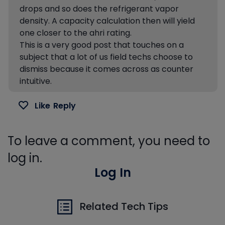
drops and so does the refrigerant vapor
density. A capacity calculation then will yield
one closer to the ahri rating.
This is a very good post that touches on a
subject that a lot of us field techs choose to
dismiss because it comes across as counter
intuitive.
Like
Reply
To leave a comment, you need to
log in.
Log In
Related Tech Tips