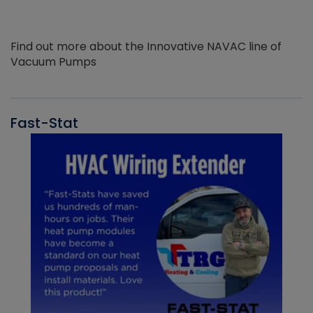
Find out more about the Innovative NAVAC line of
Vacuum Pumps
Fast-Stat