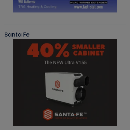
Santa Fe