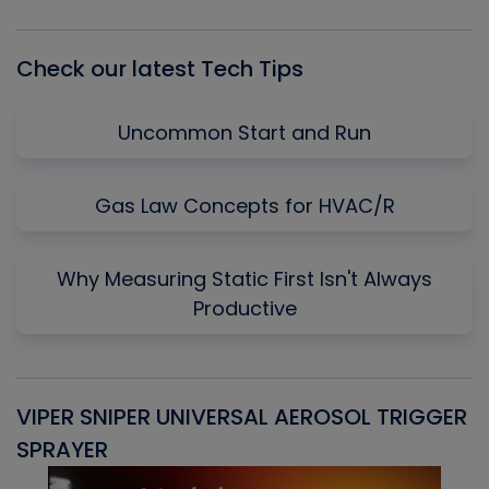
List
Check our latest Tech Tips
Uncommon Start and Run
Gas Law Concepts for HVAC/R
Why Measuring Static First Isn't Always
Productive
VIPER SNIPER UNIVERSAL AEROSOL TRIGGER
V
SPRAYER
C