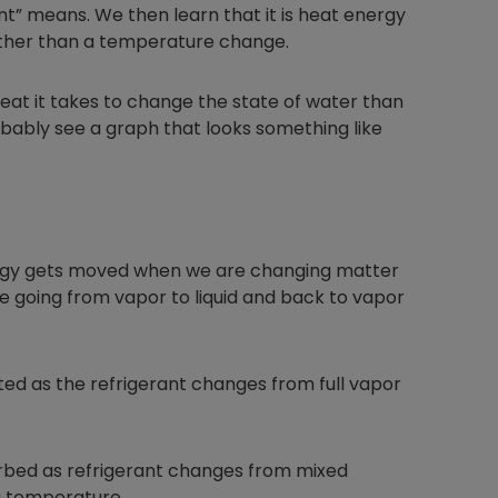
nt” means. We then learn that it is heat energy
rather than a temperature change.
at it takes to change the state of water than
bably see a graph that looks something like
nergy gets moved when we are changing matter
e going from vapor to liquid and back to vapor
cted as the refrigerant changes from full vapor
orbed as refrigerant changes from mixed
ng temperature.