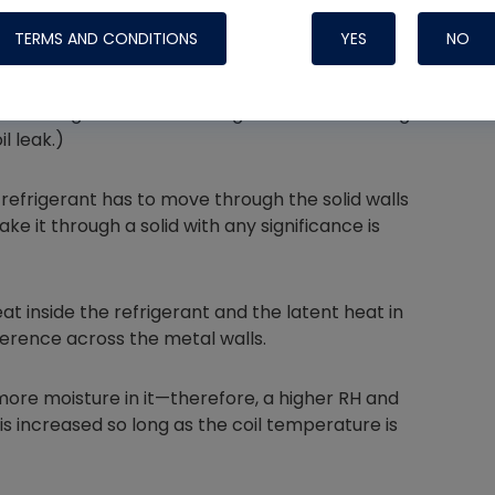
TERMS AND CONDITIONS
YES
NO
the refrigerant in the tubing and the air moving
l leak.)
Nylog Blue 
Thread Seal
 refrigerant has to move through the solid walls
Systems
ake it through a solid with any significance is
t inside the refrigerant and the latent heat in
ference across the metal walls.
ore moisture in it—therefore, a higher RH and
s increased so long as the coil temperature is