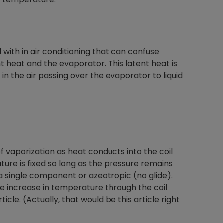
 with in air conditioning that can confuse
 heat and the evaporator. This latent heat is
in the air passing over the evaporator to liquid
of vaporization as heat conducts into the coil
ture is fixed so long as the pressure remains
 a single component or azeotropic (no glide).
e increase in temperature through the coil
ticle. (Actually, that would be this article right