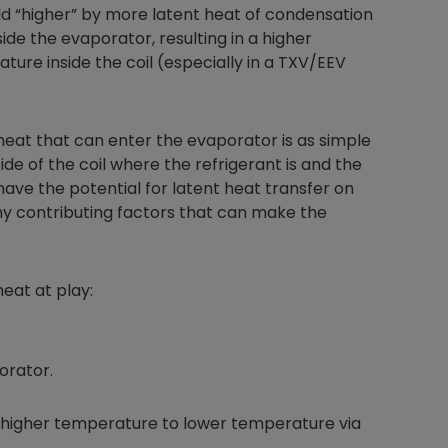
ld “higher” by more latent heat of condensation
ide the evaporator, resulting in a higher
ure inside the coil (especially in a TXV/EEV
Nylog Blue Gas
Sealant for A
heat that can enter the evaporator is as simple
drop of Nylog 
hose gaskets p
e of the coil where the refrigerant is and the
your core tool
 have the potential for latent heat transfer on
gauge will assu
ny contributing factors that can make the
not bind or lea
evacuation. De
refrigeration g
eat at play:
Non-hardening,
which bonds te
different substr
one drop of Ny
orator.
stretched abou
before breakin
higher temperature to lower temperature via