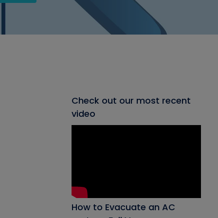
Check out our most recent
video
How to Evacuate an AC