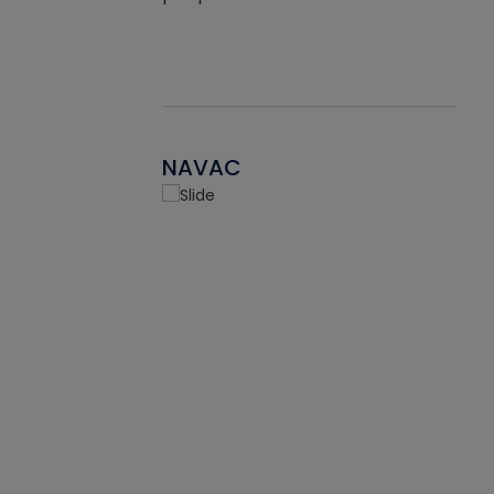
NAVAC