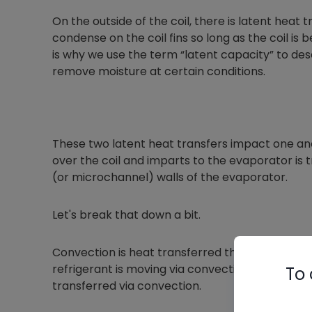
On the outside of the coil, there is latent heat 
condense on the coil fins so long as the coil is
is why we use the term “latent capacity” to desc
remove moisture at certain conditions.
These two latent heat transfers impact one anot
over the coil and imparts to the evaporator is 
(or microchannel) walls of the evaporator.
Let's break that down a bit.
Convection is heat transferred through a movi
refrigerant is moving via convection. Heat movi
To 
transferred via convection.