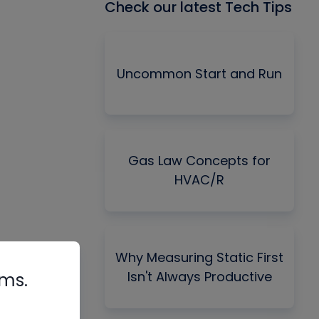
Check our latest Tech Tips
Uncommon Start and Run
Gas Law Concepts for
HVAC/R
Why Measuring Static First
Isn't Always Productive
rms.