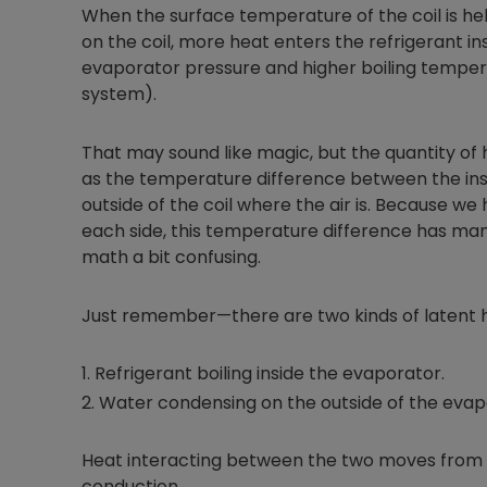
When the surface temperature of the coil is he
on the coil, more heat enters the refrigerant ins
evaporator pressure and higher boiling temperat
system).
That may sound like magic, but the quantity of 
as the temperature difference between the insid
outside of the coil where the air is. Because we
each side, this temperature difference has ma
math a bit confusing.
Just remember—there are two kinds of latent h
Refrigerant boiling inside the evaporator.
Water condensing on the outside of the evap
Heat interacting between the two moves from 
conduction.