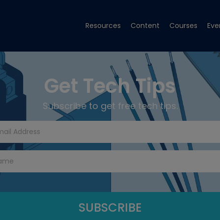
Resources
Content
Courses
Eve
Get Tech Tips
Subscribe to get free tech tips.