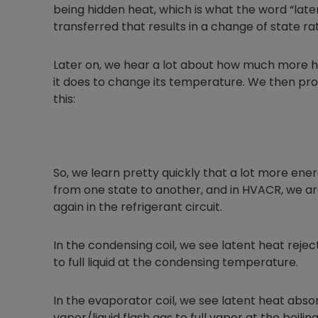
being hidden heat, which is what the word “late
transferred that results in a change of state 
Later on, we hear a lot about how much more he
it does to change its temperature. We then pro
this:
So, we learn pretty quickly that a lot more e
from one state to another, and in HVACR, we ar
again in the refrigerant circuit.
In the condensing coil, we see latent heat reje
to full liquid at the condensing temperature.
In the evaporator coil, we see latent heat abs
vapor/liquid flash gas to full vapor at the boili