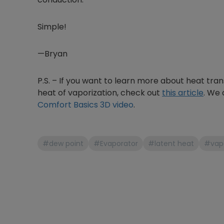
Simple!
—Bryan
P.S. – If you want to learn more about heat trans
heat of vaporization, check out
this article
. We 
Comfort Basics 3D video
.
#dew point
#Evaporator
#latent heat
#vapo