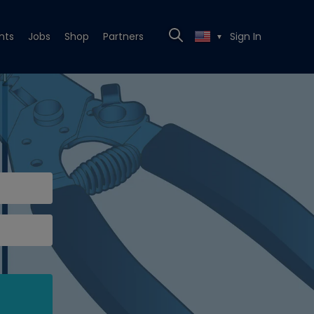
nts
Jobs
Shop
Partners
Sign In
▼