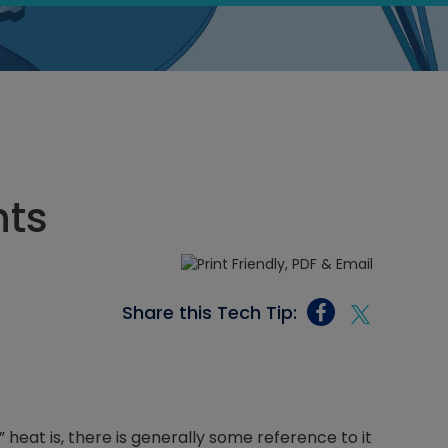
nts
Share this Tech Tip:
heat is, there is generally some reference to it