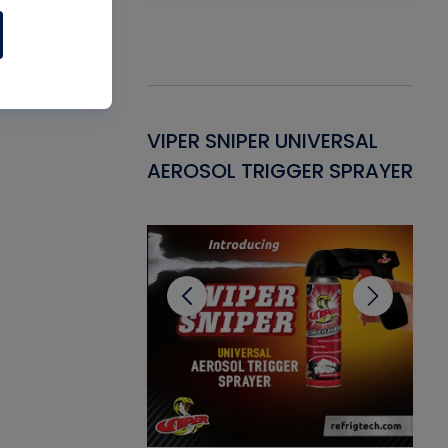
Gasket -
VIPER SNIPER UNIVERSAL
VE
ant for AC/R
AEROSOL TRIGGER SPRAYER
PU
CL