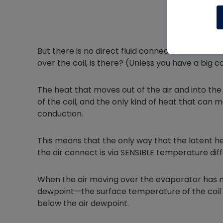
But there is no direct fluid connection between 
over the coil, is there? (Unless you have a big coi
The heat that moves out of the air and into the
of the coil, and the only kind of heat that can m
conduction.
This means that the only way that the latent hea
the air connect is via SENSIBLE temperature dif
When the air moving over the evaporator has m
dewpoint—the surface temperature of the coil i
below the air dewpoint.