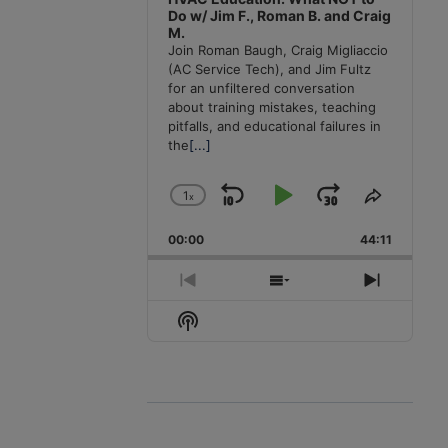
Do w/ Jim F., Roman B. and Craig
M.
Join Roman Baugh, Craig Migliaccio
(AC Service Tech), and Jim Fultz
for an unfiltered conversation
about training mistakes, teaching
pitfalls, and educational failures in
the
[...]
1
x
Skip
Play
Jump
Change
Share
Playback
This
Backward
Pause
Forward
00:00
Rate
44:11
Episode
Previous
Show
Next
Episode
Episodes
Episode
Show
List
Podcast
Information