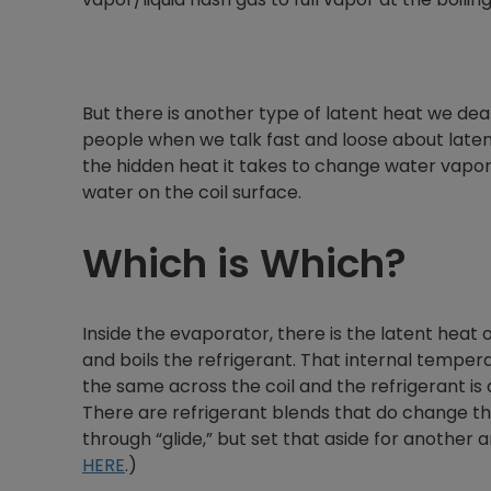
But there is another type of latent heat we deal
people when we talk fast and loose about latent
the hidden heat it takes to change water vapor 
water on the coil surface.
Which is Which?
Inside the evaporator, there is the latent heat 
and boils the refrigerant. That internal tempera
the same across the coil and the refrigerant is
There are refrigerant blends that do change th
through “glide,” but set that aside for another ar
HERE
.)