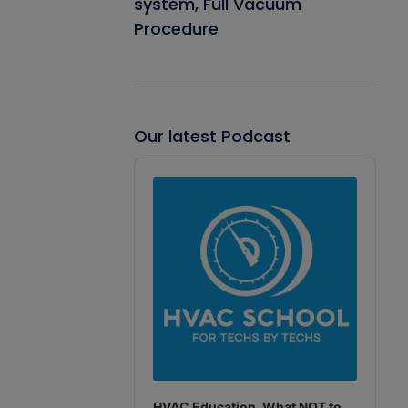
system, Full Vacuum
Procedure
Our latest Podcast
Audio
Player
HVAC Education. What NOT to