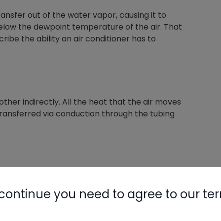
transfer out of the water vapor, causing it to
 below the dewpoint temperature of the air. That
ribe the ability an air conditioner has to
her indirectly. All the heat that the air moves
transferred via conduction through the tubing
ng fluid. So, heat moving THROUGH the
ng THROUGH the air over the coil is also
continue you need to agree to our te