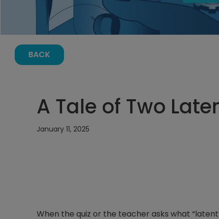
BACK
A Tale of Two Late
January 11, 2025
When the quiz or the teacher asks what “latent” 