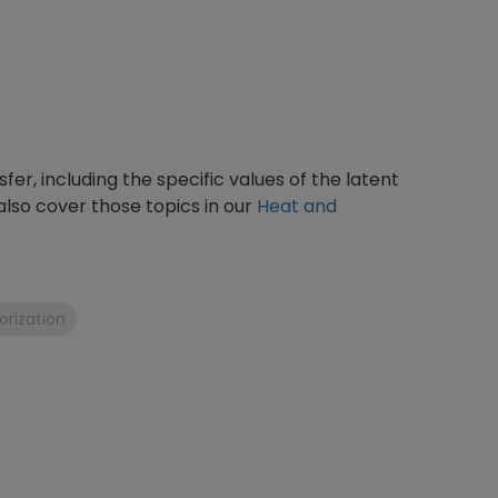
fer, including the specific values of the latent
also cover those topics in our
Heat and
rization