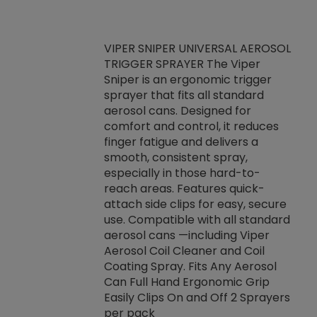
VIPER SNIPER UNIVERSAL AEROSOL
TRIGGER SPRAYER The Viper
ket -Thread
VEN
Sniper is an ergonomic trigger
C/R Systems One
CON
sprayer that fits all standard
on your rubber
Ven
aerosol cans. Designed for
rior to attaching
is a
comfort and control, it reduces
s, hoses or vacuum
conc
finger fatigue and delivers a
re that things do
tack
smooth, consistent spray,
k during
prop
especially in those hard-to-
rived from
dete
reach areas. Features quick-
rade lubricants.
emb
attach side clips for easy, secure
 non-drying fluid
rest
use. Compatible with all standard
naciously to many
incr
aerosol cans —including Viper
ates. Typically,
Aerosol Coil Cleaner and Coil
log can be
Coating Spray. Fits Any Aerosol
t three feet
Can Full Hand Ergonomic Grip
g.
Easily Clips On and Off 2 Sprayers
per pack