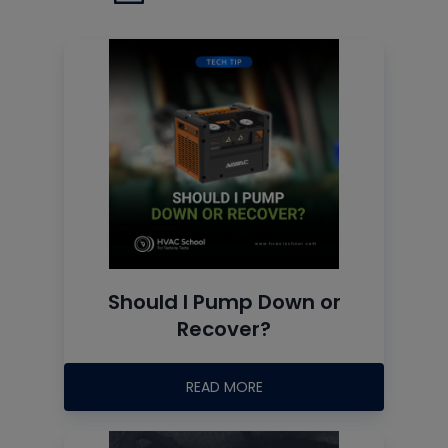
Should I Pump Down or
Recover?
READ MORE