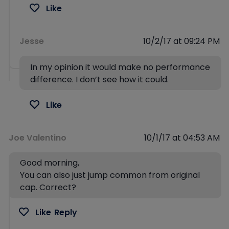
Like
Jesse
10/2/17 at 09:24 PM
In my opinion it would make no performance
difference. I don’t see how it could.
Like
Joe Valentino
10/1/17 at 04:53 AM
Good morning,
You can also just jump common from original
cap. Correct?
Like
Reply