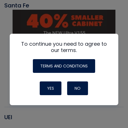
Santa Fe
To continue you need to agree to
our terms.
TERMS AND CONDITIONS
YES
NO
UEI