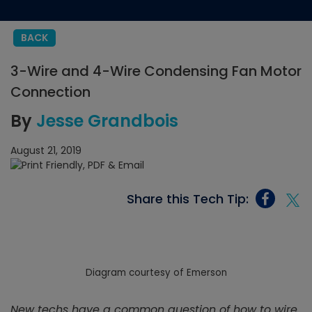
BACK
3-Wire and 4-Wire Condensing Fan Motor
Connection
By
Jesse Grandbois
August 21, 2019
Share this Tech Tip:
Diagram courtesy of Emerson
New techs have a common question of how to wire