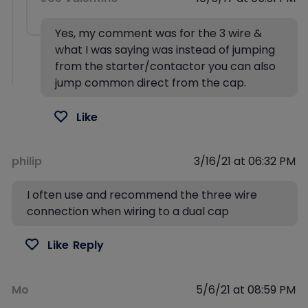
Yes, my comment was for the 3 wire &
what I was saying was instead of jumping
from the starter/contactor you can also
jump common direct from the cap.
Like
philip
3/16/21 at 06:32 PM
I often use and recommend the three wire
connection when wiring to a dual cap
Like
Reply
Mo
5/6/21 at 08:59 PM