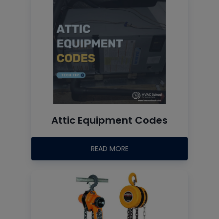
Attic Equipment Codes
READ MORE