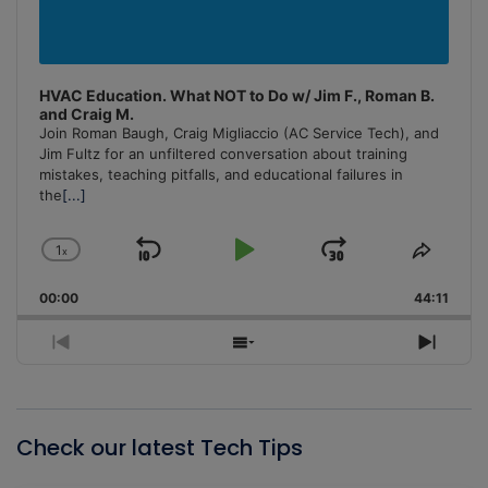
HVAC Education. What NOT to Do w/ Jim F., Roman B.
and Craig M.
Join Roman Baugh, Craig Migliaccio (AC Service Tech), and
Jim Fultz for an unfiltered conversation about training
mistakes, teaching pitfalls, and educational failures in
the
[...]
1
x
Skip
Play
Jump
Change
Share
Playback
This
Backward
Pause
Forward
00:00
Rate
44:11
Episo
Previous
Show
Next
Episode
Episodes
Episo
List
Check our latest Tech Tips