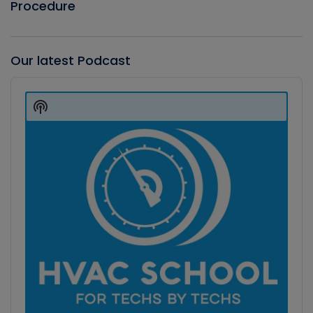
Procedure
Our latest Podcast
Audio
Player
Show
Podcast
Information