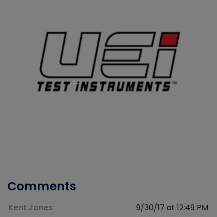
Comments
Kent Jones
9/30/17 at 12:49 PM