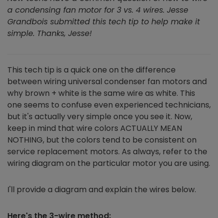
a condensing fan motor for 3 vs. 4 wires. Jesse
Grandbois submitted this tech tip to help make it
simple. Thanks, Jesse!
This tech tip is a quick one on the difference
between wiring universal condenser fan motors and
why brown + white is the same wire as white. This
one seems to confuse even experienced technicians,
but it's actually very simple once you see it. Now,
keep in mind that wire colors ACTUALLY MEAN
NOTHING, but the colors tend to be consistent on
service replacement motors. As always, refer to the
wiring diagram on the particular motor you are using.
I'll provide a diagram and explain the wires below.
Here's the 3-wire method: