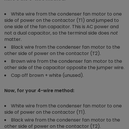
White wire from the condenser fan motor to one
side of power on the contactor (T1) and jumped to
one side of the fan capacitor. This is AC power and
not a dual capacitor, so the terminal side does
not
matter.
Black wire from the condenser fan motor to the
other side of power on the contactor (T2).
Brown wire from the condenser fan motor to the
other side of the capacitor opposite the jumper wire.
Cap off brown + white (unused).
Now, for your 4-wire method:
White wire from the condenser fan motor to one
side of power on the contactor (T1).
Black wire from the condenser fan motor to the
other side of power on the contactor (T2).