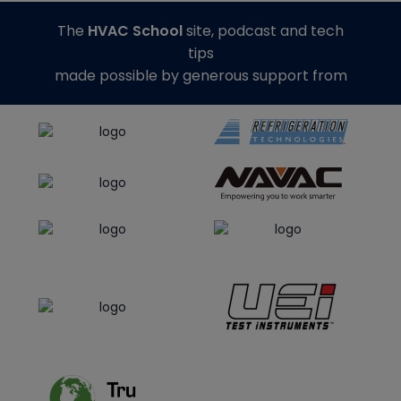
The
HVAC School
site, podcast and tech
tips
made possible by generous support from