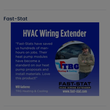
Fast-Stat