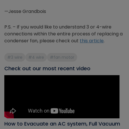
—Jesse Grandbois
P.S. – If you would like to understand 3 or 4-wire
connections within the entire process of replacing a
condenser fan, please check out
this article
.
#3 wire
#4 wire
#fan motor
Check out our most recent video
How to Evacuate an AC system, Full Vacuum