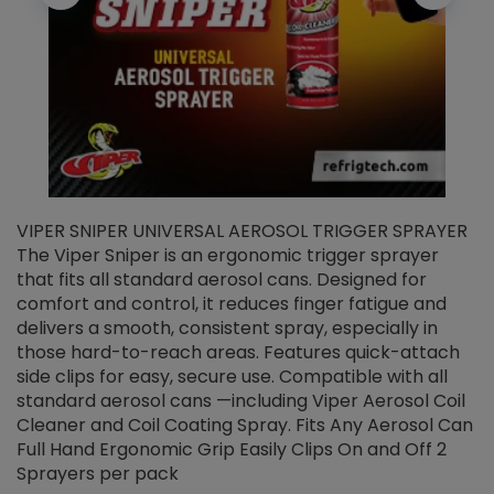
VIPER SNIPER UNIVERSAL AEROSOL TRIGGER SPRAYER
V
The Viper Sniper is an ergonomic trigger sprayer
C
that fits all standard aerosol cans. Designed for
f
r
comfort and control, it reduces finger fatigue and
t
delivers a smooth, consistent spray, especially in
d
those hard-to-reach areas. Features quick-attach
g
side clips for easy, secure use. Compatible with all
ef
standard aerosol cans —including Viper Aerosol Coil
Cleaner and Coil Coating Spray. Fits Any Aerosol Can
Full Hand Ergonomic Grip Easily Clips On and Off 2
Sprayers per pack