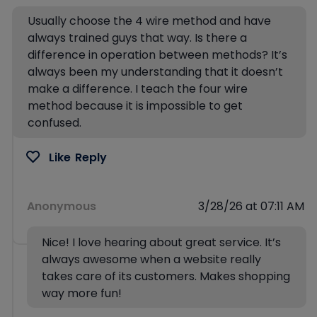
Usually choose the 4 wire method and have
always trained guys that way. Is there a
difference in operation between methods? It’s
always been my understanding that it doesn’t
make a difference. I teach the four wire
method because it is impossible to get
confused.
Like
Reply
Anonymous
3/28/26 at 07:11 AM
Nice! I love hearing about great service. It’s
always awesome when a website really
takes care of its customers. Makes shopping
way more fun!