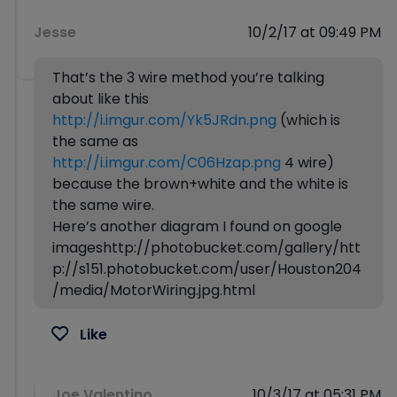
Jesse
10/2/17 at 09:49 PM
That’s the 3 wire method you’re talking
about like this
http://i.imgur.com/Yk5JRdn.png
(which is
the same as
http://i.imgur.com/C06Hzap.png
4 wire)
because the brown+white and the white is
the same wire.
Here’s another diagram I found on google
imageshttp://photobucket.com/gallery/htt
p://s151.photobucket.com/user/Houston204
/media/MotorWiring.jpg.html
Like
Joe Valentino
10/3/17 at 05:31 PM