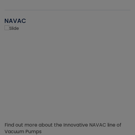
NAVAC
Find out more about the Innovative NAVAC line of
Vacuum Pumps