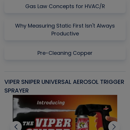
Gas Law Concepts for HVAC/R
Why Measuring Static First Isn't Always
Productive
Pre-Cleaning Copper
VIPER SNIPER UNIVERSAL AEROSOL TRIGGER
V
SPRAYER
C