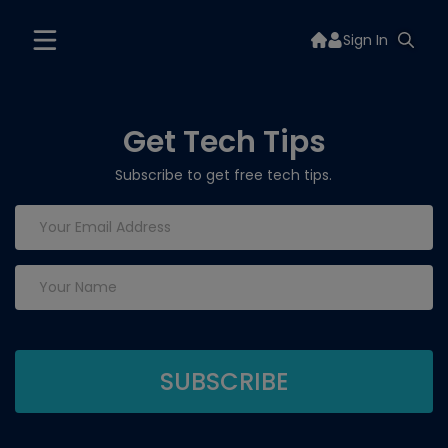
Sign In
Get Tech Tips
Subscribe to get free tech tips.