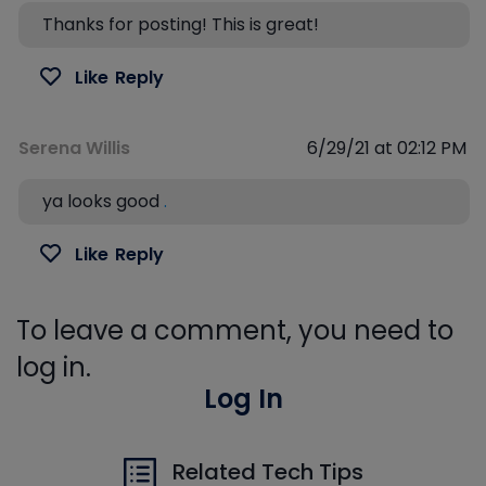
Thanks for posting! This is great!
Like
Reply
Serena Willis
6/29/21 at 02:12 PM
ya looks good
.
Like
Reply
To leave a comment, you need to
log in.
Log In
Related Tech Tips