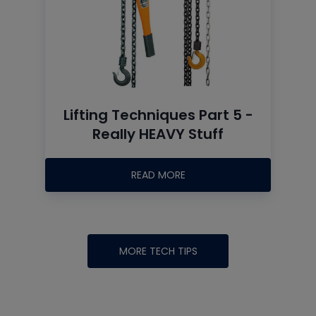
Lifting Techniques Part 5 -
Really HEAVY Stuff
READ MORE
MORE TECH TIPS