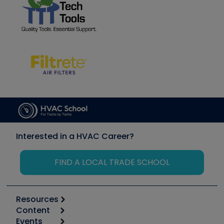
Interested in a HVAC Career?
FIND A LOCAL TRADE SCHOOL
Resources
Content
Calculators
Events