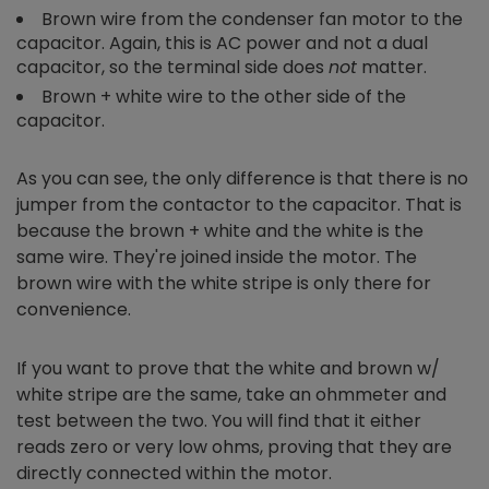
Brown wire from the condenser fan motor to the
capacitor. Again, this is AC power and not a dual
capacitor, so the terminal side does
not
matter.
Brown + white wire to the other side of the
capacitor.
As you can see, the only difference is that there is no
jumper from the contactor to the capacitor. That is
because the brown + white and the white is the
same wire. They're joined inside the motor. The
brown wire with the white stripe is only there for
convenience.
If you want to prove that the white and brown w/
white stripe are the same, take an ohmmeter and
test between the two. You will find that it either
reads zero or very low ohms, proving that they are
directly connected within the motor.