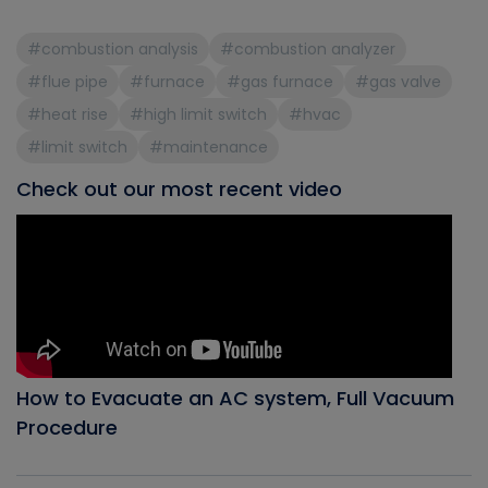
#combustion analysis
#combustion analyzer
#flue pipe
#furnace
#gas furnace
#gas valve
#heat rise
#high limit switch
#hvac
#limit switch
#maintenance
Check out our most recent video
How to Evacuate an AC system, Full Vacuum
Procedure