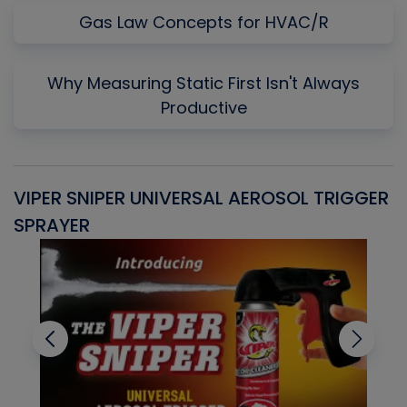
Gas Law Concepts for HVAC/R
Why Measuring Static First Isn't Always
Productive
VIPER SNIPER UNIVERSAL AEROSOL TRIGGER
V
SPRAYER
C