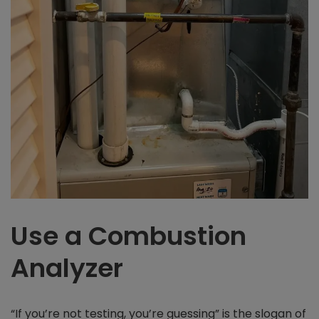
Use a Combustion
Analyzer
“If you’re not testing, you’re guessing” is the slogan of