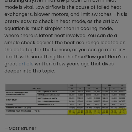
Ensuring a system has the proper airflow in heat
mode is vital. Low airflow is the cause of failed heat
exchangers, blower motors, and limit switches. This is
pretty easy to check in heat mode, as the airflow
equation is much simpler than in cooling mode,
where there is latent heat involved. You can do a
simple check against the heat rise range located on
the data tag for the furnace, or you can go more in-
depth with something like the TrueFlow grid. Here’s a
great
article
written a few years ago that dives
deeper into this topic.
—Matt Bruner