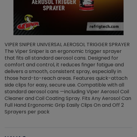
VIPER SNIPER UNIVERSAL AEROSOL TRIGGER SPRAYER
V
The Viper Sniper is an ergonomic trigger sprayer
C
that fits all standard aerosol cans. Designed for
f
r
comfort and control, it reduces finger fatigue and
t
delivers a smooth, consistent spray, especially in
d
those hard-to-reach areas. Features quick-attach
g
side clips for easy, secure use. Compatible with all
ef
standard aerosol cans —including Viper Aerosol Coil
Cleaner and Coil Coating Spray. Fits Any Aerosol Can
Full Hand Ergonomic Grip Easily Clips On and Off 2
Sprayers per pack