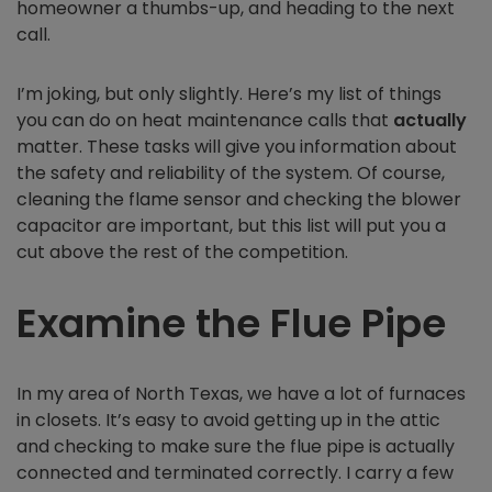
homeowner a thumbs-up, and heading to the next
call.
I’m joking, but only slightly. Here’s my list of things
you can do on heat maintenance calls that
actually
matter. These tasks will give you information about
the safety and reliability of the system. Of course,
cleaning the flame sensor and checking the blower
capacitor are important, but this list will put you a
cut above the rest of the competition.
Examine the Flue Pipe
In my area of North Texas, we have a lot of furnaces
in closets. It’s easy to avoid getting up in the attic
and checking to make sure the flue pipe is actually
connected and terminated correctly. I carry a few