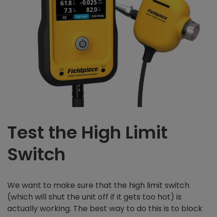
Test the High Limit
Switch
We want to make sure that the high limit switch
(which will shut the unit off if it gets too hot) is
actually working. The best way to do this is to block