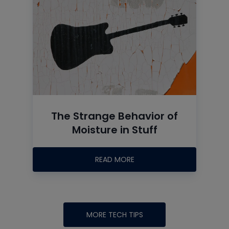
The Strange Behavior of
Moisture in Stuff
READ MORE
MORE TECH TIPS