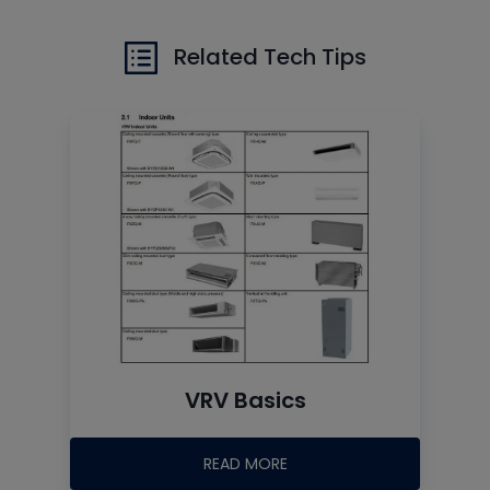
Related Tech Tips
VRV Basics
READ MORE