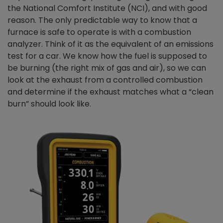
the National Comfort Institute (NCI), and with good
reason. The only predictable way to know that a
furnace is safe to operate is with a combustion
analyzer. Think of it as the equivalent of an emissions
test for a car. We know how the fuel is supposed to
be burning (the right mix of gas and air), so we can
look at the exhaust from a controlled combustion
and determine if the exhaust matches what a “clean
burn” should look like.