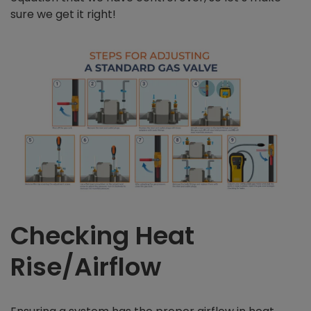
sure we get it right!
Checking Heat
Rise/Airflow