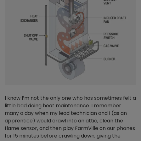
I know I’m not the only one who has sometimes felt a
little bad doing heat maintenance. I remember
many a day when my lead technician and I (as an
apprentice) would crawl into an attic, clean the
flame sensor, and then play FarmVille on our phones
for 15 minutes before crawling down, giving the