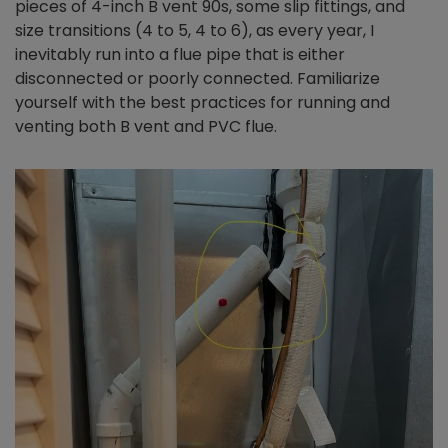
pieces of 4-inch B vent 90s, some slip fittings, and
size transitions (4 to 5, 4 to 6), as every year, I
inevitably run into a flue pipe that is either
disconnected or poorly connected. Familiarize
yourself with the best practices for running and
venting both B vent and PVC flue.