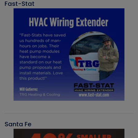
Fast-Stat
Santa Fe