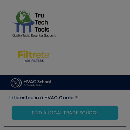
Interested in a HVAC Career?
FIND A LOCAL TRADE SCHOOL