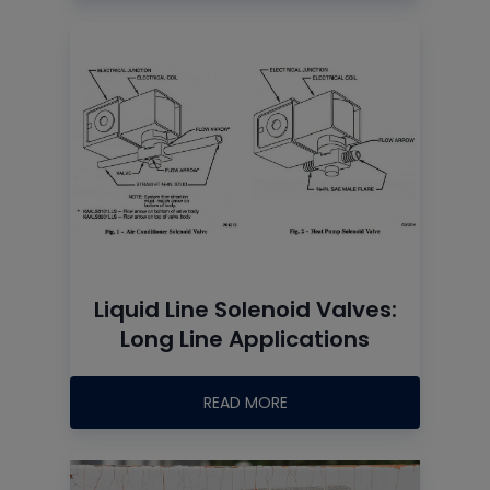
Liquid Line Solenoid Valves:
Long Line Applications
READ MORE