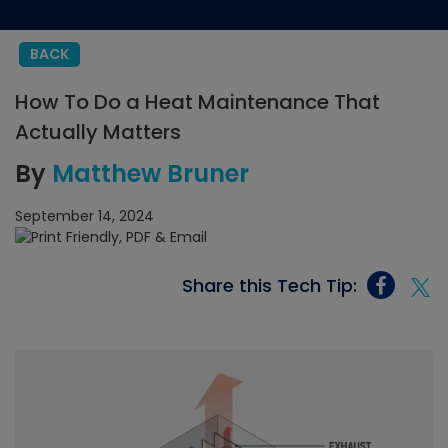
BACK
How To Do a Heat Maintenance That
Actually Matters
By
Matthew Bruner
September 14, 2024
Share this Tech Tip: