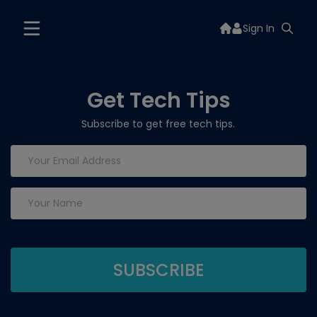
Sign In
Get Tech Tips
Subscribe to get free tech tips.