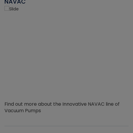
NAVAC
Find out more about the Innovative NAVAC line of
Vacuum Pumps