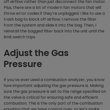
off airflow rather than just disconnect the fan motor.
Plus, there are a lot of modern fan motors that will
throw error codes if they’re unplugged. I like to use a
trash bag to block off airflow; I remove the filter
from the system and slide it into the bag. Then, I
reinstall the bagged filter back into the unit until the
limit switch trips.
Adjust the Gas
Pressure
If you’ve ever used a combustion analyzer, you know
how important adjusting the gas pressure is. Making
sure the gas pressure is set to the range specified on
the valve is critical for ensuring safe and efficient
combustion. This is the only part of the combustion
equation that we have control over, so let’s make