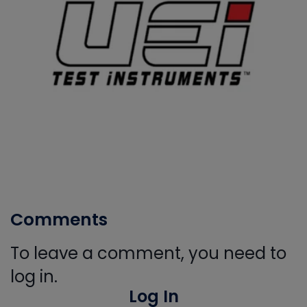
Comments
To leave a comment, you need to
log in.
Log In