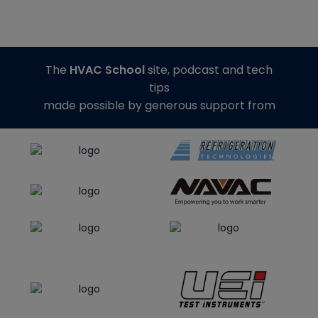
The
HVAC School
site, podcast and tech
tips
made possible by generous support from