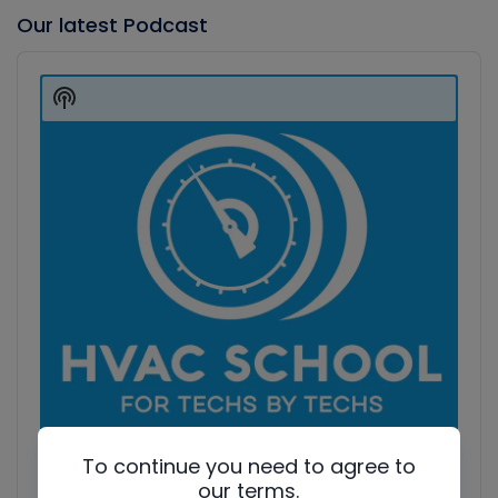
Our latest Podcast
Audio
Player
Show
Podcast
Information
To continue you need to agree to
our terms.