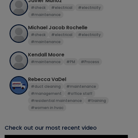
Javier Munoz
#check
#electrical
#electricity
#maintenance
Michael Jacob Rochelle
#check
#electrical
#electricity
#maintenance
Kendall Moore
#maintenance
#PM
#Process
Rebecca VaDel
#duct cleaning
#maintenance
#management
#office staff
#residential maintenance
#training
#women in hvac
Check out our most recent video