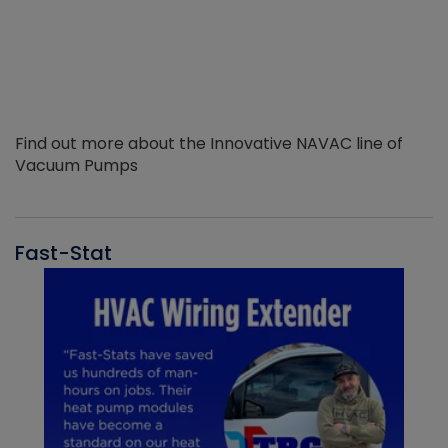
Find out more about the Innovative NAVAC line of
Vacuum Pumps
Fast-Stat