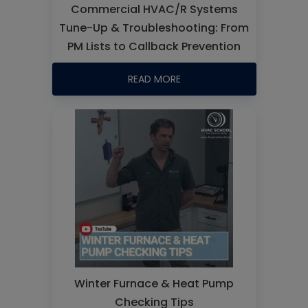
Commercial HVAC/R Systems
Tune-Up & Troubleshooting: From
PM Lists to Callback Prevention
READ MORE
Winter Furnace & Heat Pump
Checking Tips