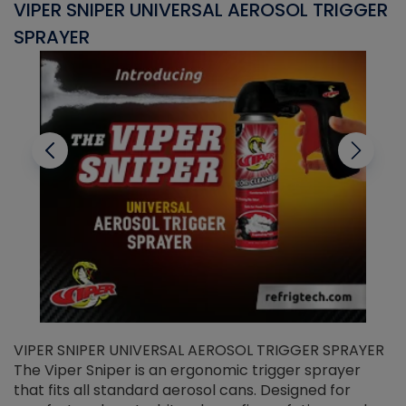
VIPER SNIPER UNIVERSAL AEROSOL TRIGGER
V
SPRAYER
C
VIPER SNIPER UNIVERSAL AEROSOL TRIGGER SPRAYER
V
The Viper Sniper is an ergonomic trigger sprayer
C
that fits all standard aerosol cans. Designed for
f