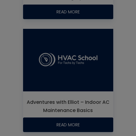
READ MORE
Adventures with Elliot – Indoor AC
Maintenance Basics
READ MORE