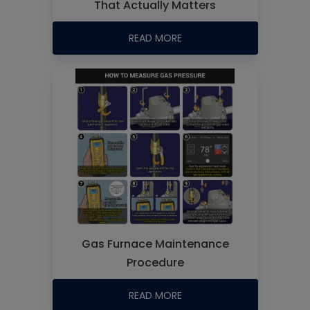
That Actually Matters
READ MORE
Gas Furnace Maintenance
Procedure
READ MORE