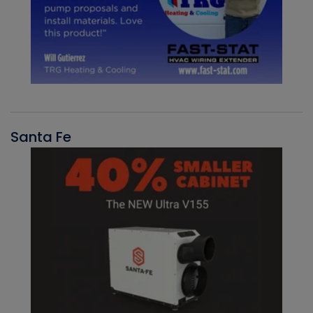
Santa Fe