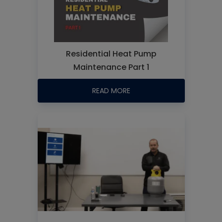
Residential Heat Pump
Maintenance Part 1
READ MORE