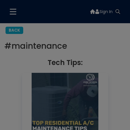
Sign In
BACK
#
maintenance
Tech Tips: