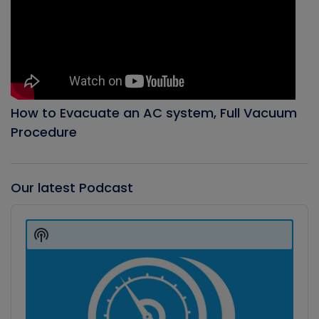
How to Evacuate an AC system, Full Vacuum
Procedure
Our latest Podcast
Audio
Player
Show
Podcast
Information