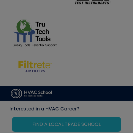
Interested in a HVAC Career?
FIND A LOCAL TRADE SCHOOL