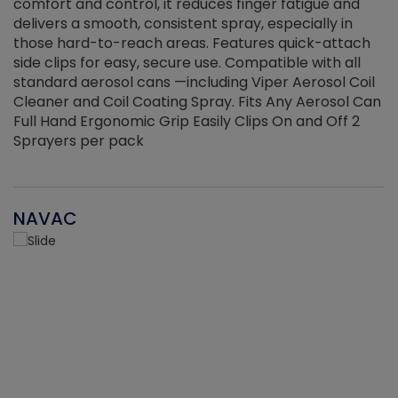
r
comfort and control, it reduces finger fatigue and
t
delivers a smooth, consistent spray, especially in
d
those hard-to-reach areas. Features quick-attach
g
side clips for easy, secure use. Compatible with all
ef
standard aerosol cans —including Viper Aerosol Coil
Cleaner and Coil Coating Spray. Fits Any Aerosol Can
Full Hand Ergonomic Grip Easily Clips On and Off 2
Sprayers per pack
NAVAC