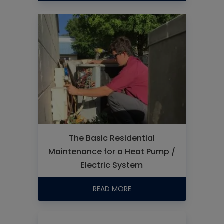
The Basic Residential
Maintenance for a Heat Pump /
Electric System
READ MORE