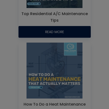
Top Residential A/C Maintenance
Tips
READ MORE
How To Do a Heat Maintenance