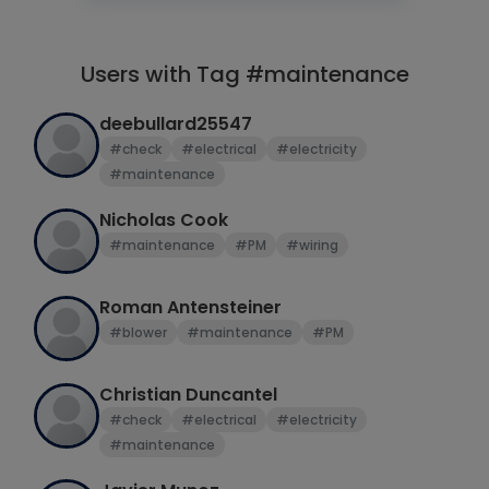
Users with Tag #maintenance
deebullard25547
#check
#electrical
#electricity
#maintenance
Nicholas Cook
#maintenance
#PM
#wiring
Roman Antensteiner
#blower
#maintenance
#PM
Christian Duncantel
#check
#electrical
#electricity
#maintenance