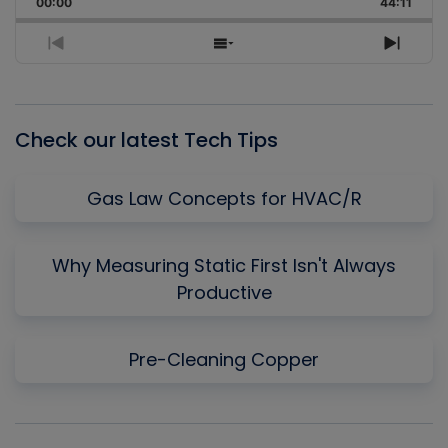
00:00
Rate
44:11
Episo
Previous
Show
Next
Episode
Episodes
Episo
List
Check our latest Tech Tips
Gas Law Concepts for HVAC/R
Why Measuring Static First Isn't Always
Productive
Pre-Cleaning Copper