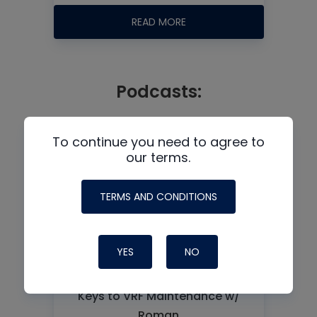
READ MORE
Podcasts:
To continue you need to agree to
our terms.
TERMS AND CONDITIONS
YES
NO
Keys to VRF Maintenance w/
Roman