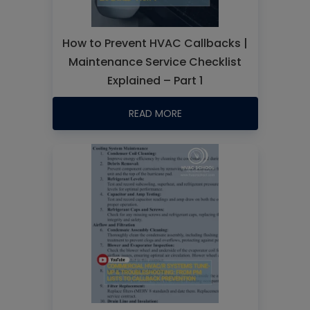
How to Prevent HVAC Callbacks |
Maintenance Service Checklist
Explained – Part 1
READ MORE