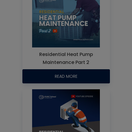
Residential Heat Pump
Maintenance Part 2
READ MORE