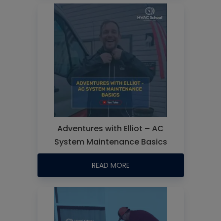
Adventures with Elliot – AC
System Maintenance Basics
READ MORE