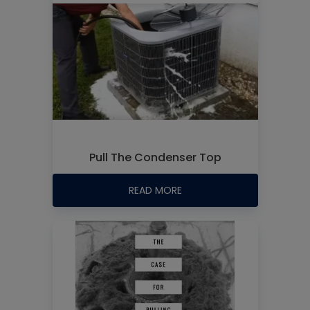
Pull The Condenser Top
READ MORE