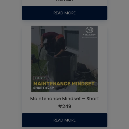
READ MORE
Maintenance Mindset – Short
#249
READ MORE