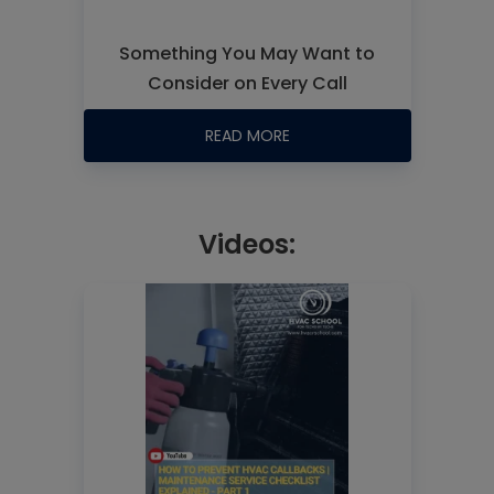
Something You May Want to
Consider on Every Call
READ MORE
Videos: