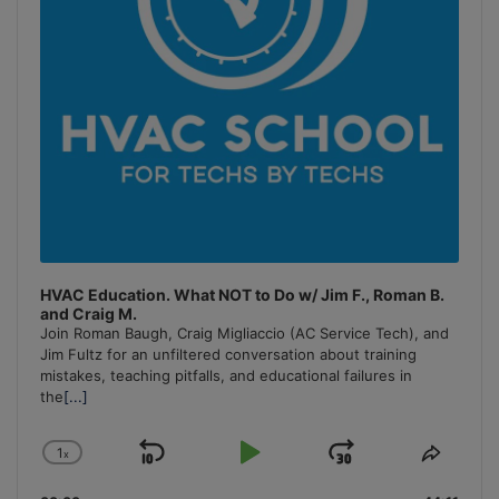
HVAC Education. What NOT to Do w/ Jim F., Roman B.
and Craig M.
Join Roman Baugh, Craig Migliaccio (AC Service Tech), and
Jim Fultz for an unfiltered conversation about training
mistakes, teaching pitfalls, and educational failures in
the
[...]
1
x
Skip
Play
Jump
Change
Share
Playback
This
Backward
Pause
Forward