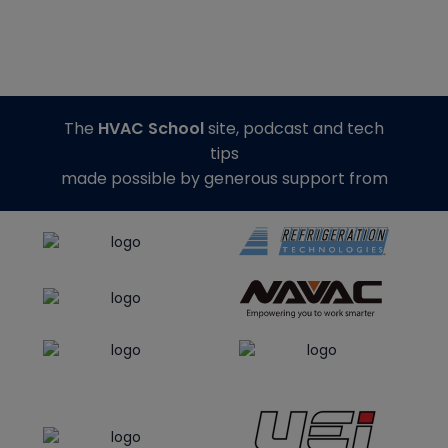
The
HVAC School
site, podcast and tech
tips
made possible by generous support from