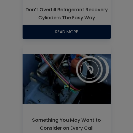
Don’t Overfill Refrigerant Recovery
Cylinders The Easy Way
READ MORE
Something You May Want to
Consider on Every Call