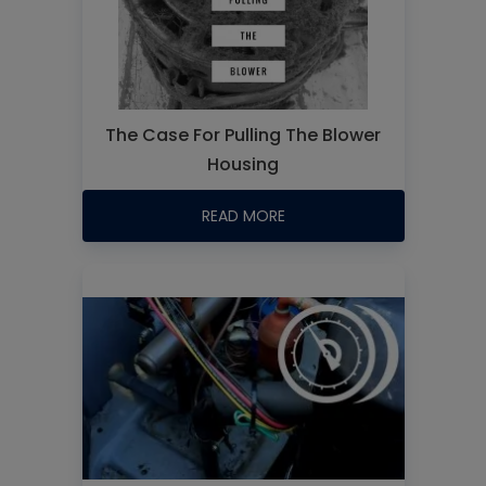
The Case For Pulling The Blower
Housing
READ MORE