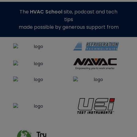
The
HVAC School
site, podcast and tech
tips
made possible by generous support from