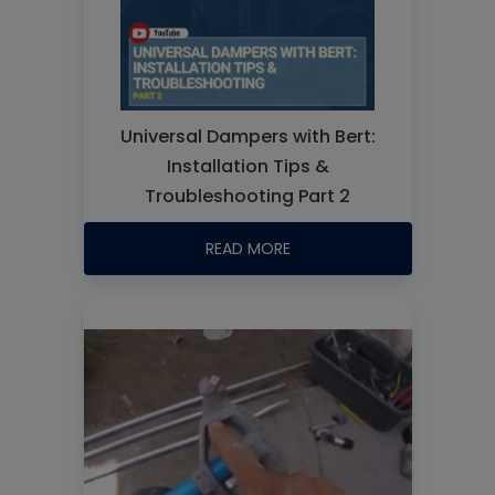
Universal Dampers with Bert:
Installation Tips &
Troubleshooting Part 2
READ MORE