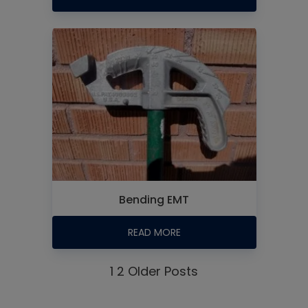
Bending EMT
READ MORE
1
2
Older Posts