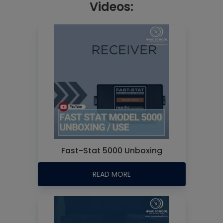
Videos:
Fast-Stat 5000 Unboxing
READ MORE