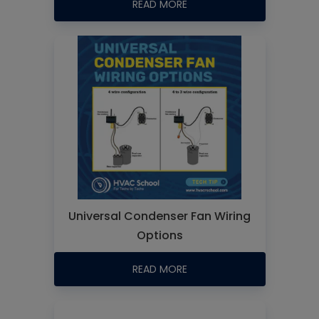
READ MORE
Universal Condenser Fan Wiring
Options
READ MORE