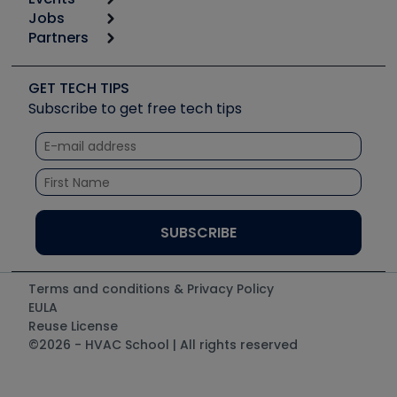
Start
Tool list
Jobs
6th Annual HVAC/R Training Symposium
Podcasts
Partners
Apps
Job Posts
Upcoming Events
Videos
Carrier
Great Books
Create a Job Post
Create an Event
Social Media
Copeland (Emerson)
Software and Business
GET TECH TIPS
Event Partnership
Tech Tips
Fieldpiece
Subscribe to get free tech tips
Other Resources we like
Quizzes
NAVAC
Unconformed
Courses
Refrigeration Technologies
Santa Fe
TruTech Tools
UEi Test Instruments
Terms and conditions & Privacy Policy
EULA
Reuse License
©2026 - HVAC School | All rights reserved