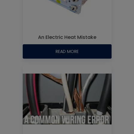
An Electric Heat Mistake
READ MORE