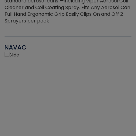
standard aerosol cans —including Viper Aerosol Coil
Cleaner and Coil Coating Spray. Fits Any Aerosol Can
Full Hand Ergonomic Grip Easily Clips On and Off 2
Sprayers per pack
NAVAC