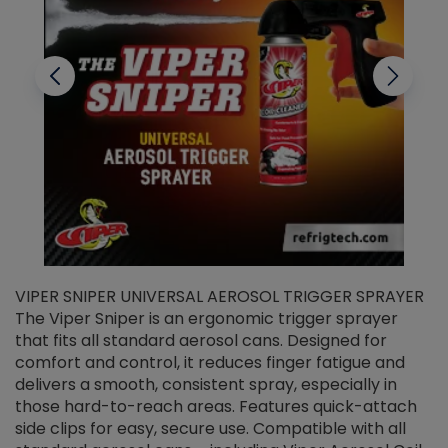
VIPER SNIPER UNIVERSAL AEROSOL TRIGGER SPRAYER
V
The Viper Sniper is an ergonomic trigger sprayer
C
that fits all standard aerosol cans. Designed for
f
r
comfort and control, it reduces finger fatigue and
t
delivers a smooth, consistent spray, especially in
d
those hard-to-reach areas. Features quick-attach
g
side clips for easy, secure use. Compatible with all
ef