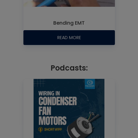
Bending EMT
READ MORE
Podcasts: