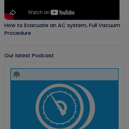
How to Evacuate an AC system, Full Vacuum
Procedure
Our latest Podcast
Audio
Player
Show
Podcast
Information