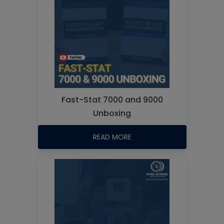
Fast-Stat 7000 and 9000
Unboxing
READ MORE