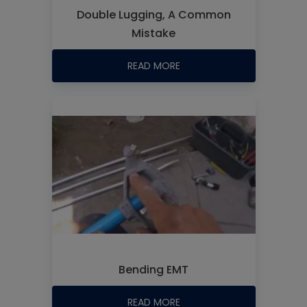
Double Lugging, A Common
Mistake
READ MORE
Bending EMT
READ MORE