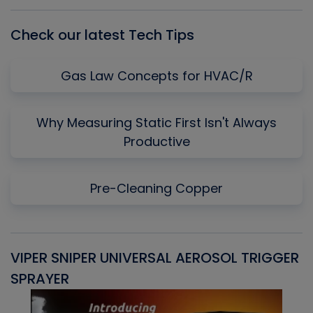
List
Check our latest Tech Tips
Gas Law Concepts for HVAC/R
Why Measuring Static First Isn't Always
Productive
Pre-Cleaning Copper
VIPER SNIPER UNIVERSAL AEROSOL TRIGGER
V
SPRAYER
C