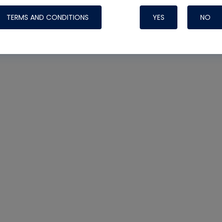
TERMS AND CONDITIONS
YES
NO
Nylog Blue Gas
Sealant for AC
One drop of Ny
rubber hose ga
attaching your 
hoses or vacuu
assure that thi
or leak during 
Derived from r
grade lubrican
hardening, non-
which bonds te
many different
Typically, one 