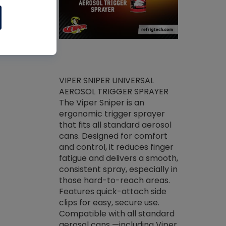
ket -Thread
VIPER SNIPER UNIVERSAL
/R Systems
AEROSOL TRIGGER SPRAYER
VENOM PAC
log on your
The Viper Sniper is an
PURE CONC
skets prior to
ergonomic trigger sprayer
CLEANER V
core tools,
that fits all standard aerosol
Condenser C
m gauge will
cans. Designed for comfort
foaming pu
ngs do not bind
and control, it reduces finger
liquid desig
evacuation.
fatigue and delivers a smooth,
toughest soi
efrigeration
consistent spray, especially in
proprietary
ts. Non-
those hard-to-reach areas.
specialty de
drying fluid
Features quick-attach side
liquify hea
naciously to
clips for easy, secure use.
grease and 
 substrates.
Compatible with all standard
heat transf
drop of Nylog
aerosol cans —including Viper