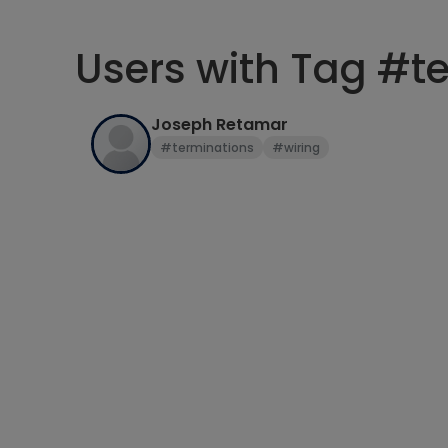
Users with Tag #t
Joseph Retamar
#terminations
#wiring