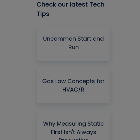
Check our latest Tech
Tips
Uncommon Start and
Run
Gas Law Concepts for
HVAC/R
Why Measuring Static
First Isn't Always