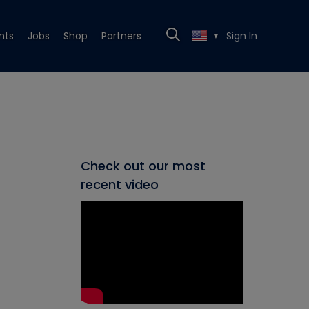
nts
Jobs
Shop
Partners
Sign In
▼
Check out our most
recent video