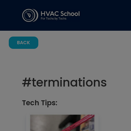
BACK
#
terminations
Tech Tips: