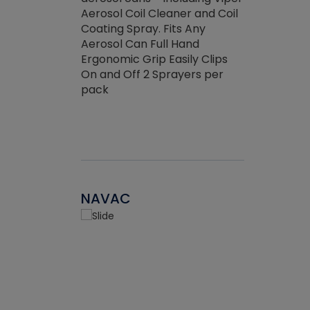
the efficienc
hed about
Aerosol Coil Cleaner and Coil
ore breaking.
Coating Spray. Fits Any
Aerosol Can Full Hand
Ergonomic Grip Easily Clips
On and Off 2 Sprayers per
pack
NAVAC