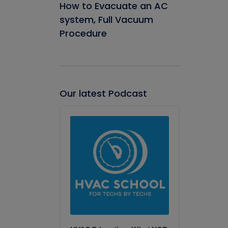
How to Evacuate an AC
system, Full Vacuum
Procedure
Our latest Podcast
Audio
Player