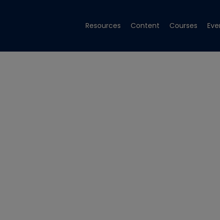
Resources
Content
Courses
Eve