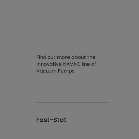
Find out more about the
Innovative NAVAC line of
Vacuum Pumps
Fast-Stat