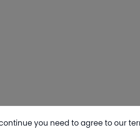
Nylog Blue 
Thread Seal
AC/R Syst
continue you need to agree to our te