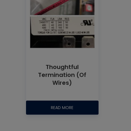
Thoughtful
Termination (Of
Wires)
READ MORE