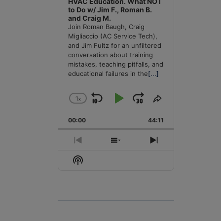
HVAC Education. What NOT
to Do w/ Jim F., Roman B.
and Craig M.
Join Roman Baugh, Craig
Migliaccio (AC Service Tech),
and Jim Fultz for an unfiltered
conversation about training
mistakes, teaching pitfalls, and
educational failures in the
[...]
1
x
Skip
Play
Jump
Change
Share
Playback
This
Backward
Pause
Forward
00:00
Rate
44:11
Episode
Previous
Show
Next
Episode
Episodes
Episode
Show
List
Podcast
Information