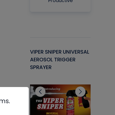
Productive
Gasket -
VIPER SNIPER UNIVERSAL
VENOM P
ant for
AEROSOL TRIGGER
CONDENS
ems
SPRAYER
CONCENT
CLEANER
rms.