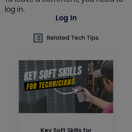
log in.
Log In
Related Tech Tips
Key Soft Skills for