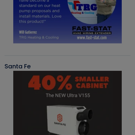
Santa Fe