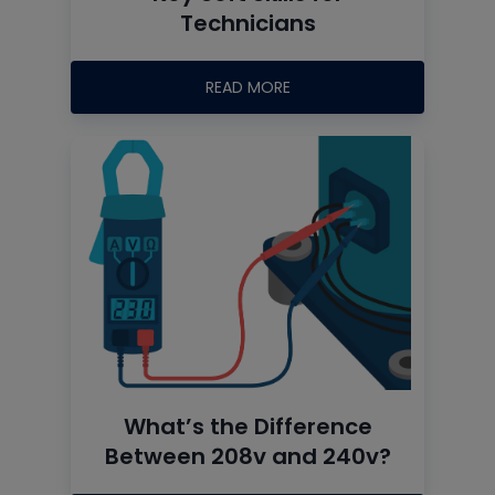
Technicians
READ MORE
What’s the Difference
Between 208v and 240v?