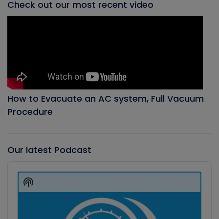
Check out our most recent video
How to Evacuate an AC system, Full Vacuum
Procedure
Our latest Podcast
Audio
Player
Show
Podcast
Information