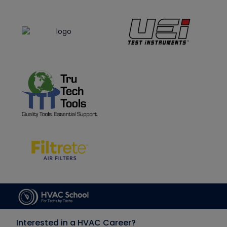
Interested in a HVAC Career?