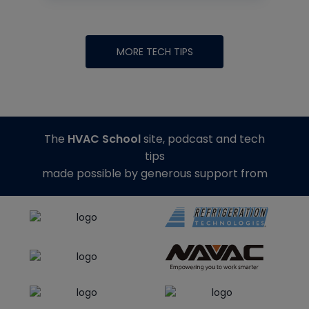
MORE TECH TIPS
The
HVAC School
site, podcast and tech
tips
made possible by generous support from