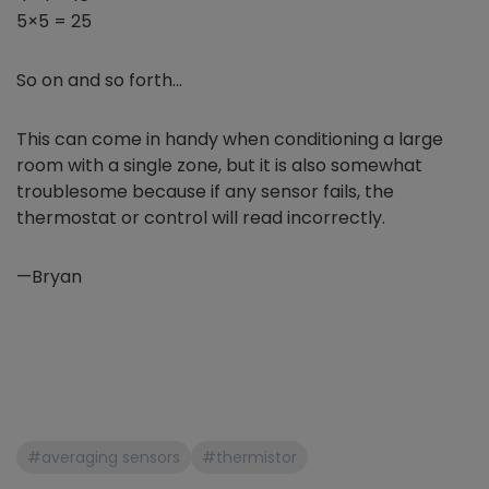
5×5 = 25
So on and so forth…
This can come in handy when conditioning a large
room with a single zone, but it is also somewhat
troublesome because if any sensor fails, the
thermostat or control will read incorrectly.
—Bryan
#averaging sensors
#thermistor