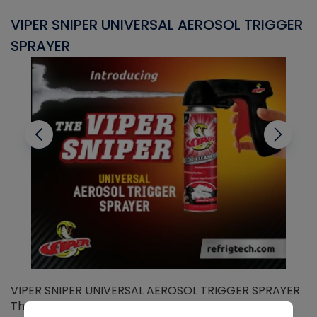
VIPER SNIPER UNIVERSAL AEROSOL TRIGGER
V
SPRAYER
C
VIPER SNIPER UNIVERSAL AEROSOL TRIGGER SPRAYER
V
The Viper Sniper is an ergonomic trigger sprayer
C