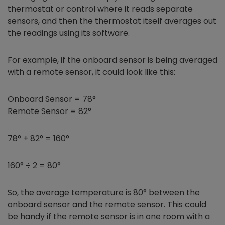
thermostat or control where it reads separate
sensors, and then the thermostat itself averages out
the readings using its software.
For example, if the onboard sensor is being averaged
with a remote sensor, it could look like this:
Onboard Sensor = 78°
Remote Sensor = 82°
78° + 82° = 160°
160° ÷ 2 = 80°
So, the average temperature is 80° between the
onboard sensor and the remote sensor. This could
be handy if the remote sensor is in one room with a