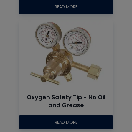
READ MORE
Oxygen Safety Tip - No Oil
and Grease
READ MORE