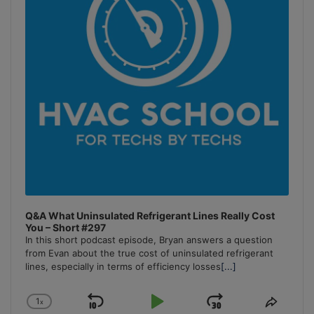
Q&A What Uninsulated Refrigerant Lines Really Cost
You – Short #297
In this short podcast episode, Bryan answers a question
from Evan about the true cost of uninsulated refrigerant
lines, especially in terms of efficiency losses
[...]
1
x
Skip
Play
Jump
Change
Share