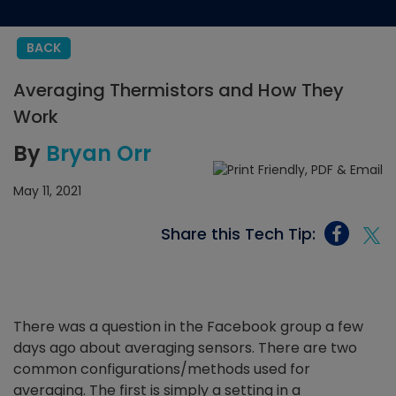
BACK
Averaging Thermistors and How They
Work
By
Bryan Orr
May 11, 2021
Share this Tech Tip:
There was a question in the Facebook group a few
days ago about averaging sensors. There are two
common configurations/methods used for
averaging. The first is simply a setting in a