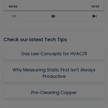
Playback
This
Backward
Pause
Forward
00:00
Rate
10:52
Episo
Previous
Show
Next
Episode
Episodes
Episo
List
Check our latest Tech Tips
Gas Law Concepts for HVAC/R
Why Measuring Static First Isn't Always
Productive
Pre-Cleaning Copper