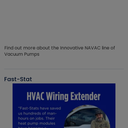
Find out more about the Innovative NAVAC line of
Vacuum Pumps
Fast-Stat