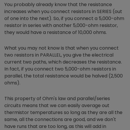
You probably already know that the resistance
increases when you connect resistors in SERIES (out
of one into the next). So, if you connect a 5,000-ohm
resistor in series with another 5,000-ohm resistor,
they would have a resistance of 10,000 ohms.
What you may not know is that when you connect
two resistors in PARALLEL, you give the electrical
current two paths, which decreases the resistance.
In fact, if you connect two 5,000-ohm resistors in
parallel, the total resistance would be halved (2,500
ohms).
This property of Ohm's law and parallel/series
circuits means that we can easily average out
thermistor temperatures so long as they are all the
same, all the connections are good, and we don't
have runs that are too long, as this will add in