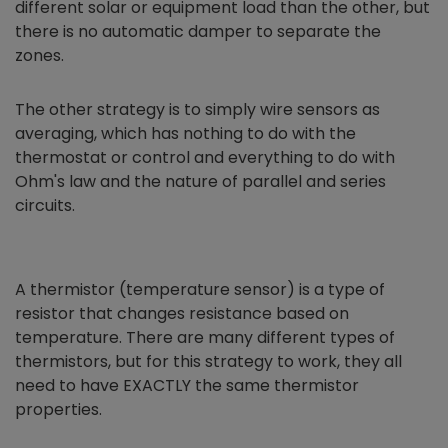
different solar or equipment load than the other, but
there is no automatic damper to separate the
zones.
The other strategy is to simply wire sensors as
averaging, which has nothing to do with the
thermostat or control and everything to do with
Ohm's law and the nature of parallel and series
circuits.
A thermistor (temperature sensor) is a type of
resistor that changes resistance based on
temperature. There are many different types of
thermistors, but for this strategy to work, they all
need to have EXACTLY the same thermistor
properties.