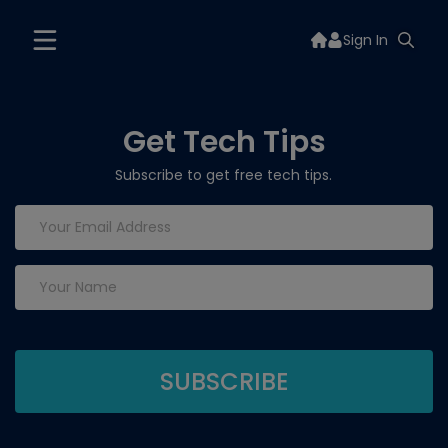
Sign In
Get Tech Tips
Subscribe to get free tech tips.