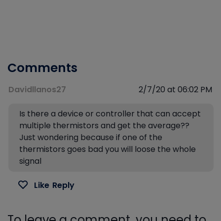
Comments
Davidllanos27
2/7/20 at 06:02 PM
Is there a device or controller that can accept
multiple thermistors and get the average??
Just wondering because if one of the
thermistors goes bad you will loose the whole
signal
Like
Reply
To leave a comment, you need to