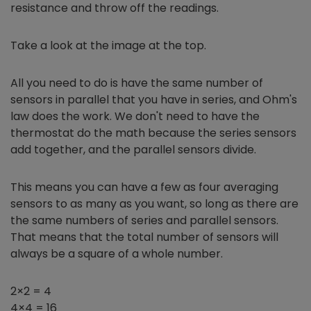
resistance and throw off the readings.
Take a look at the image at the top.
All you need to do is have the same number of
sensors in parallel that you have in series, and Ohm's
law does the work. We don't need to have the
thermostat do the math because the series sensors
add together, and the parallel sensors divide.
This means you can have a few as four averaging
sensors to as many as you want, so long as there are
the same numbers of series and parallel sensors.
That means that the total number of sensors will
always be a square of a whole number.
2×2 = 4
4×4 = 16