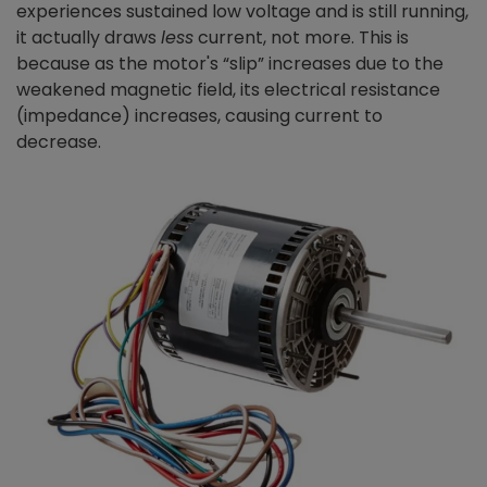
experiences sustained low voltage and is still running,
it actually draws
less
current, not more. This is
because as the motor's “slip” increases due to the
weakened magnetic field, its electrical resistance
(impedance) increases, causing current to
decrease.