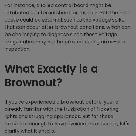
For instance, a failed control board might be
attributed to internal shorts or rubouts. Yet, the root
cause could be external, such as the voltage spike
that can occur after brownout conditions, which can
be challenging to diagnose since these voltage
irregularities may not be present during an on-site
inspection.
What Exactly is a
Brownout?
If you've experienced a brownout before, you're
already familiar with the frustration of flickering
lights and struggling appliances. But for those
fortunate enough to have avoided this situation, let's
clarify what it entails.