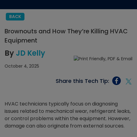
BACK
Brownouts and How They’re Killing HVAC
Equipment
By
JD Kelly
October 4, 2025
Share this Tech Tip:
HVAC technicians typically focus on diagnosing
issues related to mechanical wear, refrigerant leaks,
or control problems within the equipment. However,
damage can also originate from external sources.