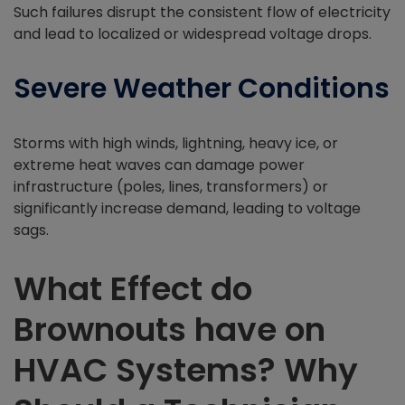
Such failures disrupt the consistent flow of electricity
and lead to localized or widespread voltage drops.
Severe Weather Conditions
Storms with high winds, lightning, heavy ice, or
extreme heat waves can damage power
infrastructure (poles, lines, transformers) or
significantly increase demand, leading to voltage
sags.
What Effect do
Brownouts have on
HVAC Systems? Why