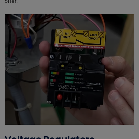
offer.