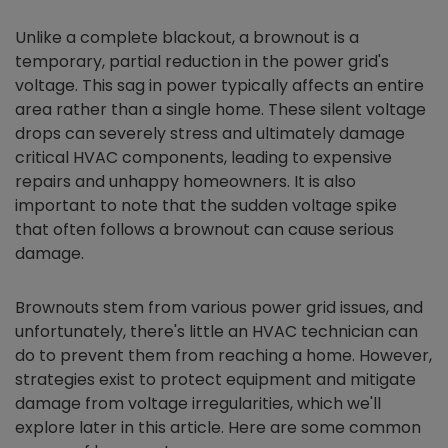
Unlike a complete blackout, a brownout is a
temporary, partial reduction in the power grid's
voltage. This sag in power typically affects an entire
area rather than a single home. These silent voltage
drops can severely stress and ultimately damage
critical HVAC components, leading to expensive
repairs and unhappy homeowners. It is also
important to note that the sudden voltage spike
that often follows a brownout can cause serious
damage.
Brownouts stem from various power grid issues, and
unfortunately, there's little an HVAC technician can
do to prevent them from reaching a home. However,
strategies exist to protect equipment and mitigate
damage from voltage irregularities, which we'll
explore later in this article. Here are some common