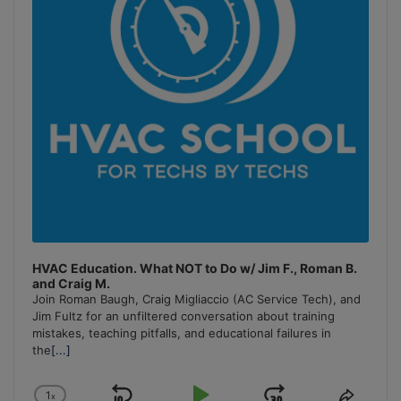
HVAC Education. What NOT to Do w/ Jim F., Roman B.
and Craig M.
Join Roman Baugh, Craig Migliaccio (AC Service Tech), and
Jim Fultz for an unfiltered conversation about training
mistakes, teaching pitfalls, and educational failures in
the
[...]
1
x