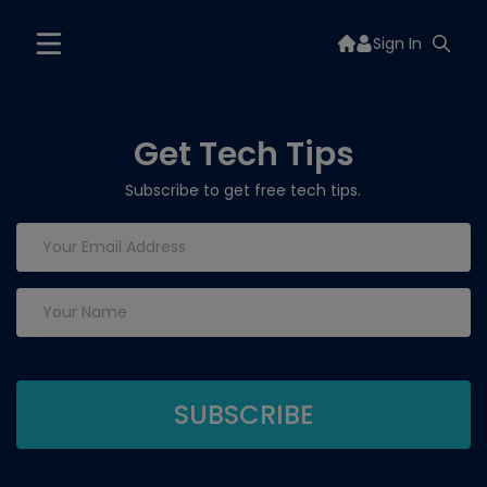
Sign In
Get Tech Tips
Subscribe to get free tech tips.