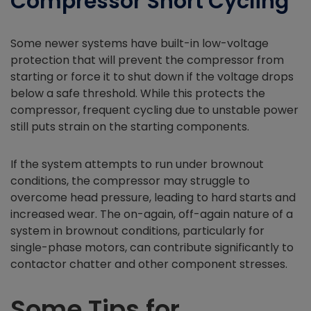
Compressor Short Cycling
Some newer systems have built-in low-voltage
protection that will prevent the compressor from
starting or force it to shut down if the voltage drops
below a safe threshold. While this protects the
compressor, frequent cycling due to unstable power
still puts strain on the starting components.
If the system attempts to run under brownout
conditions, the compressor may struggle to
overcome head pressure, leading to hard starts and
increased wear. The on-again, off-again nature of a
system in brownout conditions, particularly for
single-phase motors, can contribute significantly to
contactor chatter and other component stresses.
Some Tips for