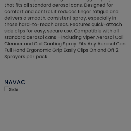
that fits all standard aerosol cans. Designed for
f
r
comfort and control, it reduces finger fatigue and
t
delivers a smooth, consistent spray, especially in
d
those hard-to-reach areas. Features quick-attach
g
side clips for easy, secure use. Compatible with all
ef
standard aerosol cans —including Viper Aerosol Coil
Cleaner and Coil Coating Spray. Fits Any Aerosol Can
Full Hand Ergonomic Grip Easily Clips On and Off 2
Sprayers per pack
NAVAC