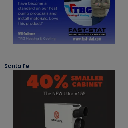
Santa Fe