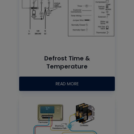
Defrost Time &
Temperature
READ MORE