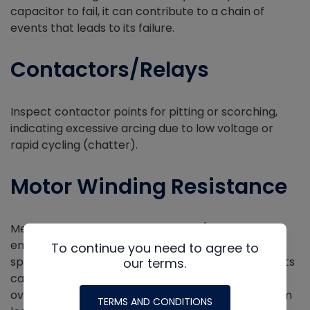
capacitor to fail, it can contribute to a chain of
events that leads to its failure.
Contactors/Relays
Inspect contactor points for pitting or scorching,
indicating excessive arcing due to low voltage or
rapid cycling (chatter).
Motor Winding Resistance
Measure motor winding resistance (when de-
energized) and compare your reading to the
To continue you need to agree to
specifications. Unbalanced readings or open circuits
our terms.
can indicate winding damage caused by motor
overheating, especially in ECM/VFD motors, or from
TERMS AND CONDITIONS