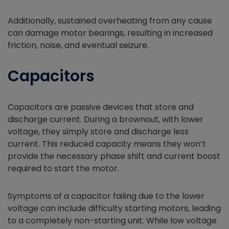
Additionally, sustained overheating from any cause
can damage motor bearings, resulting in increased
friction, noise, and eventual seizure.
Capacitors
Capacitors are passive devices that store and
discharge current. During a brownout, with lower
voltage, they simply store and discharge less
current. This reduced capacity means they won’t
provide the necessary phase shift and current boost
required to start the motor.
Symptoms of a capacitor failing due to the lower
voltage can include difficulty starting motors, leading
to a completely non-starting unit. While low voltage