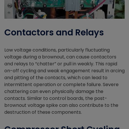
Contactors and Relays
Low voltage conditions, particularly fluctuating
voltage during a brownout, can cause contactors
and relays to “chatter” or pull in weakly. This rapid
on-off cycling and weak engagement result in arcing
and pitting of the contacts, which can lead to
intermittent operation or complete failure. Severe
chattering can even physically damage the
contacts. Similar to control boards, the post-
brownout voltage spike can also contribute to the
destruction of these components.