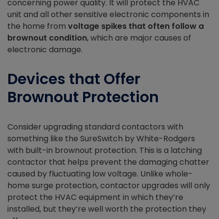
concerning power quality. It will protect the HVAC
unit and all other sensitive electronic components in
the home from
voltage spikes that often follow a
brownout condition
, which are major causes of
electronic damage.
Devices that Offer
Brownout Protection
Consider upgrading standard contactors with
something like the SureSwitch by White-Rodgers
with built-in brownout protection. This is a latching
contactor that helps prevent the damaging chatter
caused by fluctuating low voltage. Unlike whole-
home surge protection, contactor upgrades will only
protect the HVAC equipment in which they’re
installed, but they’re well worth the protection they