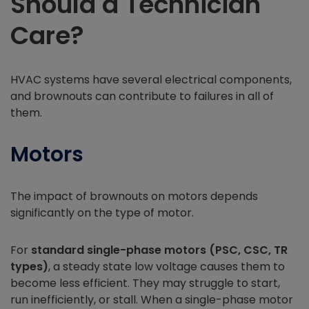
Should a Technician
Care?
HVAC systems have several electrical components,
and brownouts can contribute to failures in all of
them.
Motors
The impact of brownouts on motors depends
significantly on the type of motor.
For
standard single-phase motors (PSC, CSC, TR
types)
, a steady state low voltage causes them to
become less efficient. They may struggle to start,
run inefficiently, or stall. When a single-phase motor