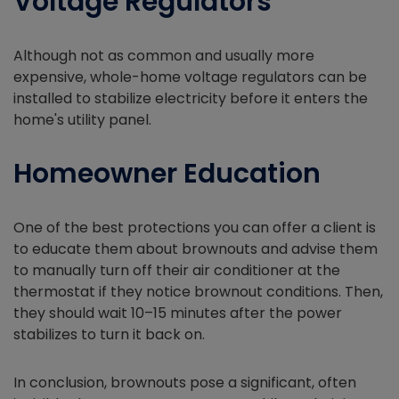
Voltage Regulators
Although not as common and usually more
expensive, whole-home voltage regulators can be
installed to stabilize electricity before it enters the
home's utility panel.
Homeowner Education
One of the best protections you can offer a client is
to educate them about brownouts and advise them
to manually turn off their air conditioner at the
thermostat if they notice brownout conditions. Then,
they should wait 10–15 minutes after the power
stabilizes to turn it back on.
In conclusion, brownouts pose a significant, often