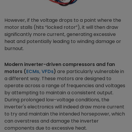
However, if the voltage drops to a point where the
motor stalls (hits “locked rotor”), it will then draw
significantly more current, generating excessive
heat and potentially leading to winding damage or
burnout.
Modern inverter-driven compressors and fan
motors (
ECMs, VFDs
)
are particularly vulnerable in
a different way. These motors are designed to
operate across a range of frequencies and voltages
by attempting to maintain a consistent output.
During prolonged low-voltage conditions, the
inverter's electronics will indeed draw more current
to try and maintain the intended horsepower, which
can overstress and damage the inverter
components due to excessive heat.