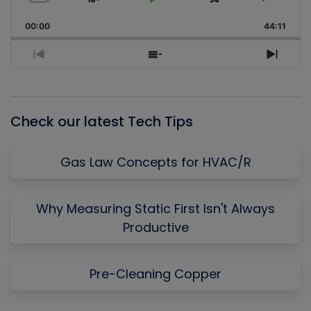
Skip
Play
Jump
Change
Share
Playback
This
Backward
Pause
Forward
00:00
Rate
44:11
Episo
Previous
Show
Next
Episode
Episodes
Episo
List
Check our latest Tech Tips
Gas Law Concepts for HVAC/R
Why Measuring Static First Isn't Always
Productive
Pre-Cleaning Copper