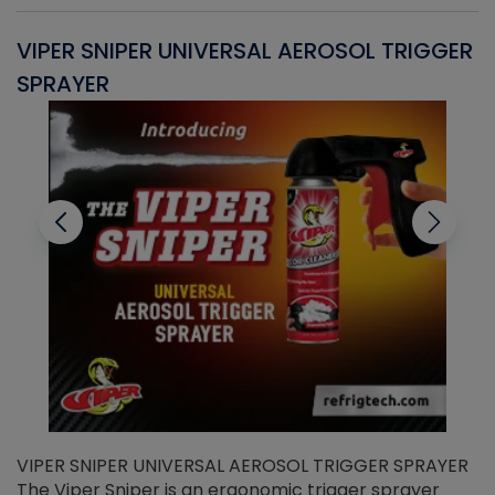
VIPER SNIPER UNIVERSAL AEROSOL TRIGGER
V
SPRAYER
C
VIPER SNIPER UNIVERSAL AEROSOL TRIGGER SPRAYER
V
The Viper Sniper is an ergonomic trigger sprayer
C