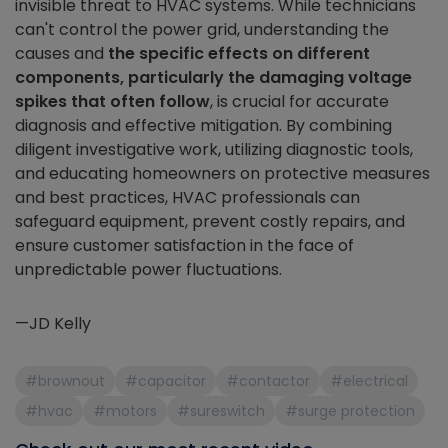
invisible threat to HVAC systems. While technicians
can't control the power grid, understanding the
causes and
the specific effects on different
components, particularly the damaging voltage
spikes that often follow
, is crucial for accurate
diagnosis and effective mitigation. By combining
diligent investigative work, utilizing diagnostic tools,
and educating homeowners on protective measures
and best practices, HVAC professionals can
safeguard equipment, prevent costly repairs, and
ensure customer satisfaction in the face of
unpredictable power fluctuations.
—JD Kelly
#brownout
#capacitor
#contactor
#electrical
#hvac
#motors
#sureswitch
#surge protection