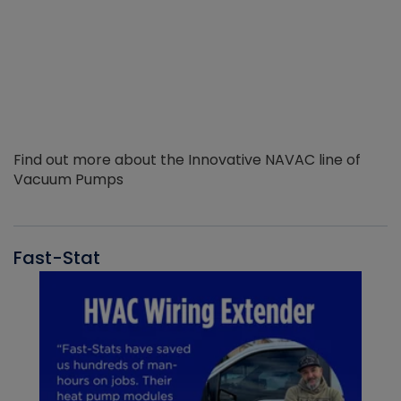
Find out more about the Innovative NAVAC line of
Vacuum Pumps
Fast-Stat