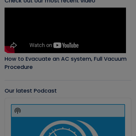
Check out our most recent video
How to Evacuate an AC system, Full Vacuum
Procedure
Our latest Podcast
Audio
Player
Show
Podcast
Information