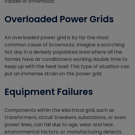
causes of brownouts:
Overloaded Power Grids
An overloaded power grid is by far the most
common cause of brownouts. Imagine a scorching
hot day in a densely populated area where all the
homes have air conditioners working double time to
keep up with the heat load. This type of situation can
put an immense strain on the power grid.
Equipment Failures
Components within the electrical grid, such as
transformers, circuit breakers, substations, or even
power lines, can fail due to age, wear and tear,
environmental factors, or manufacturing defects.