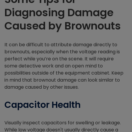
Diagnosing Damage
Caused by Brownouts
It can be difficult to attribute damage directly to
brownouts, especially when the voltage reading is
perfect while you’re on the scene. It will require
some detective work and an open mind to
possibilities outside of the equipment cabinet. Keep
in mind that brownout damage can look similar to
damage caused by other issues.
Capacitor Health
Visually inspect capacitors for swelling or leakage.
While low voltage doesn't usually directly cause a