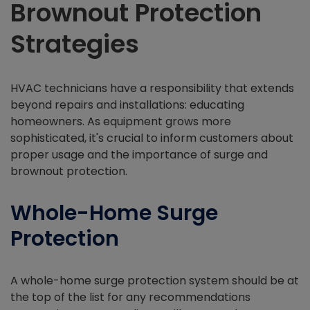
Brownout Protection
Strategies
HVAC technicians have a responsibility that extends
beyond repairs and installations: educating
homeowners. As equipment grows more
sophisticated, it's crucial to inform customers about
proper usage and the importance of surge and
brownout protection.
Whole-Home Surge
Protection
A whole-home surge protection system should be at
the top of the list for any recommendations