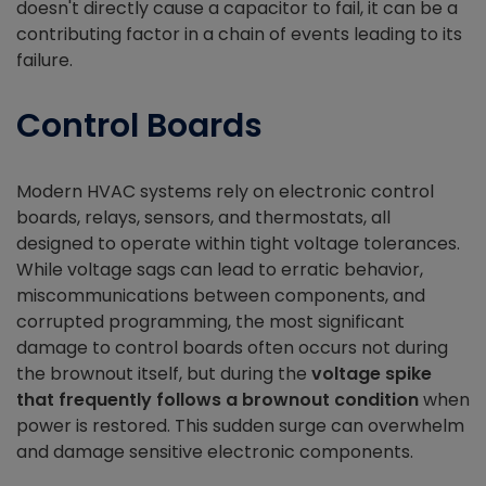
doesn't directly cause a capacitor to fail, it can be a
contributing factor in a chain of events leading to its
failure.
Control Boards
Modern HVAC systems rely on electronic control
boards, relays, sensors, and thermostats, all
designed to operate within tight voltage tolerances.
While voltage sags can lead to erratic behavior,
miscommunications between components, and
corrupted programming, the most significant
damage to control boards often occurs not during
the brownout itself, but during the
voltage spike
that frequently follows a brownout condition
when
power is restored. This sudden surge can overwhelm
and damage sensitive electronic components.