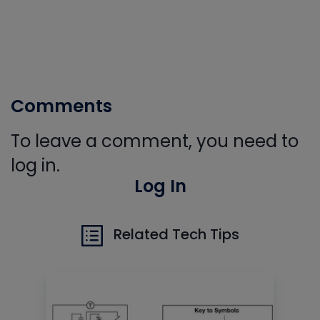
Comments
To leave a comment, you need to
log in.
Log In
Related Tech Tips