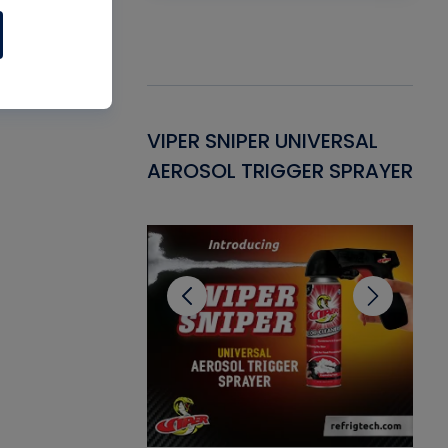
Gasket -
VIPER SNIPER UNIVERSAL
VE
ant for AC/R
AEROSOL TRIGGER SPRAYER
PU
CL