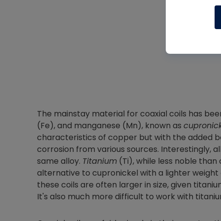
The mainstay material for coaxial coils has been 
(Fe), and manganese (Mn), known as
cupronic
characteristics of copper but with the added b
corrosion from various sources. Interestingly, all
same alloy.
Titanium
(Ti), while less noble tha
alternative to cupronickel with a lighter weight
these coils are often larger in size, given tita
It's also much more difficult to work with titan