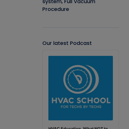
system, Full Vacuum
Procedure
Our latest Podcast
Audio
Player
HVAC Education. What NOT to