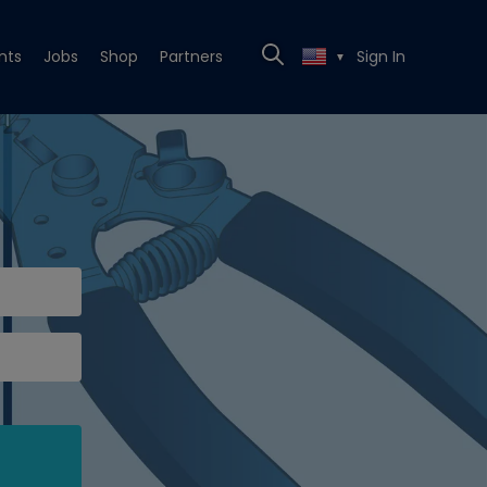
nts
Jobs
Shop
Partners
Sign In
▼