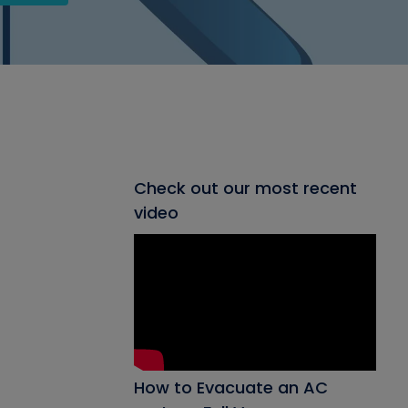
Check out our most recent
video
How to Evacuate an AC