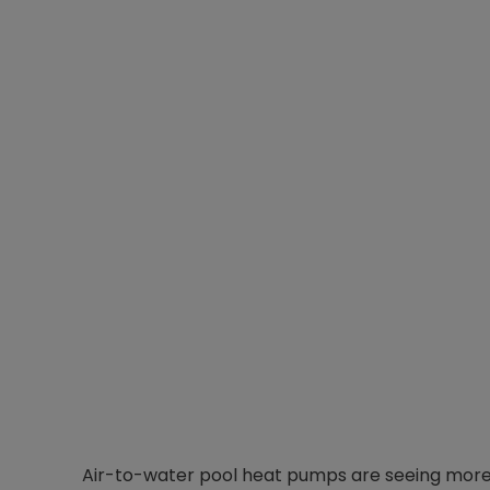
Air-to-water pool heat pumps are seeing more 