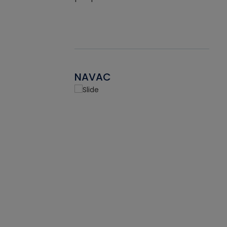
NAVAC