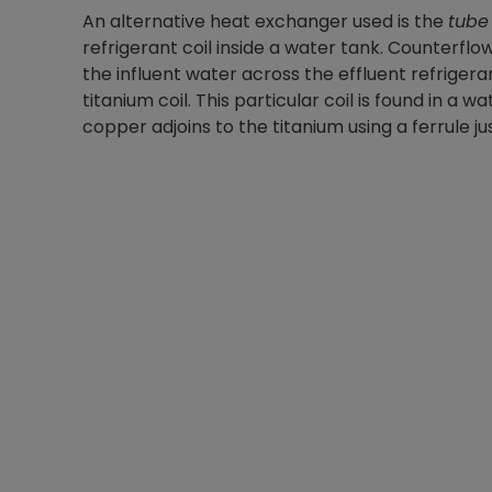
An alternative heat exchanger used is the
tube 
refrigerant coil inside a water tank. Counterf
the influent water across the effluent refrigera
titanium coil. This particular coil is found in 
copper adjoins to the titanium using a ferrule ju