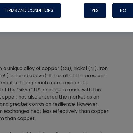
TERMS AND CONDITIONS
YES
NO
Nylog Blue 
Thread Seal
Systems
a unique alloy of copper (Cu), nickel (Ni), iron
kel
(pictured above).
It has all of the pressure
enefit of being much more resilient to
 of the “silver” U.S. coinage is made with this
n copper, has also entered the market as an
 and greater corrosion resilience. However,
nium exchanges heat less effectively than copper.
ium than copper.