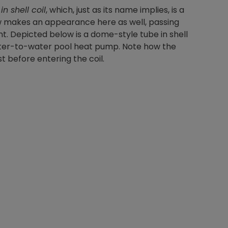
in shell coil
, which, just as its name implies, is a
low makes an appearance here as well, passing
nt. Depicted below is a dome-style tube in shell
a water-to-water pool heat pump. Note how the
st before entering the coil.