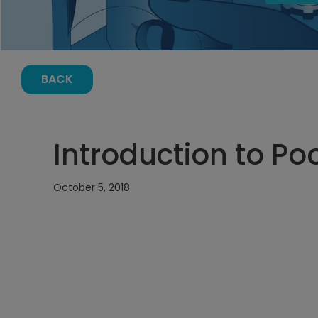
BACK
Introduction to P
October 5, 2018