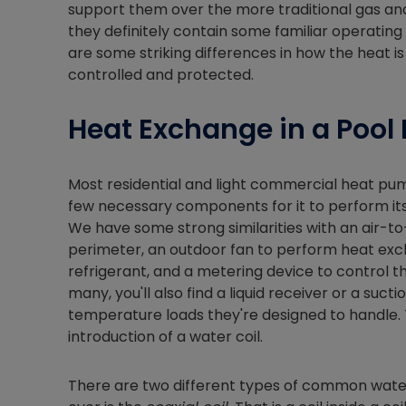
support them over the more traditional gas and
they definitely contain some familiar operating
are some striking differences in how the heat
controlled and protected.
Heat Exchange in a Pool
Most residential and light commercial heat pu
few necessary components for it to perform its 
We have some strong similarities with an air-to-
perimeter, an outdoor fan to perform heat exc
refrigerant, and a metering device to control t
many, you'll also find a liquid receiver or a su
temperature loads they're designed to handle. 
introduction of a water coil.
There are two different types of common water co