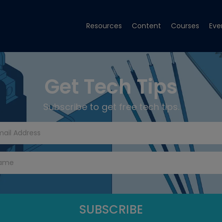
Resources
Content
Courses
Eve
Get Tech Tips
Subscribe to get free tech tips.