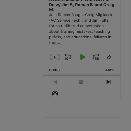
Do w/ Jim F., Roman B. and Craig
M.
Join Roman Baugh, Craig Migliaccio
(AC Service Tech), and Jim Fultz
for an unfiltered conversation
about training mistakes, teaching
pitfalls, and educational failures in
the
[...]
1
x
Skip
Play
Jump
Change
Share
Playback
This
Backward
Pause
Forward
00:00
Rate
44:11
Episode
Previous
Show
Next
Episode
Episodes
Episode
Show
List
Podcast
Information