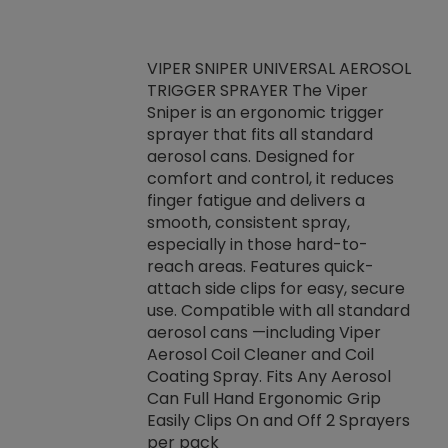
VIPER SNIPER UNIVERSAL AEROSOL
TRIGGER SPRAYER The Viper
ket -Thread
VEN
Sniper is an ergonomic trigger
C/R Systems One
CON
sprayer that fits all standard
on your rubber
Ven
aerosol cans. Designed for
rior to attaching
is a
comfort and control, it reduces
s, hoses or vacuum
conc
finger fatigue and delivers a
re that things do
tack
smooth, consistent spray,
k during
prop
especially in those hard-to-
rived from
dete
reach areas. Features quick-
rade lubricants.
emb
attach side clips for easy, secure
 non-drying fluid
rest
use. Compatible with all standard
naciously to many
incr
aerosol cans —including Viper
ates. Typically,
Aerosol Coil Cleaner and Coil
log can be
Coating Spray. Fits Any Aerosol
t three feet
Can Full Hand Ergonomic Grip
g.
Easily Clips On and Off 2 Sprayers
per pack