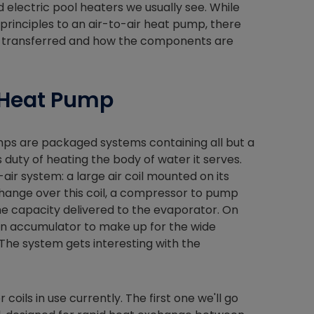
 electric pool heaters we usually see. While
 principles to an air-to-air heat pump, there
 is transferred and how the components are
 Heat Pump
mps are packaged systems containing all but a
duty of heating the body of water it serves.
air system: a large air coil mounted on its
hange over this coil, a compressor to pump
he capacity delivered to the evaporator. On
ction accumulator to make up for the wide
The system gets interesting with the
ils in use currently. The first one we'll go