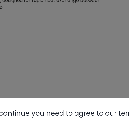
 coil, designed for rapid heat exchange between
o.
continue you need to agree to our te