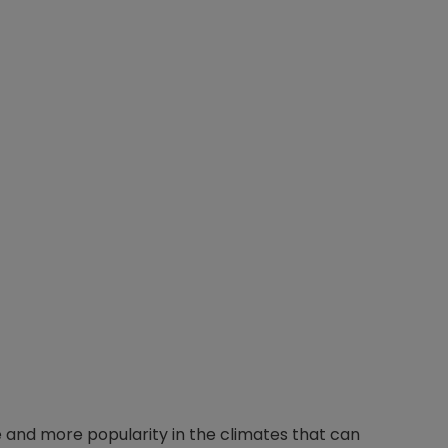
and more popularity in the climates that can