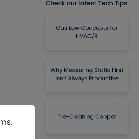
Check our latest Tech Tips
Gas Law Concepts for
HVAC/R
Why Measuring Static First
Isn't Always Productive
Pre-Cleaning Copper
rms.