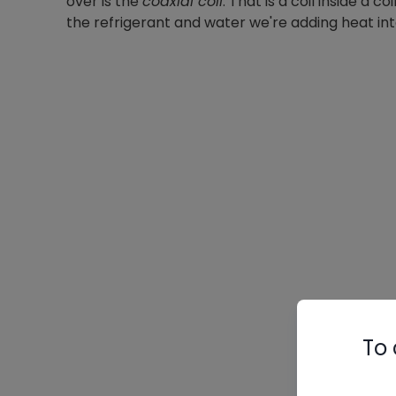
over is the
coaxial coil
. That is a coil inside a
the refrigerant and water we're adding heat int
To 