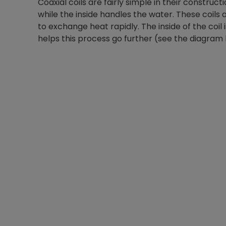
Coaxial coils are fairly simple in their constructi
while the inside handles the water. These coil
to exchange heat rapidly. The inside of the coil is
helps this process go further (see the diagram