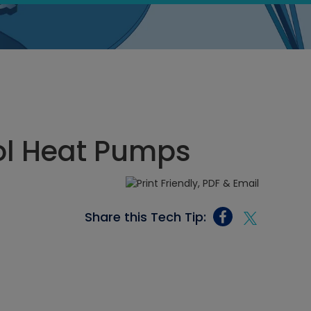
ool Heat Pumps
Share this Tech Tip: