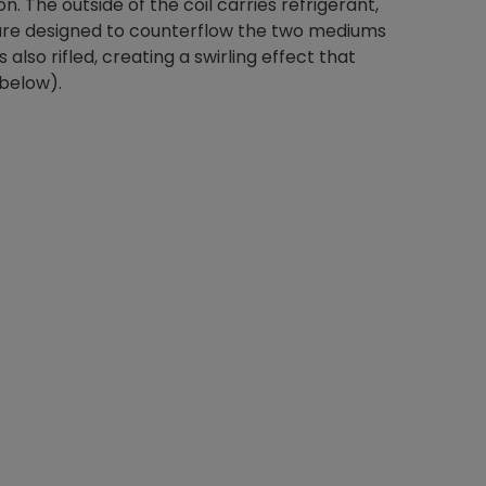
on. The outside of the coil carries refrigerant,
s are designed to counterflow the two mediums
 also rifled, creating a swirling effect that
 below).
Nylog Blue Gas
Sealant for A
drop of Nylog 
hose gaskets p
your core tool
gauge will assu
not bind or lea
evacuation. De
refrigeration g
Non-hardening,
which bonds te
different substr
one drop of Ny
stretched abou
before breakin