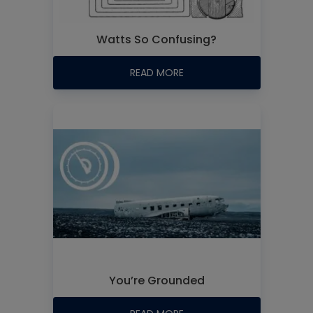
Watts So Confusing?
READ MORE
You’re Grounded