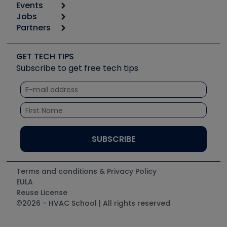
Events
Start
Tool list
Jobs
6th Annual HVAC/R Training Symposium
Podcasts
Partners
Apps
Job Posts
Upcoming Events
Videos
Carrier
Great Books
Create a Job Post
Create an Event
Social Media
Copeland (Emerson)
Software and Business
GET TECH TIPS
Event Partnership
Tech Tips
Fieldpiece
Subscribe to get free tech tips
Other Resources we like
Quizzes
NAVAC
Unconformed
Courses
Refrigeration Technologies
Santa Fe
TruTech Tools
UEi Test Instruments
Terms and conditions & Privacy Policy
EULA
Reuse License
©2026 - HVAC School | All rights reserved