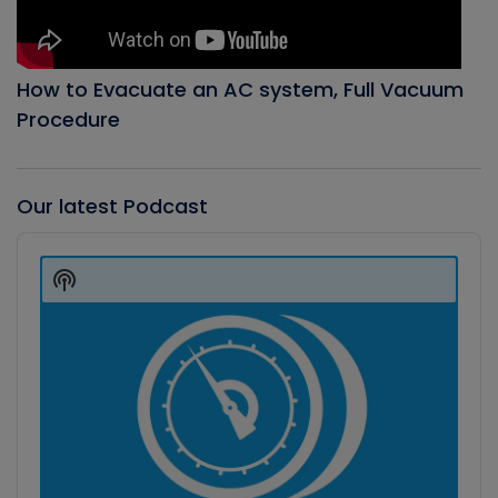
How to Evacuate an AC system, Full Vacuum
Procedure
Our latest Podcast
Audio
Player
Show
Podcast
Information