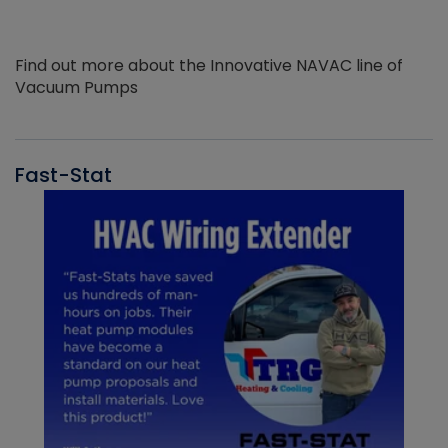
Find out more about the Innovative NAVAC line of
Vacuum Pumps
Fast-Stat