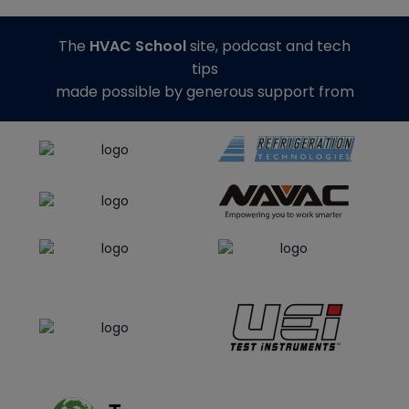
The
HVAC School
site, podcast and tech
tips
made possible by generous support from