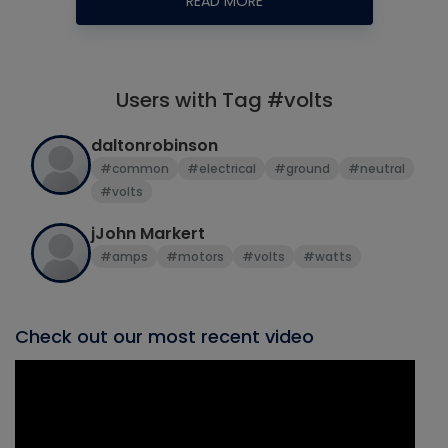
READ MORE
Users with Tag #volts
daltonrobinson
#common
#electrical
#ground
#neutral
#volts
jJohn Markert
#amps
#motors
#volts
#watts
Check out our most recent video