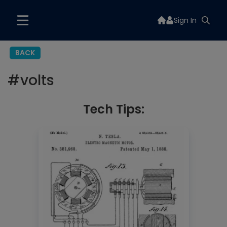
Sign In
BACK
#
volts
Tech Tips: