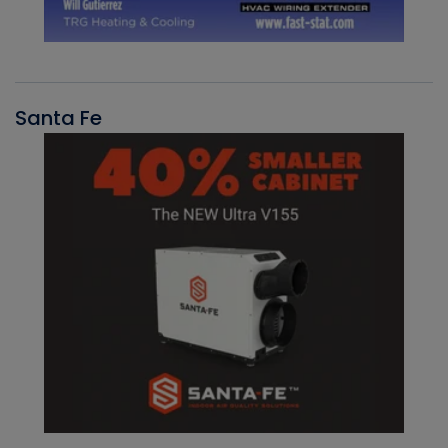
Santa Fe