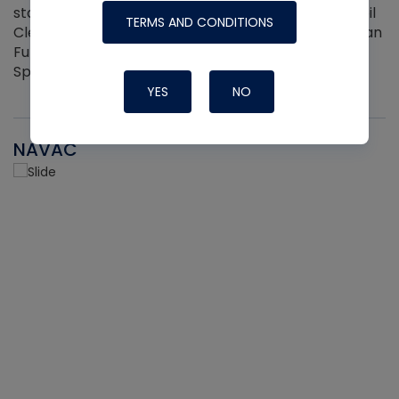
standard aerosol cans —including Viper Aerosol Coil
TERMS AND CONDITIONS
Cleaner and Coil Coating Spray. Fits Any Aerosol Can
Full Hand Ergonomic Grip Easily Clips On and Off 2
Sprayers per pack
YES
NO
NAVAC