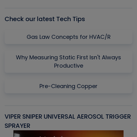
List
Check our latest Tech Tips
Gas Law Concepts for HVAC/R
Why Measuring Static First Isn't Always
Productive
Pre-Cleaning Copper
VIPER SNIPER UNIVERSAL AEROSOL TRIGGER
V
SPRAYER
C