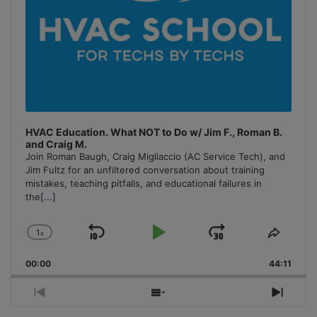
HVAC Education. What NOT to Do w/ Jim F., Roman B.
and Craig M.
Join Roman Baugh, Craig Migliaccio (AC Service Tech), and
Jim Fultz for an unfiltered conversation about training
mistakes, teaching pitfalls, and educational failures in
the
[...]
1
x
Skip
Play
Jump
Change
Share
Playback
This
Backward
Pause
Forward
00:00
Rate
44:11
Episo
Previous
Show
Next
Episode
Episodes
Episo