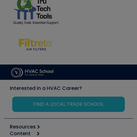
Interested in a HVAC Career?
FIND A LOCAL TRADE SCHOOL
Resources
Content
Calculators