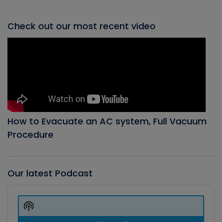
Check out our most recent video
How to Evacuate an AC system, Full Vacuum
Procedure
Our latest Podcast
Audio
Player
Show
Podcast