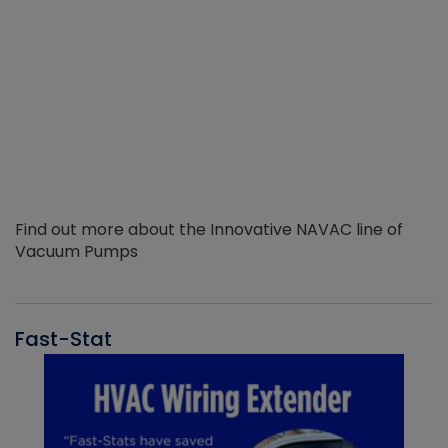
Find out more about the Innovative NAVAC line of
Vacuum Pumps
Fast-Stat