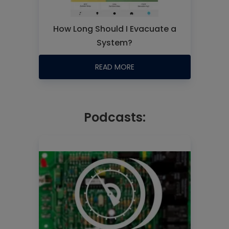
How Long Should I Evacuate a
System?
READ MORE
Podcasts: