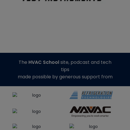
The
HVAC School
site, podcast and tech
tips
made possible by generous support from