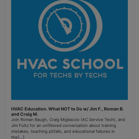
Information
HVAC Education. What NOT to Do w/ Jim F., Roman B.
and Craig M.
Join Roman Baugh, Craig Migliaccio (AC Service Tech), and
Jim Fultz for an unfiltered conversation about training
mistakes, teaching pitfalls, and educational failures in
the
[...]