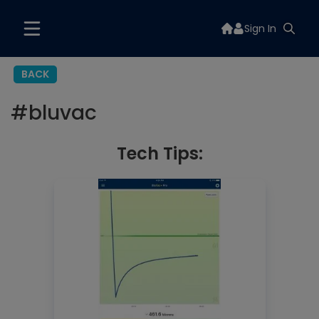
Sign In
BACK
#
bluvac
Tech Tips: