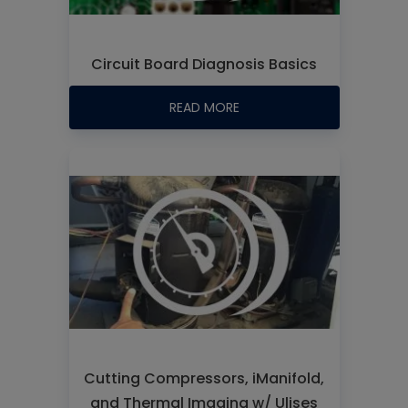
Circuit Board Diagnosis Basics
READ MORE
Cutting Compressors, iManifold,
and Thermal Imaging w/ Ulises