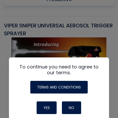
VIPER SNIPER UNIVERSAL AEROSOL TRIGGER
V
SPRAYER
C
To continue you need to agree to
our terms.
TERMS AND CONDITIONS
YES
NO