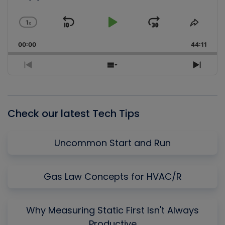
1
x
Skip
Play
Jump
Change
Share
Playback
This
Backward
Pause
Forward
00:00
Rate
44:11
Episo
Previous
Show
Next
Episode
Episodes
Episo
List
Check our latest Tech Tips
Uncommon Start and Run
Gas Law Concepts for HVAC/R
Why Measuring Static First Isn't Always
Productive