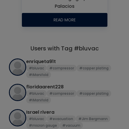
Palacios
READ MORE
Users with Tag #bluvac
enriqueta91t
#bluvac
#compressor
#copper plating
#iManifold
floridaarent228
#bluvac
#compressor
#copper plating
#iManifold
Israel rivera
#bluvac
#evacuation
#Jim Bergmann
#micron gauge
#vacuum