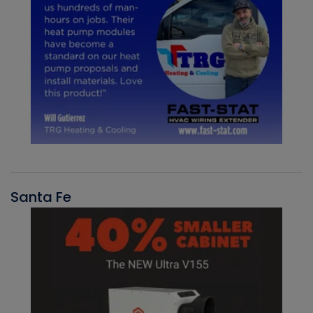
Santa Fe