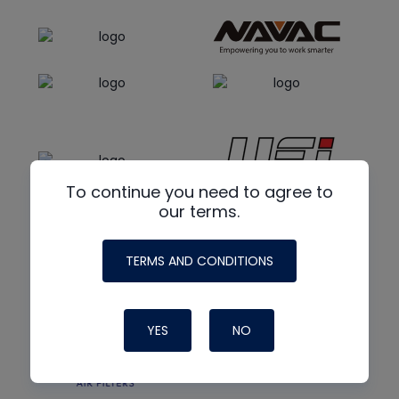
To continue you need to agree to
our terms.
TERMS AND CONDITIONS
YES
NO