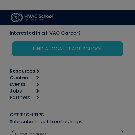
Interested in a HVAC Career?
FIND A LOCAL TRADE SCHOOL
Resources
Content
Calculators
Events
Start
Tool list
Jobs
6th Annual HVAC/R Training Symposium
Podcasts
Partners
Apps
Job Posts
Upcoming Events
Videos
Carrier
Great Books
Create a Job Post
Create an Event
Social Media
Copeland (Emerson)
Software and Business
GET TECH TIPS
Event Partnership
Tech Tips
Fieldpiece
Subscribe to get free tech tips
Other Resources we like
Quizzes
NAVAC
Unconformed