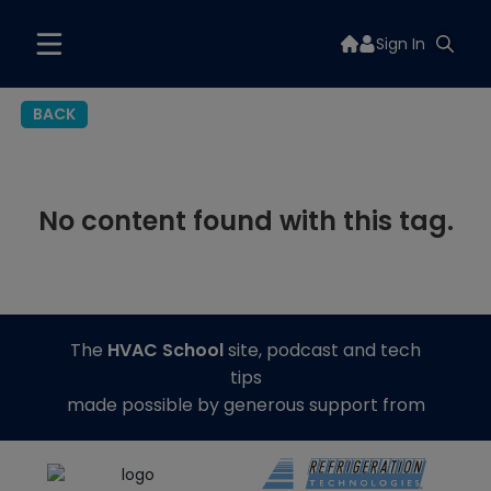
Sign In
BACK
No content found with this tag.
The
HVAC School
site, podcast and tech
tips
made possible by generous support from