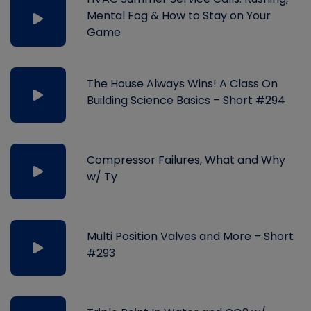
Mental Fog & How to Stay on Your
Game
The House Always Wins! A Class On
Building Science Basics – Short #294
Compressor Failures, What and Why
w/ Ty
Multi Position Valves and More – Short
#293