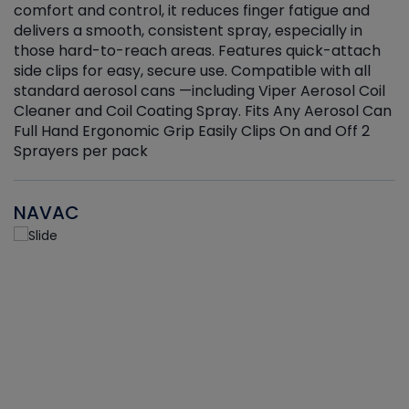
r
comfort and control, it reduces finger fatigue and
t
delivers a smooth, consistent spray, especially in
d
those hard-to-reach areas. Features quick-attach
g
side clips for easy, secure use. Compatible with all
ef
standard aerosol cans —including Viper Aerosol Coil
Cleaner and Coil Coating Spray. Fits Any Aerosol Can
Full Hand Ergonomic Grip Easily Clips On and Off 2
Sprayers per pack
NAVAC