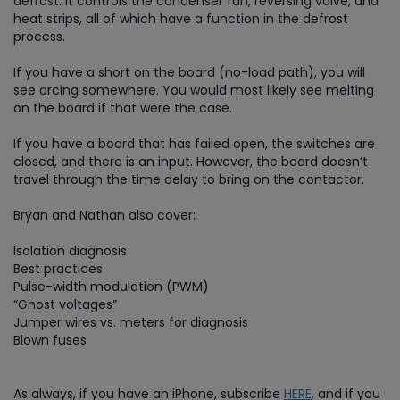
defrost. It controls the condenser fan, reversing valve, and
heat strips, all of which have a function in the defrost
process.
If you have a short on the board (no-load path), you will
see arcing somewhere. You would most likely see melting
on the board if that were the case.
If you have a board that has failed open, the switches are
closed, and there is an input. However, the board doesn’t
travel through the time delay to bring on the contactor.
Bryan and Nathan also cover:
Isolation diagnosis
Best practices
Pulse-width modulation (PWM)
“Ghost voltages”
Jumper wires vs. meters for diagnosis
Blown fuses
As always, if you have an iPhone, subscribe
HERE
,
and if you