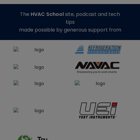
The
HVAC School
site, podcast and tech
tips
made possible by generous support from