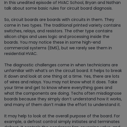
In this unedited episode of HVAC School, Bryan and Nathan
talk about some basic rules for circuit board diagnosis.
So, circuit boards are boards with circuits in them. They
come in two types. The traditional printed variety contains
switches, relays, and resistors. The other type contains
silicon chips and uses logic and processing inside the
boards. You may notice these in some high-end
commercial systems (EMS), but we rarely see them in
residential HVAC.
The diagnostic challenges come in when technicians are
unfamiliar with what’s on the circuit board. It helps to break
it down and look at one thing at a time. Yes, there are lots
of wires and relays. You may not know what it does. Take
your time and get to know where everything goes and
what the components are doing. Techs often misdiagnose
boards because they simply don’t understand how it works,
and many of them don’t make the effort to understand it.
It may help to look at the overall purpose of the board. For
example, a defrost control simply initiates and terminates