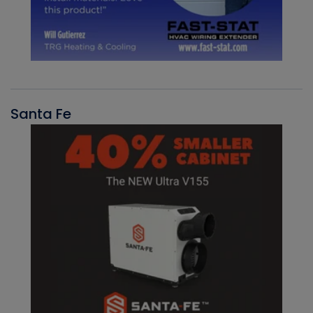
Santa Fe