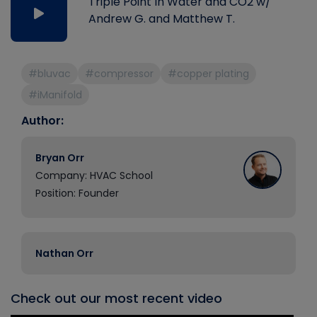
Triple Point In Water and CO2 w/
Andrew G. and Matthew T.
#bluvac
#compressor
#copper plating
#iManifold
Author:
Bryan Orr
Company: HVAC School
Position: Founder
Nathan Orr
Check out our most recent video