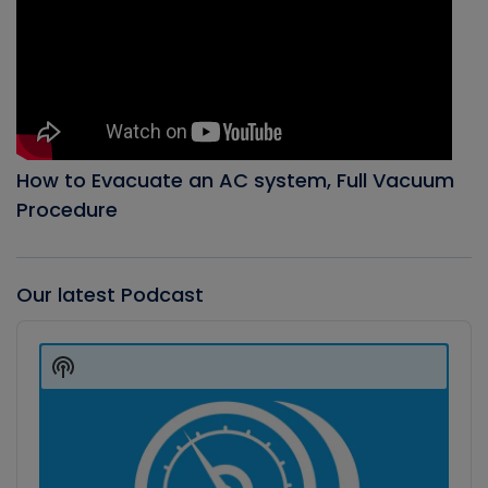
How to Evacuate an AC system, Full Vacuum
Procedure
Our latest Podcast
Audio
Player
Show
Podcast
Information