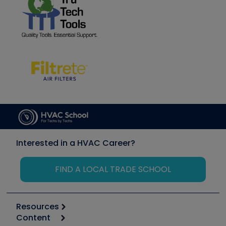
Interested in a HVAC Career?
FIND A LOCAL TRADE SCHOOL
Resources
Content
Calculators