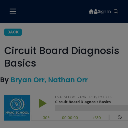
Sign In
BACK
Circuit Board Diagnosis
Basics
By
Bryan Orr
Nathan Orr