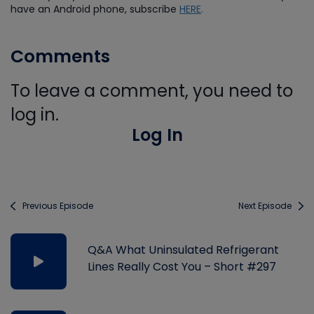
have an Android phone, subscribe
HERE
.
Comments
To leave a comment, you need to
log in.
Log In
Previous Episode
Next Episode
Q&A What Uninsulated Refrigerant
Lines Really Cost You – Short #297