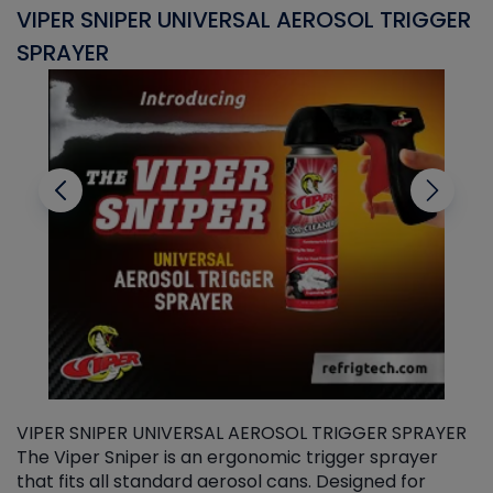
VIPER SNIPER UNIVERSAL AEROSOL TRIGGER
V
SPRAYER
C
VIPER SNIPER UNIVERSAL AEROSOL TRIGGER SPRAYER
V
The Viper Sniper is an ergonomic trigger sprayer
C
that fits all standard aerosol cans. Designed for
f