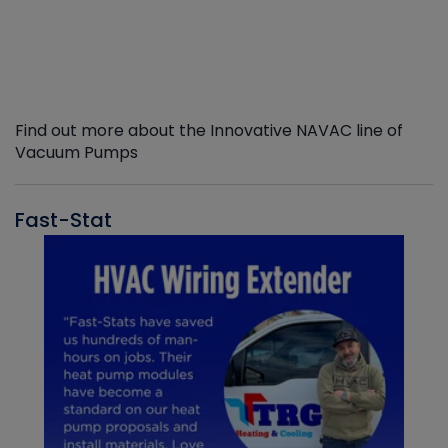
Find out more about the Innovative NAVAC line of
Vacuum Pumps
Fast-Stat