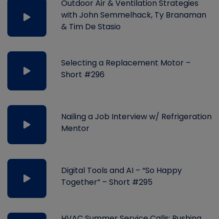
Outdoor Air & Ventilation Strategies
with John Semmelhack, Ty Branaman
& Tim De Stasio
Selecting a Replacement Motor –
Short #296
Nailing a Job Interview w/ Refrigeration
Mentor
Digital Tools and AI – “So Happy
Together” – Short #295
HVAC Summer Service Calls: Rushing,