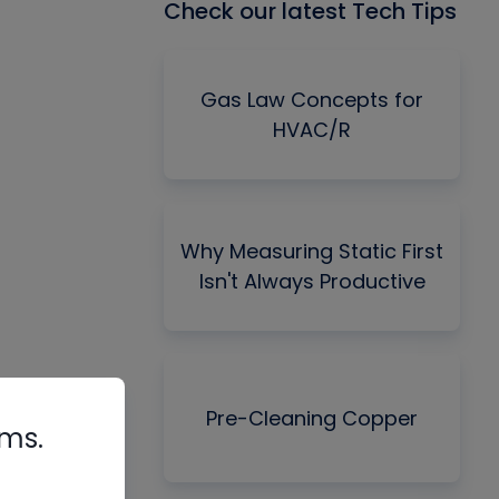
Check our latest Tech Tips
Gas Law Concepts for
HVAC/R
Why Measuring Static First
Isn't Always Productive
Pre-Cleaning Copper
rms.