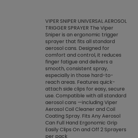
VIPER SNIPER UNIVERSAL AEROSOL
TRIGGER SPRAYER The Viper
ket -Thread
VEN
Sniper is an ergonomic trigger
C/R Systems One
CON
sprayer that fits all standard
on your rubber
Ven
aerosol cans. Designed for
rior to attaching
is a
comfort and control, it reduces
s, hoses or vacuum
conc
finger fatigue and delivers a
re that things do
tack
smooth, consistent spray,
k during
prop
especially in those hard-to-
rived from
dete
reach areas. Features quick-
rade lubricants.
emb
attach side clips for easy, secure
 non-drying fluid
rest
use. Compatible with all standard
naciously to many
incr
aerosol cans —including Viper
ates. Typically,
Aerosol Coil Cleaner and Coil
log can be
Coating Spray. Fits Any Aerosol
t three feet
Can Full Hand Ergonomic Grip
g.
Easily Clips On and Off 2 Sprayers
per pack