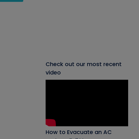
Check out our most recent
video
How to Evacuate an AC