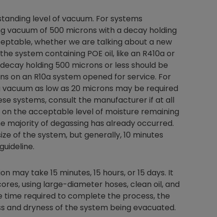
 standing level of vacuum. For systems
hing vacuum of 500 microns with a decay holding
ceptable, whether we are talking about a new
 the system containing POE oil, like an R410a or
 decay holding 500 microns or less should be
ns on an R10a system opened for service. For
ng vacuum as low as 20 microns may be required
se systems, consult the manufacturer if at all
d on the acceptable level of moisture remaining
the majority of degassing has already occurred.
ze of the system, but generally, 10 minutes
uideline.
on may take 15 minutes, 15 hours, or 15 days. It
ores, using large-diameter hoses, clean oil, and
he time required to complete the process, the
ness and dryness of the system being evacuated.