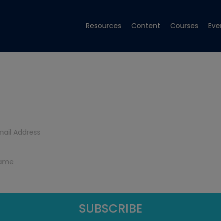
Resources
Content
Courses
Eve
Get Tech Tips
Subscribe to get free tech tips.