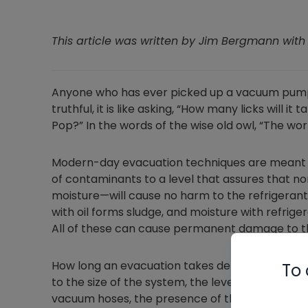
This article was written by Jim Bergmann wit
Anyone who has ever picked up a vacuum pump 
truthful, it is like asking,
“How many licks will it t
Pop?” In the words of the wise old owl, “The wo
Modern-day evacuation techniques are meant t
of contaminants to a level that assures that
moisture—will cause no harm to the refrigerant o
with oil forms sludge, and moisture with refrige
All of these can cause permanent damage to th
How long an evacuation takes depends on many fa
To 
to the size of the system, the level of system 
vacuum hoses, the presence of the Schrader cor