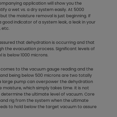
companying application will show you the
tify a wet vs. a dry system easily. At 5000
ut the moisture removal is just beginning. If
 good indicator of a system leak, a leak in your
Nylog Blue Gas
 etc.
Sealant for A
drop of Nylog 
ssured that dehydration is occurring and that
hose gaskets p
your core tool
h the evacuation process. Significant levels of
gauge will assu
l is below 1000 microns.
not bind or lea
evacuation. De
t comes to the vacuum gauge reading and the
refrigeration g
 and being below 500 microns are two totally
Non-hardening,
o a large pump can overpower the dehydration
which bonds te
moisture, which simply takes time. It is not
different substr
 determine the ultimate level of vacuum. Core
one drop of Ny
stretched abou
 and rig from the system when the ultimate
before breakin
eds to hold below the target vacuum to assure