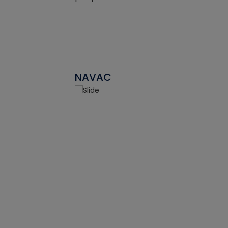
NAVAC