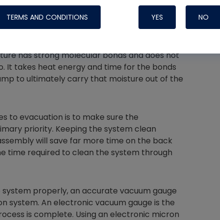
pump.
TERMS AND CONDITIONS
YES
NO
g an evacuation will take is understanding
air is an easy process, but moisture removal is
isture has strong molecular bonds and does not
 to. It takes heat energy and time for the bonds
Nylog Blue 
mp to ultimately carry that moisture out of the
Thread Seal
Systems
s to evacuation is to make sure the
rimary priority. Keeping the system clean
assembly will save far more time on the back
 the time required to clean the system through
he system properly, an accurate vacuum gauge
on system. An electronic vacuum gauge is the
ocess is complete. Using an electronic micron