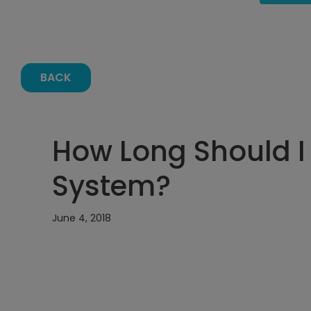
BACK
How Long Should I
System?
June 4, 2018