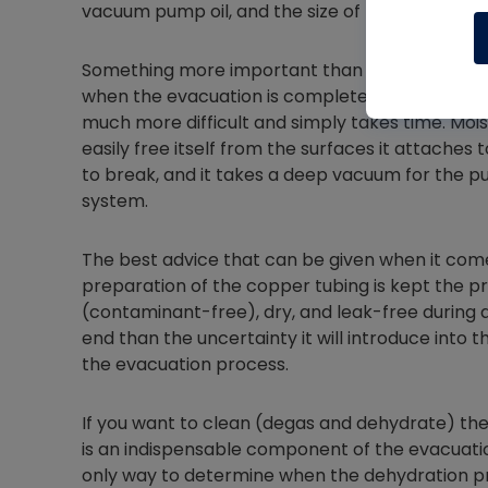
vacuum pump oil, and the size of the vacuum 
Something more important than knowing how lon
when the evacuation is complete. Removing the 
much more difficult and simply takes time. Mo
easily free itself from the surfaces it attaches
to break, and it takes a deep vacuum for the pu
system.
The best advice that can be given when it come
preparation of the copper tubing is kept the p
(contaminant-free), dry, and leak-free during 
end than the uncertainty it will introduce into
the evacuation process.
If you want to clean (degas and dehydrate) t
is an indispensable component of the evacuati
only way to determine when the dehydration pr