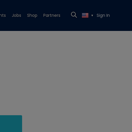
nts
Jobs
Shop
Partners
Sign In
▼