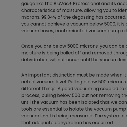
gauge like the BluVac+ Professional and its ac
characteristics of moisture, allowing you to iden
microns, 99.34% of the degassing has occurred, b
you cannot achieve a vacuum below 5000, it is a
vacuum hoses, contaminated vacuum pump oil,
Once you are below 5000 microns, you can be a
moisture is being boiled off and removed throug
dehydration will not occur until the vacuum leve
An important distinction must be made when i
actual vacuum level. Pulling below 500 microns
different things. A good vacuum rig coupled t
process, pulling below 500 but not removing the 
until the vacuum has been isolated that we can
tools are essential to isolate the vacuum pump
vacuum level is being measured. The system ne
that adequate dehydration has occurred.