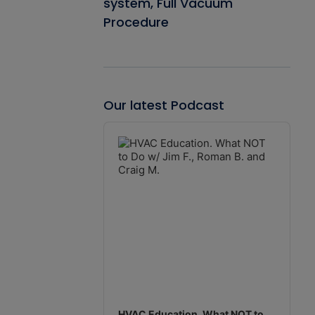
system, Full Vacuum
Procedure
Our latest Podcast
Audio
Player
HVAC Education. What NOT to