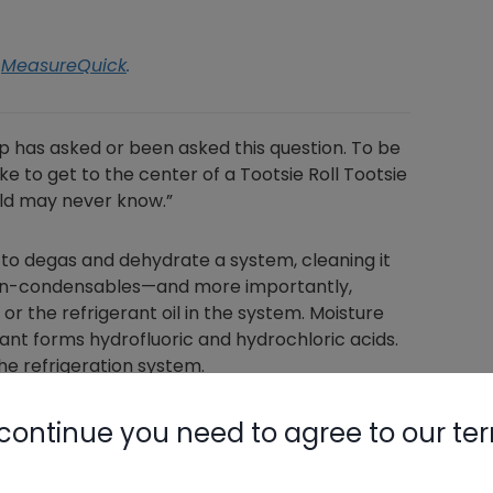
h
MeasureQuick
.
has asked or been asked this question. To be
ake to get to the center of a Tootsie Roll Tootsie
rld may never know.”
o degas and dehydrate a system, cleaning it
 non-condensables—and more importantly,
r the refrigerant oil in the system. Moisture
rant forms hydrofluoric and hydrochloric acids.
e refrigeration system.
ctors in this order, including but not limited
continue you need to agree to our te
contamination, the diameter and length of the
es in the service valves, dryness of the