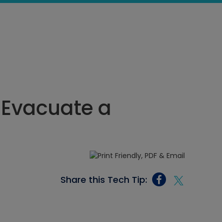
 Evacuate a
Share this Tech Tip: