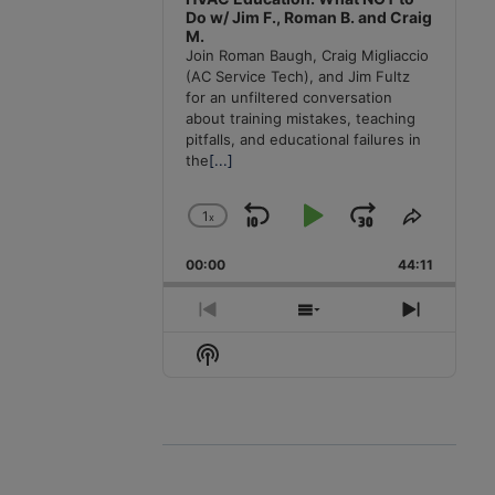
Do w/ Jim F., Roman B. and Craig
M.
Join Roman Baugh, Craig Migliaccio
(AC Service Tech), and Jim Fultz
for an unfiltered conversation
about training mistakes, teaching
pitfalls, and educational failures in
the
[...]
1
x
Skip
Play
Jump
Change
Share
Playback
This
Backward
Pause
Forward
00:00
Rate
44:11
Episode
Previous
Show
Next
Episode
Episodes
Episode
Show
List
Podcast
Information