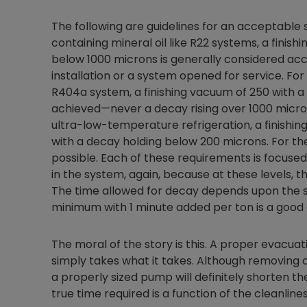
The following are guidelines for an acceptable
containing mineral oil like R22 systems, a finis
below 1000 microns is generally considered ac
installation or a system opened for service. For
R404a system, a finishing vacuum of 250 with a
achieved—never a decay rising over 1000 micro
ultra-low-temperature refrigeration, a finishi
with a decay holding below 200 microns. For the
possible. Each of these requirements is focuse
in the system, again, because at these levels, 
The time allowed for decay depends upon the si
minimum with 1 minute added per ton is a good g
The moral of the story is this. A proper evacuati
simply takes what it takes. Although removing c
a properly sized pump will definitely shorten t
true time required is a function of the cleanli