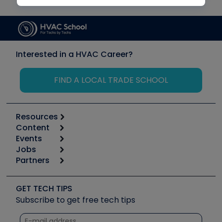
Interested in a HVAC Career?
FIND A LOCAL TRADE SCHOOL
Resources
Content
Calculators
Events
Start
Tool list
Jobs
6th Annual HVAC/R Training Symposium
Podcasts
Partners
Apps
Job Posts
Upcoming Events
Videos
Carrier
Great Books
Create a Job Post
Create an Event
Social Media
Copeland (Emerson)
Software and Business
GET TECH TIPS
Event Partnership
Tech Tips
Fieldpiece
Subscribe to get free tech tips
Other Resources we like
Quizzes
NAVAC
Unconformed