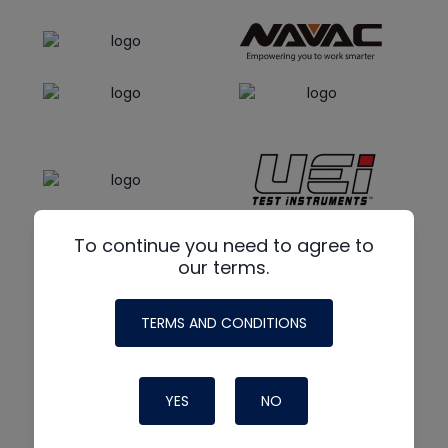
To continue you need to agree to
our terms.
TERMS AND CONDITIONS
YES
NO