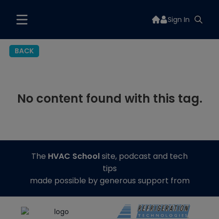
Sign In
BACK
No content found with this tag.
The
HVAC School
site, podcast and tech
tips
made possible by generous support from