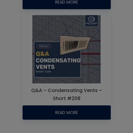
READ MORE
Q&A – Condensating Vents –
Short #208
READ MORE