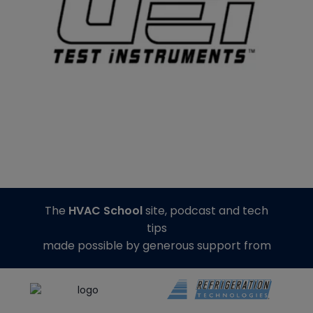
The
HVAC School
site, podcast and tech
tips
made possible by generous support from