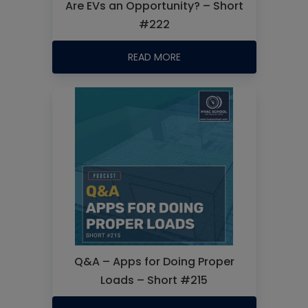
Are EVs an Opportunity? – Short
#222
READ MORE
Q&A – Apps for Doing Proper
Loads – Short #215