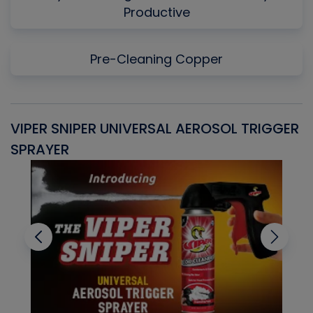
Productive
Pre-Cleaning Copper
VIPER SNIPER UNIVERSAL AEROSOL TRIGGER
V
SPRAYER
C