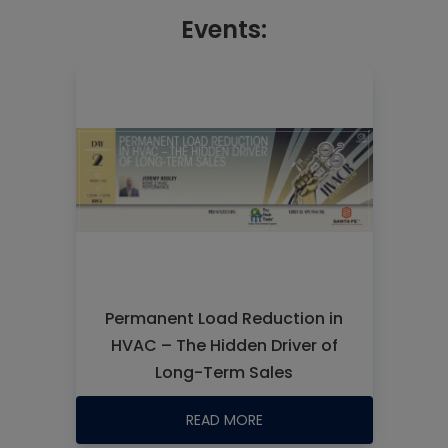
Events:
Permanent Load Reduction in
HVAC – The Hidden Driver of
Long-Term Sales
READ MORE