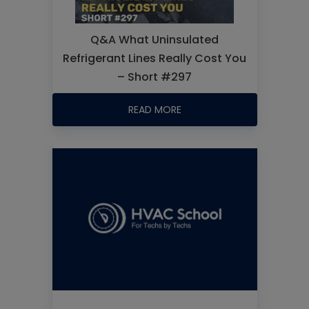
Q&A What Uninsulated
Refrigerant Lines Really Cost You
– Short #297
READ MORE