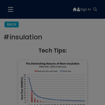
Sign In
BACK
#
insulation
Tech Tips: