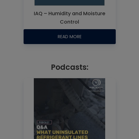
IAQ – Humidity and Moisture
Control
READ MORE
Podcasts: