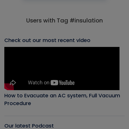
Users with Tag #insulation
Check out our most recent video
How to Evacuate an AC system, Full Vacuum
Procedure
Our latest Podcast