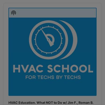
Audio
Player
Show
Podcast
Information
HVAC Education. What NOT to Do w/ Jim F., Roman B.