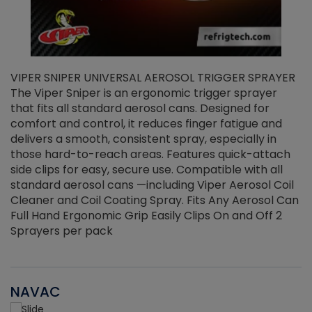
VIPER SNIPER UNIVERSAL AEROSOL TRIGGER SPRAYER
V
The Viper Sniper is an ergonomic trigger sprayer
C
that fits all standard aerosol cans. Designed for
f
r
comfort and control, it reduces finger fatigue and
t
delivers a smooth, consistent spray, especially in
d
those hard-to-reach areas. Features quick-attach
g
side clips for easy, secure use. Compatible with all
ef
standard aerosol cans —including Viper Aerosol Coil
Cleaner and Coil Coating Spray. Fits Any Aerosol Can
Full Hand Ergonomic Grip Easily Clips On and Off 2
Sprayers per pack
NAVAC