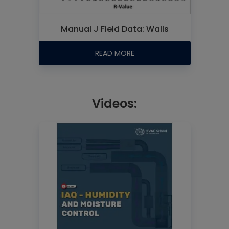
Manual J Field Data: Walls
READ MORE
Videos: