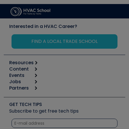
Interested in a HVAC Career?
FIND A LOCAL TRADE SCHOOL
Resources
Content
Calculators
Events
Start
Tool list
Jobs
6th Annual HVAC/R Training Symposium
Podcasts
Partners
Apps
Job Posts
Upcoming Events
Videos
Carrier
Great Books
Create a Job Post
Create an Event
Social Media
Copeland (Emerson)
Software and Business
GET TECH TIPS
Event Partnership
Tech Tips
Fieldpiece
Subscribe to get free tech tips
Other Resources we like
Quizzes
NAVAC
Unconformed
Courses
Refrigeration Technologies