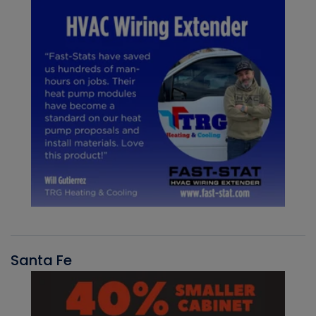
Santa Fe