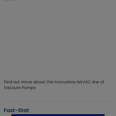
Find out more about the Innovative NAVAC line of
Vacuum Pumps
Fast-Stat