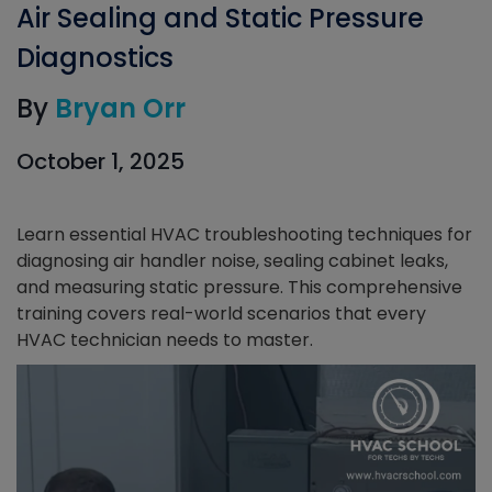
Air Sealing and Static Pressure
Diagnostics
By
Bryan Orr
October 1, 2025
Learn essential HVAC troubleshooting techniques for
diagnosing air handler noise, sealing cabinet leaks,
and measuring static pressure. This comprehensive
training covers real-world scenarios that every
HVAC technician needs to master.