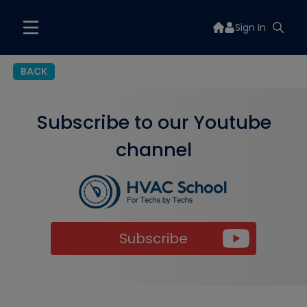
Sign In
BACK
Subscribe to our Youtube
channel
Subscribe