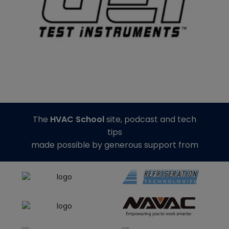
The
HVAC School
site, podcast and tech
tips
made possible by generous support from