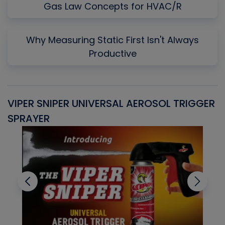
Gas Law Concepts for HVAC/R
Why Measuring Static First Isn't Always
Productive
VIPER SNIPER UNIVERSAL AEROSOL TRIGGER
V
SPRAYER
C