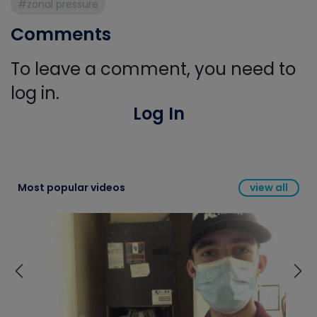
#zonal pressure
Comments
To leave a comment, you need to
log in.
Log In
Most popular videos
view all