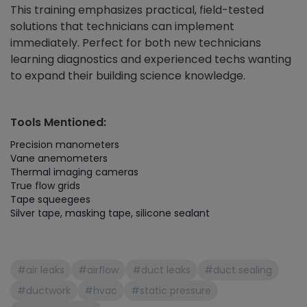
This training emphasizes practical, field-tested
solutions that technicians can implement
immediately. Perfect for both new technicians
learning diagnostics and experienced techs wanting
to expand their building science knowledge.
Tools Mentioned:
Precision manometers
Vane anemometers
Thermal imaging cameras
True flow grids
Tape squeegees
Silver tape, masking tape, silicone sealant
#air leaks
#airflow
#duct leaks
#duct sealing
#ductwork
#hvac
#static pressure