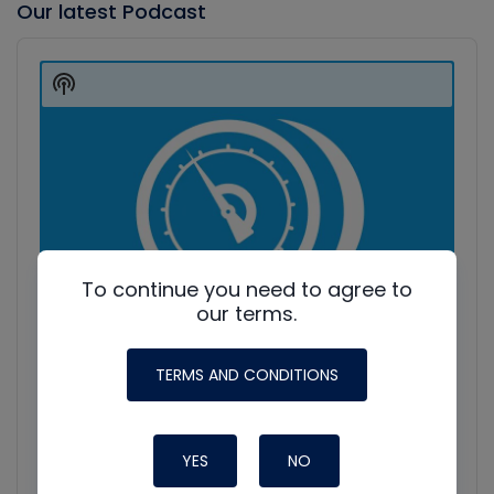
Our latest Podcast
Audio
Player
Show
Podcast
Information
To continue you need to agree to
our terms.
TERMS AND CONDITIONS
YES
NO