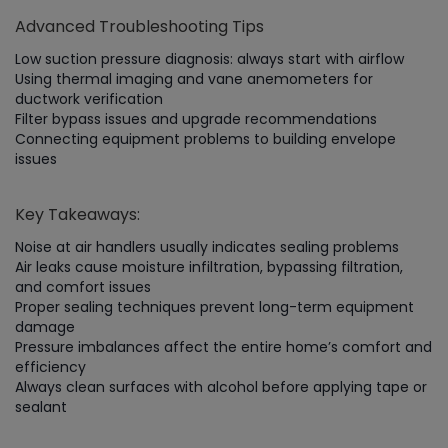
Advanced Troubleshooting Tips
Low suction pressure diagnosis: always start with airflow
Using thermal imaging and vane anemometers for
ductwork verification
Filter bypass issues and upgrade recommendations
Connecting equipment problems to building envelope
issues
Key Takeaways:
Noise at air handlers usually indicates sealing problems
Air leaks cause moisture infiltration, bypassing filtration,
and comfort issues
Proper sealing techniques prevent long-term equipment
damage
Pressure imbalances affect the entire home’s comfort and
efficiency
Always clean surfaces with alcohol before applying tape or
sealant