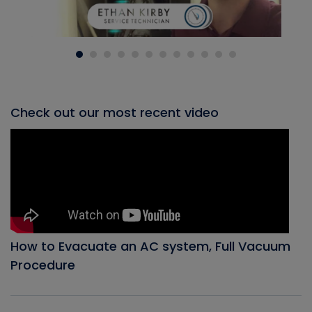
Check out our most recent video
How to Evacuate an AC system, Full Vacuum
Procedure