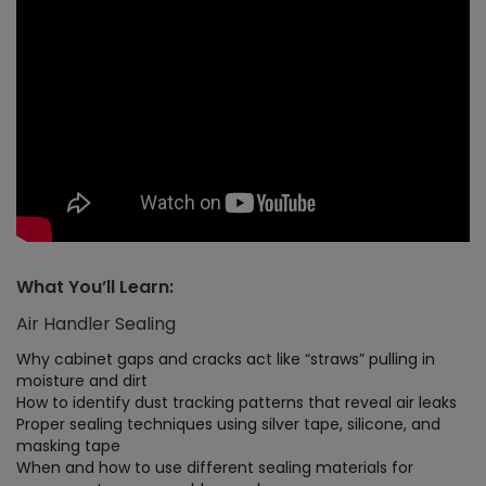
What You’ll Learn:
Air Handler Sealing
Why cabinet gaps and cracks act like “straws” pulling in
moisture and dirt
How to identify dust tracking patterns that reveal air leaks
Proper sealing techniques using silver tape, silicone, and
masking tape
When and how to use different sealing materials for