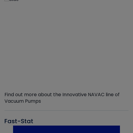
Find out more about the Innovative NAVAC line of
Vacuum Pumps
Fast-Stat