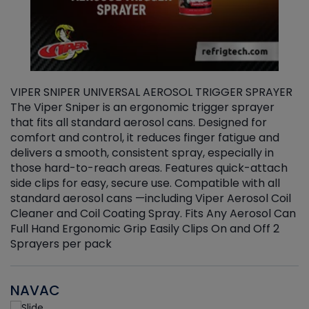
VIPER SNIPER UNIVERSAL AEROSOL TRIGGER SPRAYER
V
The Viper Sniper is an ergonomic trigger sprayer
C
that fits all standard aerosol cans. Designed for
f
r
comfort and control, it reduces finger fatigue and
t
delivers a smooth, consistent spray, especially in
d
those hard-to-reach areas. Features quick-attach
g
side clips for easy, secure use. Compatible with all
ef
standard aerosol cans —including Viper Aerosol Coil
Cleaner and Coil Coating Spray. Fits Any Aerosol Can
Full Hand Ergonomic Grip Easily Clips On and Off 2
Sprayers per pack
NAVAC