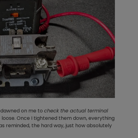
lly dawned on me to
check the actual terminal
 loose. Once I tightened them down, everything
as reminded, the hard way, just how absolutely