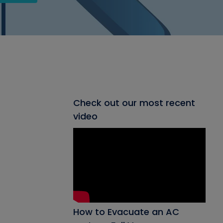
Check out our most recent
video
How to Evacuate an AC