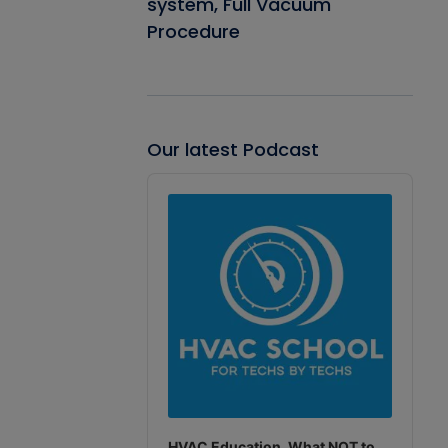
system, Full Vacuum
Procedure
Our latest Podcast
Audio
Player
HVAC Education. What NOT to