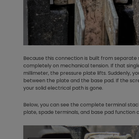
Because this connection is built from separate s
completely on mechanical tension. If that singl
millimeter, the pressure plate lifts. Suddenly, y
between the plate and the base pad. If the scre
your solid electrical path is gone.
Below, you can see the complete terminal stac
plate, spade terminals, and base pad function a