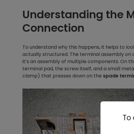
Understanding the 
Connection
To understand why this happens, it helps to l
actually structured. The terminal assembly on a 
it’s an assembly of multiple components. On th
terminal pad, the screw itself, and a small met
clamp) that presses down on the
spade termi
To 