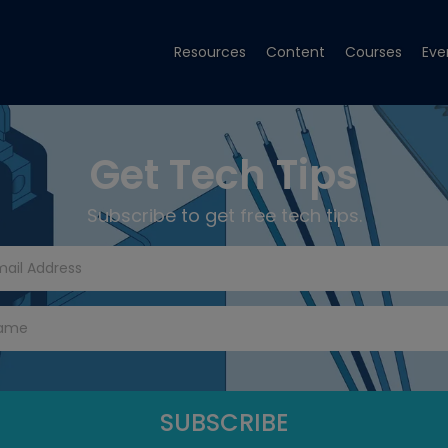
Resources
Content
Courses
Eve
Get Tech Tips
Subscribe to get free tech tips.