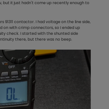
, but it just hadn't come up recently enough to
 91311 contactor. I had voltage on the line side,
ld on with crimp connectors, so I ended up
ity check. I started with the shunted side
ntinuity there, but there was no beep.