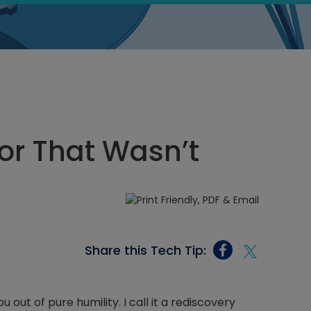
or That Wasn’t
Share this Tech Tip:
 out of pure humility. I call it a rediscovery