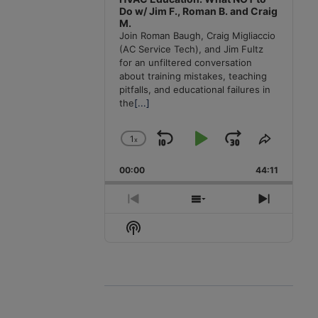
Do w/ Jim F., Roman B. and Craig
M.
Join Roman Baugh, Craig Migliaccio
(AC Service Tech), and Jim Fultz
for an unfiltered conversation
about training mistakes, teaching
pitfalls, and educational failures in
the
[...]
1
x
Skip
Play
Jump
Change
Share
Playback
This
Backward
Pause
Forward
00:00
Rate
44:11
Episode
Previous
Show
Next
Episode
Episodes
Episode
Show
List
Podcast
Information