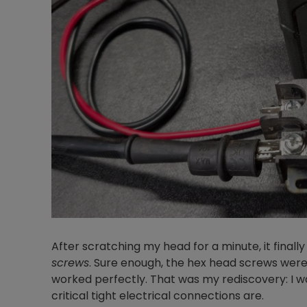
After scratching my head for a minute, it fina
screws
. Sure enough, the hex head screws were
worked perfectly. That was my rediscovery: I w
critical tight electrical connections are.