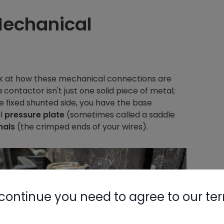
Mechanical
ook at how these mechanical connections are
contactor isn't just one solid piece of metal;
e fixed shunted side, you have the base
al
pressure plate
(sometimes called a saddle
nals
(the crimped ends of your wires).
continue you need to agree to our te