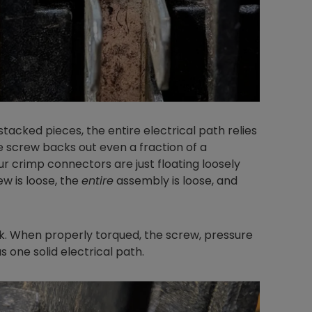
Nylog Blue Gas
Sealant for A
drop of Nylog 
hose gaskets p
your core tool
tacked pieces, the entire electrical path relies
gauge will assu
e screw backs out even a fraction of a
not bind or lea
our crimp connectors are just floating loosely
evacuation. De
w is loose, the
entire
assembly is loose, and
refrigeration g
Non-hardening,
which bonds te
k. When properly torqued, the screw, pressure
different substr
s one solid electrical path.
one drop of Ny
stretched abou
before breakin