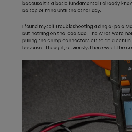
because it’s a basic fundamental I already knew
be top of mind until the other day.
I found myself troubleshooting a single-pole Mars
but nothing on the load side. The wires were he
pulling the crimp connectors off to do a continu
because I thought, obviously, there would be co