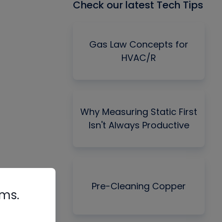
Check our latest Tech Tips
Gas Law Concepts for
HVAC/R
Why Measuring Static First
Isn't Always Productive
Pre-Cleaning Copper
rms.