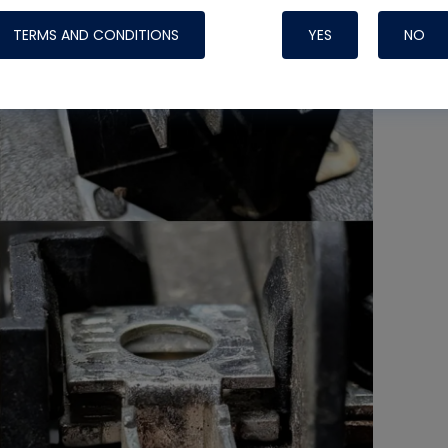
TERMS AND CONDITIONS
YES
NO
Nylog Blue 
Thread Seal
Systems