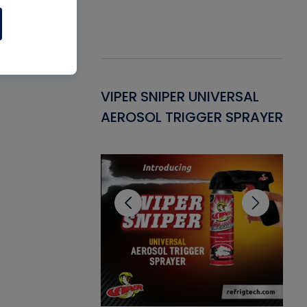
Gasket -
VIPER SNIPER UNIVERSAL
VE
ant for AC/R
AEROSOL TRIGGER SPRAYER
PU
CL