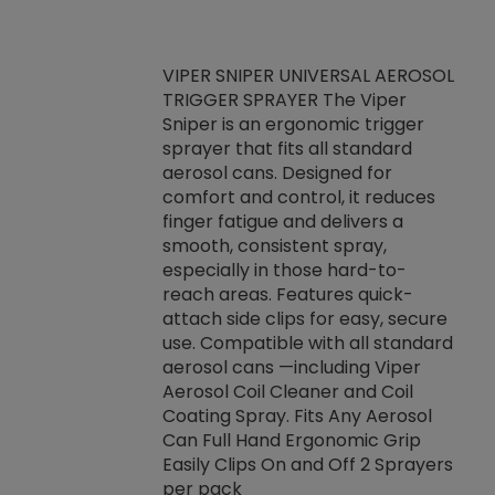
VIPER SNIPER UNIVERSAL AEROSOL
TRIGGER SPRAYER The Viper
ket -Thread
VEN
Sniper is an ergonomic trigger
C/R Systems One
CON
sprayer that fits all standard
on your rubber
Ven
aerosol cans. Designed for
rior to attaching
is a
comfort and control, it reduces
s, hoses or vacuum
conc
finger fatigue and delivers a
re that things do
tack
smooth, consistent spray,
k during
prop
especially in those hard-to-
rived from
dete
reach areas. Features quick-
rade lubricants.
emb
attach side clips for easy, secure
 non-drying fluid
rest
use. Compatible with all standard
naciously to many
incr
aerosol cans —including Viper
ates. Typically,
Aerosol Coil Cleaner and Coil
log can be
Coating Spray. Fits Any Aerosol
t three feet
Can Full Hand Ergonomic Grip
g.
Easily Clips On and Off 2 Sprayers
per pack