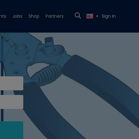
nts
Jobs
Shop
Partners
Sign In
▼