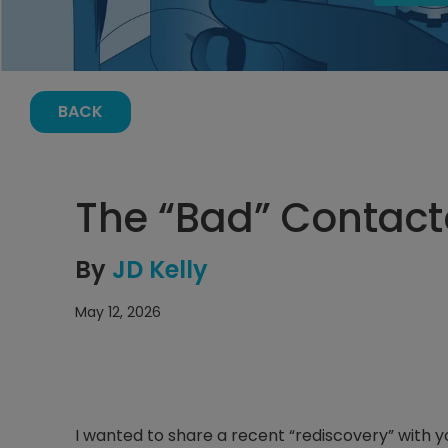
BACK
The “Bad” Contact
By
JD Kelly
May 12, 2026
I wanted to share a recent “rediscovery” with you