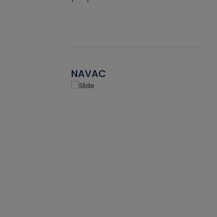
NAVAC