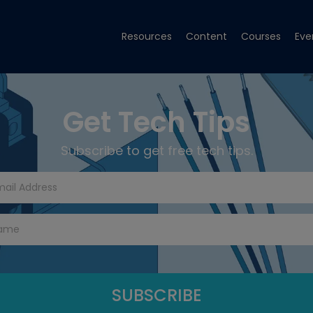
Resources
Content
Courses
Eve
Get Tech Tips
Subscribe to get free tech tips.