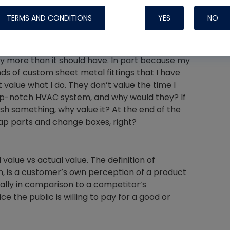
ented shortly after, saying, “Although I
TERMS AND CONDITIONS
YES
NO
oes have a valid point. HVAC isn’t rocket
 more than it should have. In part because my
Nylog Blue 
s of custom sheet metal fittings that I have
 value what I do. They don’t value the time I
Thread Seal
top-notch HVAC system, and why would they? If
Systems
sh something, why value it? At the end of the
ap parts and change boxes, right?
alue vs actual value. The definition of
, is a customer’s own perception of a product
ially in comparison to a competitor’s
e the public is willing to pay for a good or