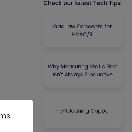
Check our latest Tech Tips
Gas Law Concepts for
HVAC/R
Why Measuring Static First
Isn't Always Productive
Pre-Cleaning Copper
rms.