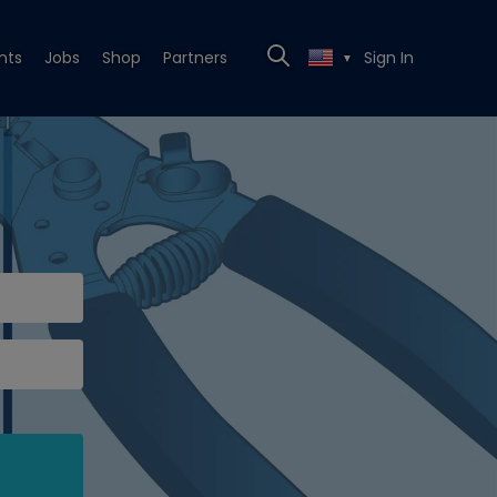
nts
Jobs
Shop
Partners
Sign In
▼