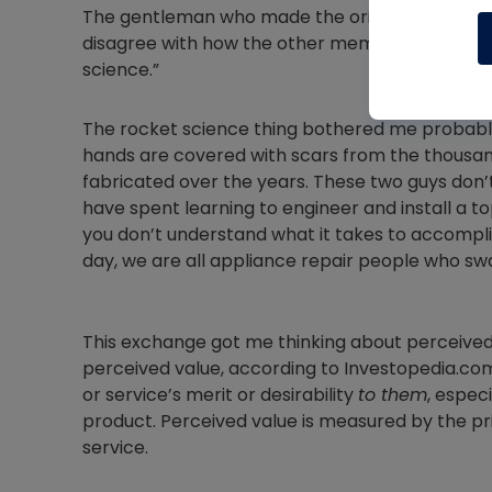
The gentleman who made the original post comm
disagree with how the other member spoke, he d
science.”
The rocket science thing bothered me probably
hands are covered with scars from the thousand
fabricated over the years. These two guys don’t
have spent learning to engineer and install a 
you don’t understand what it takes to accompli
day, we are all appliance repair people who sw
This exchange got me thinking about perceived v
perceived value, according to Investopedia.com
or service’s merit or desirability
to them
, espec
product. Perceived value is measured by the pric
service.