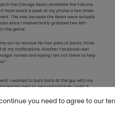
watch the Chicago Bears annihilate the Falcons
ight have snuck a peek at my phone a few times
ferent. This was because the Bears were actually
zen since I inadvertently grabbed two left-
 to the game.
my son to remove his four pairs of pants, three
ced at my notifications. Another Facebook user
ulgar names and saying I am not there to help
e.”
ment. I wanted to bark back at the guy with my
tried my best to respond tactfully. I said, “I
ft, reading countless books, and attending
s something you put together over a lifetime
continue you need to agree to our te