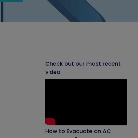
Check out our most recent
video
How to Evacuate an AC