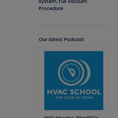
system, Full Vacuum
Procedure
Our latest Podcast
Audio
Player
HVAC Education. What NOT to