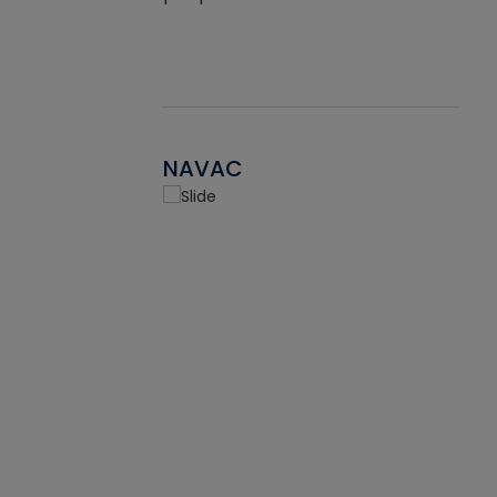
NAVAC