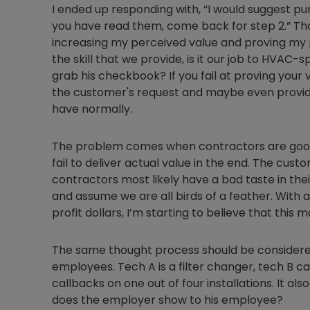
I ended up responding with, “I would suggest pu
you have read them, come back for step 2.” Th
increasing my perceived value and proving my p
the skill that we provide, is it our job to HVAC-
grab his checkbook? If you fail at proving your 
the customer's request and maybe even provide 
have normally.
The problem comes when contractors are good 
fail to deliver actual value in the end. The cu
contractors most likely have a bad taste in th
and assume we are all birds of a feather. With a
profit dollars, I’m starting to believe that thi
The same thought process should be considere
employees. Tech A is a filter changer, tech B c
callbacks on one out of four installations. It als
does the employer show to his employee?