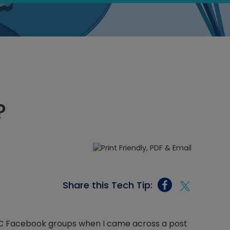
?
Share this Tech Tip:
VAC Facebook groups when I came across a post