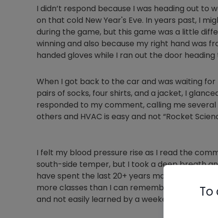
I didn’t respond because I was heading out to 
on that cold New Year's Eve. In years past, I m
during the game, but this game was a little dif
winning and also because my right hand was fro
handed gloves while I ran out the door heading
When I got back to the car and was waiting for 
pairs of socks, four shirts, and a jacket, I glan
responded to my comment, calling me several v
others and HVAC is easy and not “Rocket Scienc
I felt my blood pressure rise as I read the com
south-side temper, but I took a deep breath and 
have spent the last 20+ years mastering my cra
more classes than I can remember. This trade i
To 
and not easily learned by a weekend warrior.”