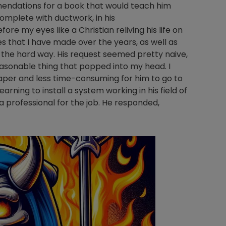
ndations for a book that would teach him
omplete with ductwork, in his
e my eyes like a Christian reliving his life on
es that I have made over the years, as well as
s the hard way. His request seemed pretty naive,
 reasonable thing that popped into my head. I
per and less time-consuming for him to go to
ning to install a system working in his field of
 professional for the job. He responded,