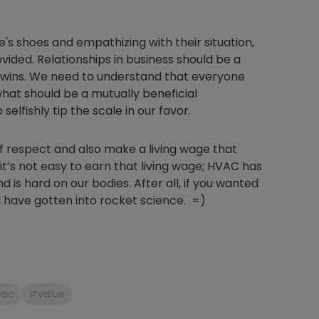
's shoes and empathizing with their situation,
vided. Relationships in business should be a
 wins. We need to understand that everyone
what should be a mutually beneficial
elfishly tip the scale in our favor.
f respect and also make a living wage that
it’s not easy to earn that living wage; HVAC has
nd is hard on our bodies. After all, if you wanted
 have gotten into rocket science. =)
vac
#value