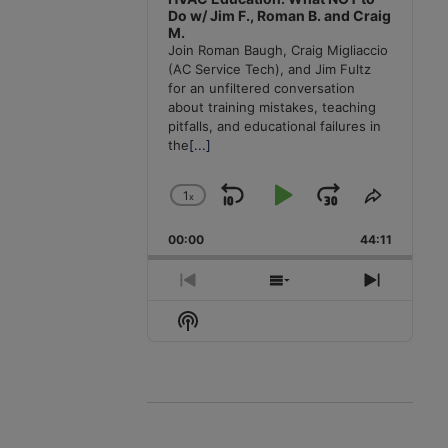
Do w/ Jim F., Roman B. and Craig
M.
Join Roman Baugh, Craig Migliaccio
(AC Service Tech), and Jim Fultz
for an unfiltered conversation
about training mistakes, teaching
pitfalls, and educational failures in
the
[...]
1
x
Skip
Play
Jump
Change
Share
Playback
This
Backward
Pause
Forward
00:00
Rate
44:11
Episode
Previous
Show
Next
Episode
Episodes
Episode
Show
List
Podcast
Information