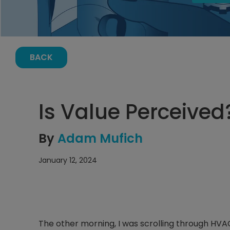
BACK
Is Value Perceived
By
Adam Mufich
January 12, 2024
The other morning, I was scrolling through H