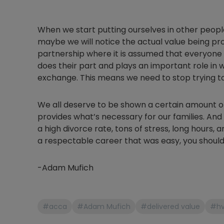
When we start putting ourselves in other people
maybe we will notice the actual value being pro
partnership where it is assumed that everyone
does their part and plays an important role in 
exchange. This means we need to stop trying to s
We all deserve to be shown a certain amount o
provides what’s necessary for our families. And 
a high divorce rate, tons of stress, long hours, a
a respectable career that was easy, you should
-Adam Mufich
#acca
#Adam Mufich
#delivered value
#h