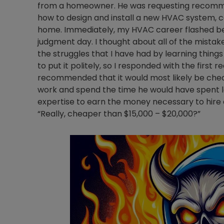
from a homeowner. He was requesting recomme
how to design and install a new HVAC system, c
home. Immediately, my HVAC career flashed befor
judgment day. I thought about all of the mistak
the struggles that I have had by learning thing
to put it politely, so I responded with the first
recommended that it would most likely be chea
work and spend the time he would have spent lear
expertise to earn the money necessary to hire a
“Really, cheaper than $15,000 – $20,000?”