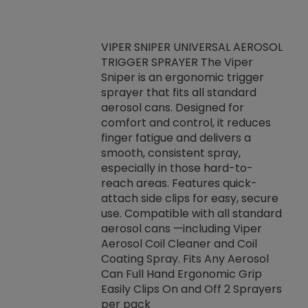
VIPER SNIPER UNIVERSAL AEROSOL
TRIGGER SPRAYER The Viper
ket -Thread
VEN
Sniper is an ergonomic trigger
C/R Systems One
CON
sprayer that fits all standard
on your rubber
Ven
aerosol cans. Designed for
rior to attaching
is a
comfort and control, it reduces
s, hoses or vacuum
conc
finger fatigue and delivers a
re that things do
tack
smooth, consistent spray,
k during
prop
especially in those hard-to-
rived from
dete
reach areas. Features quick-
rade lubricants.
emb
attach side clips for easy, secure
 non-drying fluid
rest
use. Compatible with all standard
naciously to many
incr
aerosol cans —including Viper
ates. Typically,
Aerosol Coil Cleaner and Coil
log can be
Coating Spray. Fits Any Aerosol
t three feet
Can Full Hand Ergonomic Grip
g.
Easily Clips On and Off 2 Sprayers
per pack