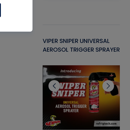
Gasket -
VIPER SNIPER UNIVERSAL
VE
ant for AC/R
AEROSOL TRIGGER SPRAYER
PU
CL