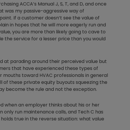
rchasing ACCA’s Manual J, S, T, and D, and once
at was my passive-aggressive way of
oint. If a customer doesn’t see the value of
splain in hopes that he will more eagerly run and
Nylog Blue Gas
value, you are more than likely going to cave to
Sealant for A
the service for a lesser price than you would
drop of Nylog 
hose gaskets p
your core tool
gauge will assu
at parading around their perceived value but
not bind or lea
stomers that have experienced these types of
evacuation. De
eir mouths toward HVAC professionals in general
refrigeration g
ll of these private equity buyouts squeezing the
Non-hardening,
s may become the rule and not the exception.
which bonds te
different substr
d when an employer thinks about his or her
one drop of Ny
stretched abou
an only run maintenance calls, and Tech C has
before breakin
o holds true in the reverse situation: what value