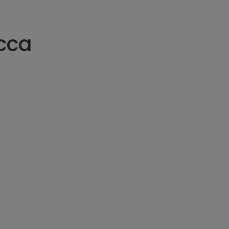
can be stretc
three feet bef
cca