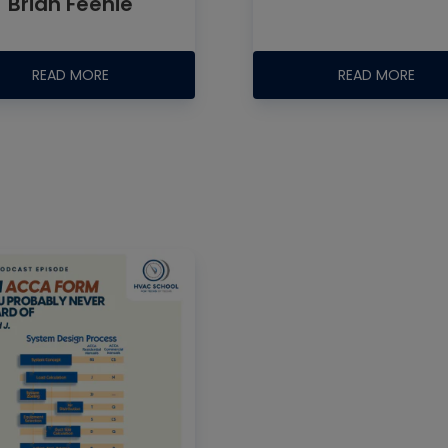
Brian Feenie
READ MORE
READ MORE