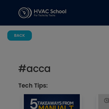
BACK
#
acca
Tech Tips: