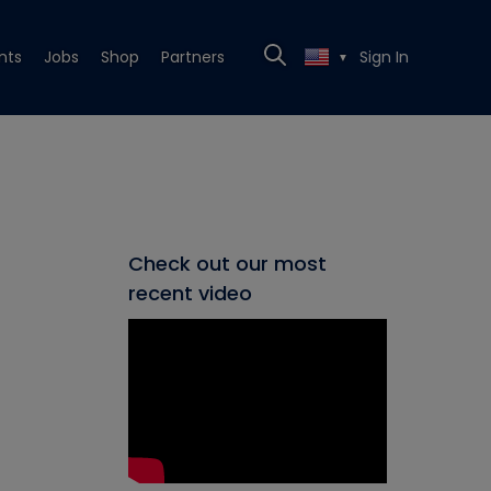
nts
Jobs
Shop
Partners
Sign In
▼
Check out our most
recent video