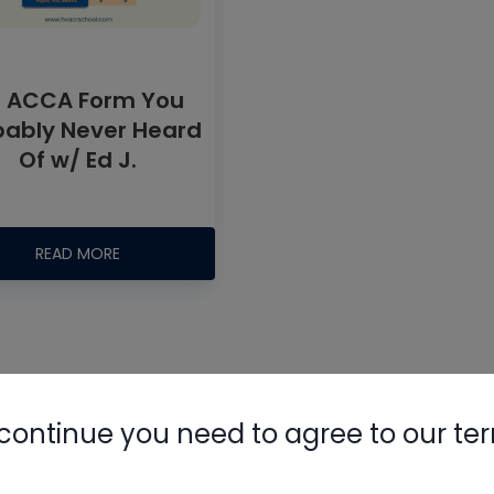
 ACCA Form You
bably Never Heard
Of w/ Ed J.
Nylog Blue 
Thread Seal
READ MORE
AC/R Syst
continue you need to agree to our te