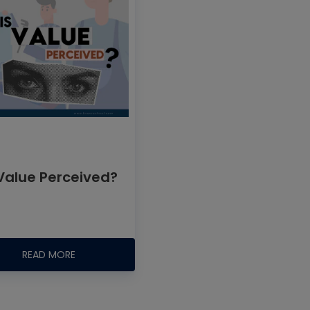
 Value Perceived?
READ MORE