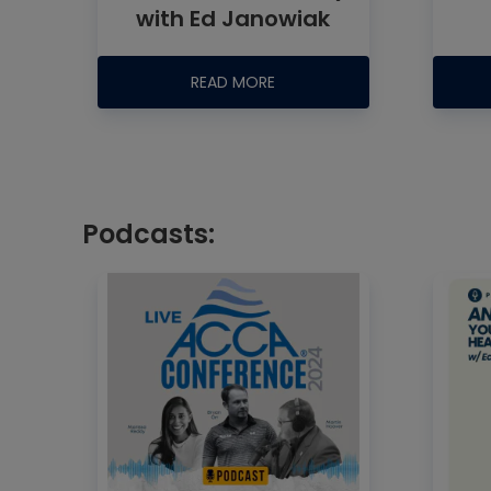
with Ed Janowiak
READ MORE
Podcasts: