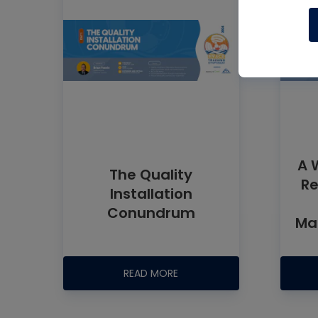
A 
The Quality
Re
Installation
Conundrum
Man
READ MORE