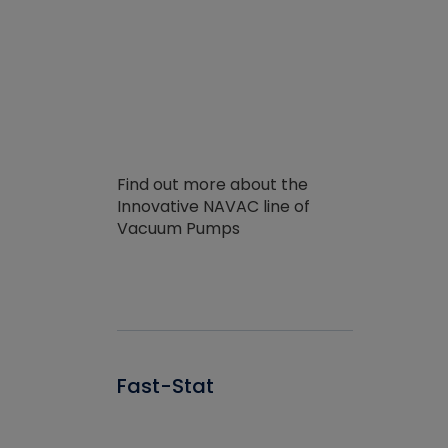
Find out more about the
Innovative NAVAC line of
Vacuum Pumps
Fast-Stat