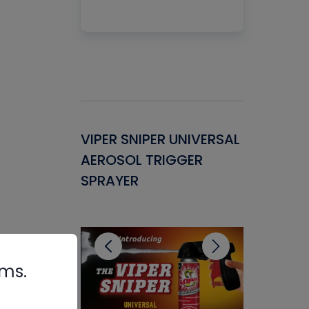
Gasket -
VIPER SNIPER UNIVERSAL
VENOM P
ant for
AEROSOL TRIGGER
CONDENS
ems
SPRAYER
CONCENT
CLEANER
rms.