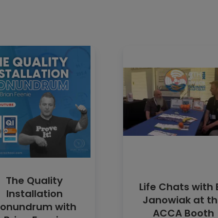
The Quality
Life Chats with 
Installation
Janowiak at t
onundrum with
ACCA Booth