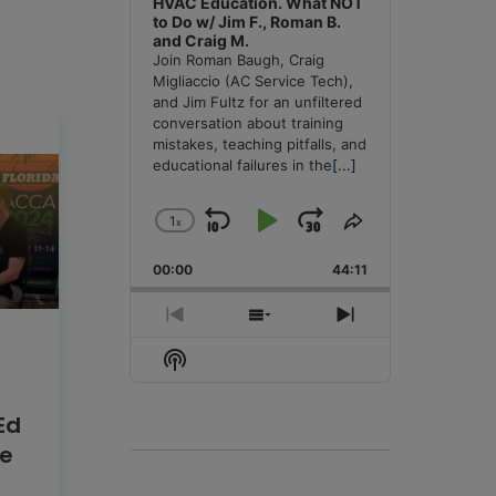
HVAC Education. What NOT
to Do w/ Jim F., Roman B.
and Craig M.
Join Roman Baugh, Craig
Migliaccio (AC Service Tech),
and Jim Fultz for an unfiltered
conversation about training
mistakes, teaching pitfalls, and
educational failures in the
[...]
1
x
Skip
Play
Jump
Change
Share
Playback
This
Backward
Pause
Forward
00:00
Rate
44:11
Episode
Previous
Show
Next
Episode
Episodes
Episode
Show
List
Podcast
Information
Ed
he