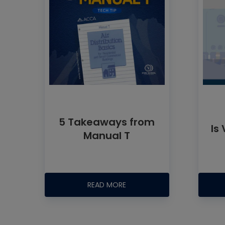
5 Takeaways from
Is
Manual T
READ MORE