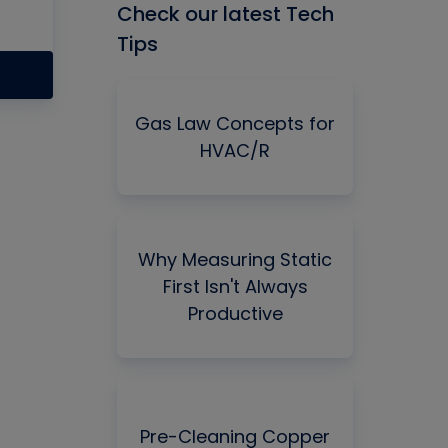
Check our latest Tech
Tips
Gas Law Concepts for
HVAC/R
Why Measuring Static
First Isn't Always
Productive
Pre-Cleaning Copper