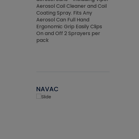
the efficienc
hed about
Aerosol Coil Cleaner and Coil
ore breaking.
Coating Spray. Fits Any
Aerosol Can Full Hand
Ergonomic Grip Easily Clips
On and Off 2 Sprayers per
pack
NAVAC