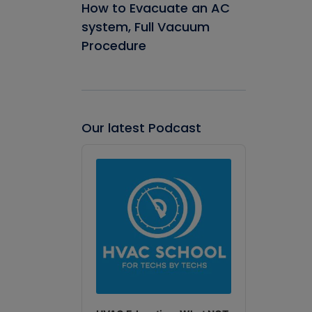
How to Evacuate an AC
system, Full Vacuum
Procedure
Our latest Podcast
Audio
Player