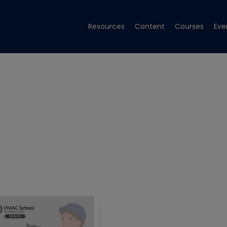
Resources
Content
Courses
Eve