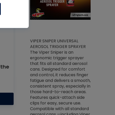
ket -Thread
VIPER SNIPER UNIVERSAL
/R Systems
AEROSOL TRIGGER SPRAYER
VENOM PAC
log on your
The Viper Sniper is an
PURE CONC
skets prior to
ergonomic trigger sprayer
CLEANER V
core tools,
that fits all standard aerosol
Condenser C
 the
m gauge will
cans. Designed for comfort
foaming pu
ngs do not bind
and control, it reduces finger
liquid desig
evacuation.
fatigue and delivers a smooth,
toughest soi
efrigeration
consistent spray, especially in
proprietary
ts. Non-
those hard-to-reach areas.
specialty de
drying fluid
Features quick-attach side
liquify hea
naciously to
clips for easy, secure use.
grease and 
 substrates.
Compatible with all standard
heat transf
drop of Nylog
aerosol cans —including Viper