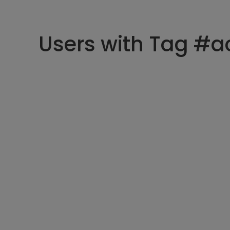
Users with Tag #a