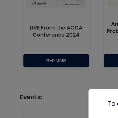
An
LIVE From the ACCA
Pro
Conference 2024
READ MORE
Events:
To 