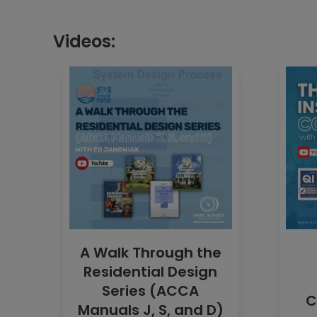
Videos:
A Walk Through the
Residential Design
Series (ACCA
C
Manuals J, S, and D)