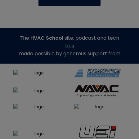
The
HVAC School
site, podcast and tech
tips
made possible by generous support from