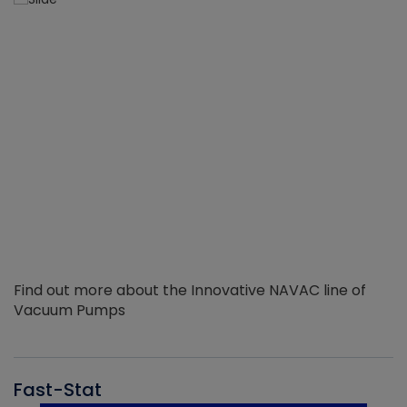
Find out more about the Innovative NAVAC line of
Vacuum Pumps
Fast-Stat