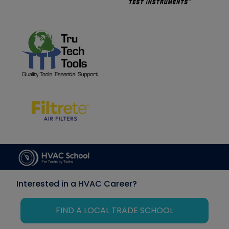
Interested in a HVAC Career?
FIND A LOCAL TRADE SCHOOL