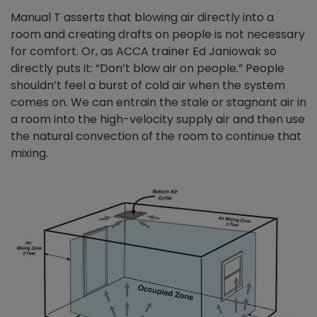
Manual T asserts that blowing air directly into a
room and creating drafts on people is not necessary
for comfort. Or, as ACCA trainer Ed Janiowak so
directly puts it: “Don’t blow air on people.” People
shouldn’t feel a burst of cold air when the system
comes on. We can entrain the stale or stagnant air in
a room into the high-velocity supply air and then use
the natural convection of the room to continue that
mixing.