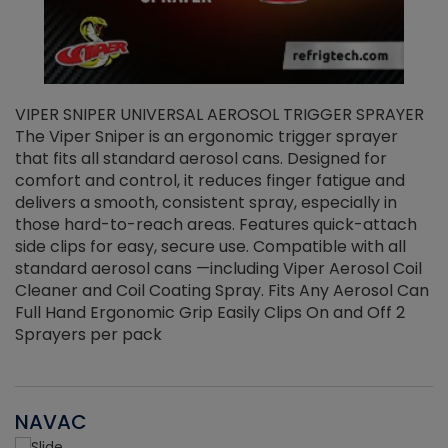
VIPER SNIPER UNIVERSAL AEROSOL TRIGGER SPRAYER
V
The Viper Sniper is an ergonomic trigger sprayer
C
that fits all standard aerosol cans. Designed for
f
r
comfort and control, it reduces finger fatigue and
t
delivers a smooth, consistent spray, especially in
d
those hard-to-reach areas. Features quick-attach
g
side clips for easy, secure use. Compatible with all
ef
standard aerosol cans —including Viper Aerosol Coil
Cleaner and Coil Coating Spray. Fits Any Aerosol Can
Full Hand Ergonomic Grip Easily Clips On and Off 2
Sprayers per pack
NAVAC