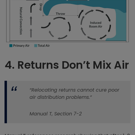
4.
Returns Don’t Mix Air
“Relocating returns cannot cure poor
air distribution problems.”
Manual T, Section 7-2