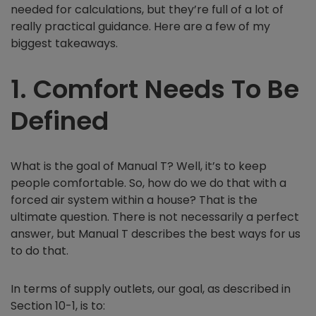
needed for calculations, but they’re full of a lot of
really practical guidance. Here are a few of my
biggest takeaways.
1.
Comfort Needs To Be
Defined
What is the goal of Manual T? Well, it’s to keep
people comfortable. So, how do we do that with a
forced air system within a house? That is the
ultimate question. There is not necessarily a perfect
answer, but Manual T describes the best ways for us
to do that.
In terms of supply outlets, our goal, as described in
Section 10-1, is to: