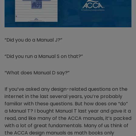
“Did you do a Manual J?”
“Did you run a Manual S on that?”
“What does Manual D say?”
If you’ve asked any design-related questions on the
internet in the last several years, you’re probably
familiar with these questions. But how does one “do”
a Manual T? I bought Manual T last year and gave it a
read, and like many of the ACCA manuals, it’s packed
with a lot of great fundamentals. Many of us think of
the ACCA design manuals as math books only