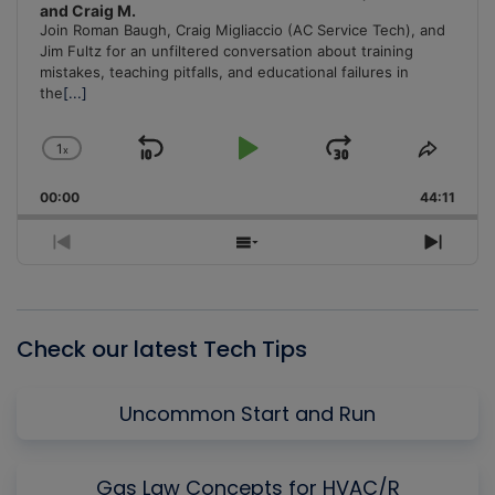
and Craig M.
Join Roman Baugh, Craig Migliaccio (AC Service Tech), and
Jim Fultz for an unfiltered conversation about training
mistakes, teaching pitfalls, and educational failures in
the
[...]
1
x
Skip
Play
Jump
Change
Share
Playback
This
Backward
Pause
Forward
00:00
Rate
44:11
Episo
Previous
Show
Next
Episode
Episodes
Episo
List
Check our latest Tech Tips
Uncommon Start and Run
Gas Law Concepts for HVAC/R