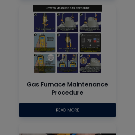
Gas Furnace Maintenance
Procedure
READ MORE