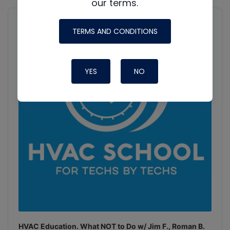
our terms.
Audio
Player
Show
TERMS AND CONDITIONS
Podcast
Information
YES
NO
HVAC Education. What NOT to Do w/ Jim F., Roman B.