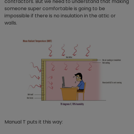
contractors. But we need to understand that making
someone super comfortable is going to be
impossible if there is no insulation in the attic or
walls.
Manual T puts it this way: