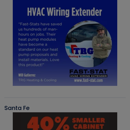
Santa Fe