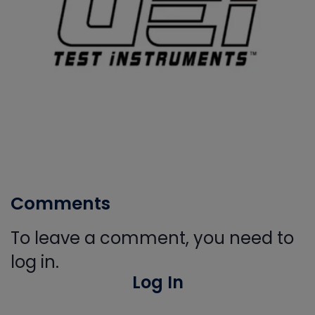
Comments
To leave a comment, you need to
log in.
Log In