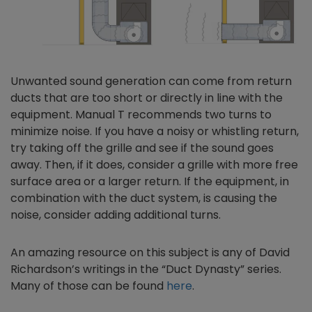
Unwanted sound generation can come from return
ducts that are too short or directly in line with the
equipment. Manual T recommends two turns to
minimize noise. If you have a noisy or whistling return,
try taking off the grille and see if the sound goes
away. Then, if it does, consider a grille with more free
surface area or a larger return. If the equipment, in
combination with the duct system, is causing the
noise, consider adding additional turns.
An amazing resource on this subject is any of David
Richardson’s writings in the “Duct Dynasty” series.
Many of those can be found
here
.