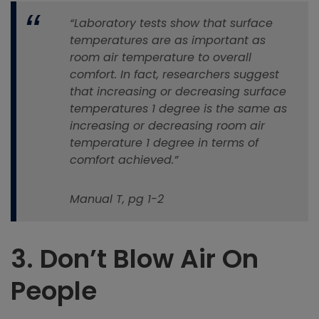
“Laboratory tests show that surface
temperatures are as important as
room air temperature to overall
comfort. In fact, researchers suggest
that increasing or decreasing surface
temperatures 1 degree is the same as
increasing or decreasing room air
temperature 1 degree in terms of
comfort achieved.”
Manual T, pg 1-2
3.
Don’t Blow Air On
People