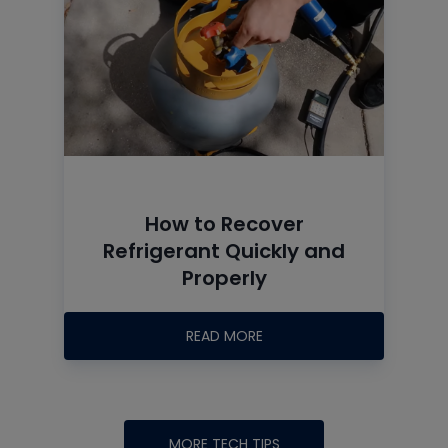
How to Recover
Refrigerant Quickly and
Properly
READ MORE
MORE TECH TIPS