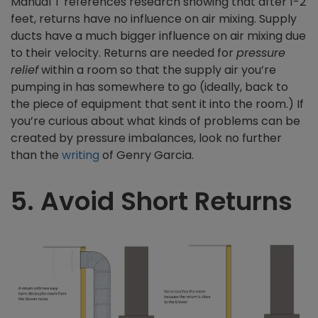
Manual T references research showing that after 1-2
feet, returns have no influence on air mixing. Supply
ducts have a much bigger influence on air mixing due
to their velocity. Returns are needed for
pressure
relief
within a room so that the supply air you’re
pumping in has somewhere to go (ideally, back to
the piece of equipment that sent it into the room.) If
you’re curious about what kinds of problems can be
created by pressure imbalances, look no further
than the
writing
of Genry Garcia.
5. Avoid Short Returns