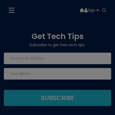
Sign In
Get Tech Tips
Subscribe to get free tech tips.