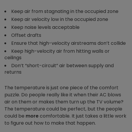
Keep air from stagnating in the occupied zone
Keep air velocity low in the occupied zone
Keep noise levels acceptable
Offset drafts
Ensure that high-velocity airstreams don’t collide
Keep high-velocity air from hitting walls or
ceilings
Don’t “short-circuit” air between supply and
returns
The temperature is just one piece of the comfort
puzzle. Do people really like it when their AC blows
air on them or makes them turn up the TV volume?
The temperature could be perfect, but the people
could be
more
comfortable. It just takes a little work
to figure out how to make that happen.