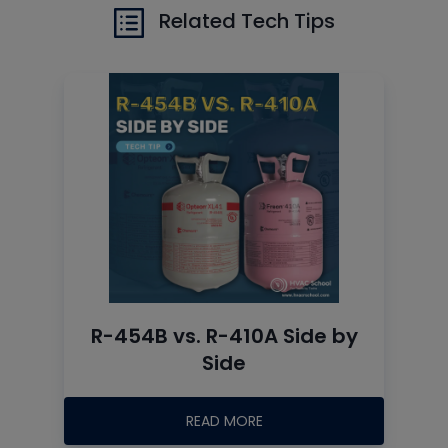
Related Tech Tips
R-454B vs. R-410A Side by
Side
READ MORE