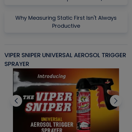
Why Measuring Static First Isn't Always
Productive
VIPER SNIPER UNIVERSAL AEROSOL TRIGGER
V
SPRAYER
C