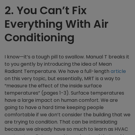
2.
You Can’t Fix
Everything With Air
Conditioning
I know—it’s a tough pill to swallow. Manual T breaks it
to you gently by introducing the idea of Mean
Radiant Temperature. We have a full-length
article
on this very topic, but essentially, MRT is a way to
“measure the effect of the inside surface
temperatures” (pages 1-3). Surface temperatures
have a large impact on human comfort. We are
going to have a hard time keeping people
comfortable if we don’t consider the building that we
are trying to condition. That can be intimidating
because we already have so much to learn as HVAC