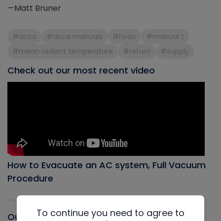
—Matt Bruner
#acca
#acca manuals
#hvac
#manual t
#mean radiant temperature
#return
#supply
Check out our most recent video
How to Evacuate an AC system, Full Vacuum
Procedure
To continue you need to agree to
Our latest Podcast