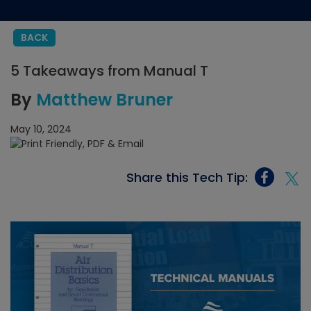
BACK
5 Takeaways from Manual T
By
Matthew Bruner
May 10, 2024
Share this Tech Tip: