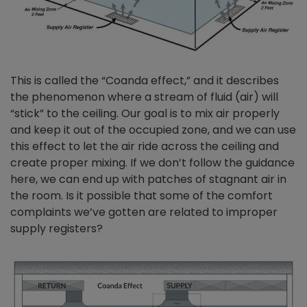
This is called the “Coanda effect,” and it describes
the phenomenon where a stream of fluid (air) will
“stick” to the ceiling. Our goal is to mix air properly
and keep it out of the occupied zone, and we can use
this effect to let the air ride across the ceiling and
create proper mixing. If we don’t follow the guidance
here, we can end up with patches of stagnant air in
the room. Is it possible that some of the comfort
complaints we’ve gotten are related to improper
supply registers?