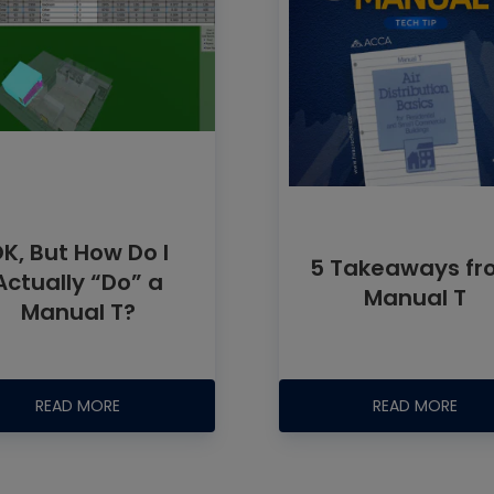
K, But How Do I
5 Takeaways f
Actually “Do” a
Manual T
Manual T?
READ MORE
READ MORE