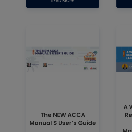
READ MORE
A 
The NEW ACCA
Re
Manual S User’s Guide
Man