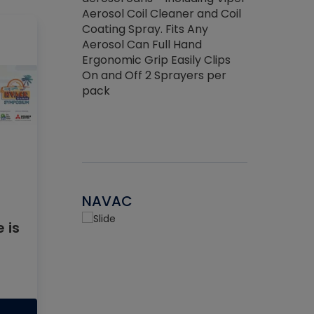
the efficienc
hed about
Aerosol Coil Cleaner and Coil
ore breaking.
Coating Spray. Fits Any
Aerosol Can Full Hand
Ergonomic Grip Easily Clips
On and Off 2 Sprayers per
pack
NAVAC
 is