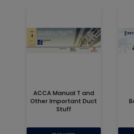
ACCA Manual T and
Other Important Duct
B
Stuff