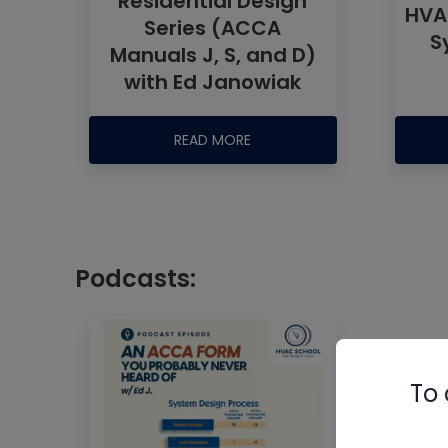
Residential Design
HVA
Series (ACCA
S
Manuals J, S, and D)
with Ed Janowiak
READ MORE
Podcasts:
To 