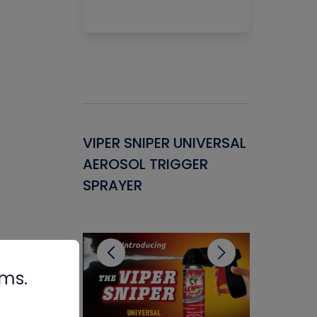
Gasket -
VIPER SNIPER UNIVERSAL
VENOM P
ant for
AEROSOL TRIGGER
CONDENS
ems
SPRAYER
CONCENT
CLEANER
rms.