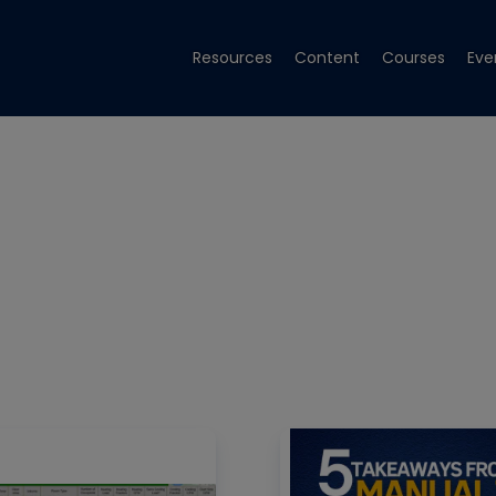
Resources
Content
Courses
Eve