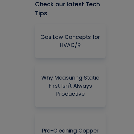
Check our latest Tech
Tips
Gas Law Concepts for
HVAC/R
Why Measuring Static
First Isn't Always
Productive
Pre-Cleaning Copper