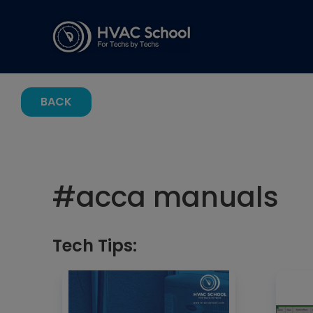
BACK
#
acca manuals
Tech Tips: