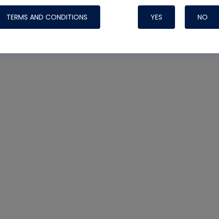
TERMS AND CONDITIONS
YES
NO
Nylog Blue Gas
Sealant for AC
One drop of Ny
rubber hose ga
attaching your 
hoses or vacuu
assure that thi
or leak during 
Derived from r
grade lubrican
hardening, non-
which bonds te
many different
Typically, one 