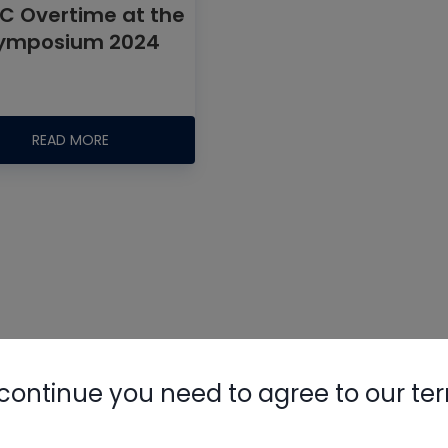
C Overtime at the
ymposium 2024
READ MORE
Nylog Blue 
Thread Seal
AC/R Syst
continue you need to agree to our te