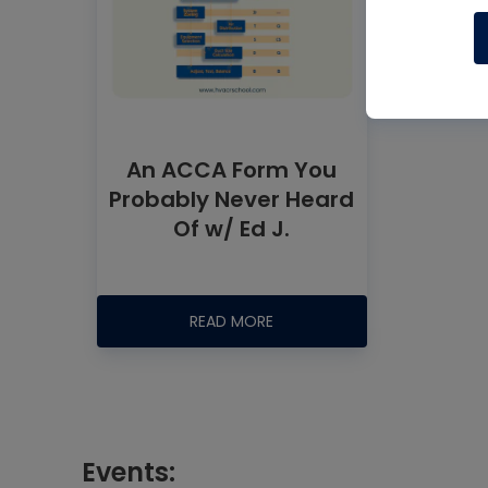
An ACCA Form You
Probably Never Heard
Of w/ Ed J.
READ MORE
Events: