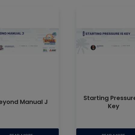
can be stretc
three feet bef
Starting Pressure
eyond Manual J
Key