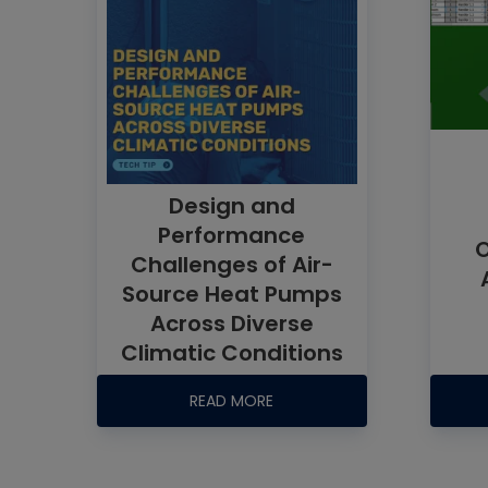
Design and
Performance
O
Challenges of Air-
Source Heat Pumps
Across Diverse
Climatic Conditions
READ MORE