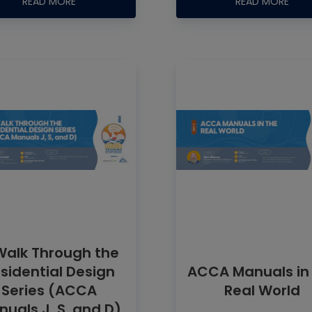
READ MORE
READ MORE
Walk Through the
sidential Design
ACCA Manuals in
Series (ACCA
Real World
uals J, S, and D)