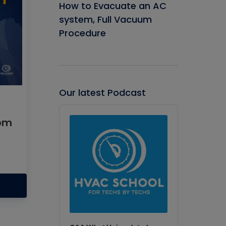
How to Evacuate an AC
system, Full Vacuum
Procedure
Our latest Podcast
Audio
Player
rom