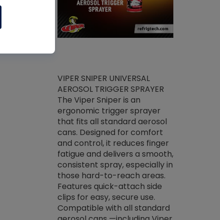
ket -Thread
VIPER SNIPER UNIVERSAL
/R Systems
AEROSOL TRIGGER SPRAYER
VENOM PAC
log on your
The Viper Sniper is an
PURE CONC
skets prior to
ergonomic trigger sprayer
CLEANER V
core tools,
that fits all standard aerosol
Condenser C
m gauge will
cans. Designed for comfort
foaming pu
ngs do not bind
and control, it reduces finger
liquid desig
evacuation.
fatigue and delivers a smooth,
toughest soi
efrigeration
consistent spray, especially in
proprietary
ts. Non-
those hard-to-reach areas.
specialty de
drying fluid
Features quick-attach side
liquify hea
naciously to
clips for easy, secure use.
grease and 
 substrates.
Compatible with all standard
heat transf
drop of Nylog
aerosol cans —including Viper