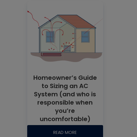
Homeowner’s Guide
to Sizing an AC
System (and who is
responsible when
you’re
uncomfortable)
READ MORE