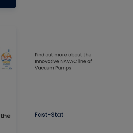
Find out more about the
Innovative NAVAC line of
Vacuum Pumps
Fast-Stat
 the