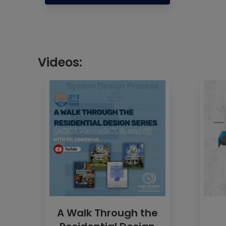
Videos:
A Walk Through the