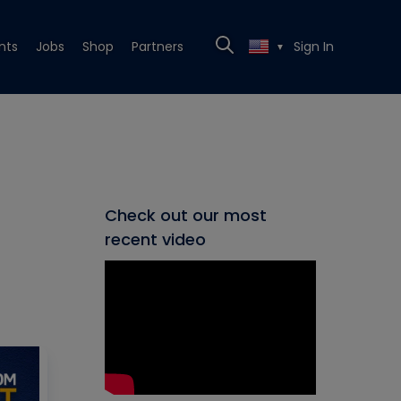
nts
Jobs
Shop
Partners
Sign In
▼
Check out our most
recent video