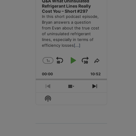
Q&A What Uninsulated
Refrigerant Lines Really
Cost You – Short #297
In this short podcast episode,
Bryan answers a question
from Evan about the true cost
of uninsulated refrigerant
lines, especially in terms of
efficiency losses
[...]
1
x
Skip
Play
Jump
Change
Share
Playback
This
Backward
Pause
Forward
00:00
Rate
10:52
Episode
Previous
Show
Next
Episode
Episodes
Episode
Show
List
Podcast
Information