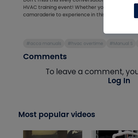
HVAC training event! Whether you’re at the sy
camaraderie to experience in this broadcast.
#acca manuals
#hvac overtime
#Manual S
Comments
To leave a comment, you 
Log In
Most popular videos