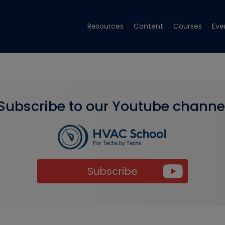
Resources
Content
Courses
Eve
Subscribe to our Youtube channe
Subscribe