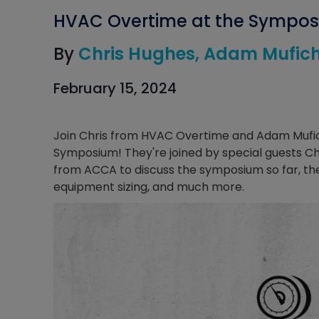
HVAC Overtime at the Sympo
By
Chris Hughes
Adam Mufic
February 15, 2024
Join Chris from HVAC Overtime and Adam Mufich
Symposium! They're joined by special guests 
from ACCA to discuss the symposium so far, the
equipment sizing, and much more.