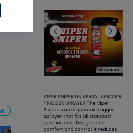
CL
 and
VIPER SNIPER UNIVERSAL AEROSOL
TRIGGER SPRAYER The Viper
ket -Thread
VEN
Sniper is an ergonomic trigger
ll
C/R Systems One
CON
sprayer that fits all standard
on your rubber
Ven
aerosol cans. Designed for
rior to attaching
is a
comfort and control, it reduces
s, hoses or vacuum
conc