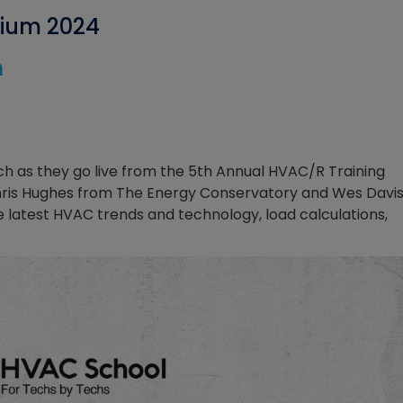
sium 2024
h
 as they go live from the 5th Annual HVAC/R Training
Chris Hughes from The Energy Conservatory and Wes Davi
 latest HVAC trends and technology, load calculations,