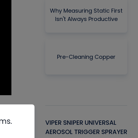
Why Measuring Static First
Isn't Always Productive
Pre-Cleaning Copper
als
rms.
Gasket -
VIPER SNIPER UNIVERSAL
VE
ant for AC/R
AEROSOL TRIGGER SPRAYER
PU