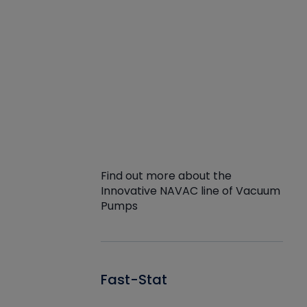
Find out more about the
Innovative NAVAC line of Vacuum
Pumps
Fast-Stat