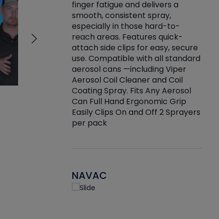
finger fatigue and delivers a
re that things do
tack
smooth, consistent spray,
k during
prop
especially in those hard-to-
rived from
dete
reach areas. Features quick-
rade lubricants.
emb
attach side clips for easy, secure
 non-drying fluid
rest
use. Compatible with all standard
naciously to many
incr
aerosol cans —including Viper
ates. Typically,
Aerosol Coil Cleaner and Coil
log can be
Coating Spray. Fits Any Aerosol
t three feet
Can Full Hand Ergonomic Grip
g.
Easily Clips On and Off 2 Sprayers
per pack
NAVAC