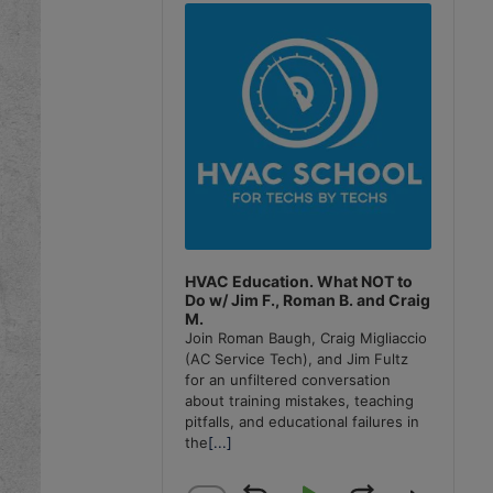
Player
HVAC Education. What NOT to
Do w/ Jim F., Roman B. and Craig
M.
Join Roman Baugh, Craig Migliaccio
(AC Service Tech), and Jim Fultz
for an unfiltered conversation
about training mistakes, teaching
pitfalls, and educational failures in
the
[...]