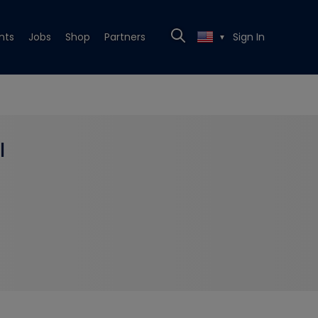
nts
Jobs
Shop
Partners
Sign In
▼
l