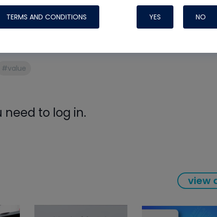
Systems
mposium or watching from home, there’s great expertise
TERMS AND CONDITIONS
YES
NO
#value
need to log in.
Nylog Blue Gas
view a
Sealant for A
drop of Nylog 
hose gaskets p
your core tool