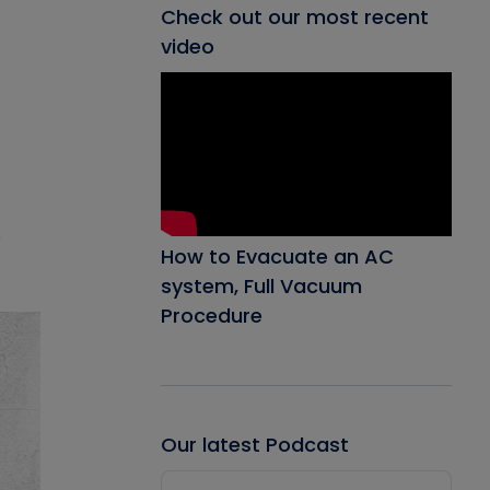
Check out our most recent
video
s
How to Evacuate an AC
system, Full Vacuum
Procedure
Our latest Podcast
Audio