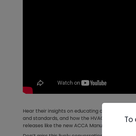
Hear their insights on educating consumers ab
To 
and standards, and how the HVAC industry is 
releases like the new ACCA Manual S as well.
Don’t miss this lively conversation with HVAC 