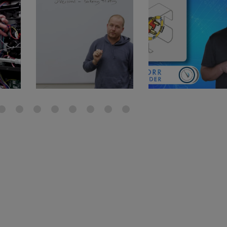
gauge will assu
not bind or lea
evacuation. De
refrigeration g
Non-hardening,
which bonds te
different substr
one drop of Ny
stretched abou
before breakin