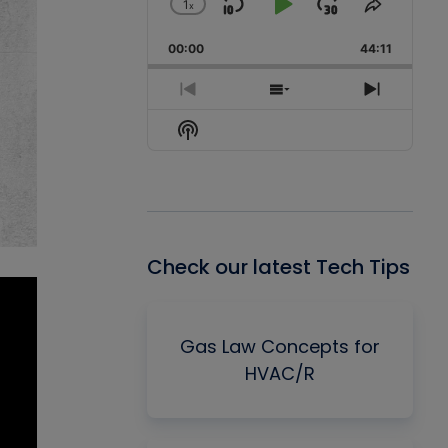
1
x
Skip
Play
Jump
Change
Share
Playback
This
Backward
Pause
Forward
00:00
Rate
44:11
Episode
Previous
Show
Next
Episode
Episodes
Episode
Show
List
Podcast
Information
Check our latest Tech Tips
Gas Law Concepts for
HVAC/R