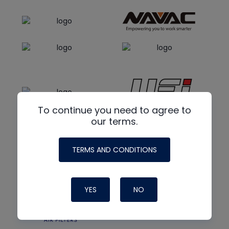
To continue you need to agree to
our terms.
TERMS AND CONDITIONS
YES
NO