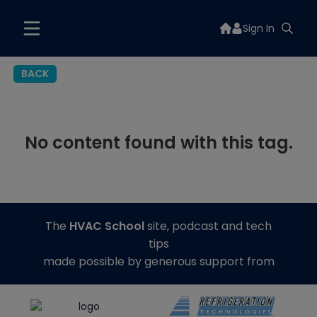
Sign In
BACK
No content found with this tag.
The
HVAC School
site, podcast and tech
tips
made possible by generous support from