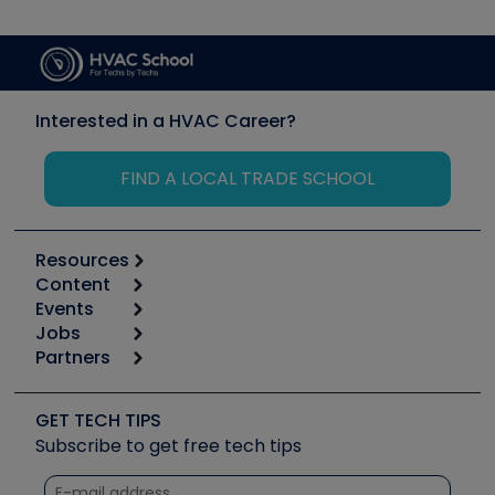
Interested in a HVAC Career?
FIND A LOCAL TRADE SCHOOL
Resources
Content
Calculators
Events
Start
Tool list
Jobs
6th Annual HVAC/R Training Symposium
Podcasts
Partners
Apps
Job Posts
Upcoming Events
Videos
Carrier
Great Books
Create a Job Post
Create an Event
Social Media
Copeland (Emerson)
Software and Business
GET TECH TIPS
Event Partnership
Tech Tips
Fieldpiece
Subscribe to get free tech tips
Other Resources we like
Quizzes
NAVAC
Unconformed