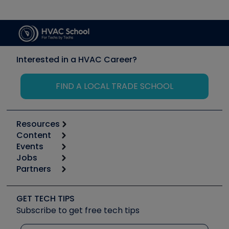
Interested in a HVAC Career?
FIND A LOCAL TRADE SCHOOL
Resources
Content
Calculators
Events
Start
Tool list
Jobs
6th Annual HVAC/R Training Symposium
Podcasts
Partners
Apps
Job Posts
Upcoming Events
Videos
Carrier
Great Books
Create a Job Post
Create an Event
Social Media
Copeland (Emerson)
Software and Business
GET TECH TIPS
Event Partnership
Tech Tips
Fieldpiece
Subscribe to get free tech tips
Other Resources we like
Quizzes
NAVAC
Unconformed