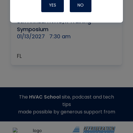
YES
NO
By
IN-PERSON + VIRTUAL
8th Annual HVAC/R Training
Symposium
01/13/2027
7:30 am
FL
The
HVAC School
site, podcast and tech
tips
made possible by generous support from