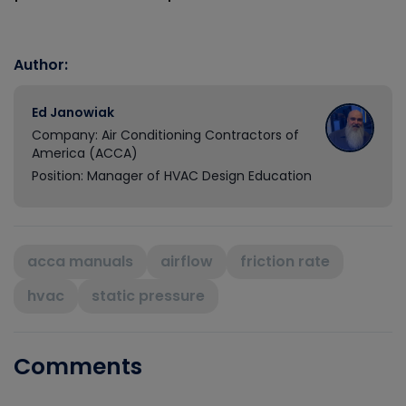
Author:
Ed Janowiak
Company: Air Conditioning Contractors of
America (ACCA)
Position: Manager of HVAC Design Education
acca manuals
airflow
friction rate
hvac
static pressure
Comments