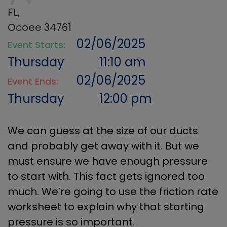
FL,
Ocoee 34761
02/06/2025
Event Starts:
Thursday
11:10 am
02/06/2025
Event Ends:
Thursday
12:00 pm
We can guess at the size of our ducts
and probably get away with it. But we
must ensure we have enough pressure
to start with. This fact gets ignored too
much. We’re going to use the friction rate
worksheet to explain why that starting
pressure is so important.