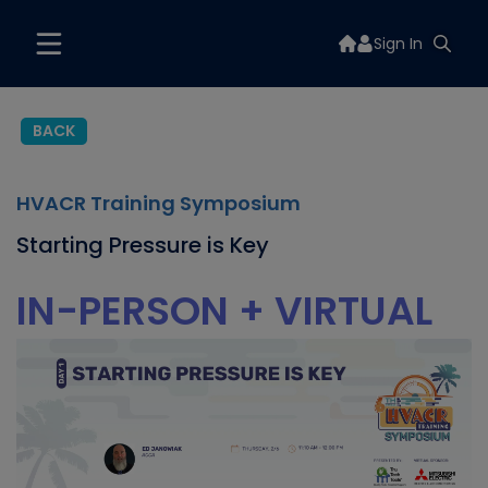
Sign In
BACK
HVACR Training Symposium
Starting Pressure is Key
IN-PERSON + VIRTUAL