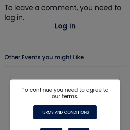
To leave a comment, you need to
log in.
Log In
Other Events you might Like
To continue you need to agree to
our terms.
TERMS AND CONDITIONS