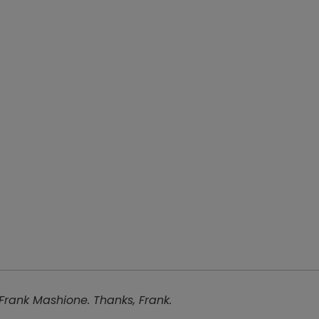
 Frank Mashione. Thanks, Frank.