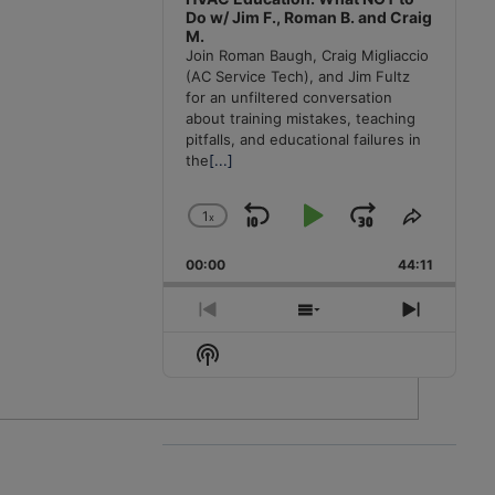
Do w/ Jim F., Roman B. and Craig
M.
Join Roman Baugh, Craig Migliaccio
(AC Service Tech), and Jim Fultz
for an unfiltered conversation
about training mistakes, teaching
pitfalls, and educational failures in
the
[...]
1
x
Skip
Play
Jump
Change
Share
Playback
This
Backward
Pause
Forward
00:00
Rate
44:11
Episode
Previous
Show
Next
Episode
Episodes
Episode
Show
List
Podcast
Information