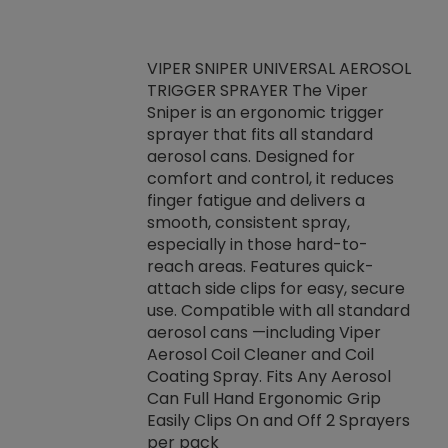
VIPER SNIPER UNIVERSAL AEROSOL
TRIGGER SPRAYER The Viper
ket -Thread
VEN
Sniper is an ergonomic trigger
C/R Systems One
CON
sprayer that fits all standard
on your rubber
Ven
aerosol cans. Designed for
rior to attaching
is a
comfort and control, it reduces
s, hoses or vacuum
conc
finger fatigue and delivers a
re that things do
tack
smooth, consistent spray,
k during
prop
especially in those hard-to-
rived from
dete
reach areas. Features quick-
rade lubricants.
emb
attach side clips for easy, secure
 non-drying fluid
rest
use. Compatible with all standard
naciously to many
incr
aerosol cans —including Viper
ates. Typically,
Aerosol Coil Cleaner and Coil
log can be
Coating Spray. Fits Any Aerosol
t three feet
Can Full Hand Ergonomic Grip
g.
Easily Clips On and Off 2 Sprayers
per pack