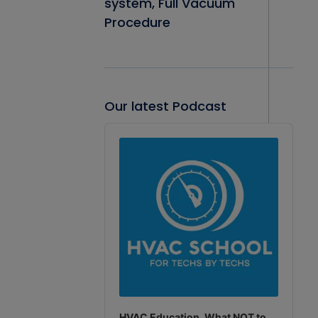
system, Full Vacuum
Procedure
Our latest Podcast
Audio
Player
HVAC Education. What NOT to