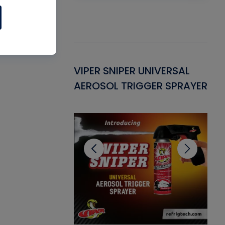
Gasket -
VIPER SNIPER UNIVERSAL
VE
ant for AC/R
AEROSOL TRIGGER SPRAYER
PU
CL