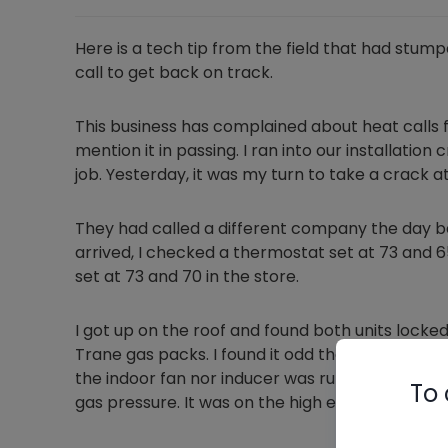
Here is a tech tip from the field that had stump
call to get back on track.
This business has complained about heat calls f
mention it in passing. I ran into our installati
job. Yesterday, it was my turn to take a crack at 
They had called a different company the day bef
arrived, I checked a thermostat set at 73 and 6
set at 73 and 70 in the store.
I got up on the roof and found both units locked 
Trane gas packs. I found it odd that the units 
the indoor fan nor inducer was running. I cycled
To 
gas pressure. It was on the high end of the manuf