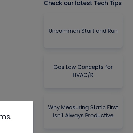
Check our latest Tech Tips
Uncommon Start and Run
Gas Law Concepts for
HVAC/R
Why Measuring Static First
Isn't Always Productive
rms.