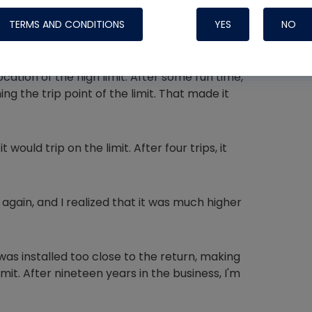
cked static pressure and found it at 0.6″ wc,
 in. I regularly see static off the charts.
TERMS AND CONDITIONS
YES
NO
ptable, but the return temperature was
ocation of the high limit. After some run time,
g the trip point of the limit. That made it
Nylog Blue 
Thread Seal
Systems
would trip on the limit. After four trips, it
gain, and I realized that it was much higher
as installed too close to the return, making
mit. After nineteen years in the business, I'm