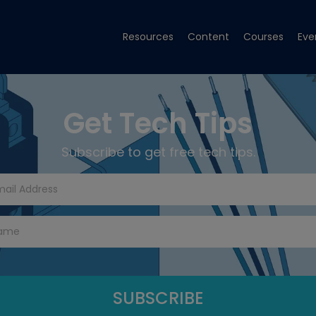
Resources
Content
Courses
Eve
Get Tech Tips
Subscribe to get free tech tips.