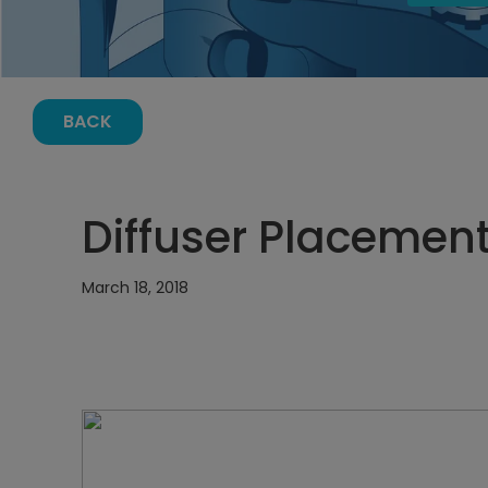
BACK
Diffuser Placement
March 18, 2018