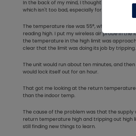
In the back of my mind, I thought I had it. I che
which isn't too bad, especially for the area I work
The temperature rise was 55°, which was acce
reading high. I put my wireless air probe in the l
the temperature in the high limit was approachin
clear that the limit was doing its job by tripping.
The unit would run about ten minutes, and then it 
would lock itself out for an hour.
That got me looking at the return temperature a
than the indoor temp.
The cause of the problem was that the supply w
return temperature high and tripping out high li
still finding new things to learn.