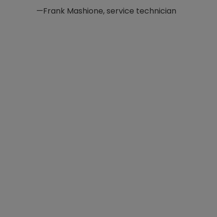
—Frank Mashione, service technician