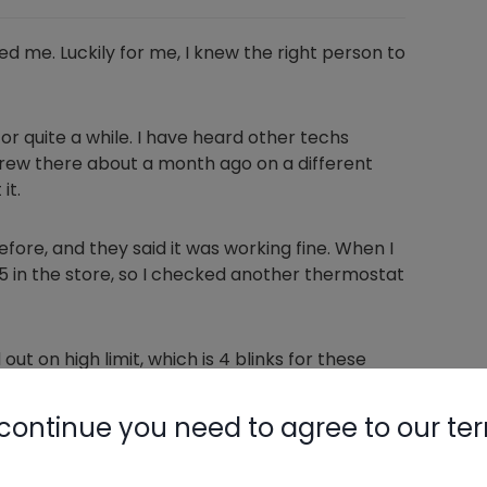
ed me. Luckily for me, I knew the right person to
or quite a while. I have heard other techs
on crew there about a month ago on a different
it.
ore, and they said it was working fine. When I
5 in the store, so I checked another thermostat
out on high limit, which is 4 blinks for these
were locked out on high temperature, but neither
 power, and the unit restarted. Next, I checked
continue you need to agree to our te
acturer's specs, so I adjusted it back just a bit.