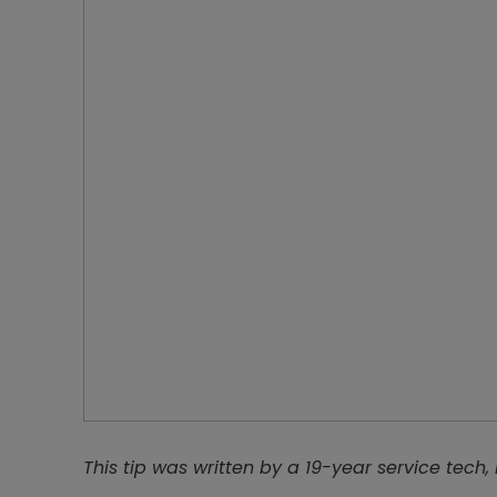
This tip was written by a 19-year service tech,