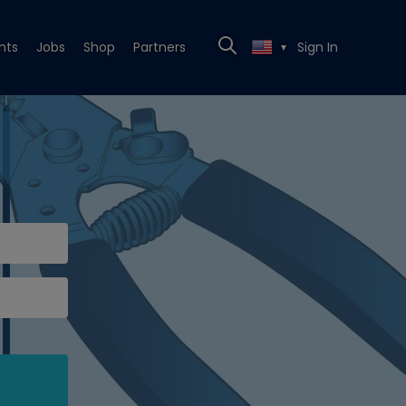
nts
Jobs
Shop
Partners
Sign In
▼