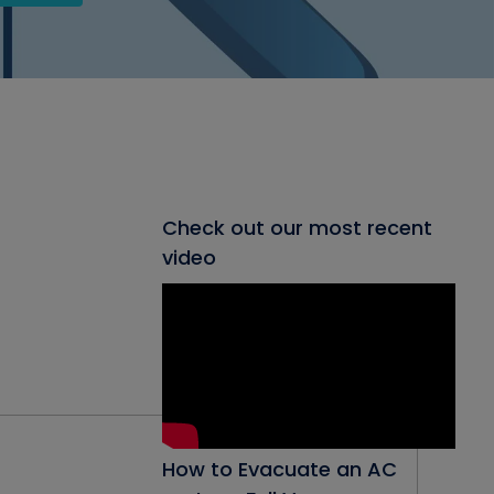
Check out our most recent
video
How to Evacuate an AC