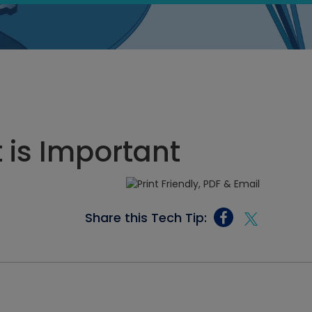
 is Important
Share this Tech Tip: