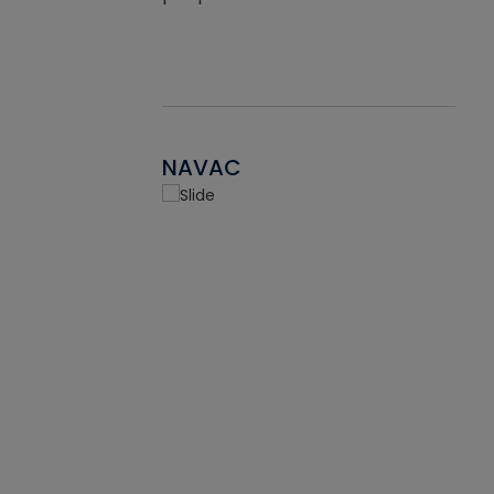
NAVAC