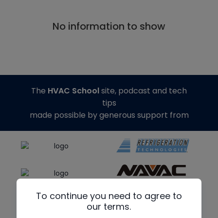
No information to show
The
HVAC School
site, podcast and tech
tips
made possible by generous support from
To continue you need to agree to
our terms.