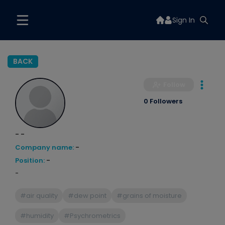
Sign In
BACK
Follow
0 Followers
- -
Company name:
-
Position:
-
-
#air quality
#dew point
#grains of moisture
#humidity
#Psychrometrics