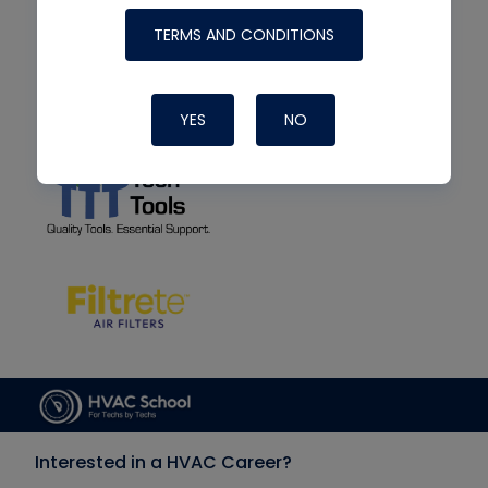
TERMS AND CONDITIONS
YES
NO
Interested in a HVAC Career?