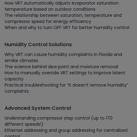
How VRT automatically adjusts evaporator saturation
temperature based on outdoor conditions
The relationship between saturation, temperature and
compressor speed for energy efficiency
When and why to turn OFF VRT for better humidity control
Humidity Control Solutions
Why VRT can cause humidity complaints in Florida and
similar climates
The science behind dew point and moisture removal
How to manually override VRT settings to improve latent
capacity
Practical troubleshooting for “it doesn’t remove humidity”
complaints
Advanced System Control
Understanding compressor step control (up to 170
different speeds!)
Ethernet addressing and group addressing for centralized
control