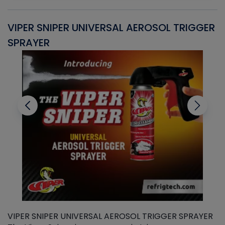
VIPER SNIPER UNIVERSAL AEROSOL TRIGGER
V
SPRAYER
C
VIPER SNIPER UNIVERSAL AEROSOL TRIGGER SPRAYER
V