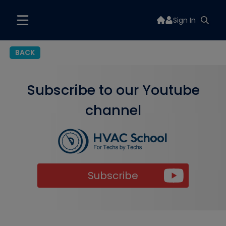
Sign In
BACK
Subscribe to our Youtube
channel
Subscribe