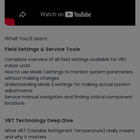
What You’ll Learn:
Field Settings & Service Tools
Complete overview of all field settings available for VRV
indoor units
How to use Mode 1 settings to monitor system parameters
without making changes
Understanding Mode 2 settings for making actual system
adjustments
Service manual navigation and finding critical component
locations
VRT Technology Deep Dive
What VRT (Variable Refrigerant Temperature) really means
and why it matters