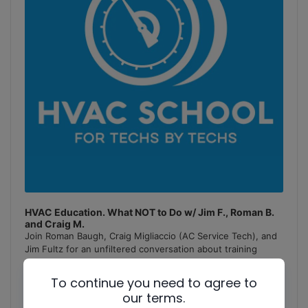
HVAC Education. What NOT to Do w/ Jim F., Roman B.
and Craig M.
Join Roman Baugh, Craig Migliaccio (AC Service Tech), and
Jim Fultz for an unfiltered conversation about training
mistakes, teaching pitfalls, and educational failures in
the
[...]
To continue you need to agree to
our terms.