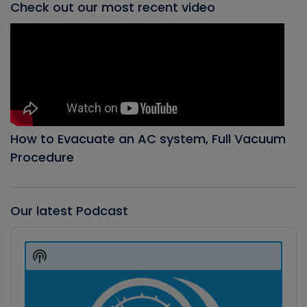
Check out our most recent video
How to Evacuate an AC system, Full Vacuum
Procedure
Our latest Podcast
Audio
Player
Show
Podcast
Information