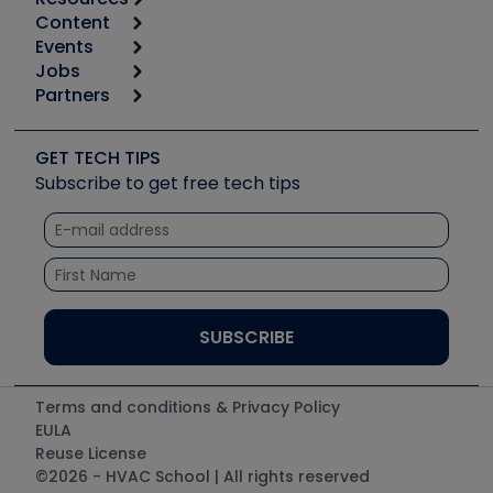
Content
Calculators
Events
Start
Tool list
Jobs
6th Annual HVAC/R Training Symposium
Podcasts
Partners
Apps
Job Posts
Upcoming Events
Videos
Carrier
Great Books
Create a Job Post
Create an Event
Social Media
Copeland (Emerson)
Software and Business
GET TECH TIPS
Event Partnership
Tech Tips
Fieldpiece
Subscribe to get free tech tips
Other Resources we like
Quizzes
NAVAC
Unconformed
Courses
Refrigeration Technologies
Santa Fe
TruTech Tools
UEi Test Instruments
Terms and conditions & Privacy Policy
EULA
Reuse License
©2026 - HVAC School | All rights reserved