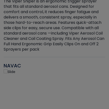
The Viper Sniper is an ergonomic trigger sprayer
C
that fits all standard aerosol cans. Designed for
f
r
comfort and control, it reduces finger fatigue and
t
delivers a smooth, consistent spray, especially in
d
those hard-to-reach areas. Features quick-attach
g
side clips for easy, secure use. Compatible with all
ef
standard aerosol cans —including Viper Aerosol Coil
Cleaner and Coil Coating Spray. Fits Any Aerosol Can
Full Hand Ergonomic Grip Easily Clips On and Off 2
Sprayers per pack
NAVAC