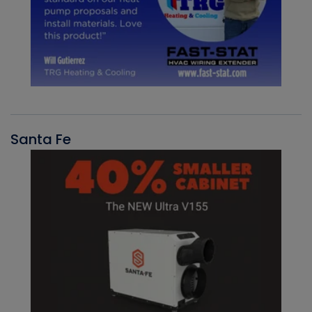
Santa Fe