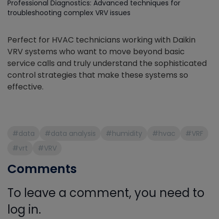
Professional Diagnostics: Advanced techniques for
troubleshooting complex VRV issues
Perfect for HVAC technicians working with Daikin
VRV systems who want to move beyond basic
service calls and truly understand the sophisticated
control strategies that make these systems so
effective.
#data
#data analysis
#humidity
#hvac
#VRF
#vrt
#VRV
Comments
To leave a comment, you need to
log in.