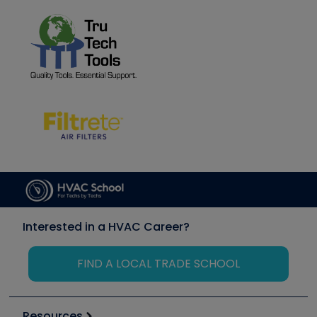
Interested in a HVAC Career?
FIND A LOCAL TRADE SCHOOL
Resources