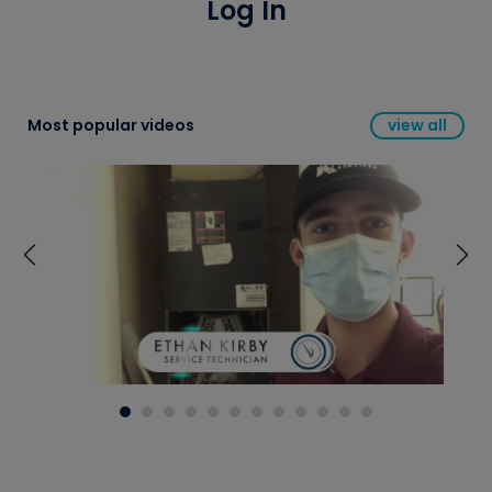
Log In
Most popular videos
view all