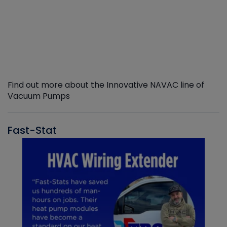
Find out more about the Innovative NAVAC line of
Vacuum Pumps
Fast-Stat