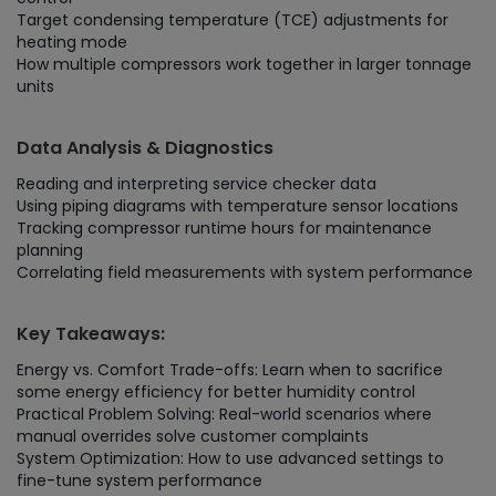
Target condensing temperature (TCE) adjustments for
heating mode
How multiple compressors work together in larger tonnage
units
Data Analysis & Diagnostics
Reading and interpreting service checker data
Using piping diagrams with temperature sensor locations
Tracking compressor runtime hours for maintenance
planning
Correlating field measurements with system performance
Key Takeaways:
Energy vs. Comfort Trade-offs: Learn when to sacrifice
some energy efficiency for better humidity control
Practical Problem Solving: Real-world scenarios where
manual overrides solve customer complaints
System Optimization: How to use advanced settings to
fine-tune system performance