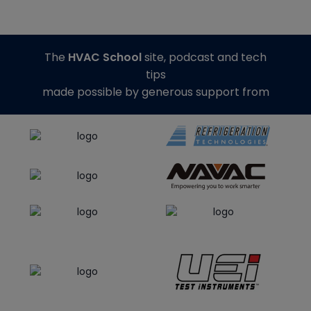
The
HVAC School
site, podcast and tech
tips
made possible by generous support from