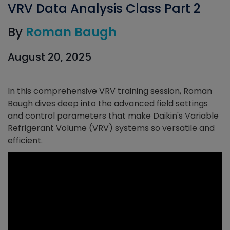
VRV Data Analysis Class Part 2
By
Roman Baugh
August 20, 2025
In this comprehensive VRV training session, Roman
Baugh dives deep into the advanced field settings
and control parameters that make Daikin's Variable
Refrigerant Volume (VRV) systems so versatile and
efficient.